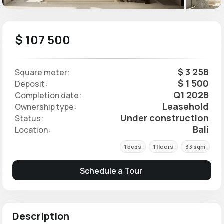
$ 107 500
$ 3 258
Square meter:
$ 1 500
Deposit:
Q1 2028
Completion date:
Leasehold
Ownership type:
Under construction
Status:
Bali
Location:
1 beds
1 floors
33 sqm
Schedule a Tour
Description