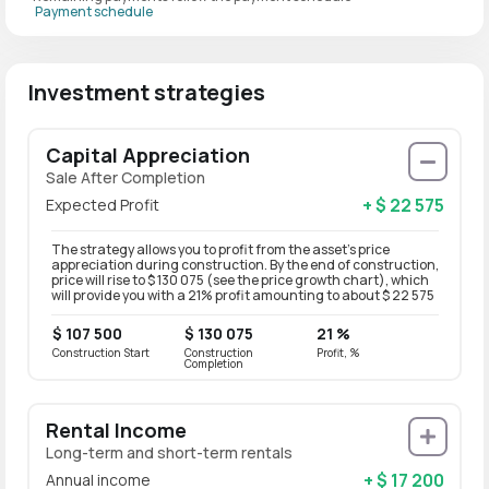
Payment schedule
Investment strategies
Capital Appreciation
Sale After Completion
+ $ 22 575
Expected Profit
The strategy allows you to profit from the asset’s price
appreciation during construction. By the end of construction,
price will rise to $ 130 075 (see the price growth chart), which
will provide you with a 21% profit amounting to about $ 22 575
$ 107 500
$ 130 075
21 %
Construction Start
Construction
Profit, %
Completion
Rental Income
Long-term and short-term rentals
+ $ 17 200
Annual income