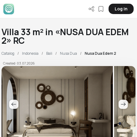
Log in
Villa 33 m² in «NUSA DUA EDEM
2» RC
Catalog
Indonesia
Bali
Nusa Dua
Nusa Dua Edem 2
Created: 03.07.2026