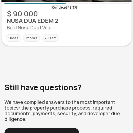
$ 90 000
NUSA DUA EDEM 2
Bali | Nusa Dua | Villa
1 beds
1 floors
20 sqm
Still have questions?
We have compiled answers to the most important
topics: the property purchase process, required
documents, payments, security, and developer due
diligence.