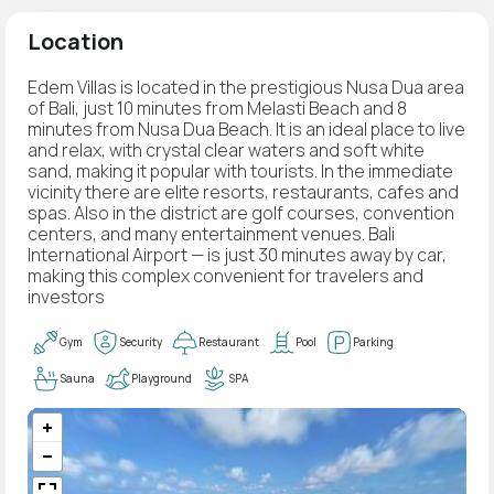
Location
Edem Villas is located in the prestigious Nusa Dua area
of Bali, just 10 minutes from Melasti Beach and 8
minutes from Nusa Dua Beach. It is an ideal place to live
and relax, with crystal clear waters and soft white
sand, making it popular with tourists. In the immediate
vicinity there are elite resorts, restaurants, cafes and
spas. Also in the district are golf courses, convention
centers, and many entertainment venues. Bali
International Airport — is just 30 minutes away by car,
making this complex convenient for travelers and
investors
Gym
Security
Restaurant
Pool
Parking
Sauna
Playground
SPA