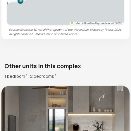
Leaflet
|
© OpenStreetMap contributors © CARTO
Source: Exclusive 3D Aerial Photography of the «Nusa Dua» District by Tinora, 2026.
All rights reserved. Reproduction prohibited
Tinora
Other units in this complex
1 bedroom
2 bedrooms
1
1