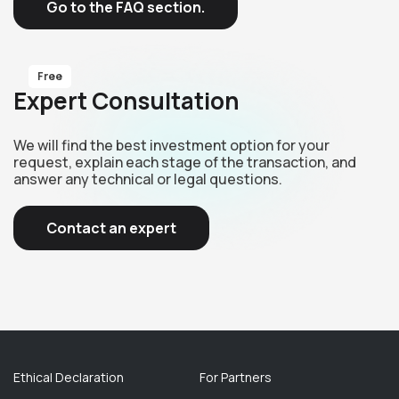
Go to the FAQ section.
Free
Expert Consultation
We will find the best investment option for your
request, explain each stage of the transaction, and
answer any technical or legal questions.
Contact an expert
Ethical Declaration
For Partners