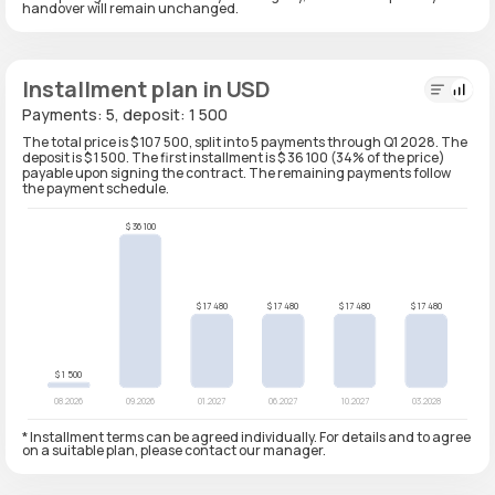
handover will remain unchanged.
Installment plan in USD
Payments: 5, deposit: 1 500
The total price is $ 107 500, split into 5 payments through Q1 2028. The
deposit is $ 1 500. The first installment is $ 36 100 (34% of the price)
payable upon signing the contract. The remaining payments follow
the payment schedule.
* Installment terms can be agreed individually. For details and to agree
on a suitable plan, please contact our manager.