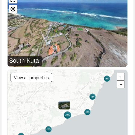
South Kuta
View all properties
+
−