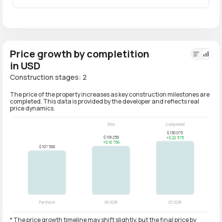
Price growth by completition
in USD
Construction stages: 2
The price of the property increases as key construction milestones are
completed. This data is provided by the developer and reflects real
price dynamics.
* The price growth timeline may shift slightly, but the final price by