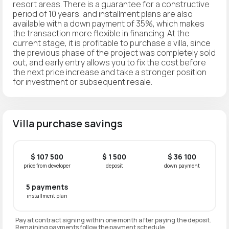
resort areas. There is a guarantee for a constructive
period of 10 years, and installment plans are also
available with a down payment of 35%, which makes
the transaction more flexible in financing. At the
current stage, it is profitable to purchase a villa, since
the previous phase of the project was completely sold
out, and early entry allows you to fix the cost before
the next price increase and take a stronger position
for investment or subsequent resale.
Villa purchase savings
$ 107 500
$ 1 500
$ 36 100
price from developer
deposit
down payment
5 payments
installment plan
Pay at contract signing within one month after paying the deposit.
Remaining payments follow the payment schedule