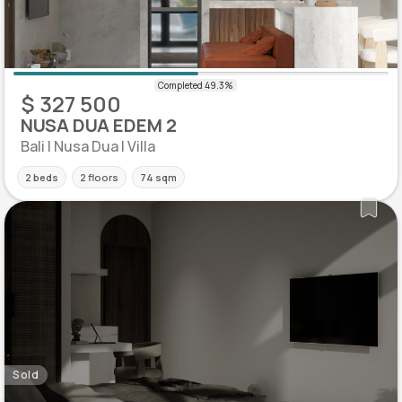
$ 327 500
NUSA DUA EDEM 2
Bali | Nusa Dua | Villa
2 beds
2 floors
74 sqm
Sold