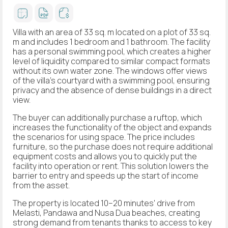
Villa with an area of 33 sq. m located on a plot of 33 sq.
m and includes 1 bedroom and 1 bathroom. The facility
has a personal swimming pool, which creates a higher
level of liquidity compared to similar compact formats
without its own water zone. The windows offer views
of the villa's courtyard with a swimming pool, ensuring
privacy and the absence of dense buildings in a direct
view.
The buyer can additionally purchase a ruftop, which
increases the functionality of the object and expands
the scenarios for using space. The price includes
furniture, so the purchase does not require additional
equipment costs and allows you to quickly put the
facility into operation or rent. This solution lowers the
barrier to entry and speeds up the start of income
from the asset.
The property is located 10–20 minutes' drive from
Melasti, Pandawa and Nusa Dua beaches, creating
strong demand from tenants thanks to access to key