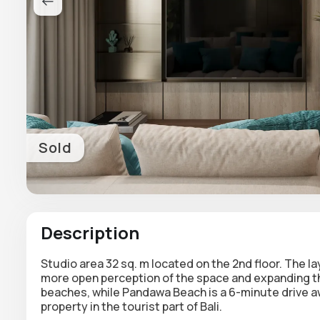
Sold
Description
Studio area 32 sq. m located on the 2nd floor. The l
more open perception of the space and expanding the
beaches, while Pandawa Beach is a 6-minute drive a
property in the tourist part of Bali.