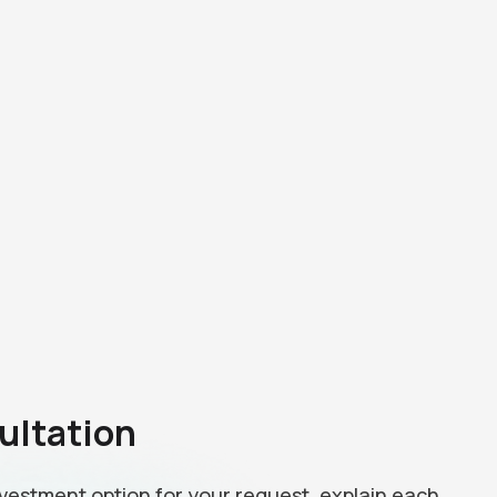
ultation
investment option for your request, explain each