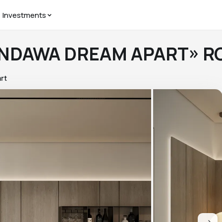
Investments
PANDAWA DREAM APART» R
rt