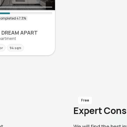
0
 DREAM APART
 Apartment
or
94 sqm
Free
Expert Cons
nt
We will find the best 