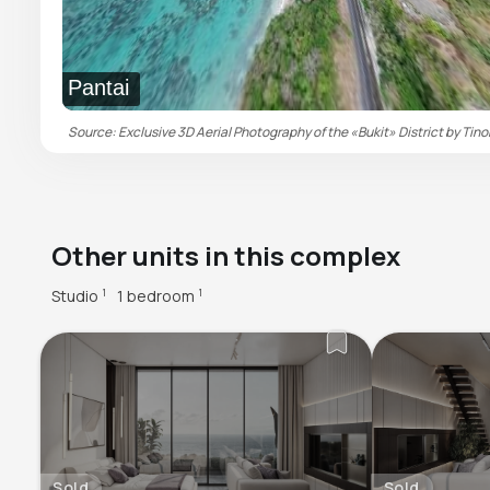
Pantai
Source: Exclusive 3D Aerial Photography of the «Bukit» District by Tino
Other units in this complex
Studio
1 bedroom
1
1
Sold
Sold