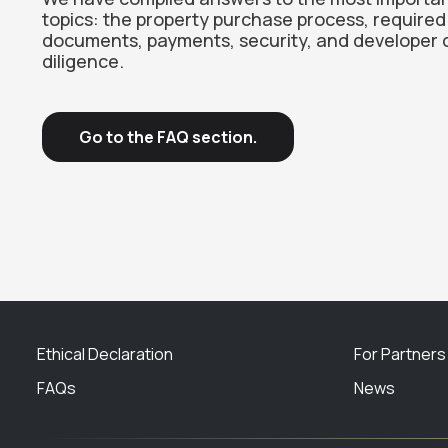
topics: the property purchase process, required
documents, payments, security, and developer 
diligence.
Go to the FAQ section.
Ethical Declaration
For Partners
FAQs
News