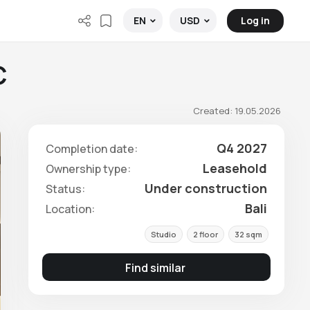
Log in
EN
USD
C
Created: 19.05.2026
Q4 2027
Completion date:
Leasehold
Ownership type:
Under construction
Status:
Bali
Location:
Studio
2 floor
32 sqm
Find similar