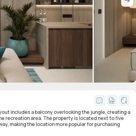
ayout includes a balcony overlooking the jungle, creating a
 recreation area. The property is located next to five
way, making the location more popular for purchasing