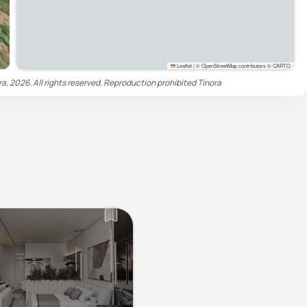
Leaflet
|
© OpenStreetMap contributors © CARTO
ra, 2026. All rights reserved. Reproduction prohibited
Tinora