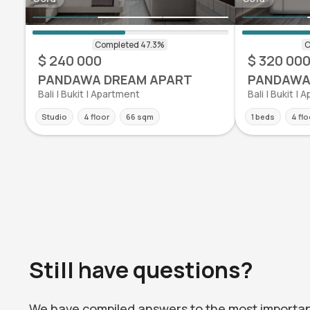
$ 240 000
$ 320 00
PANDAWA DREAM APART
PANDAWA
Bali | Bukit | Apartment
Bali | Bukit |
Studio
4 floor
66 sqm
1 beds
4 flo
Still have questions?
We have compiled answers to the most importa