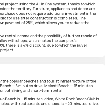
l project using the All in One system, thanks to which
inside the territory. Furniture, appliances and decor are
e purchase does not require additional investment in the
dio for use after construction is completed. The
own payment of 25%, which allows you to reduce the
ve rental income and the possibility of further resale of
alley with shops, which makes the complex's
0%, there is a 4% discount, due to which the buyer
 project.
r the popular beaches and tourist infrastructure of the
Beach — 8 minutes drive, Melasti Beach — 15 minutes
or both living and short-term rental.
ua Beach is —15 minutes' drive, White Rock Beach Club is
mplex, with restaurants and shops, is —20 minutes' drive.