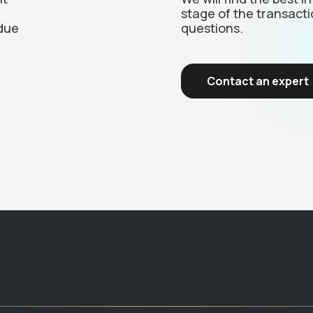
stage of the transacti
due
questions.
Contact an expert