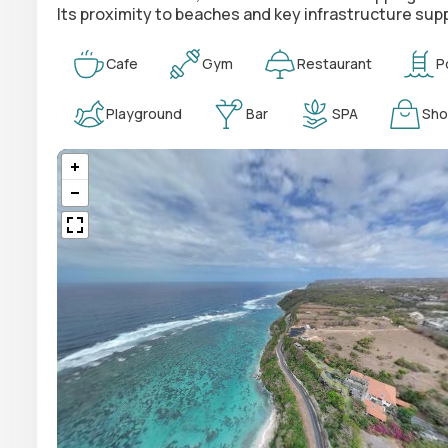
Its proximity to beaches and key infrastructure supp
Cafe
Gym
Restaurant
P
Playground
Bar
SPA
Sho