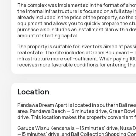
The complex was implemented in the format of a hote
the internal infrastructure is focused on a full stay 
already included in the price of the property, so th
equipment and allows you to quickly prepare the stu
purchase also includes an installment plan with a d
amount of starting capital.
The property is suitable for investors aimed at passi
real estate. The site includes a Dream Boulevard — 
infrastructure more self-sufficient. When paying 10
receives more favorable conditions for entering the
Location
Pandawa Dream Apart is located in southern Bali nea
area. Pandawa Beach — 6 minutes drive, Green Bowl 
drive. This location makes the property convenient f
Garuda Wisnu Kencana is —15 minutes' drive, Nusa D
—15 minutes' drive, and Bali Collection Shopping Co