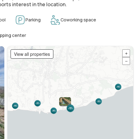
orts interest in the location.
ool
Parking
Coworking space
pping center
View all properties
+
−