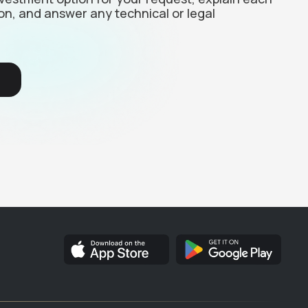
on, and answer any technical or legal