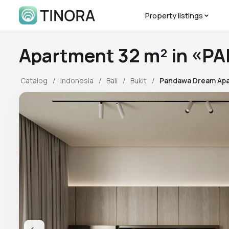
Property listings
Apartment 32 m² in «
Catalog
Indonesia
Bali
Bukit
Pandawa Dream Apa