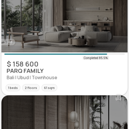
Sold
$ 158 600
PARQ FAMILY
Bali | Ubud | Townhouse
1 beds
2 floors
61 sqm