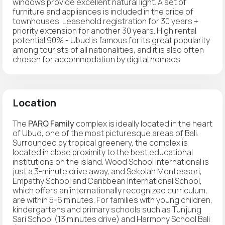
windows provide excellent natural light. A set of
furniture and appliances is included in the price of
townhouses. Leasehold registration for 30 years +
priority extension for another 30 years. High rental
potential 90% - Ubud is famous for its great popularity
among tourists of all nationalities, and it is also often
chosen for accommodation by digital nomads
Location
The
PARQ Family
complex is ideally located in the heart
of Ubud, one of the most picturesque areas of Bali.
Surrounded by tropical greenery, the complex is
located in close proximity to the best educational
institutions on the island. Wood School International is
just a 3-minute drive away, and Sekolah Montessori,
Empathy School and Caribbean International School,
which offers an internationally recognized curriculum,
are within 5-6 minutes. For families with young children,
kindergartens and primary schools such as Tunjung
Sari School (13 minutes drive) and Harmony School Bali