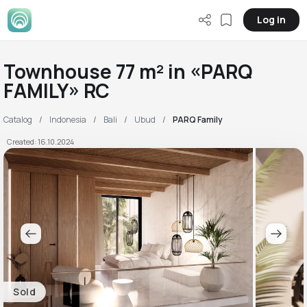
Log in
Townhouse 77 m² in «PARQ
FAMILY» RC
Catalog
Indonesia
Bali
Ubud
PARQ Family
Created: 16.10.2024
Sold