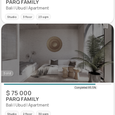
PARQ FAMILY
Bali | Ubud | Apartment
Studio
3 floor
23 sqm
Sold
$ 75 000
PARQ FAMILY
Bali | Ubud | Apartment
Studio
2 floor
30 sqm