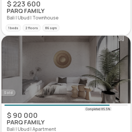
$ 223 600
PARQ FAMILY
Bali | Ubud | Townhouse
1 beds
2 floors
86 sqm
Sold
$ 90 000
PARQ FAMILY
Bali | Ubud | Apartment