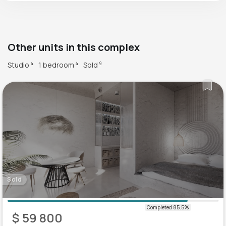
Other units in this complex
Studio
1 bedroom
Sold
4
4
9
Sold
$ 59 800