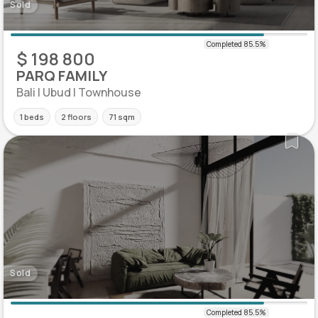
Sold
$ 198 800
PARQ FAMILY
Bali | Ubud | Townhouse
1 beds
2 floors
71 sqm
Sold