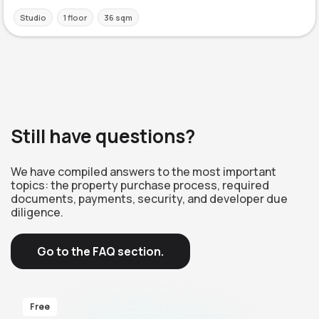
Studio
1 floor
36 sqm
Still have questions?
We have compiled answers to the most important
topics: the property purchase process, required
documents, payments, security, and developer due
diligence.
Go to the FAQ section.
Free