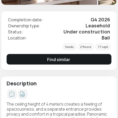
Q4 2026
Completion date:
Leasehold
Ownership type:
Under construction
Status:
Bali
Location:
1 beds
2 floors
77 sqm
Find similar
Description
The ceiling height of 4 meters creates a feeling of
spaciousness, and a separate entrance provides
privacy and comfort in a tropical paradise. Panoramic