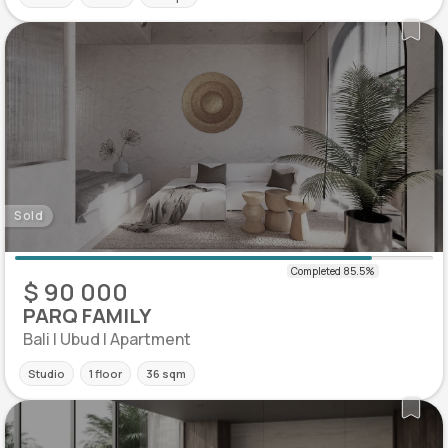
Sold
$ 90 000
PARQ FAMILY
Bali | Ubud | Apartment
Studio
1 floor
36 sqm