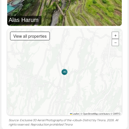
Alas Harum
View all properties
+
−
Leaflet
|
© OpenStreetMap contributors © CARTO
Source: Exclusive 3D Aerial Photography of the «Ubud» District by Tinora, 2026. All
rights reserved. Reproduction prohibited
Tinora