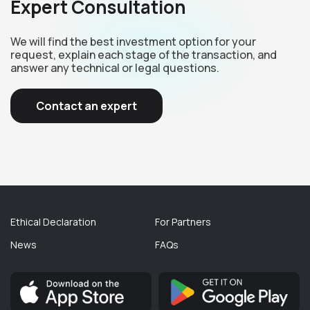
Expert Consultation
We will find the best investment option for your
request, explain each stage of the transaction, and
answer any technical or legal questions.
Contact an expert
Ethical Declaration
For Partners
News
FAQs