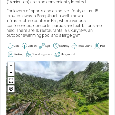
(14 minutes) are also conveniently located.
For lovers of sports and an active lifestyle, just 15
minutes away is
Parq Ubud
, a well-known
infrastructure center in Bali, where various
conferences, concerts, parties and exhibitions are
held. There are 10 restaurants, a luxury SPA, an
outdoor swimming pool and a large gym.
Cafe
Garden
Gym
Security
Restaurant
Pool
Parking
Coworking space
Playground