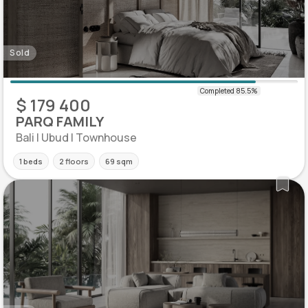
Sold
$ 179 400
PARQ FAMILY
Bali | Ubud | Townhouse
1 beds
2 floors
69 sqm