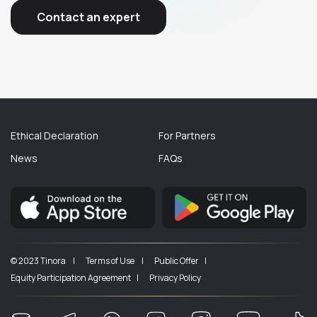
Contact an expert
Ethical Declaration
For Partners
News
FAQs
© 2023 Tinora |
Terms of Use |
Public Offer |
Equity Participation Agreement |
Privacy Policy