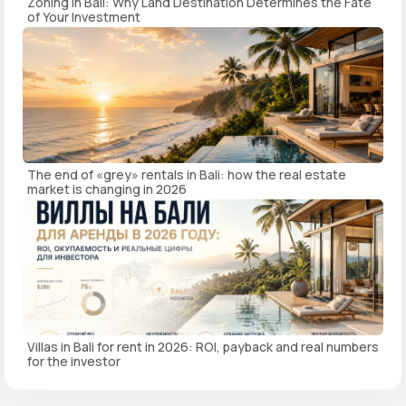
Zoning in Bali: Why Land Destination Determines the Fate
of Your Investment
The end of «grey» rentals in Bali: how the real estate
market is changing in 2026
Villas in Bali for rent in 2026: ROI, payback and real numbers
for the investor