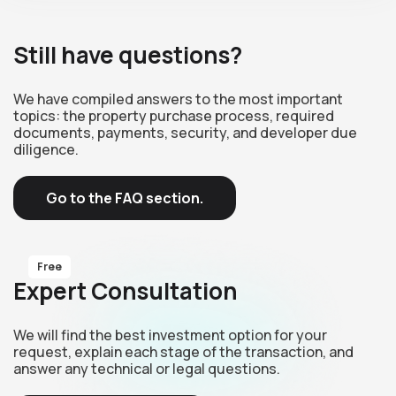
Still have questions?
We have compiled answers to the most important
topics: the property purchase process, required
documents, payments, security, and developer due
diligence.
Go to the FAQ section.
Free
Expert Consultation
We will find the best investment option for your
request, explain each stage of the transaction, and
answer any technical or legal questions.