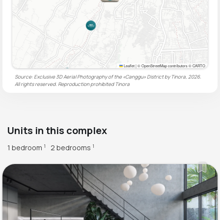
Leaflet
|
© OpenStreetMap contributors © CARTO
Source: Exclusive 3D Aerial Photography of the «Canggu» District by Tinora, 2026.
All rights reserved. Reproduction prohibited
Tinora
Units in this complex
1 bedroom
2 bedrooms
1
1