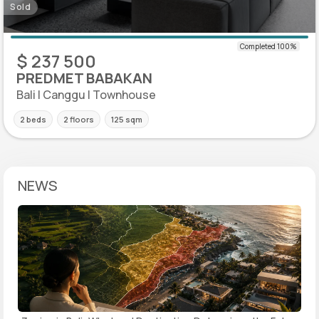
Sold
$ 237 500
PREDMET BABAKAN
Bali | Canggu | Townhouse
2 beds
2 floors
125 sqm
NEWS