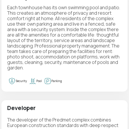
Each townhouse has its own swimming pool and patio.
This creates an atmosphere of privacy and resort
comfort right at home. All residents of the complex
use their own parking area and live in a fenced, safe
area with a security system. Inside the complex there
are all the amenities for a comfortable life: thoughtful
layout of the territory, service areas and landscape
landscaping. Professional property management. The
team takes care of preparing the facilities for rent:
photo shoot, accommodation on platforms, work with
guests, cleaning, security, maintenance of pools and
garden.
Security
Pool
Parking
Developer
The developer of the Predmet complex combines
European construction standards with deep respect