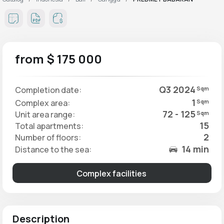
from $ 175 000
Q3 2024
Completion date:
Sqm
1
Complex area:
Sqm
72 - 125
Unit area range:
Sqm
15
Total apartments:
2
Number of floors:
14 min
Distance to the sea:
Complex facilities
Description