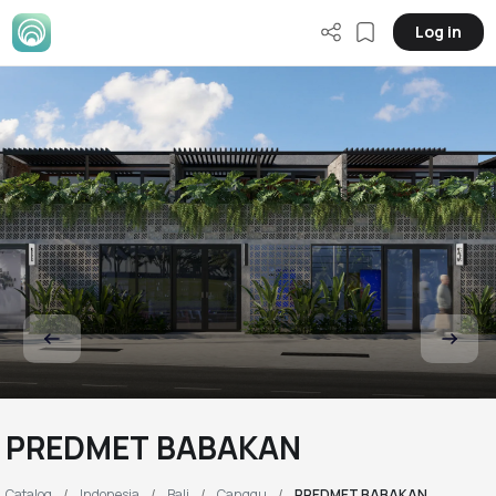
Log in
PREDMET BABAKAN
Catalog
Indonesia
Bali
Canggu
PREDMET BABAKAN