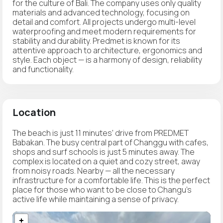
for the culture of Bali. The company uses only quality
materials and advanced technology, focusing on
detail and comfort. All projects undergo multi-level
waterproofing and meet modern requirements for
stability and durability. Predmet is known for its
attentive approach to architecture, ergonomics and
style. Each object — is a harmony of design, reliability
and functionality.
Location
The beach is just 11 minutes' drive from PREDMET
Babakan. The busy central part of Changgu with cafes,
shops and surf schools is just 5 minutes away. The
complex is located on a quiet and cozy street, away
from noisy roads. Nearby — all the necessary
infrastructure for a comfortable life. This is the perfect
place for those who want to be close to Changu's
active life while maintaining a sense of privacy.