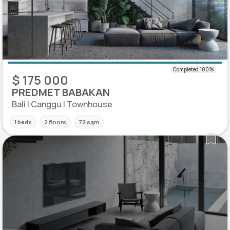
$ 175 000
PREDMET BABAKAN
Bali | Canggu | Townhouse
1 beds
2 floors
72 sqm