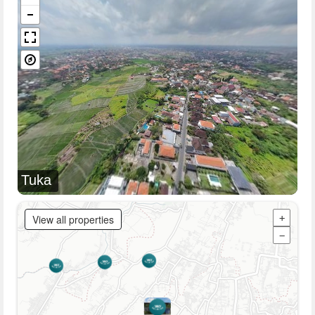
Tuka
View all properties
+
−