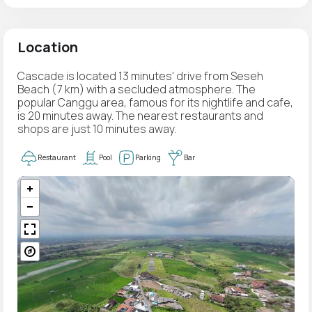
Location
Cascade is located 13 minutes' drive from Seseh
Beach (7 km) with a secluded atmosphere. The
popular Canggu area, famous for its nightlife and cafe,
is 20 minutes away. The nearest restaurants and
shops are just 10 minutes away.
Restaurant
Pool
Parking
Bar