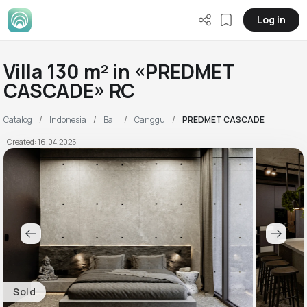
Log in
Villa 130 m² in «PREDMET
CASCADE» RC
Catalog
Indonesia
Bali
Canggu
PREDMET CASCADE
Created: 16.04.2025
Sold