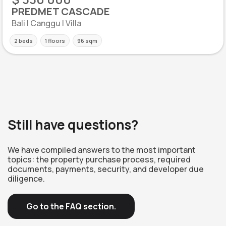
PREDMET CASCADE
Bali | Canggu | Villa
2 beds
1 floors
96 sqm
Still have questions?
We have compiled answers to the most important
topics: the property purchase process, required
documents, payments, security, and developer due
diligence.
Go to the FAQ section.