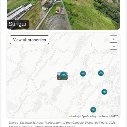
Sungai
View all properties
+
−
Leaflet
|
© OpenStreetMap contributors © CARTO
Source: Exclusive 3D Aerial Photography of the «Canggu» District by Tinora, 2026.
All rights reserved. Reproduction prohibited
Tinora