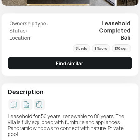
Leasehold
Ownership type:
Completed
Status:
Bali
Location:
3 beds
1 floors
130 sqm
Find similar
Description
Leasehold for 50 years, renewable to 80 years. The
villa is fully equipped with furniture and appliances.
Panoramic windows to connect with nature. Private
pool