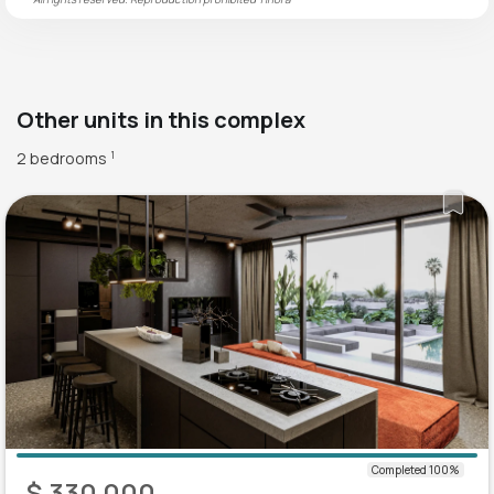
Other units in this complex
2 bedrooms
1
$ 330 000