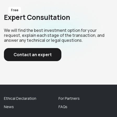
Free
Expert Consultation
We will find the best investment option for your
request, explain each stage of the transaction, and
answer any technical or legal questions.
Contact an expert
Ethical Declaration
For Partners
News
FAQs