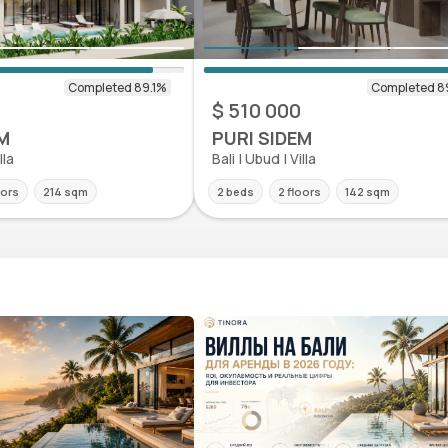
0
$ 510 000
M
PURI SIDEM
lla
Bali | Ubud | Villa
oors
214 sqm
2 beds
2 floors
142 sqm