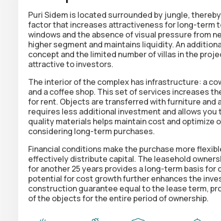
Puri Sidem is located surrounded by jungle, thereby
factor that increases attractiveness for long-term 
windows and the absence of visual pressure from ne
higher segment and maintains liquidity. An additiona
concept and the limited number of villas in the proje
attractive to investors.
The interior of the complex has infrastructure: a cow
and a coffee shop. This set of services increases t
for rent. Objects are transferred with furniture and 
requires less additional investment and allows you t
quality materials helps maintain cost and optimize o
considering long-term purchases.
Financial conditions make the purchase more flexibl
effectively distribute capital. The leasehold ownersh
for another 25 years provides a long-term basis fo
potential for cost growth further enhances the inves
construction guarantee equal to the lease term, prov
of the objects for the entire period of ownership.