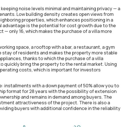
 keeping noise levels minimal and maintaining privacy — a
tenants. Low building density creates open views from
ighboring properties, which enhances positioning in a
l advantage is the potential for cost growth due to the
ct — only 16, which makes the purchase of a villa more
orking space, a rooftop with a bar, a restaurant, a gym
he stay of residents and makes the property more stable
appliances, thanks to which the purchase of a villa
o quickly bring the property to the rental market. Using
perating costs, which is important for investors
e: installments with a down payment of 50% allow you to
ip format for 28 years with the possibility of extension
r ownership and remains in demand among buyers. The
tment attractiveness of the project. There is also a
iding buyers with additional confidence in the reliability