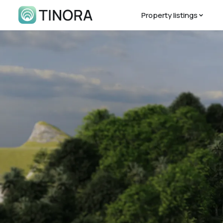
Property listings