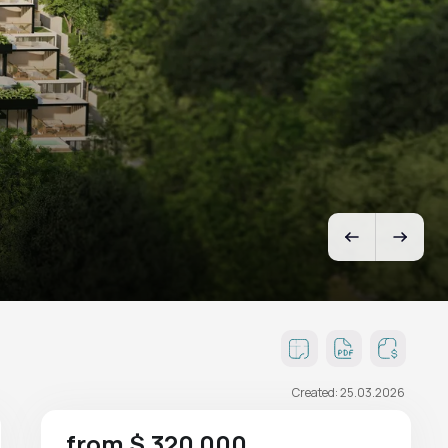
Created: 25.03.2026
from $ 320 000