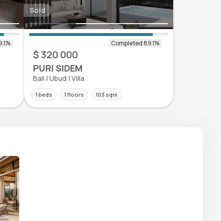
Sold
$ 320 000
PURI SIDEM
Bali | Ubud | Villa
1 beds
1 floors
103 sqm