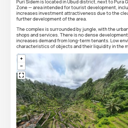
Puri Sidem is located in Ubud district, next to Pura
Zone — area intended for tourist development, inclu
increases investment attractiveness due to the clea
further development of the area.
The complex is surrounded by jungle, with the urban
shops and services. There is no dense development i
increases demand from long-term tenants. Low envi
characteristics of objects and their liquidity in the 