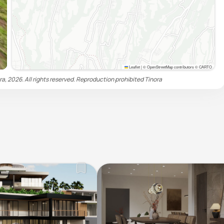
Leaflet
|
© OpenStreetMap contributors © CARTO
ra, 2026. All rights reserved. Reproduction prohibited
Tinora