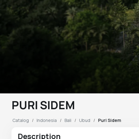
PURI SIDEM
Catalog
Indonesia
Bali
Ubud
Puri Sidem
Description