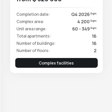
Q4 2026
Completion date:
Sqm
4 200
Complex area:
Sqm
60 - 349
Unit area range:
Sqm
16
Total apartments:
16
Number of buildings:
2
Number of floors:
Complex facilities