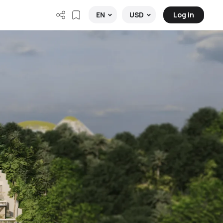
Log in
EN
USD