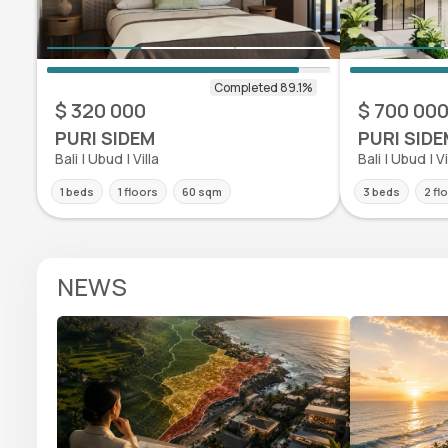
$ 320 000
$ 700 00
PURI SIDEM
PURI SIDE
Bali | Ubud | Villa
Bali | Ubud | Vi
1 beds
1 floors
60 sqm
3 beds
2 fl
NEWS