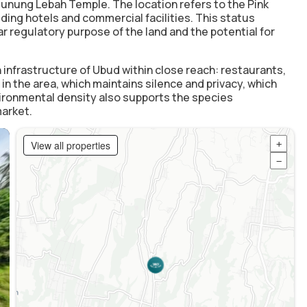
 Gunung Lebah Temple. The location refers to the Pink
ding hotels and commercial facilities. This status
r regulatory purpose of the land and the potential for
 infrastructure of Ubud within close reach: restaurants,
n the area, which maintains silence and privacy, which
ronmental density also supports the species
market.
View all properties
+
−