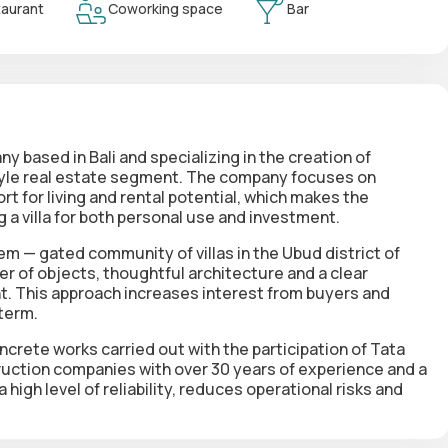
aurant
Coworking space
Bar
based in Bali and specializing in the creation of
estyle real estate segment. The company focuses on
t for living and rental potential, which makes the
 a villa for both personal use and investment.
m — gated community of villas in the Ubud district of
er of objects, thoughtful architecture and a clear
. This approach increases interest from buyers and
 term.
crete works carried out with the participation of Tata
uction companies with over 30 years of experience and a
high level of reliability, reduces operational risks and