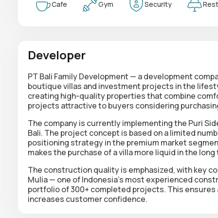
Cafe
Gym
Security
Rest
Developer
PT Bali Family Development — a development company 
boutique villas and investment projects in the lif
creating high-quality properties that combine comfor
projects attractive to buyers considering purchasing
The company is currently implementing the Puri Side
Bali. The project concept is based on a limited numb
positioning strategy in the premium market segment
makes the purchase of a villa more liquid in the long
The construction quality is emphasized, with key con
Mulia — one of Indonesia's most experienced constr
portfolio of 300+ completed projects. This ensures a 
increases customer confidence.