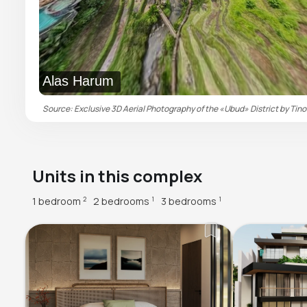
Alas Harum
Source: Exclusive 3D Aerial Photography of the «Ubud» District by Tino
Units in this complex
1 bedroom
2 bedrooms
3 bedrooms
2
1
1