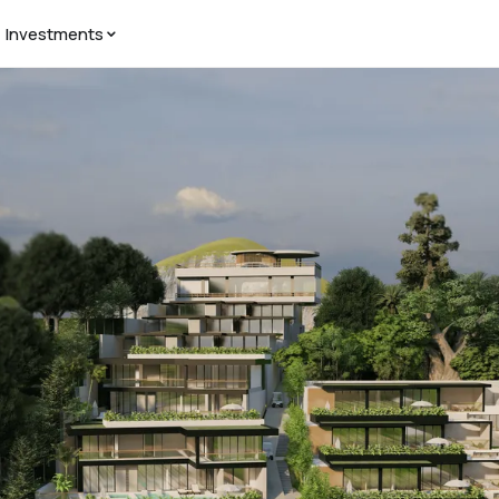
Investments