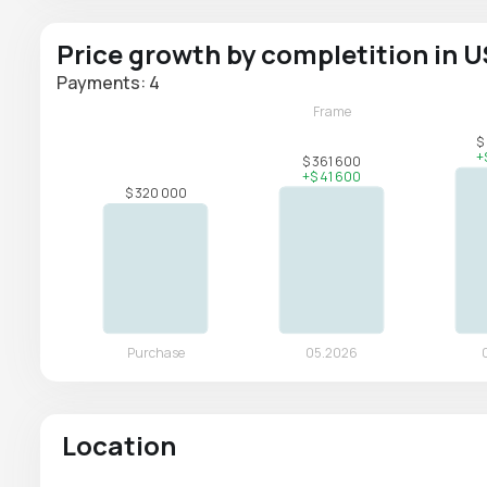
Price growth by completition in 
Payments: 4
Location