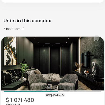
Units in this complex
3 bedrooms
1
$ 1 071 480