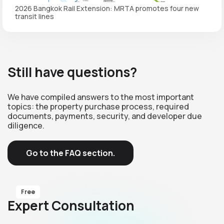
2026 Bangkok Rail Extension: MRTA promotes four new
transit lines
Still have questions?
We have compiled answers to the most important
topics: the property purchase process, required
documents, payments, security, and developer due
diligence.
Go to the FAQ section.
Free
Expert Consultation