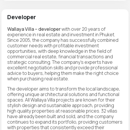
Developer
Wallaya Villa – developer
with over 20 years of
experience in real estate and investment in Phuket.
Since 2005, the company has successfully combined
customer needs with profitable investment
opportunities, with deep knowledge in the field of
commercial real estate, financial transactions and
strategic consulting. The company's experts have
excellent negotiation skills and provide professional
advice to buyers, helping them make the right choice
when purchasing real estate.
The developer aims to transform the local landscape,
offering unique architectural solutions and functional
spaces. All Wallaya Villa projects are known for their
stylish design and sustainable approach, providing
high quality properties at reasonable prices. 32 villas
have already been built and sold, and the company
continues to expand its portfolio, providing customers
with properties that consistently exceed their