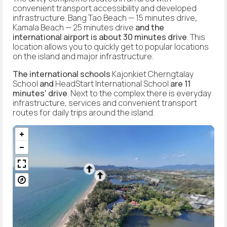
convenient transport accessibility and developed
infrastructure. Bang Tao Beach — 15 minutes drive
,
Kamala Beach — 25 minutes drive
and the
international airport is about 30 minutes drive
. This
location allows you to quickly get to popular locations
on the island and major infrastructure.
The international schools
Kajonkiet Cherngtalay
School
and
HeadStart International School
are 11
minutes' drive
. Next to the complex there is everyday
infrastructure, services and convenient transport
routes for daily trips around the island.