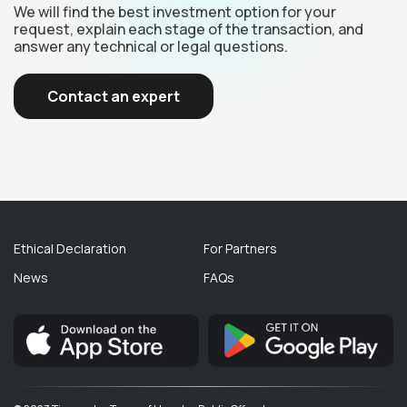
We will find the best investment option for your
request, explain each stage of the transaction, and
answer any technical or legal questions.
Contact an expert
Ethical Declaration
For Partners
News
FAQs