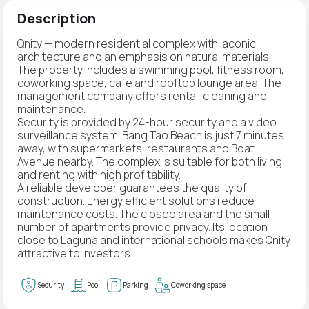
Description
Qnity — modern residential complex with laconic
architecture and an emphasis on natural materials.
The property includes a swimming pool, fitness room,
coworking space, cafe and rooftop lounge area. The
management company offers rental, cleaning and
maintenance.
Security is provided by 24-hour security and a video
surveillance system. Bang Tao Beach is just 7 minutes
away, with supermarkets, restaurants and Boat
Avenue nearby. The complex is suitable for both living
and renting with high profitability.
A reliable developer guarantees the quality of
construction. Energy efficient solutions reduce
maintenance costs. The closed area and the small
number of apartments provide privacy. Its location
close to Laguna and international schools makes Qnity
attractive to investors.
Security
Pool
Parking
Coworking space