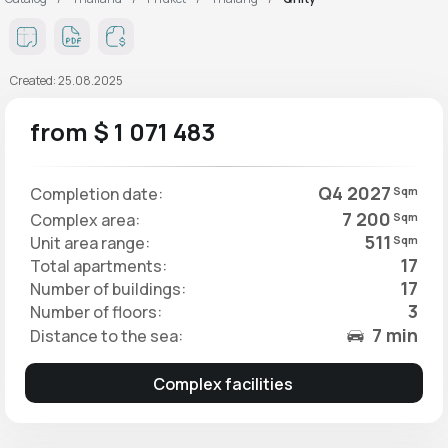
Created: 25.08.2025
from $ 1 071 483
Q4 2027
Completion date:
Sqm
7 200
Complex area:
Sqm
511
Unit area range:
Sqm
17
Total apartments:
17
Number of buildings:
3
Number of floors:
7 min
Distance to the sea:
Complex facilities