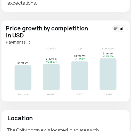
expectations.
Price growth by completition
in USD
Payments: 3
Location
The Qnity complex is located in an area with