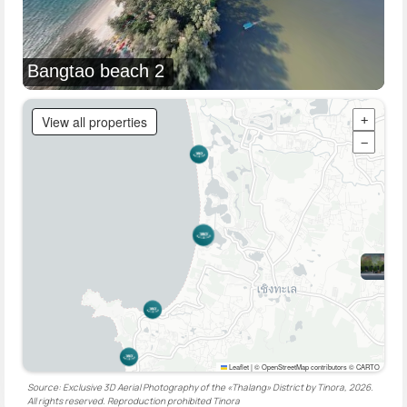
Bangtao beach 2
View all properties
+
−
Leaflet
|
© OpenStreetMap contributors © CARTO
Source: Exclusive 3D Aerial Photography of the «Thalang» District by Tinora, 2026.
All rights reserved. Reproduction prohibited
Tinora