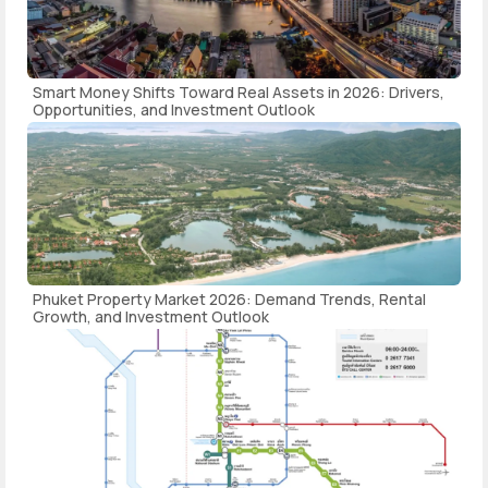
Smart Money Shifts Toward Real Assets in 2026: Drivers,
Opportunities, and Investment Outlook
Phuket Property Market 2026: Demand Trends, Rental
Growth, and Investment Outlook