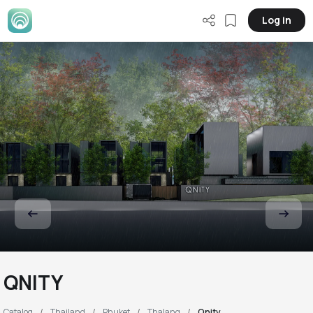
Log in
QNITY
Catalog
Thailand
Phuket
Thalang
Qnity