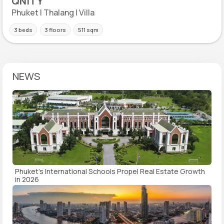
QNITY
Phuket | Thalang | Villa
3 beds
3 floors
511 sqm
NEWS
Phuket's International Schools Propel Real Estate Growth
in 2026