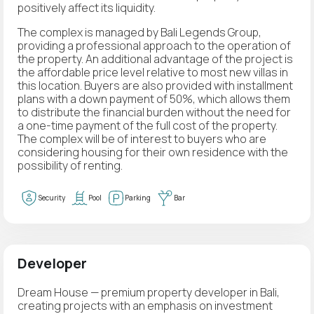
positively affect its liquidity.
The complex is managed by Bali Legends Group,
providing a professional approach to the operation of
the property. An additional advantage of the project is
the affordable price level relative to most new villas in
this location. Buyers are also provided with installment
plans with a down payment of 50%, which allows them
to distribute the financial burden without the need for
a one-time payment of the full cost of the property.
The complex will be of interest to buyers who are
considering housing for their own residence with the
possibility of renting.
Security
Pool
Parking
Bar
Developer
Dream House — premium property developer in Bali,
creating projects with an emphasis on investment