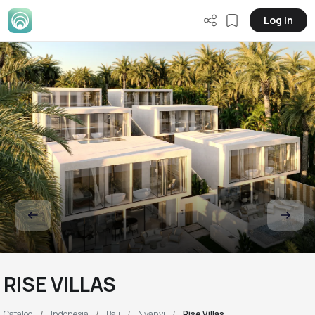
Log in
RISE VILLAS
Catalog
Indonesia
Bali
Nyanyi
Rise Villas