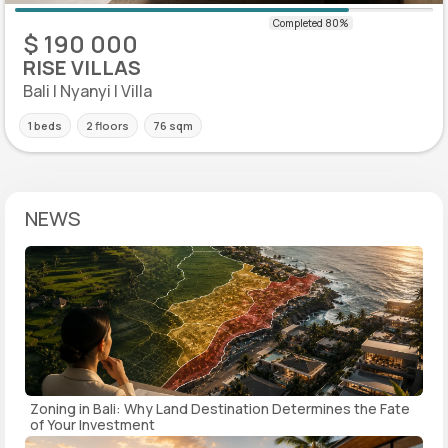
$ 190 000
RISE VILLAS
Bali | Nyanyi | Villa
1 beds
2 floors
76 sqm
NEWS
Zoning in Bali: Why Land Destination Determines the Fate
of Your Investment