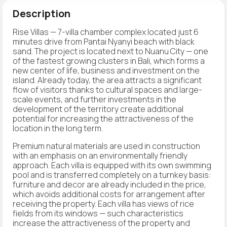
Description
Rise Villas — 7-villa chamber complex located just 6
minutes drive from Pantai Nyanyi beach with black
sand. The project is located next to Nuanu City — one
of the fastest growing clusters in Bali, which forms a
new center of life, business and investment on the
island. Already today, the area attracts a significant
flow of visitors thanks to cultural spaces and large-
scale events, and further investments in the
development of the territory create additional
potential for increasing the attractiveness of the
location in the long term.
Premium natural materials are used in construction
with an emphasis on an environmentally friendly
approach. Each villa is equipped with its own swimming
pool and is transferred completely on a turnkey basis:
furniture and decor are already included in the price,
which avoids additional costs for arrangement after
receiving the property. Each villa has views of rice
fields from its windows — such characteristics
increase the attractiveness of the property and