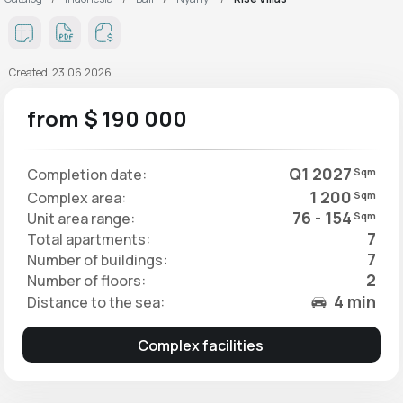
Created: 23.06.2026
from $ 190 000
Q1 2027
Completion date:
Sqm
1 200
Complex area:
Sqm
76 - 154
Unit area range:
Sqm
7
Total apartments:
7
Number of buildings:
2
Number of floors:
4 min
Distance to the sea:
Complex facilities