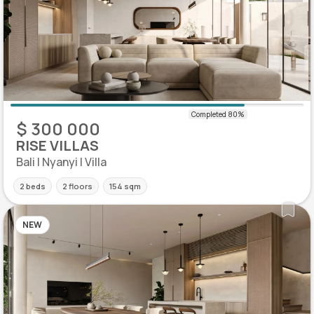
$ 300 000
RISE VILLAS
Bali | Nyanyi | Villa
2 beds
2 floors
154 sqm
NEW