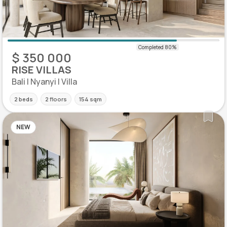
$ 350 000
RISE VILLAS
Bali | Nyanyi | Villa
2 beds
2 floors
154 sqm
NEW