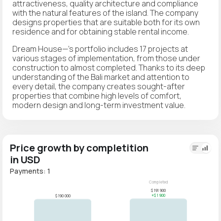
attractiveness, quality architecture and compliance
with the natural features of the island. The company
designs properties that are suitable both for its own
residence and for obtaining stable rental income.
Dream House—'s portfolio includes 17 projects at
various stages of implementation, from those under
construction to almost completed. Thanks to its deep
understanding of the Bali market and attention to
every detail, the company creates sought-after
properties that combine high levels of comfort,
modern design and long-term investment value.
Price growth by completition
in USD
Payments: 1