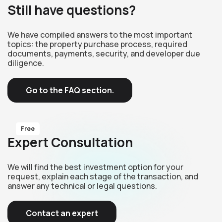
Still have questions?
We have compiled answers to the most important
topics: the property purchase process, required
documents, payments, security, and developer due
diligence.
Go to the FAQ section.
Free
Expert Consultation
We will find the best investment option for your
request, explain each stage of the transaction, and
answer any technical or legal questions.
Contact an expert