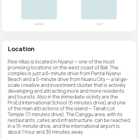
Location
Rise Villas is located in Nyanyi — one of the most
promising locations on the west coast of Bali. The
complex is just a 6-minute drive from Pantai Nyanyi
Beach and a 5-minute drive from Nuanu City — a large-
scale creative and investment cluster that is actively
developing and attracting more and more residents
and tourists. Also in the immediate vicinity are the
ProEd International School (6 minutes drive) and one
of the main attractions of the island — Tanah Lot
Temple (11 minutes drive). The Canggu area, with its
restaurants, cafes and infrastructure, can be reached
in a 15-minute drive, and the international airport is
about 1 hour and 30 minutes away.