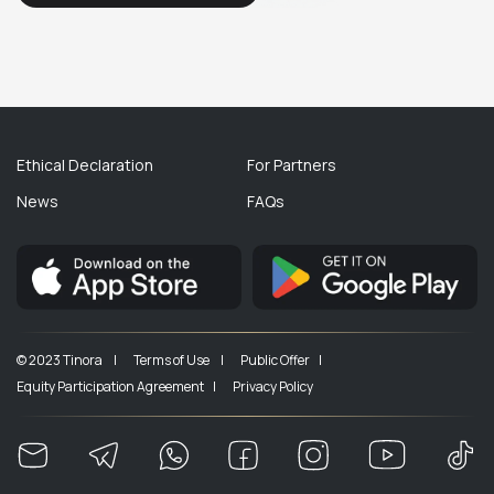
Ethical Declaration
For Partners
News
FAQs
© 2023 Tinora |
Terms of Use |
Public Offer |
Equity Participation Agreement |
Privacy Policy