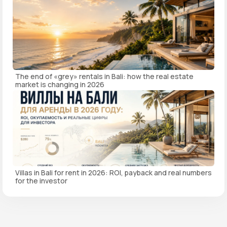
The end of «grey» rentals in Bali: how the real estate
market is changing in 2026
Villas in Bali for rent in 2026: ROI, payback and real numbers
for the investor