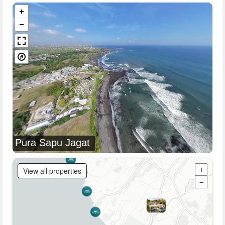
Pura Sapu Jagat
View all properties
+
−