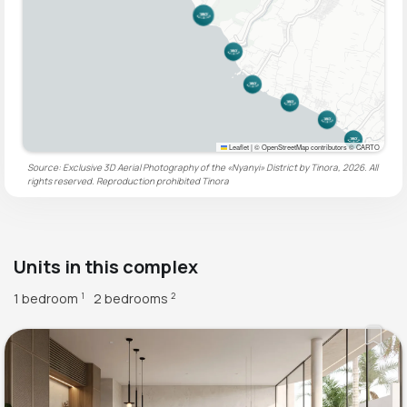
Leaflet
|
© OpenStreetMap contributors © CARTO
Source: Exclusive 3D Aerial Photography of the «Nyanyi» District by Tinora, 2026. All
rights reserved. Reproduction prohibited
Tinora
Units in this complex
1 bedroom
2 bedrooms
1
2