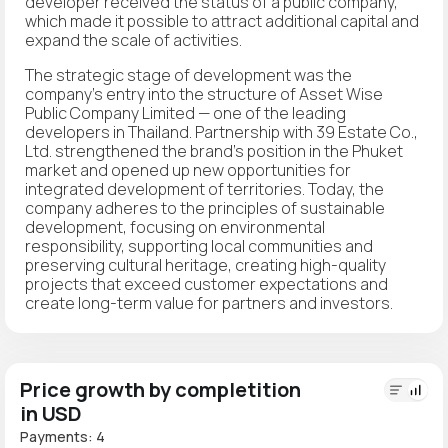
developer received the status of a public company,
which made it possible to attract additional capital and
expand the scale of activities.
The strategic stage of development was the
company's entry into the structure of Asset Wise
Public Company Limited — one of the leading
developers in Thailand. Partnership with 39 Estate Co.,
Ltd. strengthened the brand's position in the Phuket
market and opened up new opportunities for
integrated development of territories. Today, the
company adheres to the principles of sustainable
development, focusing on environmental
responsibility, supporting local communities and
preserving cultural heritage, creating high-quality
projects that exceed customer expectations and
create long-term value for partners and investors.
Price growth by completition
in USD
Payments: 4