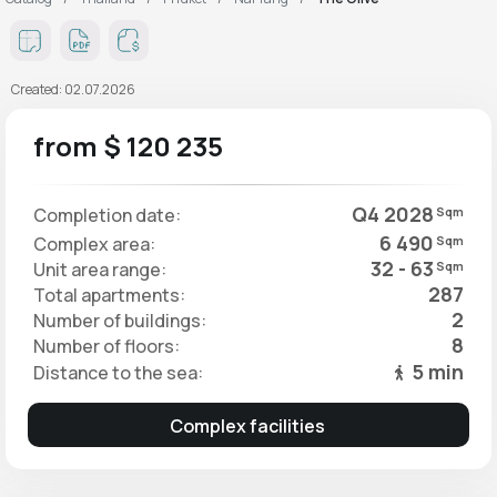
Created: 02.07.2026
from $ 120 235
Q4 2028
Completion date:
Sqm
6 490
Complex area:
Sqm
32 - 63
Unit area range:
Sqm
287
Total apartments:
2
Number of buildings:
8
Number of floors:
5 min
Distance to the sea:
Complex facilities