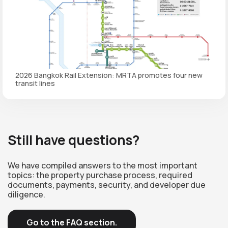
2026 Bangkok Rail Extension: MRTA promotes four new
transit lines
Still have questions?
We have compiled answers to the most important
topics: the property purchase process, required
documents, payments, security, and developer due
diligence.
Go to the FAQ section.