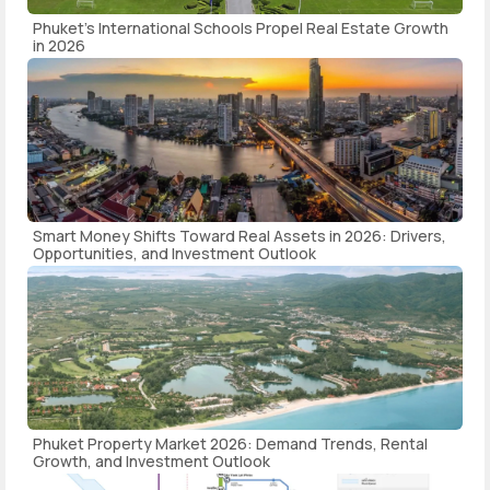
Phuket's International Schools Propel Real Estate Growth
in 2026
Smart Money Shifts Toward Real Assets in 2026: Drivers,
Opportunities, and Investment Outlook
Phuket Property Market 2026: Demand Trends, Rental
Growth, and Investment Outlook