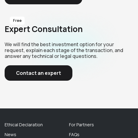
Free
Expert Consultation
We will find the best investment option for your
request, explain each stage of the transaction, and
answer any technical or legal questions.
Contact an expert
Ethical Declaration
For Partners
News
FAQs