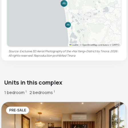
Leaflet
|
© OpenStreetMap contributors © CARTO
Source: Exclusive 3D Aerial Photography of the «Nai Yang» District by Tinora, 2026.
All rights reserved. Reproduction prohibited
Tinora
Units in this complex
1 bedroom
2 bedrooms
1
1
PRE-SALE