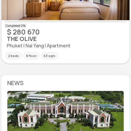
$ 280 670
THE OLIVE
Phuket | Nai Yang | Apartment
2 beds
8 floor
63 sqm
NEWS