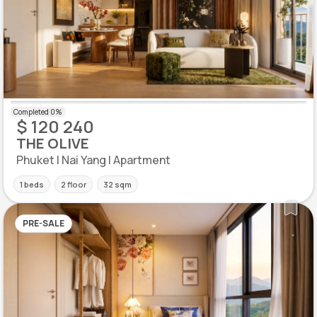
$ 120 240
THE OLIVE
Phuket | Nai Yang | Apartment
1 beds
2 floor
32 sqm
PRE-SALE