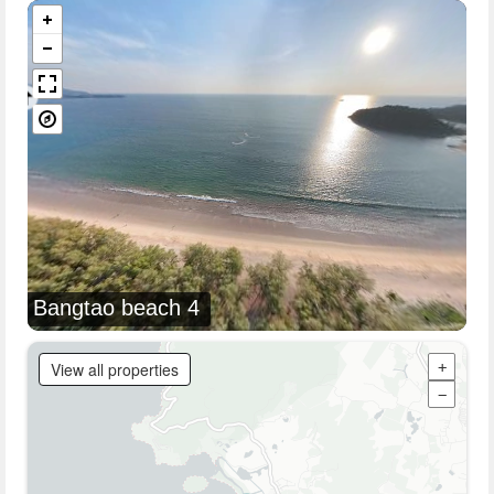
Bangtao beach 4
View all properties
+
−