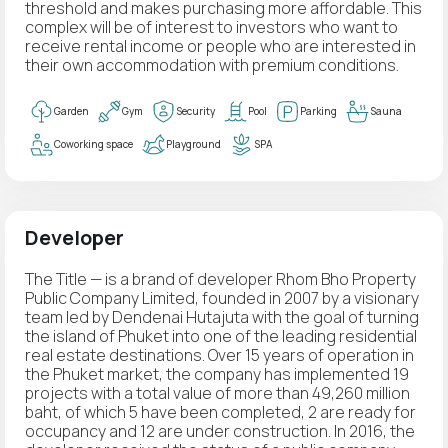
threshold and makes purchasing more affordable. This
complex will be of interest to investors who want to
receive rental income or people who are interested in
their own accommodation with premium conditions.
Garden
Gym
Security
Pool
Parking
Sauna
Coworking space
Playground
SPA
Developer
The Title — is a brand of developer Rhom Bho Property
Public Company Limited, founded in 2007 by a visionary
team led by Dendenai Hutajuta with the goal of turning
the island of Phuket into one of the leading residential
real estate destinations. Over 15 years of operation in
the Phuket market, the company has implemented 19
projects with a total value of more than 49,260 million
baht, of which 5 have been completed, 2 are ready for
occupancy and 12 are under construction. In 2016, the