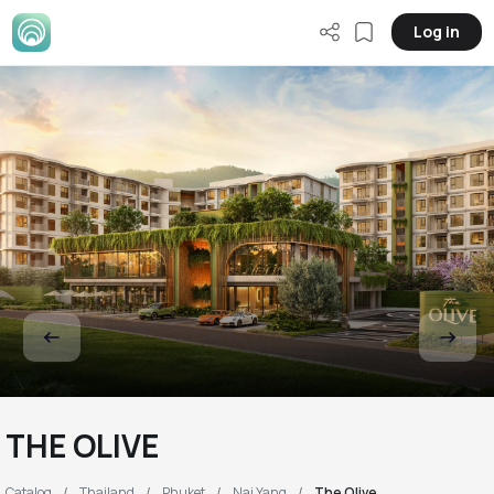
Log in
THE OLIVE
Catalog
Thailand
Phuket
Nai Yang
The Olive