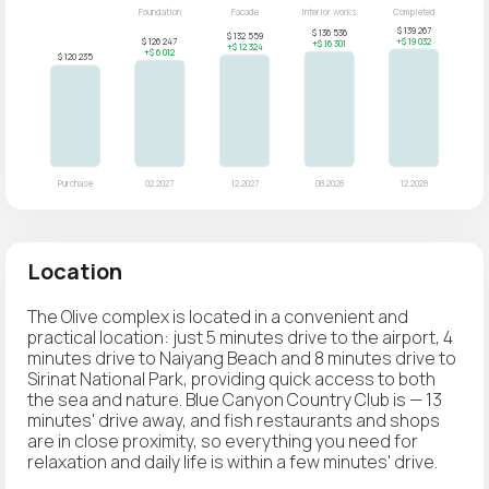
Location
The Olive complex is located in a convenient and
practical location: just 5 minutes drive to the airport, 4
minutes drive to Naiyang Beach and 8 minutes drive to
Sirinat National Park, providing quick access to both
the sea and nature. Blue Canyon Country Club is — 13
minutes' drive away, and fish restaurants and shops
are in close proximity, so everything you need for
relaxation and daily life is within a few minutes' drive.