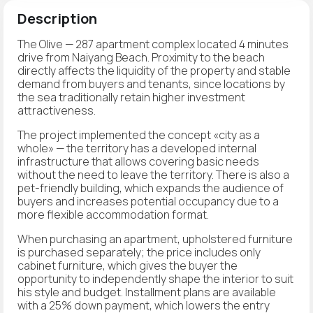
Description
The Olive — 287 apartment complex located 4 minutes
drive from Naiyang Beach. Proximity to the beach
directly affects the liquidity of the property and stable
demand from buyers and tenants, since locations by
the sea traditionally retain higher investment
attractiveness.
The project implemented the concept «city as a
whole» — the territory has a developed internal
infrastructure that allows covering basic needs
without the need to leave the territory. There is also a
pet-friendly building, which expands the audience of
buyers and increases potential occupancy due to a
more flexible accommodation format.
When purchasing an apartment, upholstered furniture
is purchased separately; the price includes only
cabinet furniture, which gives the buyer the
opportunity to independently shape the interior to suit
his style and budget. Installment plans are available
with a 25% down payment, which lowers the entry