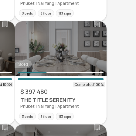
Phuket | Nai Yang | Apartment
3 beds
3 floor
113 sqm
Sold
$ 397 480
THE TITLE SERENITY
Phuket | Nai Yang | Apartment
3 beds
3 floor
113 sqm