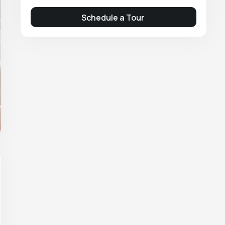
Schedule a Tour