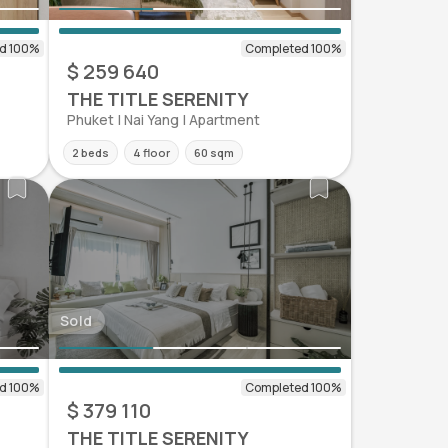
$ 259 640
THE TITLE SERENITY
Phuket | Nai Yang | Apartment
2 beds
4 floor
60 sqm
Sold
$ 379 110
THE TITLE SERENITY