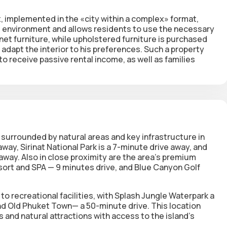
, implemented in the «city within a complex» format,
ing environment and allows residents to use the necessary
inet furniture, while upholstered furniture is purchased
adapt the interior to his preferences. Such a property
to receive passive rental income, as well as families
, surrounded by natural areas and key infrastructure in
way, Sirinat National Park is a 7-minute drive away, and
 away. Also in close proximity are the area's premium
esort and SPA — 9 minutes drive, and Blue Canyon Golf
o recreational facilities, with Splash Jungle Waterpark a
nd Old Phuket Town— a 50-minute drive. This location
 and natural attractions with access to the island's