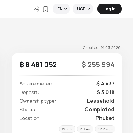
Log in
EN
USD
Created: 14.03.2026
฿ 8 481 052
$ 255 994
$ 4 437
Square meter:
$ 3 018
Deposit:
Leasehold
Ownership type:
Completed
Status:
Phuket
Location:
2 beds
7 floor
57.7 sqm