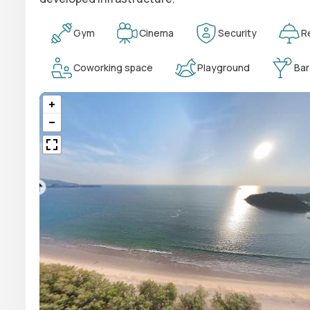
Gym
Cinema
Security
R
Coworking space
Playground
Bar