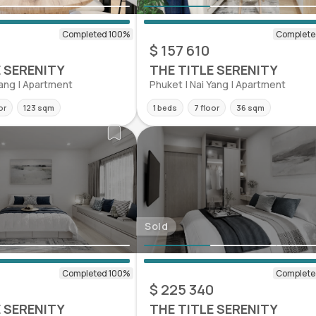
0
$ 157 610
E SERENITY
THE TITLE SERENITY
Yang | Apartment
Phuket | Nai Yang | Apartment
or
123 sqm
1 beds
7 floor
36 sqm
Sold
$ 225 340
E SERENITY
THE TITLE SERENITY