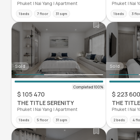
Phuket | Nai Yang | Apartment
Phuket | Nai 
1 beds
7 floor
31 sqm
1 beds
3 flo
Sold
Sold
$ 105 470
$ 223 60
THE TITLE SERENITY
THE TITL
Phuket | Nai Yang | Apartment
Phuket | Nai 
1 beds
5 floor
31 sqm
2 beds
4 fl