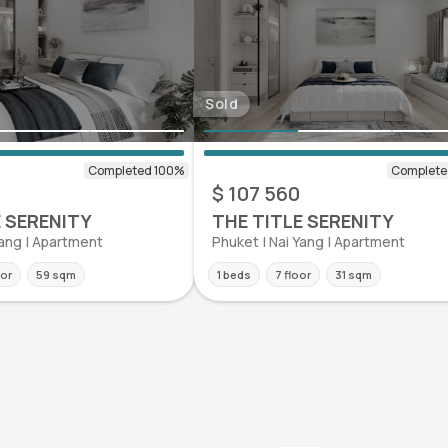
Sold
0
$ 107 560
E SERENITY
THE TITLE SERENITY
Yang | Apartment
Phuket | Nai Yang | Apartment
oor
59 sqm
1 beds
7 floor
31 sqm