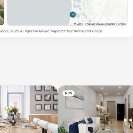
Leaflet
|
© OpenStreetMap contributors © CARTO
inora, 2026. All rights reserved. Reproduction prohibited
Tinora
NEW