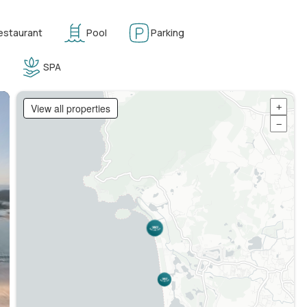
estaurant
Pool
Parking
SPA
View all properties
+
−