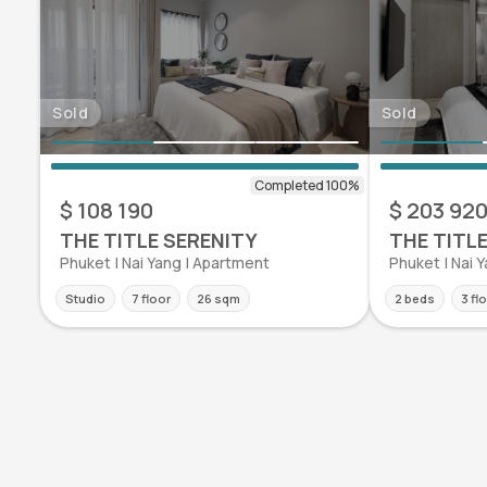
Sold
Sold
$ 108 190
$ 203 92
THE TITLE SERENITY
THE TITL
Phuket | Nai Yang | Apartment
Phuket | Nai 
Studio
7 floor
26 sqm
2 beds
3 fl