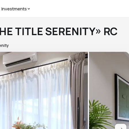
Investments
THE TITLE SERENITY» RC
enity