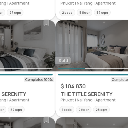
Yang | Apartment
Phuket | Nai Yang | Apartment
or
27 sqm
2 beds
5 floor
57 sqm
Sold
0
$ 104 830
E SERENITY
THE TITLE SERENITY
Yang | Apartment
Phuket | Nai Yang | Apartment
oor
57 sqm
1 beds
2 floor
28 sqm