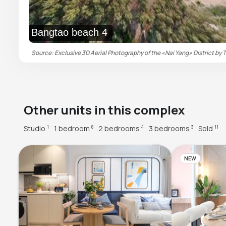
Bangtao beach 4
Source: Exclusive 3D Aerial Photography of the «Nai Yang» District by T
Other units in this complex
Studio
1 bedroom
2 bedrooms
3 bedrooms
Sold
1
8
4
3
11
NEW