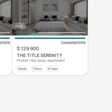
Sold
$ 129 900
THE TITLE SERENITY
Phuket | Nai Yang | Apartment
1 beds
7 floor
37 sqm