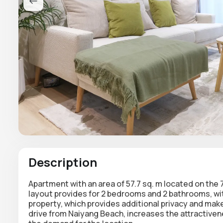
Description
Apartment with an area of 57.7 sq. m located on the 
layout provides for 2 bedrooms and 2 bathrooms, wit
property, which provides additional privacy and mak
drive from Naiyang Beach, increases the attractivene