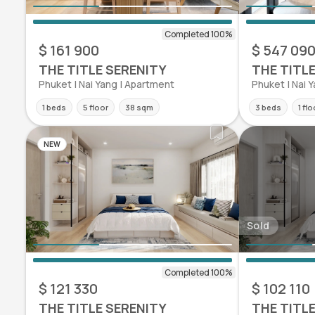
$ 161 900
$ 547 09
THE TITLE SERENITY
THE TITL
Phuket | Nai Yang | Apartment
Phuket | Nai 
1 beds
5 floor
38 sqm
3 beds
1 flo
NEW
Sold
$ 121 330
$ 102 110
THE TITLE SERENITY
THE TITL