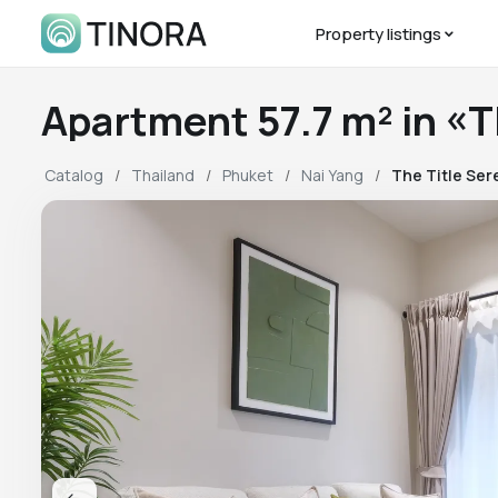
Property listings
Apartment 57.7 m² in «
Catalog
Thailand
Phuket
Nai Yang
The Title Ser