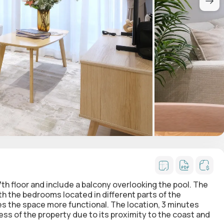
7th floor and include a balcony overlooking the pool. The
h the bedrooms located in different parts of the
es the space more functional. The location, 3 minutes
ss of the property due to its proximity to the coast and