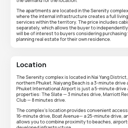
the demand for the location.
The apartments are located in the Serenity complex
where the internal infrastructure creates a full liv
services within the territory. The price includes cab
separately, which allows the buyer to independently 
will be of interest to buyers considering purchasing 
planning real estate for their own residence.
Location
The Serenity complex is located in Nai Yang District
northern Phuket. Naiyang Beach is a 3-minute drive a
Phuket International Airport is just a 5-minute drive
properties: The Slate — 3 minutes drive, Marriott R
Club — 8 minutes drive.
The complex's location provides convenient access t
16-minute drive, Boat Avenue— a 25-minute drive, a
allows you to combine proximity to beaches, airports
developed infrastructure.