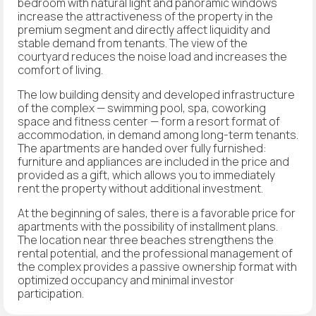
bedroom with natural light and panoramic windows
increase the attractiveness of the property in the
premium segment and directly affect liquidity and
stable demand from tenants. The view of the
courtyard reduces the noise load and increases the
comfort of living.
The low building density and developed infrastructure
of the complex — swimming pool, spa, coworking
space and fitness center — form a resort format of
accommodation, in demand among long-term tenants.
The apartments are handed over fully furnished:
furniture and appliances are included in the price and
provided as a gift, which allows you to immediately
rent the property without additional investment.
At the beginning of sales, there is a favorable price for
apartments with the possibility of installment plans.
The location near three beaches strengthens the
rental potential, and the professional management of
the complex provides a passive ownership format with
optimized occupancy and minimal investor
participation.