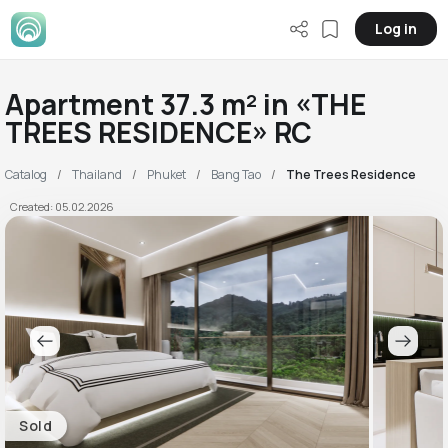
Log in
Apartment 37.3 m² in «THE
TREES RESIDENCE» RC
Catalog
Thailand
Phuket
Bang Tao
The Trees Residence
Created: 05.02.2026
Sold