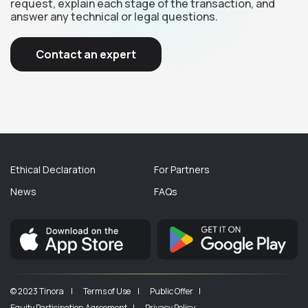
request, explain each stage of the transaction, and
answer any technical or legal questions.
Contact an expert
Ethical Declaration
For Partners
News
FAQs
© 2023 Tinora |
Terms of Use |
Public Offer |
Equity Participation Agreement |
Privacy Policy