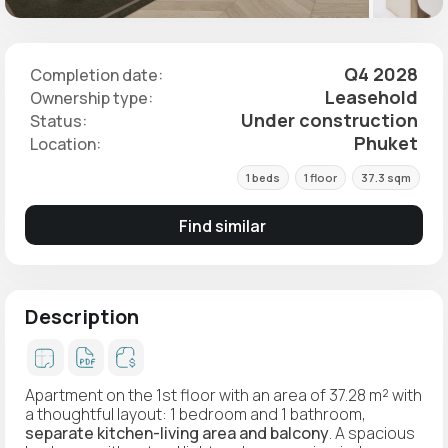
Q4 2028
Completion date:
Leasehold
Ownership type:
Under construction
Status:
Phuket
Location:
1 beds
1 floor
37.3 sqm
Find similar
Description
Apartment on the 1st floor with an area of 37.28 m² with
a thoughtful layout: 1 bedroom and 1 bathroom,
separate kitchen-living area and balcony
. A spacious