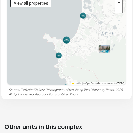
View all properties
+
−
Leaflet
|
© OpenStreetMap contributors © CARTO
Source: Exclusive 3D Aerial Photography of the «Bang Tao» District by Tinora, 2026.
All rights reserved. Reproduction prohibited
Tinora
Other units in this complex