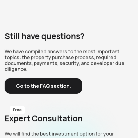
Still have questions?
We have compiled answers to the most important
topics: the property purchase process, required
documents, payments, security, and developer due
diligence.
Go to the FAQ section.
Free
Expert Consultation
We will find the best investment option for your