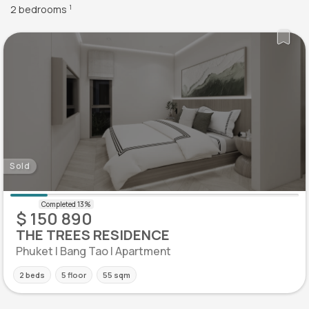
2 bedrooms
1
Sold
$ 150 890
THE TREES RESIDENCE
Phuket | Bang Tao | Apartment
2 beds
5 floor
55 sqm