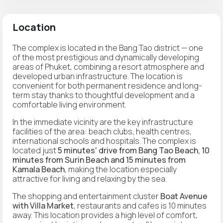
Location
The complex is located in the Bang Tao district — one
of the most prestigious and dynamically developing
areas of Phuket, combining a resort atmosphere and
developed urban infrastructure. The location is
convenient for both permanent residence and long-
term stay thanks to thoughtful development and a
comfortable living environment.
In the immediate vicinity are the key infrastructure
facilities of the area: beach clubs, health centres,
international schools and hospitals. The complex is
located just
5 minutes' drive from Bang Tao Beach, 10
minutes from Surin Beach and 15 minutes from
Kamala Beach
, making the location especially
attractive for living and relaxing by the sea.
The shopping and entertainment cluster
Boat Avenue
with Villa Market
, restaurants and cafes is 10 minutes
away. This location provides a high level of comfort,