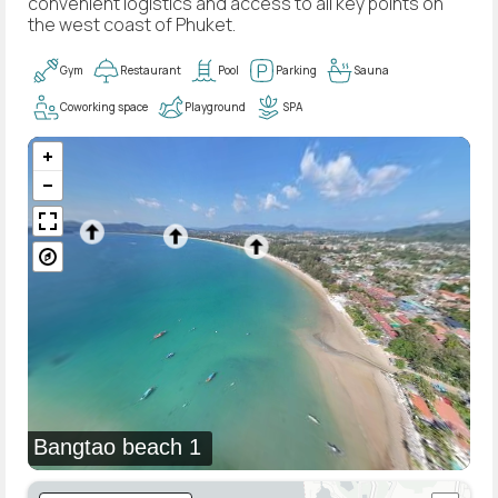
convenient logistics and access to all key points on
the west coast of Phuket.
Gym
Restaurant
Pool
Parking
Sauna
Coworking space
Playground
SPA
Bangtao beach 1