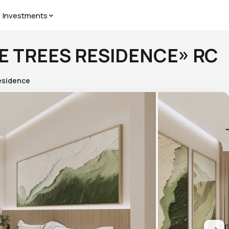
Investments
HE TREES RESIDENCE» RC
esidence