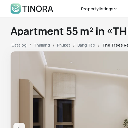
Property listings
Apartment 55 m² in «T
Catalog
Thailand
Phuket
Bang Tao
The Trees R