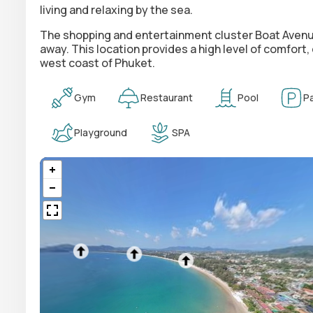
living and relaxing by the sea.
The shopping and entertainment cluster
Boat Avenu
away. This location provides a high level of comfort,
west coast of Phuket.
Gym
Restaurant
Pool
Pa
Playground
SPA