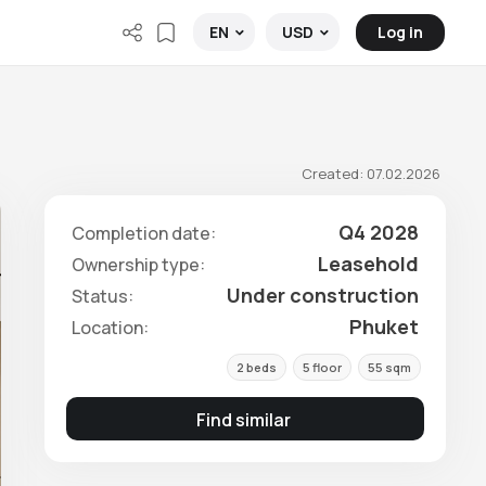
Log in
EN
USD
Created: 07.02.2026
Q4 2028
Completion date:
Leasehold
Ownership type:
Under construction
Status:
Phuket
Location:
2 beds
5 floor
55 sqm
Find similar