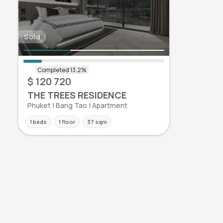
Sold
$ 120 720
THE TREES RESIDENCE
Phuket | Bang Tao | Apartment
1 beds
1 floor
37 sqm