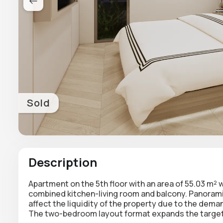
Sold
Description
Apartment on the
5th floor with an area of 55.03 m²
w
combined kitchen-living room and balcony
. Panoram
affect the liquidity of the property due to the dem
The two-bedroom layout format expands the target 