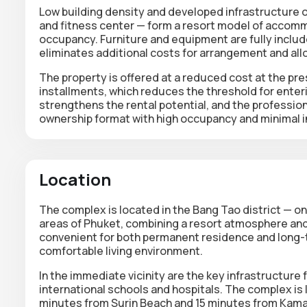
Low building density and developed infrastructure 
and fitness center
— form a resort model of accomm
occupancy.
Furniture and equipment are fully includ
eliminates additional costs for arrangement and all
The property is offered at a reduced cost at the pres
installments, which reduces the threshold for enter
strengthens the rental potential, and the professi
ownership format with high occupancy and minimal in
Location
The complex is located in the Bang Tao district — o
areas of Phuket, combining a resort atmosphere and
convenient for both permanent residence and long-
comfortable living environment.
In the immediate vicinity are the key infrastructure f
international schools and hospitals. The complex is
minutes from Surin Beach and 15 minutes from Kam