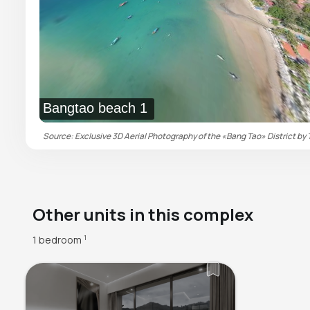
Bangtao beach 1
Source: Exclusive 3D Aerial Photography of the «Bang Tao» District by 
Other units in this complex
1 bedroom
1