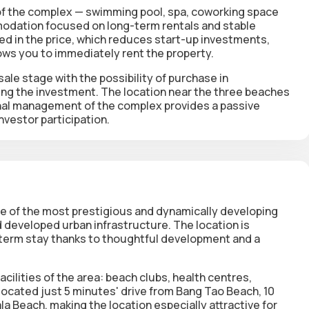
of the complex —
swimming pool, spa, coworking space
odation focused on long-term rentals and stable
ed in the price
, which reduces start-up investments,
ows you to immediately rent the property.
ale stage with the possibility of purchase in
ing the investment. The location near the three beaches
onal management of the complex provides a passive
vestor participation.
ne of the most prestigious and dynamically developing
 developed urban infrastructure. The location is
term stay thanks to thoughtful development and a
acilities of the area: beach clubs, health centres,
 located just
5 minutes' drive from Bang Tao Beach, 10
ala Beach
, making the location especially attractive for