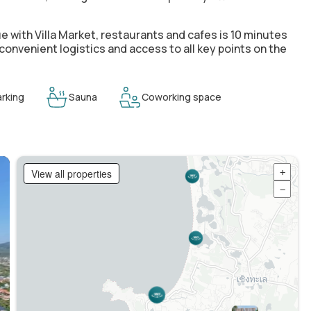
e with Villa Market
, restaurants and cafes is 10 minutes
 convenient logistics and access to all key points on the
rking
Sauna
Coworking space
View all properties
+
−