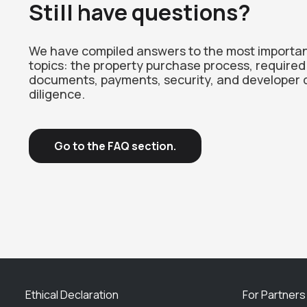
Still have questions?
We have compiled answers to the most importa
topics: the property purchase process, required
documents, payments, security, and developer 
diligence.
Go to the FAQ section.
Ethical Declaration
For Partners