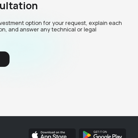
ultation
investment option for your request, explain each
on, and answer any technical or legal