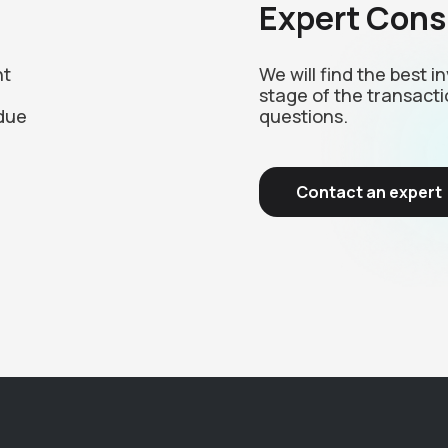
Expert Cons
nt
We will find the best 
stage of the transacti
due
questions.
Contact an expert