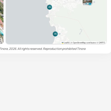
Leaflet
|
© OpenStreetMap contributors © CARTO
Tinora, 2026. All rights reserved. Reproduction prohibited
Tinora