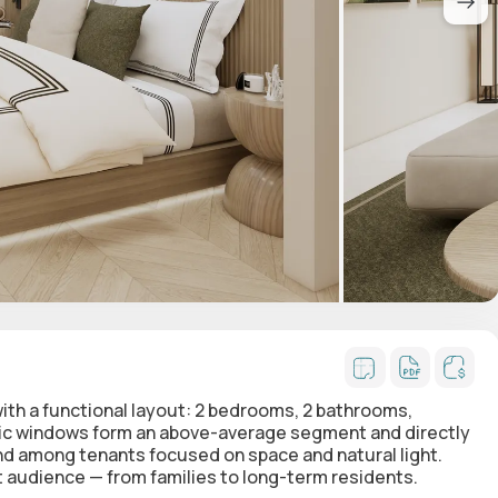
ith a functional layout:
2 bedrooms, 2 bathrooms,
ic windows form an above-average segment and directly
and among tenants focused on space and natural light.
audience — from families to long-term residents.