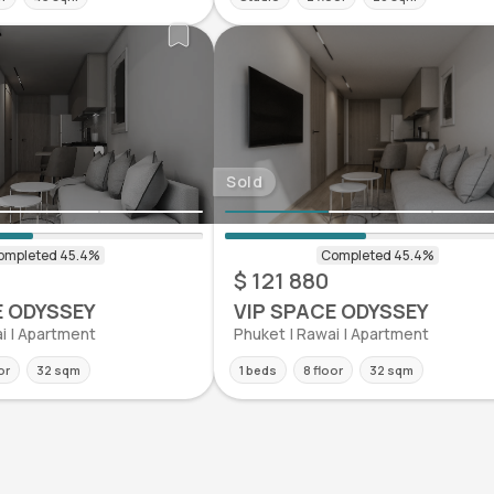
Sold
$ 121 880
E ODYSSEY
VIP SPACE ODYSSEY
i | Apartment
Phuket | Rawai | Apartment
or
32 sqm
1 beds
8 floor
32 sqm