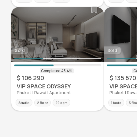
Sold
Sold
$ 106 290
$ 135 670
VIP SPACE ODYSSEY
VIP SPAC
Phuket | Rawai | Apartment
Phuket | Rawa
Studio
2 floor
29 sqm
1 beds
5 flo