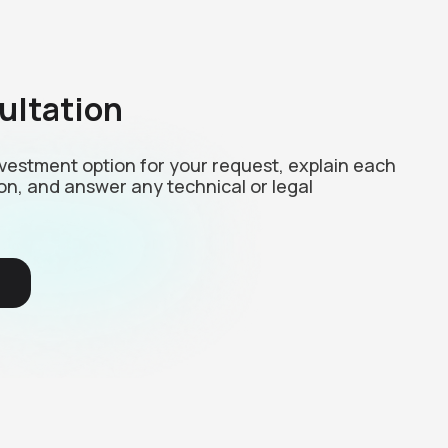
ultation
investment option for your request, explain each
on, and answer any technical or legal