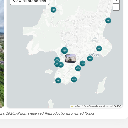
View all properties
+
−
Leaflet
|
© OpenStreetMap contributors © CARTO
ora, 2026. All rights reserved. Reproduction prohibited
Tinora