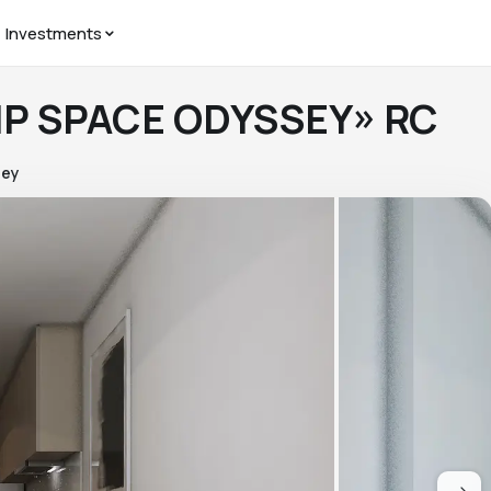
Investments
«VIP SPACE ODYSSEY» RC
sey