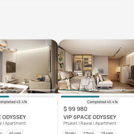
$ 99 980
E ODYSSEY
VIP SPACE ODYSSEY
i | Apartment
Phuket | Rawai | Apartment
or
45 sqm
Studio
2 floor
29 sqm