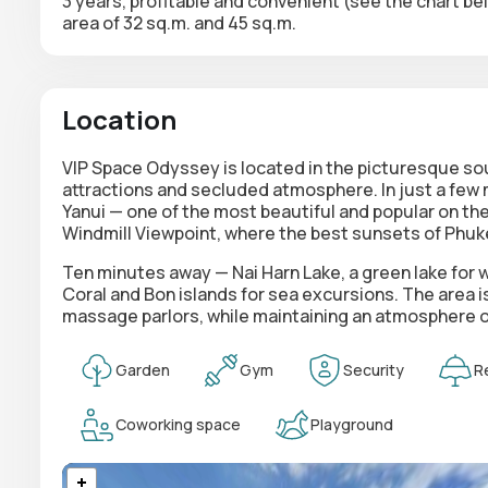
3 years, profitable and convenient (see the chart b
area of 32 sq.m. and 45 sq.m.
Location
VIP Space Odyssey is located in the picturesque sou
attractions and secluded atmosphere. In just a few 
Yanui — one of the most beautiful and popular on t
Windmill Viewpoint, where the best sunsets of Phuk
Ten minutes away — Nai Harn Lake, a green lake for w
Coral and Bon islands for sea excursions. The area 
massage parlors, while maintaining an atmosphere of
Garden
Gym
Security
R
Coworking space
Playground