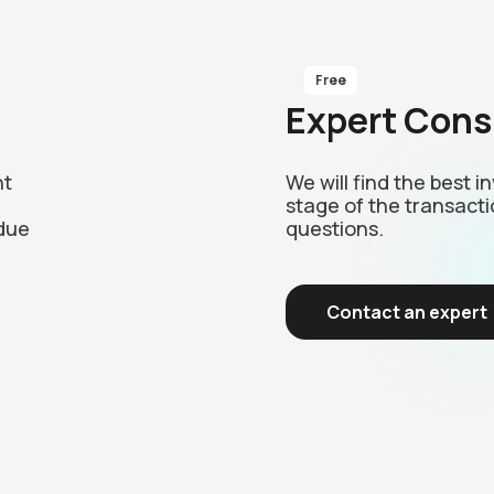
Free
Expert Cons
nt
We will find the best 
stage of the transacti
due
questions.
Contact an expert