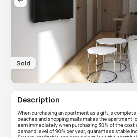
Sold
Description
When purchasing an apartment as a gift, a complete 
beaches and shopping malls makes the apartment ide
earn immediately when purchasing 30% of the cost of
demand level of 90% per year, guarantees stable in