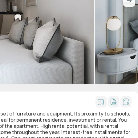
set of furniture and equipment. Its proximity to schools,
al for permanent residence, investment or rental. You
 the apartment. High rental potential, with a rental
come throughout the year. Interest-free installments for