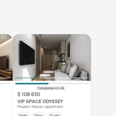
$ 108 830
VIP SPACE ODYSSEY
Phuket | Rawai | Apartment
1 beds
2 floor
32 sqm