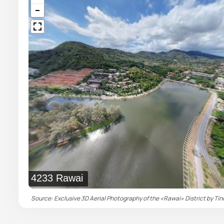
4233 Rawai
Source: Exclusive 3D Aerial Photography of the «Rawai» District by Tin