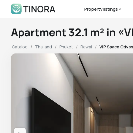
Property listings
Apartment 32.1 m² in 
Catalog
Thailand
Phuket
Rawai
VIP Space Odys