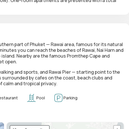
elow). One-room apartments are presented with a total
thern part of Phuket — Rawai area, famous for its natural
minutes you can reach the beaches of Rawai, Nai Harn and
he island. Nearby are the famous Promthep Cape and
et open.
alking and sports, and Rawai Pier — starting point to the
is surrounded by cafes on the coast, beach clubs and
 calm and tropical privacy.
estaurant
Pool
Parking