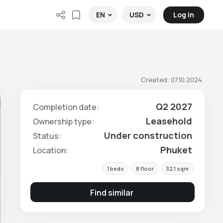
Log in
EN
USD
Created: 07.10.2024
Q2 2027
Completion date:
Leasehold
Ownership type:
Under construction
Status:
Phuket
Location:
1 beds
8 floor
32.1 sqm
Find similar