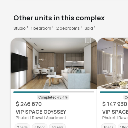
Other units in this complex
Studio
1 bedroom
2 bedrooms
Sold
2
4
1
4
$ 246 670
$ 147 930
VIP SPACE ODYSSEY
VIP SPAC
Phuket | Rawai | Apartment
Phuket | Rawa
2 beds
6 floor
60 sqm
1 beds
1 flo