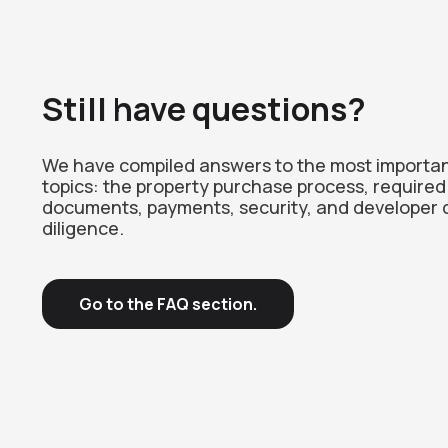
Still have questions?
We have compiled answers to the most importa
topics: the property purchase process, required
documents, payments, security, and developer 
diligence.
Go to the FAQ section.