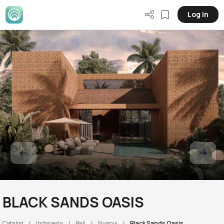
Log in
BLACK SANDS OASIS
Catalog
Indonesia
Bali
Nyanyi
Black Sands Oasis