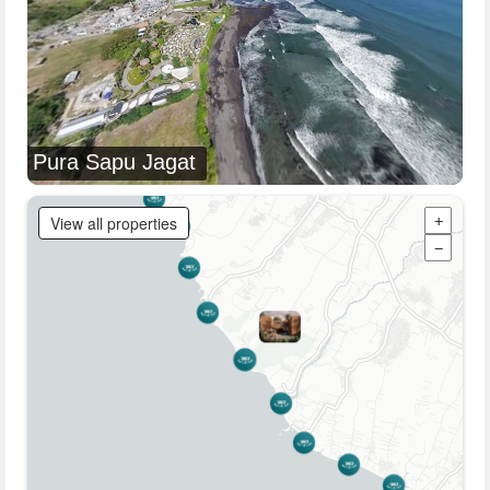
Pura Sapu Jagat
View all properties
+
−