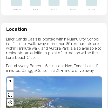
Location
Black Sands Oasis is located within Nuanu City. School
is — 1 minute walk away, more than 30 restaurants are
within 1 minute walk, and Aurora Park is also available to
residents. An additional point of attraction will be the
Luna Beach Club.
Pantai Nyanyi Beach — 6 minutes drive, Tanah Lot — 11
minutes. Canggu Center is a 30-minute drive away.