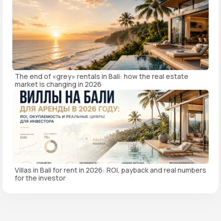
The end of «grey» rentals in Bali: how the real estate
market is changing in 2026
Villas in Bali for rent in 2026: ROI, payback and real numbers
for the investor