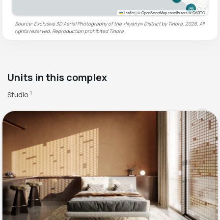
Leaflet
|
© OpenStreetMap contributors © CARTO
Source: Exclusive 3D Aerial Photography of the «Nyanyi» District by Tinora, 2026. All
rights reserved. Reproduction prohibited
Tinora
Units in this complex
Studio
1