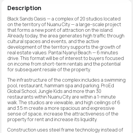
Description
Black Sands Oasis — a complex of 20 studios located
on the territory of Nuanu City — a large-scale project
that forms a new point of attraction on the island.
Already today, the area generates high traffic through
cultural spaces and events, and the active
development of the territory supports the growth of
real estate values. Pantai Nyanyi Beach — 6 minutes
drive. This format will be of interest to buyers focused
on income from short-term rentals and the potential
for subsequent resale of the property.
The infrastructure of the complex includes a swimming
pool, restaurant, hammam spa and parking. ProEd
Global School, Jungle Kids and more than 30
restaurants within Nuanu City are within a 1-minute
walk. The studios are viewable, and high ceilings of 6
and 3.5 m create a more spacious and expressive
sense of space, increase the attractiveness of the
property for rent and increase its liquidity.
Construction uses steel frame technology instead of