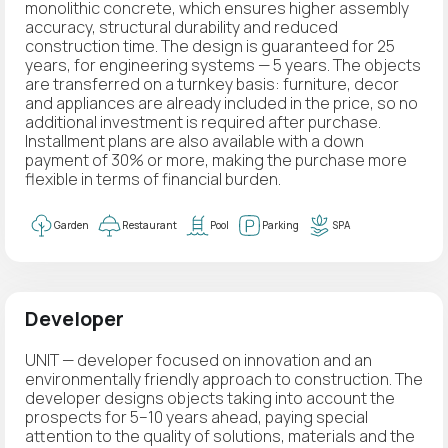
monolithic concrete, which ensures higher assembly
accuracy, structural durability and reduced
construction time. The design is guaranteed for 25
years, for engineering systems — 5 years. The objects
are transferred on a turnkey basis: furniture, decor
and appliances are already included in the price, so no
additional investment is required after purchase.
Installment plans are also available with a down
payment of 30% or more, making the purchase more
flexible in terms of financial burden.
Garden
Restaurant
Pool
Parking
SPA
Developer
UNIT — developer focused on innovation and an
environmentally friendly approach to construction. The
developer designs objects taking into account the
prospects for 5–10 years ahead, paying special
attention to the quality of solutions, materials and the