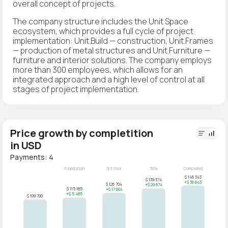
overall concept of projects.
The company structure includes the Unit Space
ecosystem, which provides a full cycle of project
implementation: Unit.Build — construction, Unit.Frames
— production of metal structures and Unit.Furniture —
furniture and interior solutions. The company employs
more than 300 employees, which allows for an
integrated approach and a high level of control at all
stages of project implementation.
Price growth by completition
in USD
Payments: 4