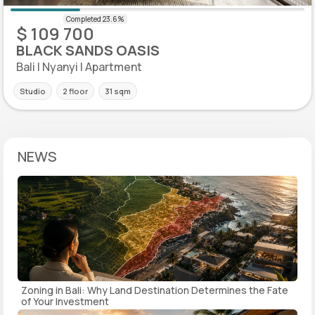
$ 109 700
BLACK SANDS OASIS
Bali | Nyanyi | Apartment
Studio
2 floor
31 sqm
NEWS
Zoning in Bali: Why Land Destination Determines the Fate
of Your Investment