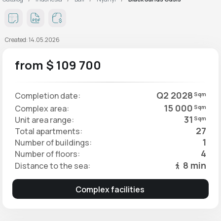
Created: 14.05.2026
from $ 109 700
Q2 2028
Completion date:
Sqm
15 000
Complex area:
Sqm
31
Unit area range:
Sqm
27
Total apartments:
1
Number of buildings:
4
Number of floors:
8 min
Distance to the sea:
Complex facilities