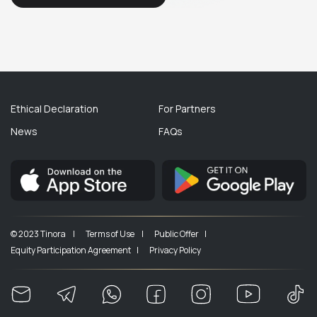
Ethical Declaration
For Partners
News
FAQs
© 2023 Tinora |
Terms of Use |
Public Offer |
Equity Participation Agreement |
Privacy Policy