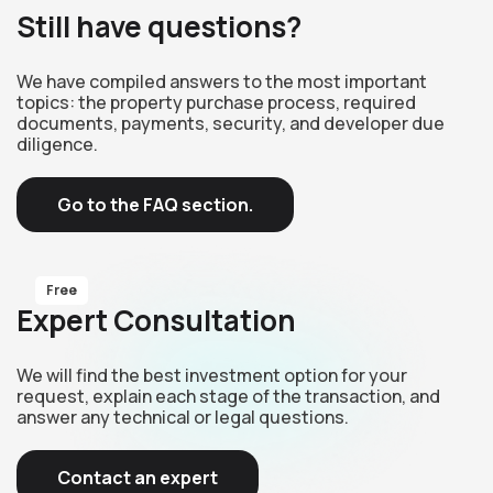
Still have questions?
We have compiled answers to the most important
topics: the property purchase process, required
documents, payments, security, and developer due
diligence.
Go to the FAQ section.
Free
Expert Consultation
We will find the best investment option for your
request, explain each stage of the transaction, and
answer any technical or legal questions.
Contact an expert