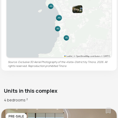
Leaflet
|
© OpenStreetMap contributors © CARTO
Source: Exclusive 3D Aerial Photography of the «Kata» District by Tinora, 2026. All
rights reserved. Reproduction prohibited
Tinora
Units in this complex
4 bedrooms
2
PRE-SALE