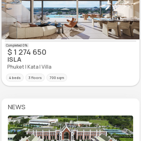
$ 1 274 650
ISLA
Phuket | Kata | Villa
4 beds
3 floors
700 sqm
NEWS