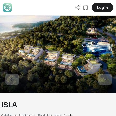
Log in
ISLA
Catalog
Thailand
Phuket
Kata
Isla