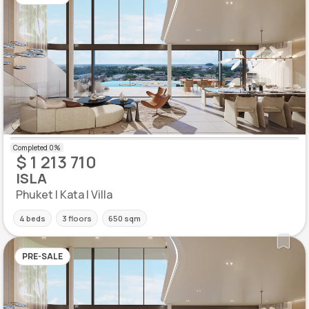
$ 1 213 710
ISLA
Phuket | Kata | Villa
4 beds
3 floors
650 sqm
PRE-SALE