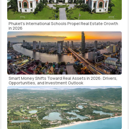
Phuket's International Schools Propel Real Estate Growth
in 2026
Smart Money Shifts Toward Real Assets in 2026: Drivers,
Opportunities, and Investment Outlook