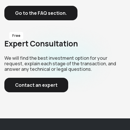
Go to the FAQ section.
Free
Expert Consultation
We will find the best investment option for your
request, explain each stage of the transaction, and
answer any technical or legal questions.
Contact an expert