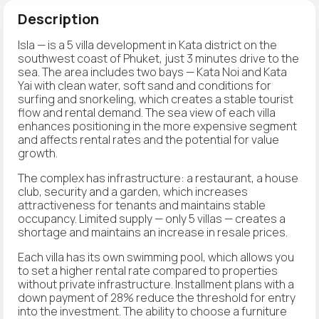
Description
Isla — is a 5 villa development in Kata district on the
southwest coast of Phuket, just 3 minutes drive to the
sea. The area includes two bays — Kata Noi and Kata
Yai with clean water, soft sand and conditions for
surfing and snorkeling, which creates a stable tourist
flow and rental demand. The sea view of each villa
enhances positioning in the more expensive segment
and affects rental rates and the potential for value
growth.
The complex has infrastructure: a restaurant, a house
club, security and a garden, which increases
attractiveness for tenants and maintains stable
occupancy. Limited supply — only 5 villas — creates a
shortage and maintains an increase in resale prices.
Each villa has its own swimming pool, which allows you
to set a higher rental rate compared to properties
without private infrastructure. Installment plans with a
down payment of 28% reduce the threshold for entry
into the investment. The ability to choose a furniture