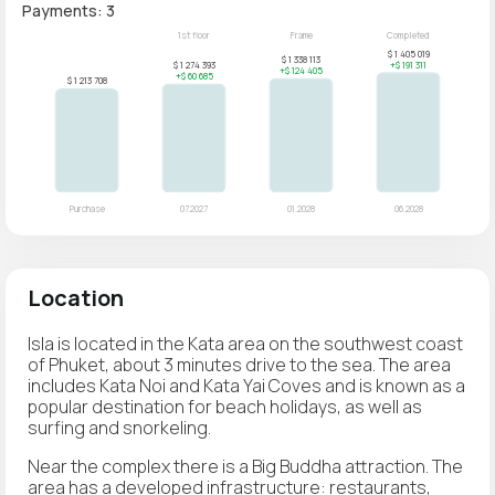
Payments: 3
Location
Isla is located in the Kata area on the southwest coast
of Phuket, about 3 minutes drive to the sea. The area
includes Kata Noi and Kata Yai Coves and is known as a
popular destination for beach holidays, as well as
surfing and snorkeling.
Near the complex there is a Big Buddha attraction. The
area has a developed infrastructure: restaurants,