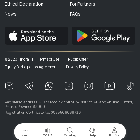
Ethical Declaration
For Partners
News
FAQs
© 2023 Tinora |
Terms of Use |
Public Offer |
Equity Participation Agreement |
Privacy Policy
Registered address: 60/37 Moo 2 Vichit Sub-District, Muang Phuket District,
Phuket Province 83000
Registration Certificate No. 0835566039726
Menu
TOP 3
Catalog
Help
Profile