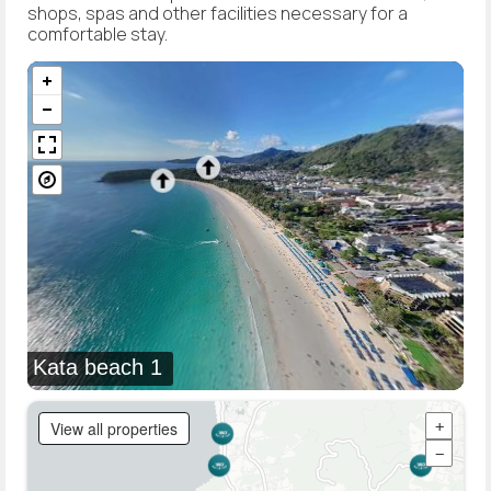
shops, spas and other facilities necessary for a
comfortable stay.
Kata beach 1
View all properties
+
−