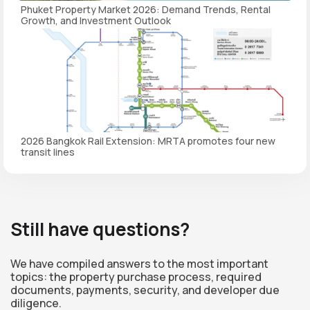
Phuket Property Market 2026: Demand Trends, Rental
Growth, and Investment Outlook
2026 Bangkok Rail Extension: MRTA promotes four new
transit lines
Still have questions?
We have compiled answers to the most important
topics: the property purchase process, required
documents, payments, security, and developer due
diligence.