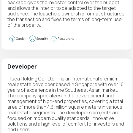
package gives the investor control over the budget
and allows the interior to be adapted to the target
audience. The leasehold ownership format structures
the transaction and fixes the terms of long-term use
of the property.
Garden
Security
Restaurant
Developer
Hisea Holding Co., Ltd. — is an international premium
real estate developer based in Singapore with over 10
years of experience in the Southeast Asian market.
The company specializes in the development and
management of high-end properties, covering a total
area of more than 4.3 million square meters in various
real estate segments. The developer's projects are
focused on modern quality standards, innovative
solutions and a high level of comfort for investors and
end users.