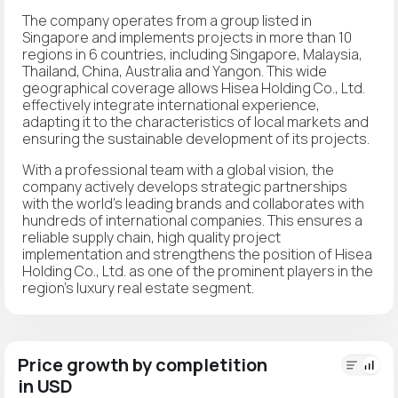
The company operates from a group listed in
Singapore and implements projects in more than 10
regions in 6 countries, including Singapore, Malaysia,
Thailand, China, Australia and Yangon. This wide
geographical coverage allows Hisea Holding Co., Ltd.
effectively integrate international experience,
adapting it to the characteristics of local markets and
ensuring the sustainable development of its projects.
With a professional team with a global vision, the
company actively develops strategic partnerships
with the world's leading brands and collaborates with
hundreds of international companies. This ensures a
reliable supply chain, high quality project
implementation and strengthens the position of Hisea
Holding Co., Ltd. as one of the prominent players in the
region's luxury real estate segment.
Price growth by completition
in USD