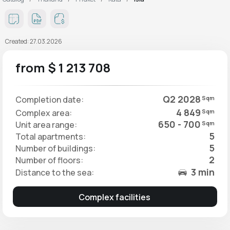
Created: 27.03.2026
from $ 1 213 708
Q2 2028
Completion date:
Sqm
4 849
Complex area:
Sqm
650 - 700
Unit area range:
Sqm
5
Total apartments:
5
Number of buildings:
2
Number of floors:
3 min
Distance to the sea:
Complex facilities