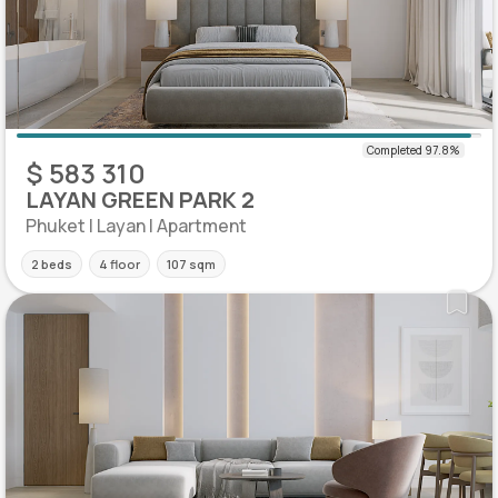
$ 583 310
LAYAN GREEN PARK 2
Phuket | Layan | Apartment
2 beds
4 floor
107 sqm