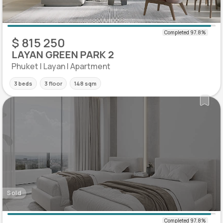
$ 815 250
LAYAN GREEN PARK 2
Phuket | Layan | Apartment
3 beds
3 floor
148 sqm
Sold