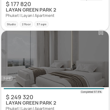
$ 177 820
LAYAN GREEN PARK 2
Phuket | Layan | Apartment
Studio
2 floor
37 sqm
Sold
$ 249 320
LAYAN GREEN PARK 2
Phuket | Layan | Apartment