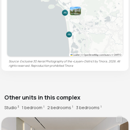
Leaflet
|
© OpenStreetMap contributors © CARTO
Source: Exclusive 3D Aerial Photography of the «Layan» District by Tinora, 2026. All
rights reserved. Reproduction prohibited
Tinora
Other units in this complex
Studio
1 bedroom
2 bedrooms
3 bedrooms
3
1
1
1