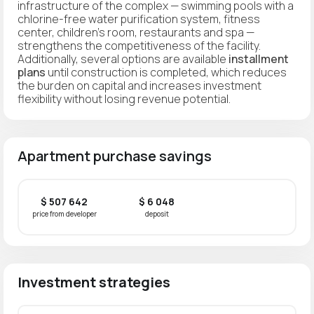
infrastructure of the complex — swimming pools with a
chlorine-free water purification system, fitness
center, children's room, restaurants and spa —
strengthens the competitiveness of the facility.
Additionally, several options are available
installment
plans
until construction is completed, which reduces
the burden on capital and increases investment
flexibility without losing revenue potential.
Apartment purchase savings
$ 507 642
$ 6 048
price from developer
deposit
Investment strategies