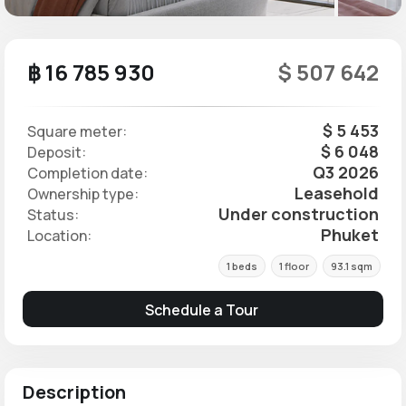
฿ 16 785 930
$ 507 642
$ 5 453
Square meter:
$ 6 048
Deposit:
Q3 2026
Completion date:
Leasehold
Ownership type:
Under construction
Status:
Phuket
Location:
1 beds
1 floor
93.1 sqm
Schedule a Tour
Description