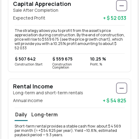
Capital Appreciation
Sale After Completion
+ $ 52 033
Expected Profit
The strategy allows you to profit from the asset’s price
appreciation during construction. By the end of construction,
price will rise to $ 559 675 (see the price growth chart), which
will provide you with a 10.25% profit amounting to about $
52 033
$ 507 642
$ 559 675
10.25 %
Construction Start
Construction
Profit, %
Completion
Rental Income
Long-term and short-term rentals
+ $ 54 825
Annual income
Daily
Long-term
Short-term rental provides a stable cash flow: about $ 4 569
Long-t
per month (≈ +$ 54 825 per year). Yield ~10.8%, estimated
per mo
payback period — 9.3 years.
paybac