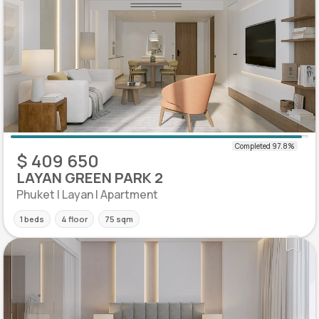
$ 409 650
LAYAN GREEN PARK 2
Phuket | Layan | Apartment
1 beds
4 floor
75 sqm