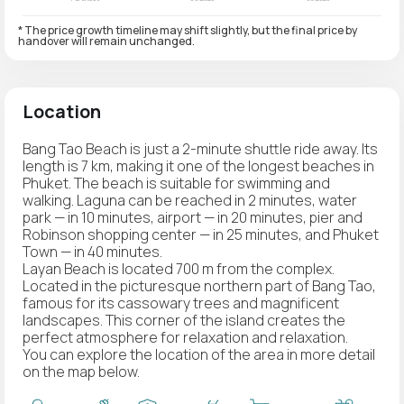
* The price growth timeline may shift slightly, but the final price by
handover will remain unchanged.
Location
Bang Tao Beach is just a 2-minute shuttle ride away. Its
length is 7 km, making it one of the longest beaches in
Phuket. The beach is suitable for swimming and
walking. Laguna can be reached in 2 minutes, water
park — in 10 minutes, airport — in 20 minutes, pier and
Robinson shopping center — in 25 minutes, and Phuket
Town — in 40 minutes.
Layan Beach is located 700 m from the complex.
Located in the picturesque northern part of Bang Tao,
famous for its cassowary trees and magnificent
landscapes. This corner of the island creates the
perfect atmosphere for relaxation and relaxation.
You can explore the location of the area in more detail
on the map below.