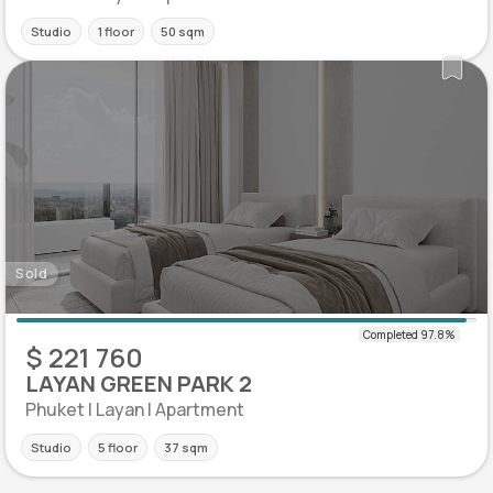
Studio
1 floor
50 sqm
Sold
$ 221 760
LAYAN GREEN PARK 2
Phuket | Layan | Apartment
Studio
5 floor
37 sqm