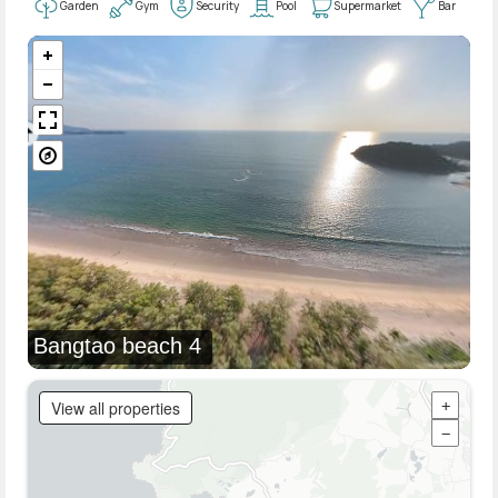
Garden
Gym
Security
Pool
Supermarket
Bar
Bangtao beach 4
View all properties
+
−