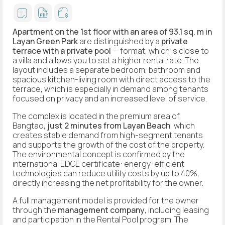
Apartment on the 1st floor with an area of 93.1 sq. m in
Layan Green Park
are distinguished by a
private
terrace with a private pool
— format, which is close to
a villa and allows you to set a higher rental rate. The
layout includes a separate bedroom, bathroom and
spacious kitchen-living room with direct access to the
terrace, which is especially in demand among tenants
focused on privacy and an increased level of service.
The complex is located in the premium area of
Bangtao,
just 2 minutes from Layan Beach
, which
creates stable demand from high-segment tenants
and supports the growth of the cost of the property.
The environmental concept is confirmed by the
international EDGE certificate: energy-efficient
technologies can reduce utility costs by up to 40%,
directly increasing the net profitability for the owner.
A full management model is provided for the owner
through the
management company
, including leasing
and participation in the Rental Pool program. The