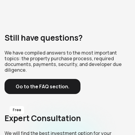
Still have questions?
We have compiled answers to the most important
topics: the property purchase process, required
documents, payments, security, and developer due
diligence.
Go to the FAQ section.
Free
Expert Consultation
We will find the best investment option for your