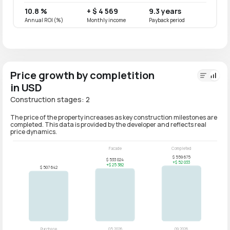
10.8 %
+ $ 4 569
9.3 years
8.6 
Annual ROI (%)
Monthly income
Payback period
Annual
Price growth by completition
in USD
Construction stages: 2
The price of the property increases as key construction milestones are
completed. This data is provided by the developer and reflects real
price dynamics.