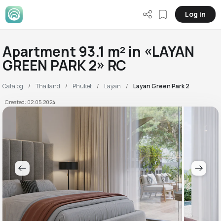
Log in
Apartment 93.1 m² in «LAYAN
GREEN PARK 2» RC
Catalog
Thailand
Phuket
Layan
Layan Green Park 2
Created: 02.05.2024