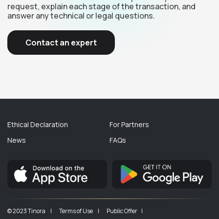
request, explain each stage of the transaction, and
answer any technical or legal questions.
Contact an expert
Ethical Declaration
For Partners
News
FAQs
© 2023 Tinora |
Terms of Use |
Public Offer |