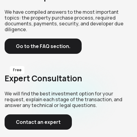
We have compiled answers to the most important
topics: the property purchase process, required
documents, payments, security, and developer due
diligence.
Go to the FAQ section.
Free
Expert Consultation
We will find the best investment option for your
request, explain each stage of the transaction, and
answer any technical or legal questions.
Contact an expert