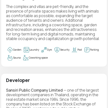
The complex and villas are pet-friendly, and the
presence of private spaces makes living with animals
as comfortable as possible, expanding the target
audience of tenants and owners. Additional
infrastructure, including a coworking space, garden
and recreation areas, enhances the attractiveness
for long-term living and digital nomads, maintaining
stable occupancy and capitalization growth potential.
Garden
Laundry
Gym
Security
Pool
Parking
Sauna
Coworking space
Developer
Sansiri Public Company Limited
— one of the largest
development companies in Thailand, operating in the
real estate market since 1984. Since 1996, the
company has been listed on the Stock Exchange of