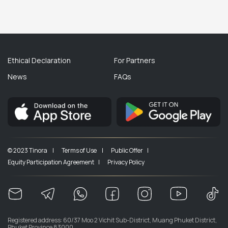
Ethical Declaration
For Partners
News
FAQs
© 2023 Tinora |
Terms of Use |
Public Offer |
Equity Participation Agreement |
Privacy Policy
Registered address: 60/37 Moo 2 Vichit Sub-District, Muang Phuket District,
Phuket Province 83000