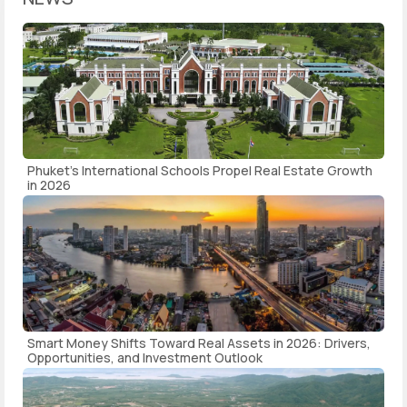
Phuket's International Schools Propel Real Estate Growth
in 2026
Smart Money Shifts Toward Real Assets in 2026: Drivers,
Opportunities, and Investment Outlook