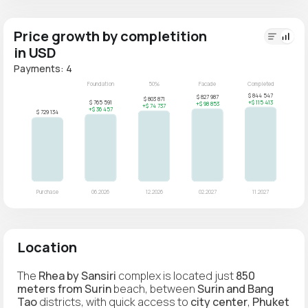
Price growth by completition
in USD
Payments: 4
Location
The
Rhea by Sansiri
complex is located just
850
meters from Surin
beach, between
Surin and Bang
Tao
districts, with quick access to
city center
,
Phuket