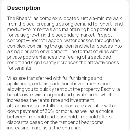
Description
The Rhea Villas complex is located just a 4-minute walk
from the sea, creating a strong demand for short- and
medium-term rentals and maintaining high potential
for value growth in the secondary market. Project
concept — Secret Lagoon: water passes through the
complex, combining the garden and water spaces into
a single private environment. The format of villas with
private pools enhances the feeling of a secluded
resort and significantly increases the attractiveness
for tenants.
Villas are transferred with full furnishings and
appliances, reducing additional investments and
allowing you to quickly rent out the property. Each villa
has its own swimming pool and private area, which
increases the rental rate and investment
attractiveness. Installment plans are available with a
down payment of 30% or more, as well as a choice
between freehold and leasehold. Freehold offers
discounts based on the number of bedrooms,
increasing margins at the entrance.