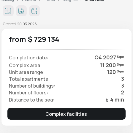
Created: 20.03.2026
from $ 729 134
Q4 2027
Completion date:
Sqm
11 200
Complex area:
Sqm
120
Unit area range:
Sqm
3
Total apartments:
3
Number of buildings:
2
Number of floors:
4 min
Distance to the sea:
Complex facilities