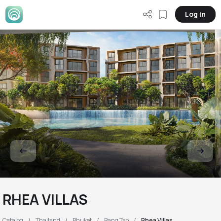
Log in
RHEA VILLAS
Catalog
Thailand
Phuket
Bang Tao
Rhea Villas