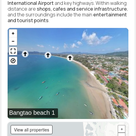
International Airport
and key highways. Within walking
distance are
shops, cafes and service infrastructure
,
and the surroundings include the main
entertainment
and tourist points
.
Bangtao beach 1
View all properties
+