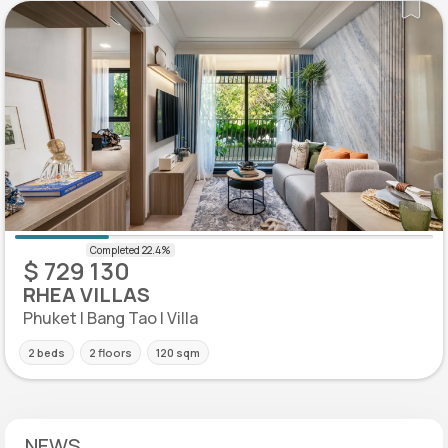
$ 729 130
RHEA VILLAS
Phuket | Bang Tao | Villa
2 beds
2 floors
120 sqm
NEWS