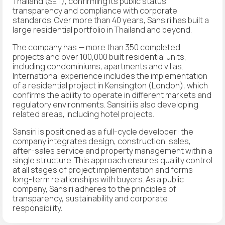
Thailand (SET), confirming its public status,
transparency and compliance with corporate
standards. Over more than 40 years, Sansiri has built a
large residential portfolio in Thailand and beyond.
The company has — more than 350 completed
projects and over 100,000 built residential units,
including condominiums, apartments and villas.
International experience includes the implementation
of a residential project in Kensington (London), which
confirms the ability to operate in different markets and
regulatory environments. Sansiri is also developing
related areas, including hotel projects.
Sansiri is positioned as a full-cycle developer: the
company integrates design, construction, sales,
after-sales service and property management within a
single structure. This approach ensures quality control
at all stages of project implementation and forms
long-term relationships with buyers. As a public
company, Sansiri adheres to the principles of
transparency, sustainability and corporate
responsibility.