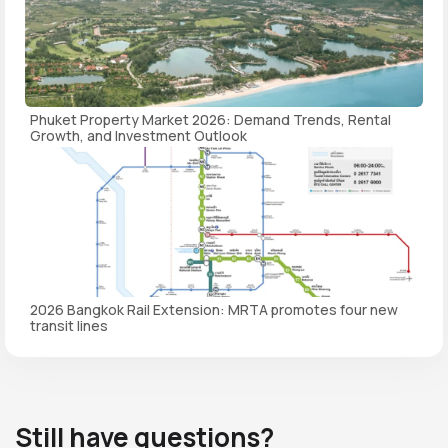
Phuket Property Market 2026: Demand Trends, Rental
Growth, and Investment Outlook
2026 Bangkok Rail Extension: MRTA promotes four new
transit lines
Still have questions?