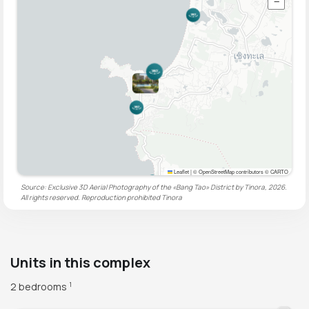
−
Leaflet
|
© OpenStreetMap contributors © CARTO
Source: Exclusive 3D Aerial Photography of the «Bang Tao» District by Tinora, 2026.
All rights reserved. Reproduction prohibited
Tinora
Units in this complex
2 bedrooms
1