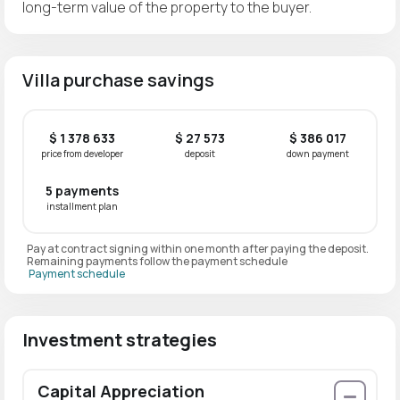
long-term value of the property to the buyer.
Villa purchase savings
$ 1 378 633
$ 27 573
$ 386 017
price from developer
deposit
down payment
5 payments
installment plan
Pay at contract signing within one month after paying the deposit.
Remaining payments follow the payment schedule
Payment schedule
Investment strategies
Capital Appreciation