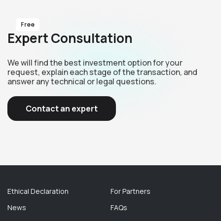
Free
Expert Consultation
We will find the best investment option for your
request, explain each stage of the transaction, and
answer any technical or legal questions.
Contact an expert
Ethical Declaration
For Partners
News
FAQs