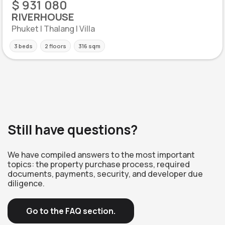
$ 931 080
RIVERHOUSE
Phuket | Thalang | Villa
3 beds
2 floors
316 sqm
Still have questions?
We have compiled answers to the most important
topics: the property purchase process, required
documents, payments, security, and developer due
diligence.
Go to the FAQ section.