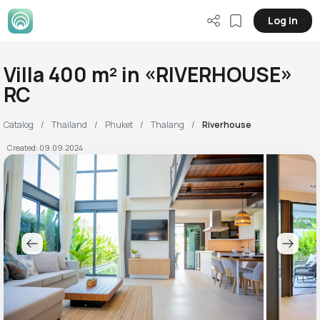
Log in
Villa 400 m² in «RIVERHOUSE»
RC
Catalog
Thailand
Phuket
Thalang
Riverhouse
Created: 09.09.2024