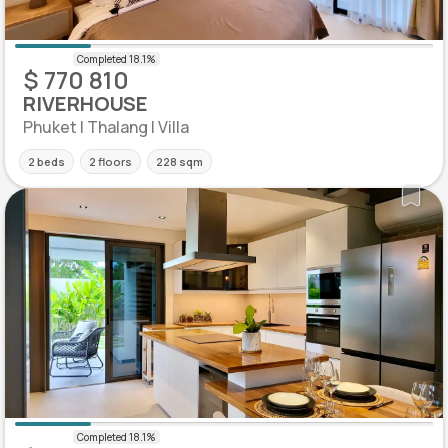
$ 770 810
RIVERHOUSE
Phuket | Thalang | Villa
2 beds
2 floors
228 sqm