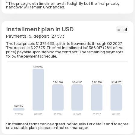
* The price growth timeline may shift slightly, but the final price by
handover will remain unchanged.
Installment plan in USD
Payments: 5, deposit: 27 573
The total price is $ 1 378 633, split into 5 payments through Q2 2027.
The deposit is $ 27 573. The first installment is $ 386 017 (28% of the
price) payable upon signing the contract. The remaining payments
follow the payment schedule.
* Installment terms can be agreed individually. For details and to agree
on a suitable plan, please contact our manager.