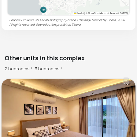
Leaflet
|
© OpenStreetMap contributors © CARTO
Source: Exclusive 3D Aerial Photography of the «Thalang» District by Tinora, 2026.
All rights reserved. Reproduction prohibited
Tinora
Other units in this complex
2 bedrooms
3 bedrooms
1
1