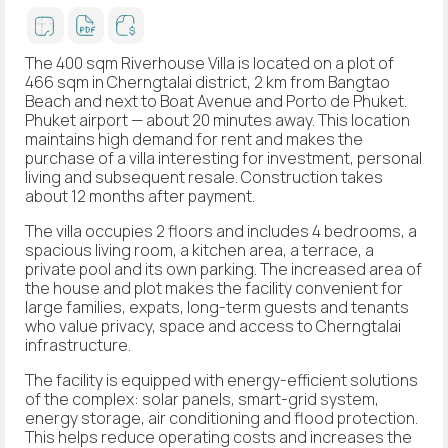
The 400 sqm Riverhouse Villa is located on a plot of
466 sqm in Cherngtalai district, 2 km from Bangtao
Beach and next to Boat Avenue and Porto de Phuket.
Phuket airport — about 20 minutes away. This location
maintains high demand for rent and makes the
purchase of a villa interesting for investment, personal
living and subsequent resale. Construction takes
about 12 months after payment.
The villa occupies 2 floors and includes 4 bedrooms, a
spacious living room, a kitchen area, a terrace, a
private pool and its own parking. The increased area of
the house and plot makes the facility convenient for
large families, expats, long-term guests and tenants
who value privacy, space and access to Cherngtalai
infrastructure.
The facility is equipped with energy-efficient solutions
of the complex: solar panels, smart-grid system,
energy storage, air conditioning and flood protection.
This helps reduce operating costs and increases the