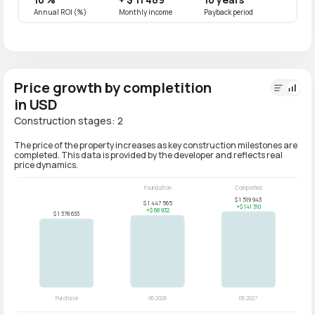
Annual ROI (%)
Monthly income
Payback period
Annual
Price growth by completition
in USD
Construction stages: 2
The price of the property increases as key construction milestones are
completed. This data is provided by the developer and reflects real
price dynamics.