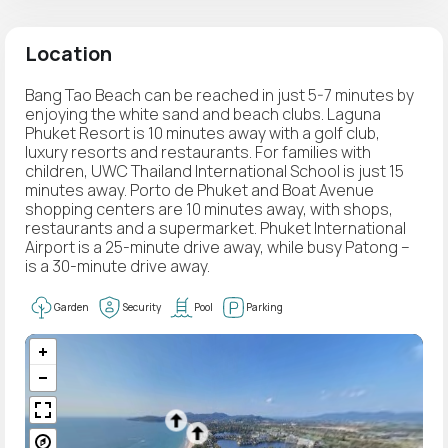
Location
Bang Tao Beach can be reached in just 5-7 minutes by
enjoying the white sand and beach clubs. Laguna
Phuket Resort is 10 minutes away with a golf club,
luxury resorts and restaurants. For families with
children, UWC Thailand International School is just 15
minutes away. Porto de Phuket and Boat Avenue
shopping centers are 10 minutes away, with shops,
restaurants and a supermarket. Phuket International
Airport is a 25-minute drive away, while busy Patong –
is a 30-minute drive away.
Garden
Security
Pool
Parking