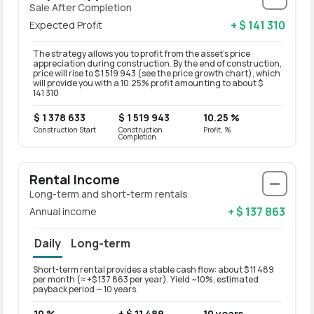
Sale After Completion
+ $ 141 310
Expected Profit
The strategy allows you to profit from the asset’s price
appreciation during construction. By the end of construction,
price will rise to $ 1 519 943 (see the price growth chart), which
will provide you with a 10.25% profit amounting to about $
141 310
$ 1 378 633
$ 1 519 943
10.25 %
Construction Start
Construction
Profit, %
Completion
Rental Income
Long-term and short-term rentals
+ $ 137 863
Annual income
Daily
Long-term
Short-term rental provides a stable cash flow: about $ 11 489
Long-t
per month (≈ +$ 137 863 per year). Yield ~10%, estimated
month 
payback period — 10 years.
period
10 %
+ $ 11 489
10 years
8 %