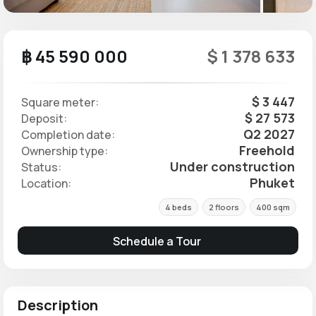
฿ 45 590 000
$ 1 378 633
$ 3 447
Square meter:
$ 27 573
Deposit:
Q2 2027
Completion date:
Freehold
Ownership type:
Under construction
Status:
Phuket
Location:
4 beds
2 floors
400 sqm
Schedule a Tour
Description