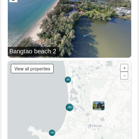
Bangtao beach 2
View all properties
+
−