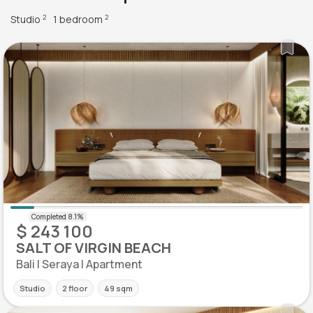
Studio
1 bedroom
2
2
$ 243 100
SALT OF VIRGIN BEACH
Bali | Seraya | Apartment
Studio
2 floor
49 sqm