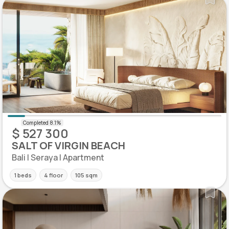
$ 527 300
SALT OF VIRGIN BEACH
Bali | Seraya | Apartment
1 beds
4 floor
105 sqm