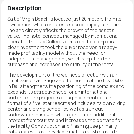
Description
Salt of Virgin Beach is located just 20 meters from its
own beach, which creates a scarce supply in the first
line and directly affects the growth of the asset's
value. The hotel concept, managed by international
operator The Lux Collective, makes the complex a
clear investment tool: the buyer receives a ready-
made profitability model without the need for
independent management, which simplifies the
purchase and increases the stability of the rental.
The development of the wellness direction with an
emphasis on anti-age and the launch of the first GxBar
in Bali strengthens the positioning of the complex and
expands its attractiveness for an international
audience. The project is being implemented in the
format of a five-star resort and includes its own diving
center and diving school, as well as a unique
underwater museum, which generates additional
interest from tourists and increases the demand for
the facility. Construction and finishing use primarily
natural as well as recyclable materials, which is in line