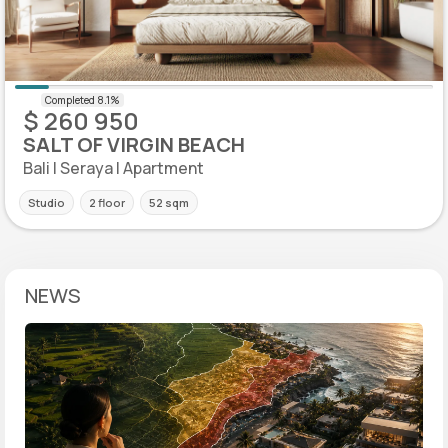
$ 260 950
SALT OF VIRGIN BEACH
Bali | Seraya | Apartment
Studio
2 floor
52 sqm
NEWS