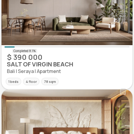
$ 390 000
SALT OF VIRGIN BEACH
Bali | Seraya | Apartment
1 beds
4 floor
78 sqm