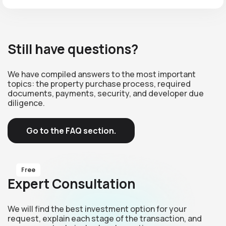
Still have questions?
We have compiled answers to the most important
topics: the property purchase process, required
documents, payments, security, and developer due
diligence.
Go to the FAQ section.
Free
Expert Consultation
We will find the best investment option for your
request, explain each stage of the transaction, and