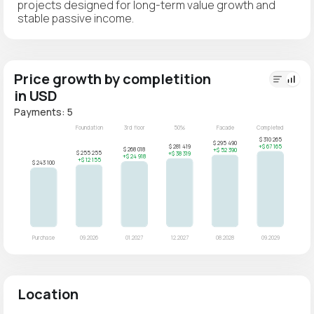
projects designed for long-term value growth and
stable passive income.
Price growth by completition
in USD
Payments: 5
Location