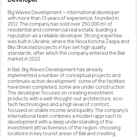
Big Waves Development — international developer
with more than 13 years of experience, founded in
2012. The company has sold over 250,000 m² of
residential and commercial real estate, building a
reputation as a reliable developer. Strong expertise
was built in Ukraine, where the Nova Koncha Zaspa and
Bilyi Shokolad projects in Kyiv set high quality
standards, after which the company entered the Bali
market in 2022.
In Bali, Big Waves Development has already
implemented a number of conceptual projects and
continues active development: some of the facilities
have been completed, some are under construction.
The developer focuses on creating investment
products with a well-thought-out architecture, eco-
tech technologies and a high level of comfort,
focused on stable income and liquidity. The company's
international team combines a modern approach to
development with a deep understanding of the
investment attractiveness of the region, choosing
locations in key tourist areas of Bali and creating