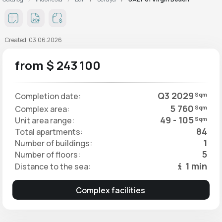
Created: 03.06.2026
from $ 243 100
Q3 2029
Completion date:
Sqm
5 760
Complex area:
Sqm
49 - 105
Unit area range:
Sqm
84
Total apartments:
1
Number of buildings:
5
Number of floors:
1 min
Distance to the sea:
Complex facilities