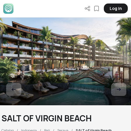
Log in
SALT OF VIRGIN BEACH
Catalog
Indonesia
Bali
Seraya
SALT of Virgin Beach