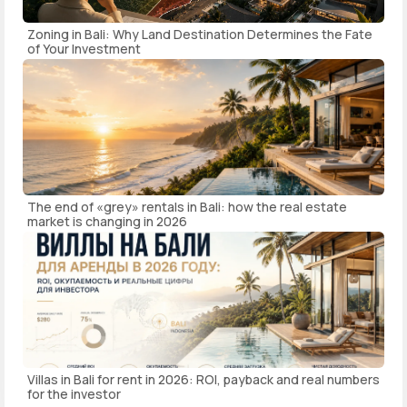
Zoning in Bali: Why Land Destination Determines the Fate
of Your Investment
The end of «grey» rentals in Bali: how the real estate
market is changing in 2026
Villas in Bali for rent in 2026: ROI, payback and real numbers
for the investor