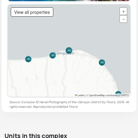
View all properties
+
−
Leaflet
|
© OpenStreetMap contributors © CARTO
Source: Exclusive 3D Aerial Photography of the «Seraya» District by Tinora, 2026. All
rights reserved. Reproduction prohibited
Tinora
Units in this complex