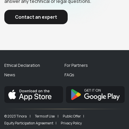
answer any technical or legal questions.
Contact an expert
Ethical Declaration
For Partners
News
FAQs
© 2023 Tinora |
Terms of Use |
Public Offer |
Equity Participation Agreement |
Privacy Policy