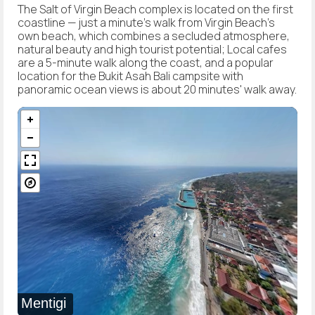
The Salt of Virgin Beach complex is located on the first
coastline — just a minute's walk from Virgin Beach's
own beach, which combines a secluded atmosphere,
natural beauty and high tourist potential; Local cafes
are a 5-minute walk along the coast, and a popular
location for the Bukit Asah Bali campsite with
panoramic ocean views is about 20 minutes' walk away.
Mentigi