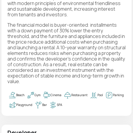
with modern principles of environmental friendliness
and sustainable development, increasing interest
from tenants and investors.
The financial model is buyer-oriented: installments
with a down payment of 30% lower the entry
threshold, and the furniture and appliances included in
the price reduce additional costs when purchasing
and launching a rental. A 10-year warranty on structural
elements reduces risks when purchasing a property
and confirms the developer’s confidence in the quality
of construction. As a result, real estate can be
considered as an investment instrument with the
expectation of stable income and long-term growth in
value.
Beach
Gym
Cinema
Restaurant
Pool
Parking
Playground
Bar
SPA
Developer