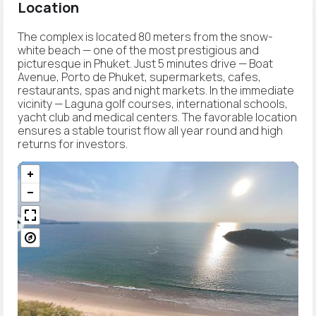
Location
The complex is located 80 meters from the snow-
white beach — one of the most prestigious and
picturesque in Phuket. Just 5 minutes drive — Boat
Avenue, Porto de Phuket, supermarkets, cafes,
restaurants, spas and night markets. In the immediate
vicinity — Laguna golf courses, international schools,
yacht club and medical centers. The favorable location
ensures a stable tourist flow all year round and high
returns for investors.