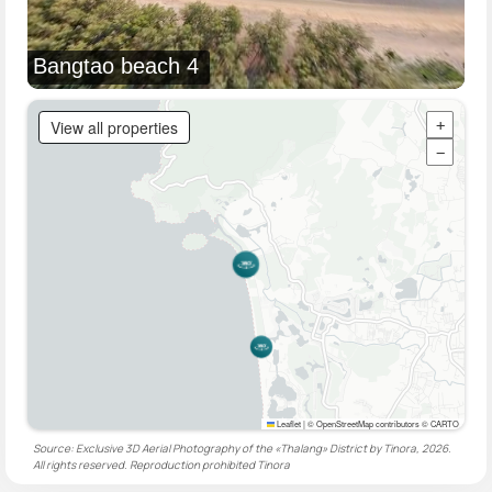
Bangtao beach 4
View all properties
+
−
Leaflet
|
© OpenStreetMap contributors © CARTO
Source: Exclusive 3D Aerial Photography of the «Thalang» District by Tinora, 2026.
All rights reserved. Reproduction prohibited
Tinora