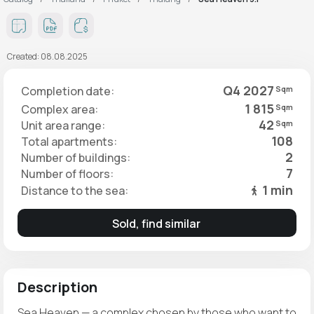
Created: 08.08.2025
Q4 2027
Completion date:
Sqm
1 815
Complex area:
Sqm
42
Unit area range:
Sqm
108
Total apartments:
2
Number of buildings:
7
Number of floors:
1 min
Distance to the sea:
Sold, find similar
Description
Sea Heaven — a complex chosen by those who want to