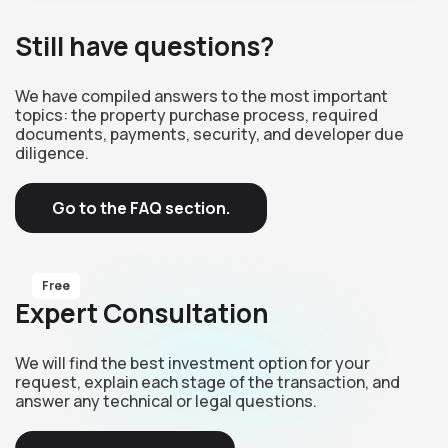
Still have questions?
We have compiled answers to the most important
topics: the property purchase process, required
documents, payments, security, and developer due
diligence.
Go to the FAQ section.
Free
Expert Consultation
We will find the best investment option for your
request, explain each stage of the transaction, and
answer any technical or legal questions.