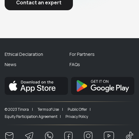
Contact an expert
Ethical Declaration
For Partners
News
FAQs
© 2023 Tinora |
Terms of Use |
Public Offer |
Equity Participation Agreement |
Privacy Policy