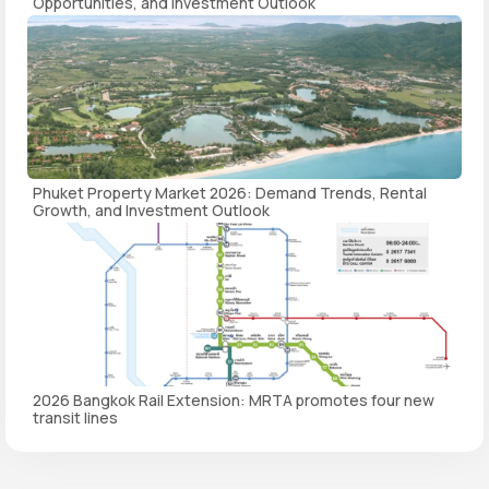
Opportunities, and Investment Outlook
Phuket Property Market 2026: Demand Trends, Rental
Growth, and Investment Outlook
2026 Bangkok Rail Extension: MRTA promotes four new
transit lines