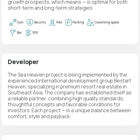
growth prospects, which means — is optimal for both
short-term and long-term strategies.
Gym
Security
Pool
Parking
Coworking space
Bar
SPA
Developer
The Sea Heaven project is being implemented by the
experienced international development group Bestart
Heaven, specializing in premium resort real estate in
Southeast Asia. The company has established itself as
a reliable partner, combining high quality standards,
thoughtful concepts and favorable conditions for
investors. Each project — is a unique balance between
comfort, style and payback.