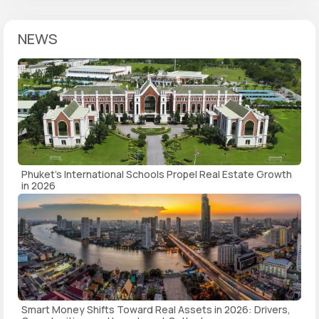
NEWS
Phuket's International Schools Propel Real Estate Growth
in 2026
Smart Money Shifts Toward Real Assets in 2026: Drivers,