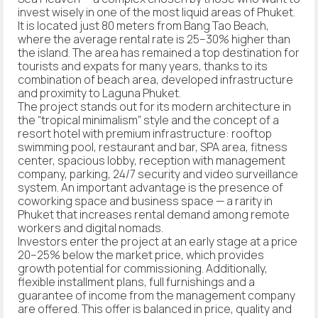
invest wisely in one of the most liquid areas of Phuket.
It is located just 80 meters from Bang Tao Beach,
where the average rental rate is 25–30% higher than
the island. The area has remained a top destination for
tourists and expats for many years, thanks to its
combination of beach area, developed infrastructure
and proximity to Laguna Phuket.
The project stands out for its modern architecture in
the “tropical minimalism” style and the concept of a
resort hotel with premium infrastructure: rooftop
swimming pool, restaurant and bar, SPA area, fitness
center, spacious lobby, reception with management
company, parking, 24/7 security and video surveillance
system. An important advantage is the presence of
coworking space and business space — a rarity in
Phuket that increases rental demand among remote
workers and digital nomads.
Investors enter the project at an early stage at a price
20–25% below the market price, which provides
growth potential for commissioning. Additionally,
flexible installment plans, full furnishings and a
guarantee of income from the management company
are offered. This offer is balanced in price, quality and