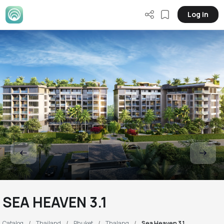
Log in
SEA HEAVEN 3.1
Catalog
Thailand
Phuket
Thalang
Sea Heaven 3.1