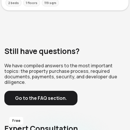
2 beds
1 floors
119 sqm
Still have questions?
We have compiled answers to the most important
topics: the property purchase process, required
documents, payments, security, and developer due
diligence.
Go to the FAQ section.
Free
Expert Consultation