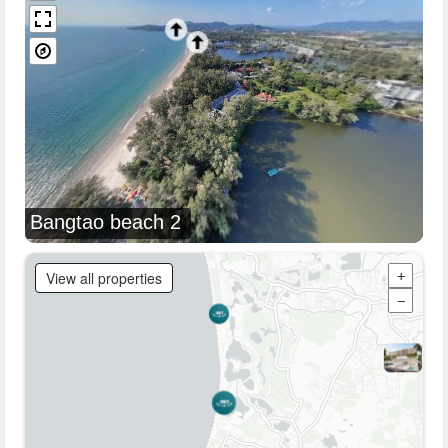
Bangtao beach 2
View all properties
+
−