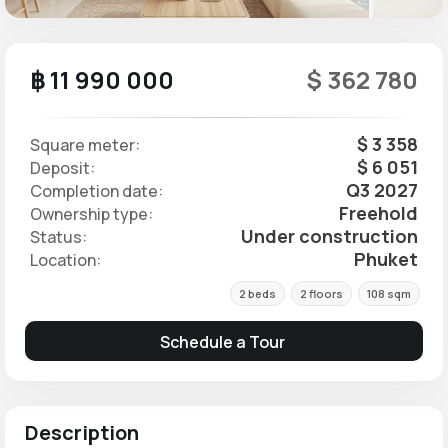
฿ 11 990 000
$ 362 780
$ 3 358
Square meter:
$ 6 051
Deposit:
Q3 2027
Completion date:
Freehold
Ownership type:
Under construction
Status:
Phuket
Location:
2 beds
2 floors
108 sqm
Schedule a Tour
Description