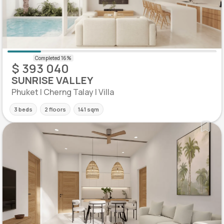
$ 393 040
SUNRISE VALLEY
Phuket | Cherng Talay | Villa
3 beds
2 floors
141 sqm