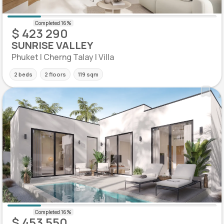
$ 423 290
SUNRISE VALLEY
Phuket | Cherng Talay | Villa
2 beds
2 floors
119 sqm
$ 453 550