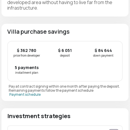
developed area without having to live far from the
infrastructure.
Villa purchase savings
$ 362 780
$ 6 051
$ 84 644
price from developer
deposit
down payment
5 payments
installment plan
Pay at contract signing within one month after paying the deposit.
Remaining payments follow the payment schedule
Payment schedule
Investment strategies