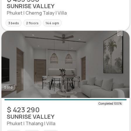
SUNRISE VALLEY
Phuket | Cherng Talay | Villa
3 beds
2 floors
144 sqm
Sold
$ 423 290
SUNRISE VALLEY
Phuket | Thalang | Villa