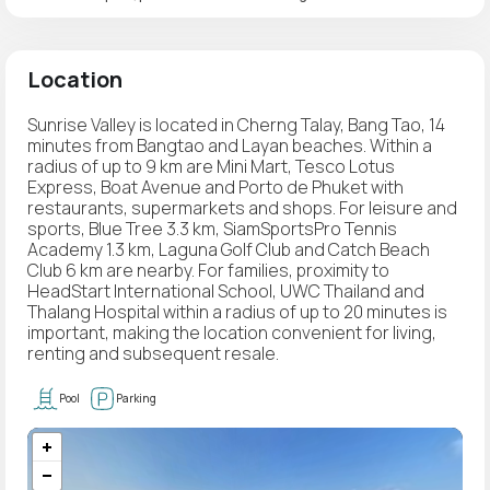
Location
Sunrise Valley is located in Cherng Talay, Bang Tao, 14
minutes from Bangtao and Layan beaches. Within a
radius of up to 9 km are Mini Mart, Tesco Lotus
Express, Boat Avenue and Porto de Phuket with
restaurants, supermarkets and shops. For leisure and
sports, Blue Tree 3.3 km, SiamSportsPro Tennis
Academy 1.3 km, Laguna Golf Club and Catch Beach
Club 6 km are nearby. For families, proximity to
HeadStart International School, UWC Thailand and
Thalang Hospital within a radius of up to 20 minutes is
important, making the location convenient for living,
renting and subsequent resale.
Pool
Parking