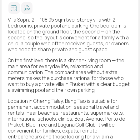
Villa Sopra 2 — 108.05 sqm two-storey villa with 2
bedrooms, private pool and parking. One bedroom is
located on the ground floor, the second — on the
second, so the layout is convenient for a family with a
child, a couple who often receives guests, or owners
who need to share private and guest space.
On the first level there is a kitchen-living room — the
main area for everyday life, relaxation and
communication. The compact area without extra
meters makes the purchase rational for those who
want to buy a private villa in Phuket with a clear budget,
a swimming pool and their own parking.
Location in Cherng Talay, Bang Tao is suitable for
permanent accommodation, seasonal travel and
rentals: near beaches, restaurants, supermarkets,
international schools, clinics, Boat Avenue, Porto de
Phuket, Blue Tree and Laguna Golf Club. It will be
convenient for families, expats, remote
entrepreneurs and those looking for a villa in a