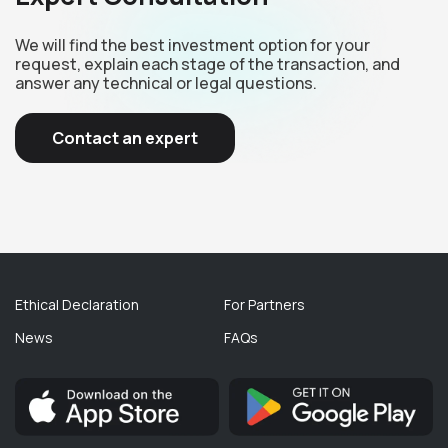
We will find the best investment option for your
request, explain each stage of the transaction, and
answer any technical or legal questions.
Contact an expert
Ethical Declaration
For Partners
News
FAQs