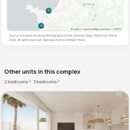
Leaflet
|
© OpenStreetMap contributors © CARTO
Source: Exclusive 3D Aerial Photography of the «Cherng Talay» District by Tinora,
2026. All rights reserved. Reproduction prohibited
Tinora
Other units in this complex
2 bedrooms
3 bedrooms
2
2