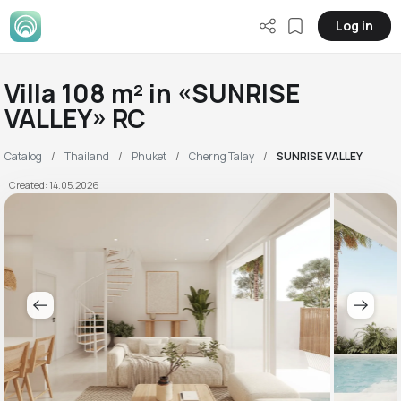
Log in
Villa 108 m² in «SUNRISE
VALLEY» RC
Catalog
Thailand
Phuket
Cherng Talay
SUNRISE VALLEY
Created: 14.05.2026