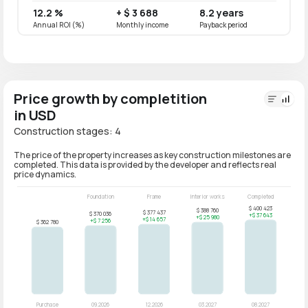
12.2 %
+ $ 3 688
8.2 years
9.8 
Annual ROI (%)
Monthly income
Payback period
Annual
Price growth by completition
in USD
Construction stages: 4
The price of the property increases as key construction milestones are
completed. This data is provided by the developer and reflects real
price dynamics.