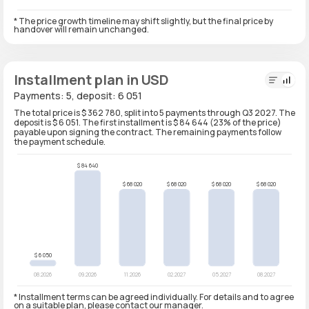
* The price growth timeline may shift slightly, but the final price by
handover will remain unchanged.
Installment plan in USD
Payments: 5, deposit: 6 051
The total price is $ 362 780, split into 5 payments through Q3 2027. The
deposit is $ 6 051. The first installment is $ 84 644 (23% of the price)
payable upon signing the contract. The remaining payments follow
the payment schedule.
* Installment terms can be agreed individually. For details and to agree
on a suitable plan, please contact our manager.