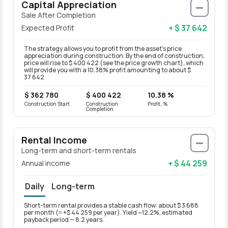
Capital Appreciation
Sale After Completion
+ $ 37 642
Expected Profit
The strategy allows you to profit from the asset’s price
appreciation during construction. By the end of construction,
price will rise to $ 400 422 (see the price growth chart), which
will provide you with a 10.38% profit amounting to about $
37 642
$ 362 780
$ 400 422
10.38 %
Construction Start
Construction
Profit, %
Completion
Rental Income
Long-term and short-term rentals
+ $ 44 259
Annual income
Daily
Long-term
Short-term rental provides a stable cash flow: about $ 3 688
Long-t
per month (≈ +$ 44 259 per year). Yield ~12.2%, estimated
per mo
payback period — 8.2 years.
paybac