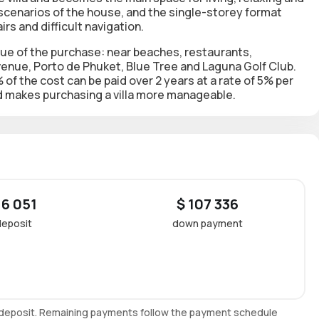
 scenarios of the house, and the single-storey format
irs and difficult navigation.
lue of the purchase: near beaches, restaurants,
Avenue, Porto de Phuket, Blue Tree and Laguna Golf Club.
f the cost can be paid over 2 years at a rate of 5% per
 makes purchasing a villa more manageable.
 6 051
$ 107 336
deposit
down payment
e deposit. Remaining payments follow the payment schedule