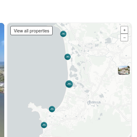
View all properties
+
−