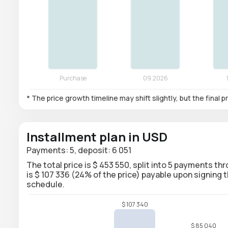
* The price growth timeline may shift slightly, but the final
Installment plan in USD
Payments: 5, deposit: 6 051
The total price is $ 453 550, split into 5 payments th
is $ 107 336 (24% of the price) payable upon signin
schedule.