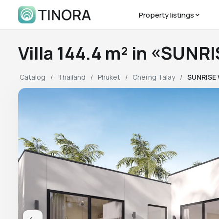
Property listings
Villa 144.4 m² in «SUNR
Catalog
Thailand
Phuket
Cherng Talay
SUNRISE 