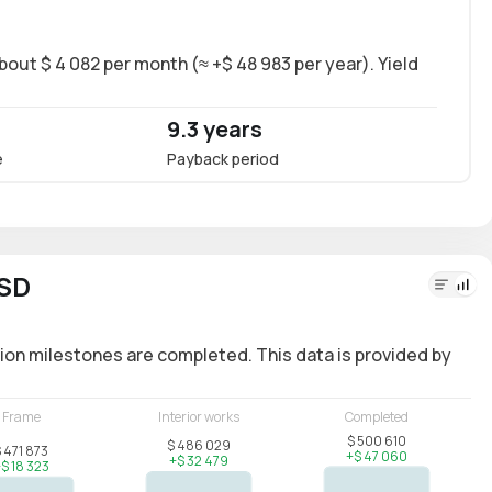
bout $ 4 082 per month (≈ +$ 48 983 per year). Yield
Long-
~8.6%
9.3 years
8.6
e
Payback period
Annua
USD
ion milestones are completed. This data is provided by