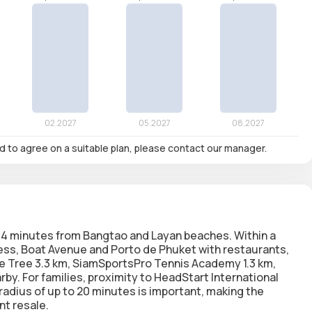
nd to agree on a suitable plan, please contact our manager.
, 14 minutes from Bangtao and Layan beaches. Within a
ress, Boat Avenue and Porto de Phuket with restaurants,
ue Tree 3.3 km, SiamSportsPro Tennis Academy 1.3 km,
by. For families, proximity to HeadStart International
radius of up to 20 minutes is important, making the
nt resale.