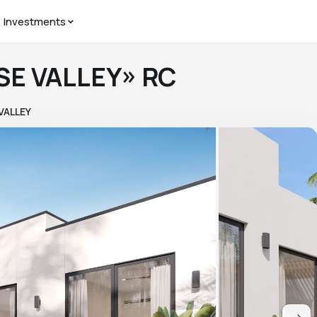
Investments
ISE VALLEY» RC
VALLEY