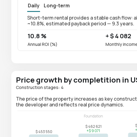
Daily
Long-term
Short-term rental provides a stable cash flow: a
~10.8%, estimated payback period — 9.3 years.
10.8 %
+ $ 4 082
Annual ROI (%)
Monthly incom
Price growth by completition in 
Construction stages: 4
The price of the property increases as key construct
the developer and reflects real price dynamics.