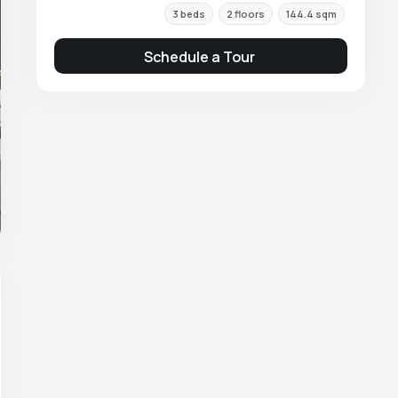
3 beds
2 floors
144.4 sqm
Schedule a Tour