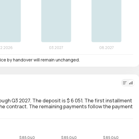
 price by handover will remain unchanged.
rough Q3 2027. The deposit is $ 6 051. The first installment
g the contract. The remaining payments follow the payment