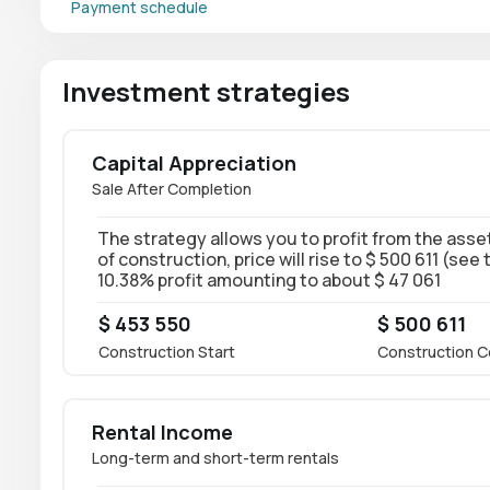
Payment schedule
Investment strategies
Capital Appreciation
Sale After Completion
The strategy allows you to profit from the asset
of construction, price will rise to $ 500 611 (see
10.38% profit amounting to about $ 47 061
$ 453 550
$ 500 611
Construction Start
Construction C
Rental Income
Long-term and short-term rentals