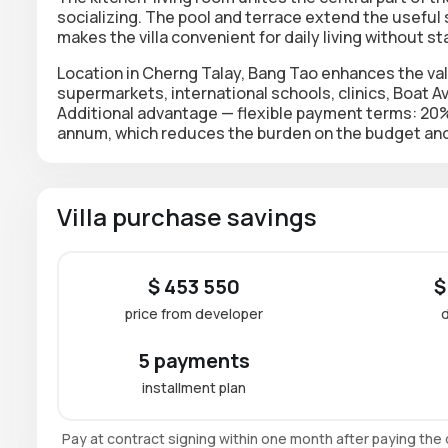
socializing. The pool and terrace extend the useful
makes the villa convenient for daily living without sta
Location in Cherng Talay, Bang Tao enhances the va
supermarkets, international schools, clinics, Boat 
Additional advantage — flexible payment terms: 20% o
annum, which reduces the burden on the budget and
Villa purchase savings
$ 453 550
$
price from developer
5 payments
installment plan
Pay at contract signing within one month after paying th