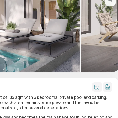
lot of 185 sqm with 3 bedrooms, private pool and parking.
o each area remains more private and the layout is
sonal stays for several generations.
e villa and becomes the main space for living, relaxing and