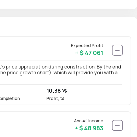
Expected Profit
+ $ 47 061
’s price appreciation during construction. By the end
 the price growth chart), which will provide you with a
10.38 %
ompletion
Profit, %
Annual income
+ $ 48 983