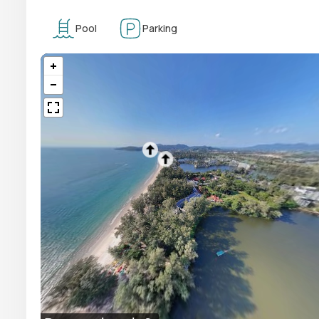
Pool
Parking