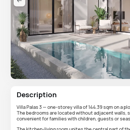
Description
Villa Palas 3 — one-storey villa of 144.39 sqm on a p
The bedrooms are located without adjacent walls, s
convenient for families with children, guests or sea
The kitchen-living room unites the central part of th