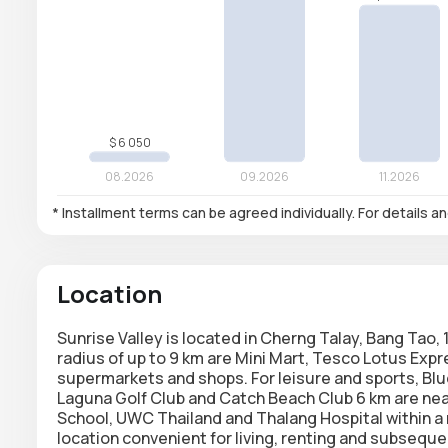
* Installment terms can be agreed individually. For details a
Location
Sunrise Valley is located in Cherng Talay, Bang Tao
radius of up to 9 km are Mini Mart, Tesco Lotus Exp
supermarkets and shops. For leisure and sports, Bl
Laguna Golf Club and Catch Beach Club 6 km are near
School, UWC Thailand and Thalang Hospital within a 
location convenient for living, renting and subseque