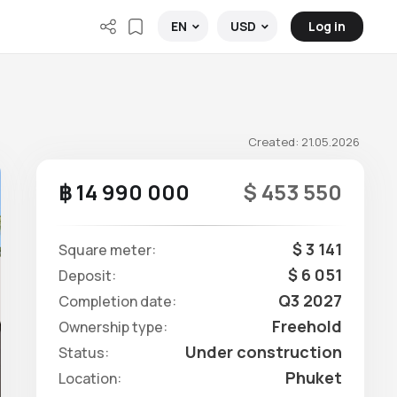
Log in
EN
USD
Created: 21.05.2026
฿ 14 990 000
$ 453 550
$ 3 141
Square meter:
$ 6 051
Deposit:
Q3 2027
Completion date:
Freehold
Ownership type:
Under construction
Status:
Phuket
Location: