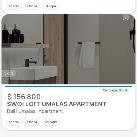
1 beds
2 floor
51 sqm
Sold
$ 156 800
SWOI LOFT UMALAS APARTMENT
Bali | Umalas | Apartment
1 beds
3 floor
49 sqm