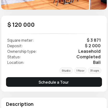
$ 120 000
$ 3 871
Square meter:
$ 2 000
Deposit:
Leasehold
Ownership type:
Completed
Status:
Bali
Location:
Studio
1 floor
31 sqm
Schedule a Tour
Description