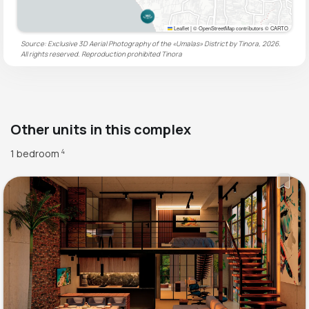
Leaflet
|
© OpenStreetMap contributors © CARTO
Source: Exclusive 3D Aerial Photography of the «Umalas» District by Tinora, 2026.
All rights reserved. Reproduction prohibited
Tinora
Other units in this complex
1 bedroom
4