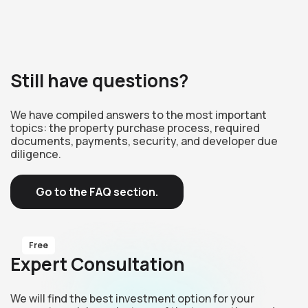
Still have questions?
We have compiled answers to the most important
topics: the property purchase process, required
documents, payments, security, and developer due
diligence.
Go to the FAQ section.
Free
Expert Consultation
We will find the best investment option for your