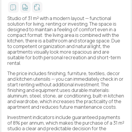
Studio of 31 m² with a modern layout — functional
solution for living, renting or investing. The space is
designed to maintain a feeling of comfort even in a
compact format: the living area is combined with the
kitchen, there is a bathroom and storage space. Due
to competent organization and natural light, the
apartments visually look more spacious and are
suitable for both personal recreation and short-term
rental.
The price includes finishing, furniture, textiles, decor
and kitchen utensils — you can immediately check in or
start renting without additional investment. The
finishing and equipment uses durable materials:
aluminum, steel, stone, air conditioning, built-in kitchen
and wardrobe, which increases the practicality of the
apartment and reduces future maintenance costs.
Investment indicators include guaranteed payments
of 8% per annum, which makes the purchase of a 31 m²
studio a clear and predictable decision for the