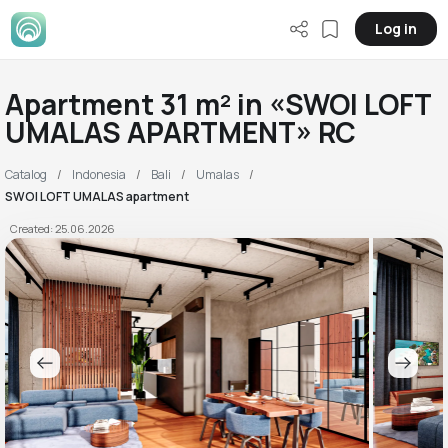
Log in
Apartment 31 m² in «SWOI LOFT
UMALAS APARTMENT» RC
Catalog
Indonesia
Bali
Umalas
SWOI LOFT UMALAS apartment
Created: 25.06.2026