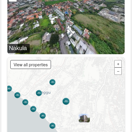
Nakula
View all properties
+
−