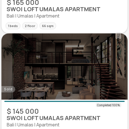
$ 165 000
SWOI LOFT UMALAS APARTMENT
Bali | Umalas | Apartment
1 beds
2 floor
66 sqm
Sold
$ 145 000
SWOI LOFT UMALAS APARTMENT
Bali | Umalas | Apartment