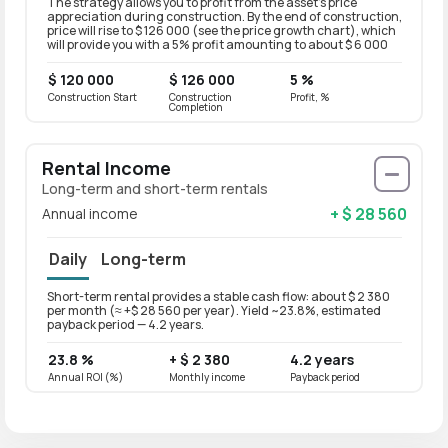
The strategy allows you to profit from the asset’s price
appreciation during construction. By the end of construction,
price will rise to $ 126 000 (see the price growth chart), which
will provide you with a 5% profit amounting to about $ 6 000
$ 120 000
$ 126 000
5 %
Construction Start
Construction
Profit, %
Completion
Rental Income
Long-term and short-term rentals
+ $ 28 560
Annual income
Daily
Long-term
Short-term rental provides a stable cash flow: about $ 2 380
Long-t
per month (≈ +$ 28 560 per year). Yield ~23.8%, estimated
per mo
payback period — 4.2 years.
paybac
23.8 %
+ $ 2 380
4.2 years
19 %
Annual ROI (%)
Monthly income
Payback period
Annual