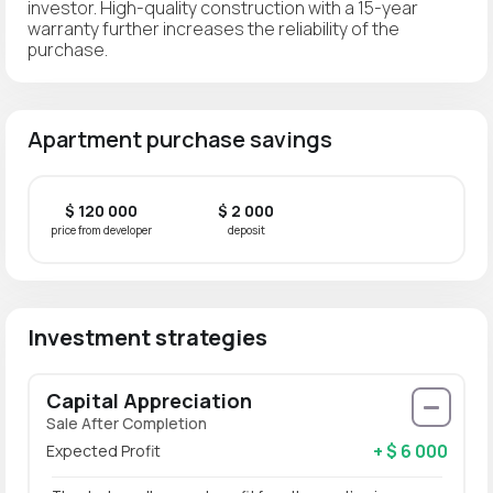
investor. High-quality construction with a 15-year
warranty further increases the reliability of the
purchase.
Apartment purchase savings
$ 120 000
$ 2 000
price from developer
deposit
Investment strategies
Capital Appreciation
Sale After Completion
+ $ 6 000
Expected Profit