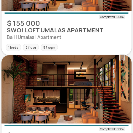
$ 155 000
SWOI LOFT UMALAS APARTMENT
Bali | Umalas | Apartment
1 beds
2 floor
57 sqm