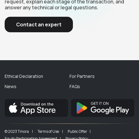
request, explain each stage of the transaction, and
answer any technical or legal questions.
Contact an expert
Ethical Declaration
For Partners
News
FAQs
© 2023 Tinora |
Terms of Use |
Public Offer |
Equity Participation Agreement |
Privacy Policy