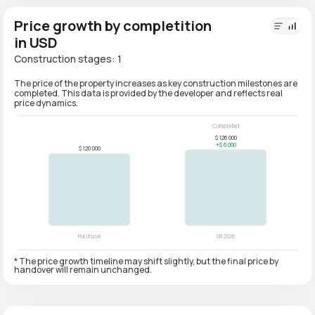
Price growth by completition
in USD
Construction stages: 1
The price of the property increases as key construction milestones are
completed. This data is provided by the developer and reflects real
price dynamics.
* The price growth timeline may shift slightly, but the final price by
handover will remain unchanged.