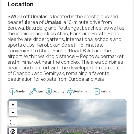
Location
SWOI Loft Umalas
is located in the prestigious and
peaceful area of
Umalas
, a 10-minute drive from
Berawa, Batu Belig and Petitenget beaches, as well as
the iconic beach clubs Atlas, Finns and Potato Head.
Nearby are kindergartens, international schools and
sports clubs, Kerobokan Street — 5 minutes,
convenient to Ubud, Sunset Road, Bukit and the
airport. Within walking distance — Pepito supermarket
and minimarket near the complex. The area combines
peace and comfort with the developed infrastructure
of Changgu and Seminyak, remaining a favorite
destination for expats from Europe and Asia.
Garden
Gym
Security
Restaurant
Parking