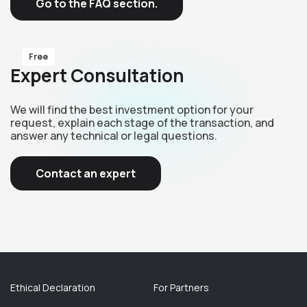
Go to the FAQ section.
Free
Expert Consultation
We will find the best investment option for your
request, explain each stage of the transaction, and
answer any technical or legal questions.
Contact an expert
Ethical Declaration
For Partners