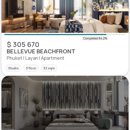
$ 305 670
BELLEVUE BEACHFRONT
Phuket | Layan | Apartment
Studio
3 floor
32 sqm