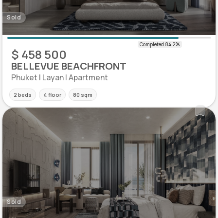
Sold
$ 458 500
BELLEVUE BEACHFRONT
Phuket | Layan | Apartment
2 beds
4 floor
80 sqm
Sold