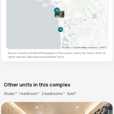
Leaflet
|
© OpenStreetMap contributors © CARTO
Source: Exclusive 3D Aerial Photography of the «Layan» District by Tinora, 2026. All
rights reserved. Reproduction prohibited
Tinora
Other units in this complex
Studio
1 bedroom
2 bedrooms
Sold
3
4
3
9