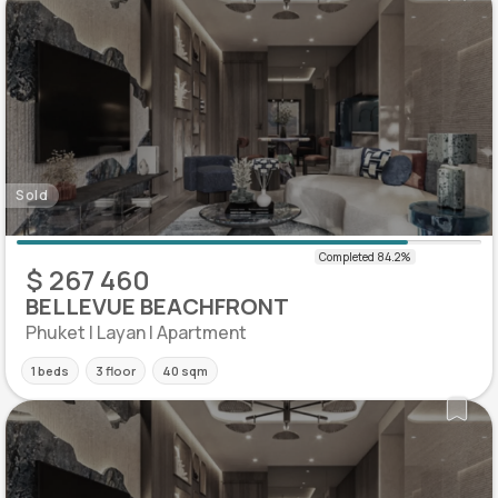
Sold
$ 267 460
BELLEVUE BEACHFRONT
Phuket | Layan | Apartment
1 beds
3 floor
40 sqm