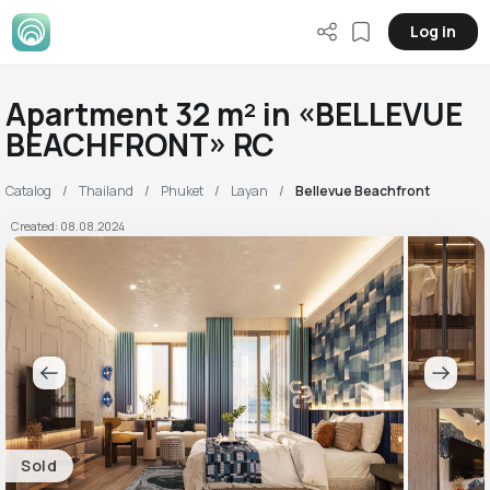
Log in
Apartment 32 m² in «BELLEVUE
BEACHFRONT» RC
Catalog
Thailand
Phuket
Layan
Bellevue Beachfront
Created: 08.08.2024
Sold