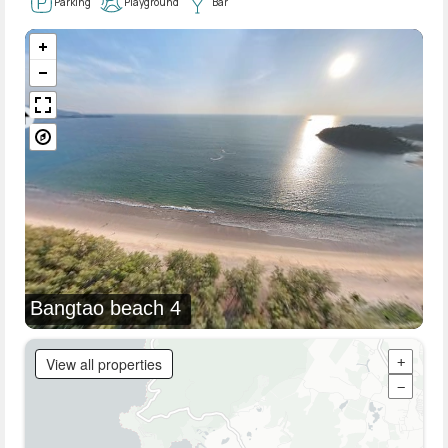
Parking
Playground
Bar
Bangtao beach 4
View all properties
+
−