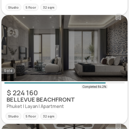
Studio
5 floor
32 sqm
Sold
$ 224 160
BELLEVUE BEACHFRONT
Phuket | Layan | Apartment
Studio
5 floor
32 sqm