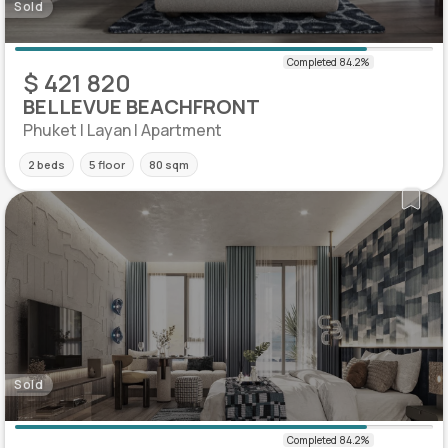
Sold
$ 421 820
BELLEVUE BEACHFRONT
Phuket | Layan | Apartment
2 beds
5 floor
80 sqm
Sold