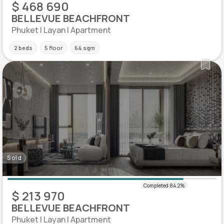
$ 468 690
BELLEVUE BEACHFRONT
Phuket | Layan | Apartment
2 beds
5 floor
64 sqm
Sold
$ 213 970
BELLEVUE BEACHFRONT
Phuket | Layan | Apartment