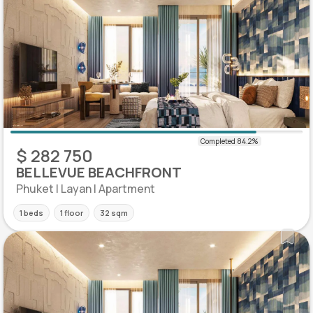
$ 282 750
BELLEVUE BEACHFRONT
Phuket | Layan | Apartment
1 beds
1 floor
32 sqm