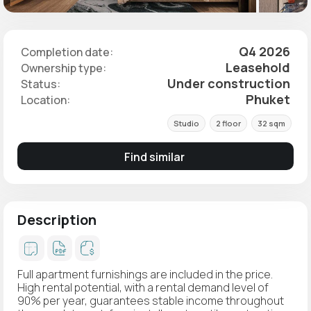
Q4 2026
Completion date:
Leasehold
Ownership type:
Under construction
Status:
Phuket
Location:
Studio
2 floor
32 sqm
Find similar
Description
Full apartment furnishings are included in the price.
High rental potential, with a rental demand level of
90% per year, guarantees stable income throughout