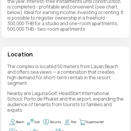
the year. Interest-free installments until construction
is completed - profitable and convenient (see chart
below). Ideal for earning income, investing or renting. It
is possible to register ownership in a freehold -
300,000 THB for a studio and one-room apartments,
500,000 THB - two-room apartments
Location
The complex is located 50 meters from Layan Beach
and offers sea views — a combination that creates
high demand for short-term rentals in the resort
segment.
Nearby are Laguna Golf, HeadStart International
School, Porto de Phuket and the airport, expanding the
audience of tenants from tourists to families and
expats.
Beach
Gym
Security
Pool
Supermarket