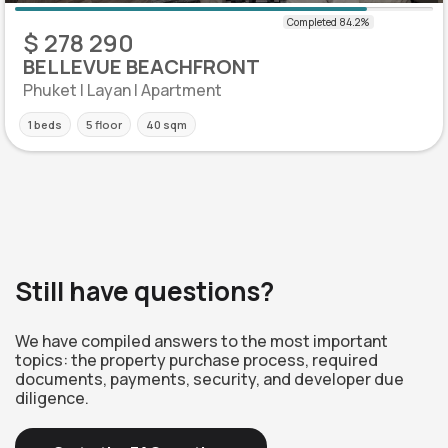
$ 278 290
BELLEVUE BEACHFRONT
Phuket | Layan | Apartment
1 beds
5 floor
40 sqm
Still have questions?
We have compiled answers to the most important
topics: the property purchase process, required
documents, payments, security, and developer due
diligence.