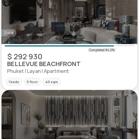
Sold
$ 292 930
BELLEVUE BEACHFRONT
Phuket | Layan | Apartment
1 beds
5 floor
40 sqm