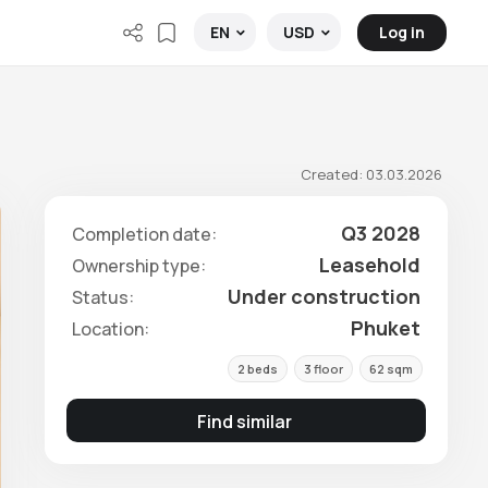
Log in
EN
USD
Created: 03.03.2026
Q3 2028
Completion date:
Leasehold
Ownership type:
Under construction
Status:
Phuket
Location:
2 beds
3 floor
62 sqm
Find similar