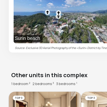
Surin beach
Source: Exclusive 3D Aerial Photography of the «Surin» District by Tino
Other units in this complex
1 bedroom
2 bedrooms
3 bedrooms
2
3
1
TOP 3
TOP 3