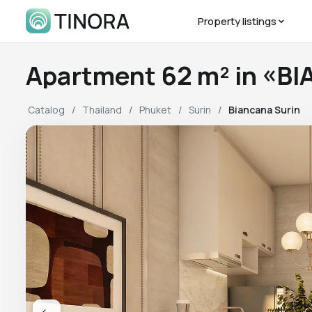
Property listings
Apartment 62 m² in «B
Catalog
Thailand
Phuket
Surin
Biancana Surin