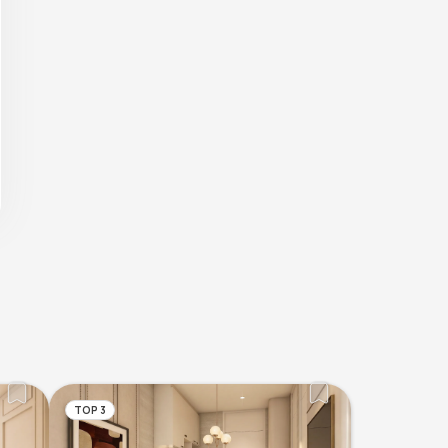
TOP 3