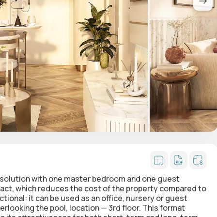
 solution with one master bedroom and one guest
act, which reduces the cost of the property compared to
ional: it can be used as an office, nursery or guest
looking the pool, location — 3rd floor. This format