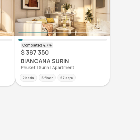
$ 387 350
BIANCANA SURIN
Phuket | Surin | Apartment
2 beds
5 floor
67 sqm