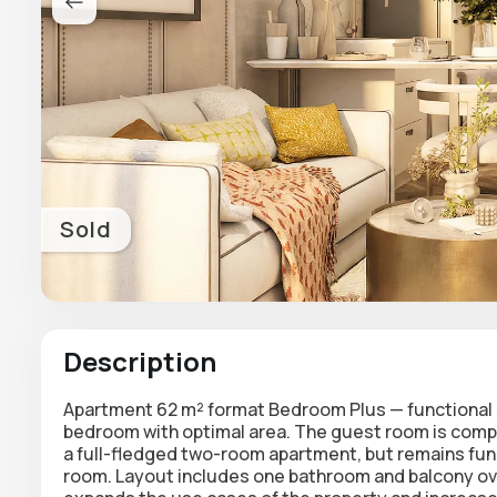
Sold
Description
Apartment 62 m² format
Bedroom Plus
— functional
bedroom with optimal area. The guest room is comp
a full-fledged two-room apartment, but remains funct
room. Layout includes one bathroom and balcony over