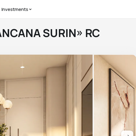
Investments
IANCANA SURIN» RC