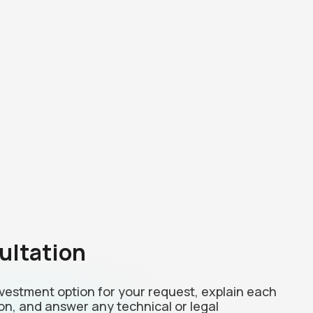
ultation
investment option for your request, explain each
on, and answer any technical or legal