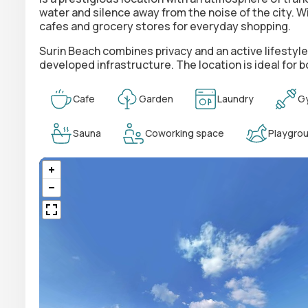
water and silence away from the noise of the city. W
cafes and grocery stores for everyday shopping.
Surin Beach combines privacy and an active lifestyl
developed infrastructure. The location is ideal for
Cafe
Garden
Laundry
G
Sauna
Coworking space
Playgro