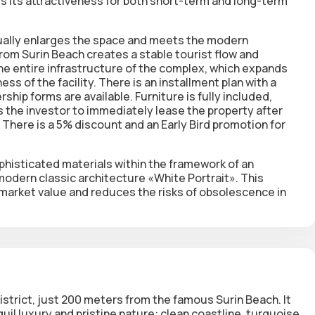
s its attractiveness for both short-term and long-term
sually enlarges the space and meets the modern
om Surin Beach creates a stable tourist flow and
e entire infrastructure of the complex, which expands
s of the facility. There is an installment plan with a
ip forms are available. Furniture is fully included,
 the investor to immediately lease the property after
 There is a 5% discount and an Early Bird promotion for
histicated materials within the framework of an
modern classic architecture «White Portrait». This
ts market value and reduces the risks of obsolescence in
istrict, just 200 meters from the famous Surin Beach. It
uil luxury and pristine nature: clean coastline, turquoise