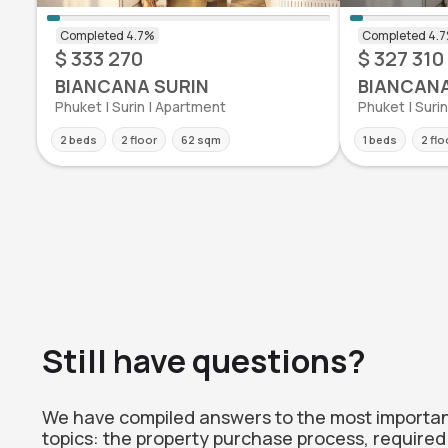
$ 333 270
$ 327 310
BIANCANA SURIN
BIANCANA
Phuket | Surin | Apartment
Phuket | Suri
2 beds
2 floor
62 sqm
1 beds
2 flo
Still have questions?
We have compiled answers to the most importa
topics: the property purchase process, required