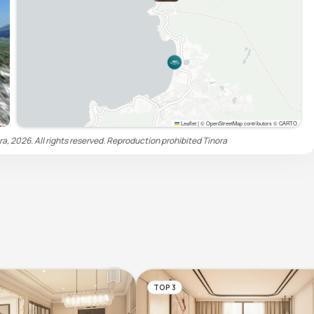
Leaflet
|
© OpenStreetMap contributors © CARTO
ra, 2026. All rights reserved. Reproduction prohibited
Tinora
TOP 3