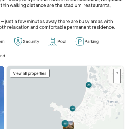
ithin walking distance are the stadium, restaurants,
e —just a few minutes away there are busy areas with
 both relaxation and comfortable permanent residence.
ym
Security
Pool
Parking
und
View all properties
+
−