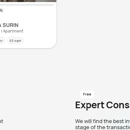
 SURIN
n | Apartment
or
62 sqm
Free
Expert Cons
nt
We will find the best 
stage of the transacti