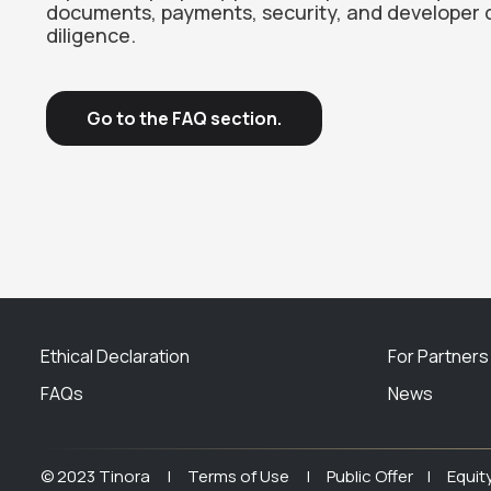
documents, payments, security, and developer 
diligence.
Go to the FAQ section.
Ethical Declaration
For Partners
FAQs
News
© 2023 Tinora |
Terms of Use |
Public Offer |
Equit