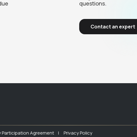
due
questions.
Contact an expert
y Participation Agreement |
Privacy Policy