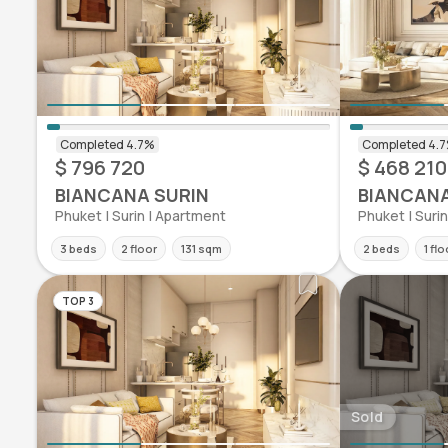
$ 796 720
$ 468 210
BIANCANA SURIN
BIANCANA
Phuket | Surin | Apartment
Phuket | Suri
3 beds
2 floor
131 sqm
2 beds
1 flo
TOP 3
Sold