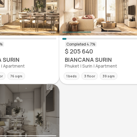
$ 205 640
 SURIN
BIANCANA SURIN
n | Apartment
Phuket | Surin | Apartment
or
76 sqm
1 beds
3 floor
39 sqm