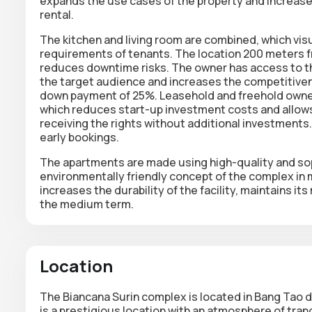
expands the use cases of the property and increase
rental.
The kitchen and living room are combined, which vi
requirements of tenants. The location 200 meters fr
reduces downtime risks. The owner has access to th
the target audience and increases the competitivenes
down payment of 25%. Leasehold and freehold ownersh
which reduces start-up investment costs and allows
receiving the rights without additional investments.
early bookings.
The apartments are made using high-quality and sop
environmentally friendly concept of the complex in 
increases the durability of the facility, maintains i
the medium term.
Location
The
Biancana Surin
complex is located in Bang Tao d
is a prestigious location with an atmosphere of tranq