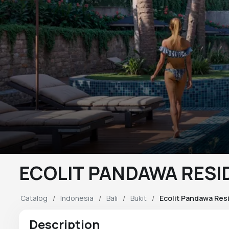
ECOLIT PANDAWA RES
Catalog
Indonesia
Bali
Bukit
Ecolit Pandawa Res
Description