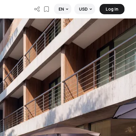
Log in
EN
USD