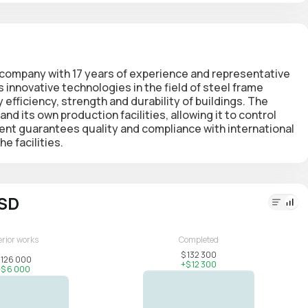
t company
with 17 years of experience and representative
s innovative technologies in the field of steel frame
fficiency, strength and durability of buildings. The
d its own production facilities, allowing it to control
nt guarantees quality and compliance with international
e facilities.
USD