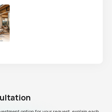
ultation
investment option for your request, explain each