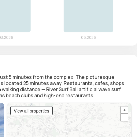
s just 5 minutes from the complex. The picturesque
t is located 25 minutes away. Restaurants, cafes, shops
 walking distance — River Surf Bali artificial wave surf
l as beach clubs and high-end restaurants.
View all properties
+
−