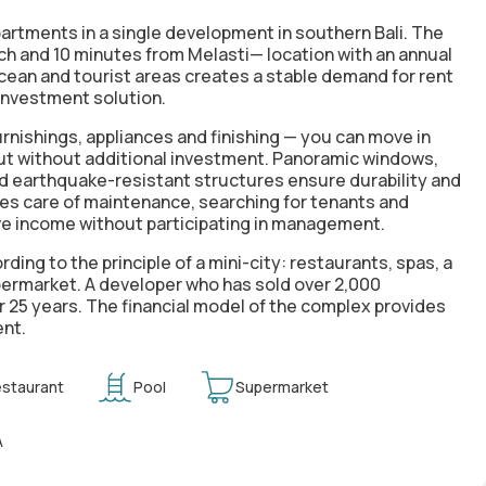
rtments in a single development in southern Bali. The
ch and 10 minutes from Melasti— location with an annual
ocean and tourist areas creates a stable demand for rent
investment solution.
furnishings, appliances and finishing
— you can move in
out without additional investment. Panoramic windows,
d earthquake-resistant structures ensure durability and
s care of maintenance, searching for tenants and
ve income without participating in management.
ording to the
principle of a mini-city
: restaurants, spas, a
ermarket. A developer who has sold over 2,000
r 25 years. The financial model of the complex provides
ent
.
staurant
Pool
Supermarket
A