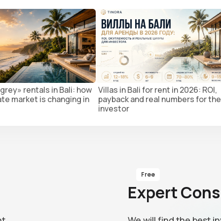
grey» rentals in Bali: how
Villas in Bali for rent in 2026: ROI,
ate market is changing in
payback and real numbers for the
investor
Free
Expert Cons
nt
We will find the best 