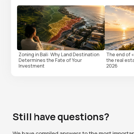
Zoning in Bali: Why Land Destination
The end of «
Determines the Fate of Your
the real est
Investment
2026
Still have questions?
We have compiled answers to the most importa