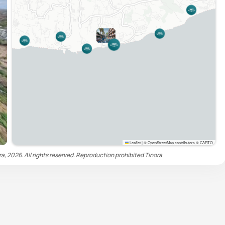
Leaflet
|
© OpenStreetMap contributors © CARTO
ra, 2026. All rights reserved. Reproduction prohibited
Tinora