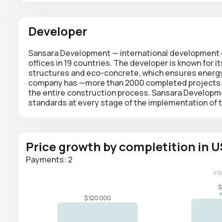
Developer
Sansara Development —
international developmen
offices in 19 countries. The developer is known for it
structures and eco-concrete, which ensures energy e
company has —
more than 2000
completed projects an
the entire construction process. Sansara Developme
standards at every stage of the implementation of th
Price growth by completition in 
Payments: 2