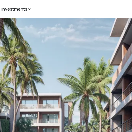
Investments