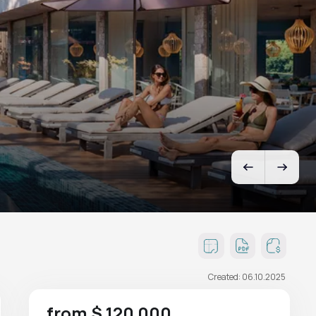
Created: 06.10.2025
from $ 120 000