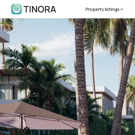
Property listings