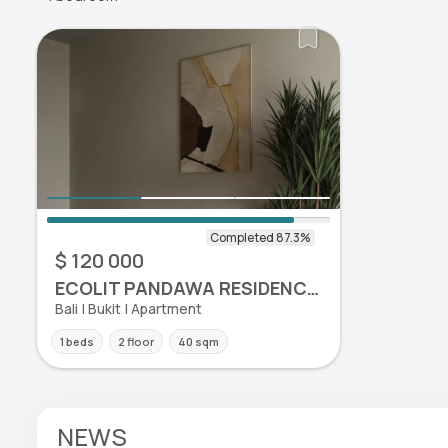
$ 120 000
ECOLIT PANDAWA RESIDENCE APARTMENTS
Bali | Bukit | Apartment
1 beds
2 floor
40 sqm
NEWS