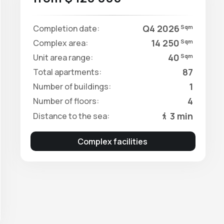
Q4 2026
Completion date:
Sqm
14 250
Complex area:
Sqm
40
Unit area range:
Sqm
87
Total apartments:
1
Number of buildings:
4
Number of floors:
3 min
Distance to the sea:
Complex facilities