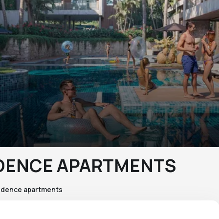
IDENCE APARTMENTS
idence apartments