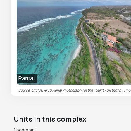
Pantai
Source: Exclusive 3D Aerial Photography of the «Bukit» District by Tino
Units in this complex
1 bedroom
1