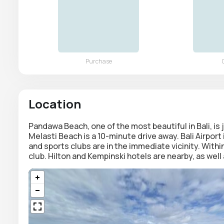
Location
Pandawa Beach, one of the most beautiful in Bali, i
Melasti Beach is a 10-minute drive away. Bali Airpor
and sports clubs are in the immediate vicinity. Within
club. Hilton and Kempinski hotels are nearby, as wel