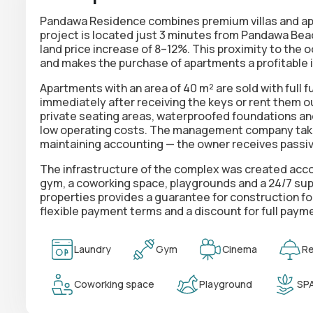
Pandawa Residence combines premium villas and apa
project is located just 3 minutes from Pandawa Bea
land price increase of 8–12%
. This proximity to the 
and makes the purchase of apartments a profitable 
Apartments with an area of 40 m² are sold with
full 
immediately after receiving the keys or rent them 
private seating areas, waterproofed foundations an
low operating costs. The management company take
maintaining accounting — the owner receives passi
The infrastructure of the complex was created acc
gym, a coworking space, playgrounds and a 24/7 sup
properties provides a guarantee for construction fo
flexible payment terms and a discount
for full paym
Laundry
Gym
Cinema
Re
Coworking space
Playground
SP