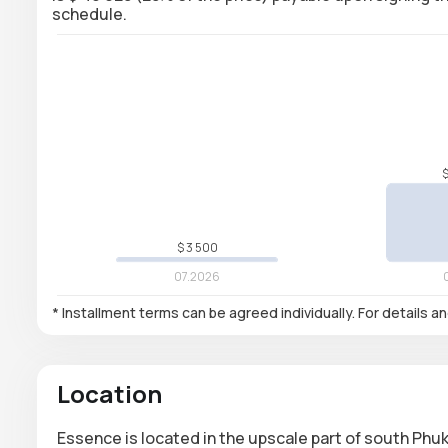
schedule.
* Installment terms can be agreed individually. For details a
Location
Essence is located in the upscale part of south Phuk