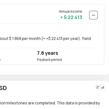
Annual income
+ $ 22 413
out $ 1 868 per month (≈ +$ 22 413 per year). Yield
Long-
~10.2
7.8 years
10.
e
Payback period
Annua
USD
ion milestones are completed. This data is provided by