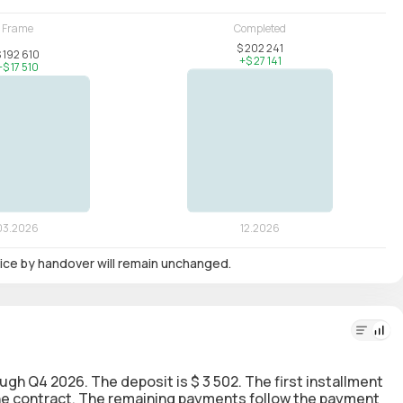
 price by handover will remain unchanged.
rough Q4 2026. The deposit is $ 3 502. The first installment
 the contract. The remaining payments follow the payment