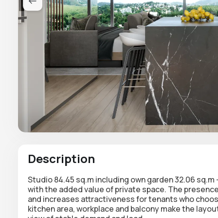
Description
Studio 84.45 sq.m including
own garden 32.06 sq.m
with the added value of private space. The presenc
and increases attractiveness for tenants who choose n
kitchen area,
workplace and balcony
make the layout 