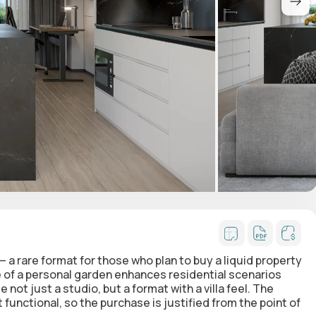
— a rare format for those who plan to buy a liquid property
e of a personal garden enhances residential scenarios
ot just a studio, but a format with a villa feel. The
functional, so the purchase is justified from the point of