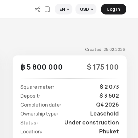
Log in
EN
USD
Created: 25.02.2026
฿ 5 800 000
$ 175 100
$ 2 073
Square meter:
$ 3 502
Deposit:
Q4 2026
Completion date:
Leasehold
Ownership type:
Under construction
Status:
Phuket
Location: