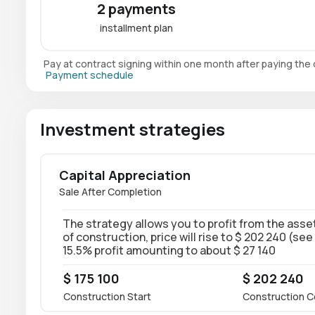
2 payments
installment plan
Pay at contract signing within one month after paying th
Payment schedule
Investment strategies
Capital Appreciation
Sale After Completion
The strategy allows you to profit from the asset
of construction, price will rise to $ 202 240 (see
15.5% profit amounting to about $ 27 140
$ 175 100
$ 202 240
Construction Start
Construction C