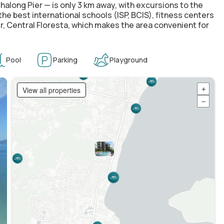
Chalong Pier — is only 3 km away, with excursions to the
e best international schools (ISP, BCIS), fitness centers
r, Central Floresta, which makes the area convenient for
Pool
Parking
Playground
View all properties
+
−