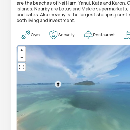
are the beaches of Nai Harn, Yanui, Kata and Karon. 
islands. Nearby are Lotus and Makro supermarkets, th
and cafes. Also nearby is the largest shopping cente
both living and investment.
Gym
Security
Restaurant