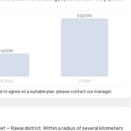
nd to agree on a suitable plan, please contact our manager.
et — Rawai district. Within a radius of several kilometers