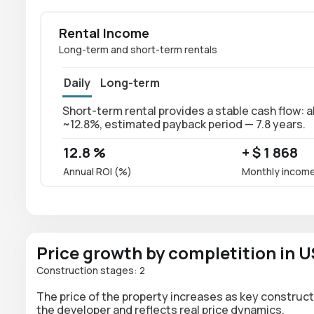
Rental Income
Long-term and short-term rentals
Daily
Long-term
Short-term rental provides a stable cash flow: ab
~12.8%, estimated payback period — 7.8 years.
12.8 %
+ $ 1 868
Annual ROI (%)
Monthly incom
Price growth by completition in 
Construction stages: 2
The price of the property increases as key construct
the developer and reflects real price dynamics.