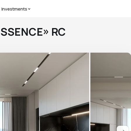
Investments
«ESSENCE» RC