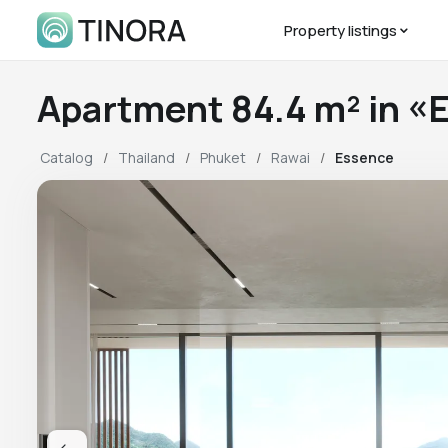
Property listings
Apartment 84.4 m² in 
Catalog
Thailand
Phuket
Rawai
Essence