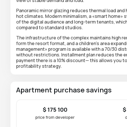
view of stable demand and load.
Panoramic mirror glazing reduces thermal load and 
hot climates. Modern minimalism, a
«smart home» sy
of the digital audience and long-term tenants, whi
compared to standard studios.
The infrastructure of the complex maintains high ren
form the resort format, and a children's area expa
management» program is available with a 70/30 dist
without restrictions.
Installment plan
reduces the en
payment there is a 10% discount
— this allows you to
profitability strategy.
Apartment purchase savings
$ 175 100
$
price from developer