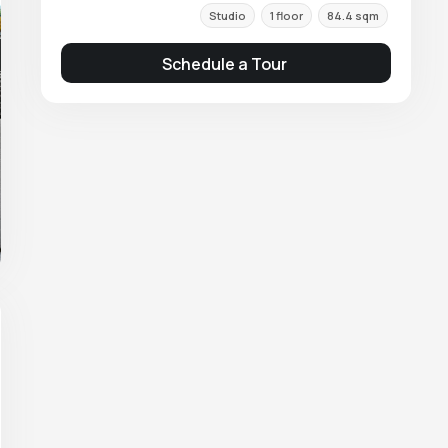
Studio
1 floor
84.4 sqm
Schedule a Tour