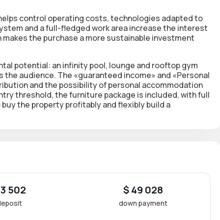
helps control operating costs, technologies adapted to
stem and a full-fledged work area
increase the interest
ch makes the purchase a more sustainable investment
tal potential: an infinity pool, lounge and rooftop gym
nds the audience. The «guaranteed income» and «Personal
ribution and the possibility of personal accommodation
try threshold,
the furniture package is included, with full
 buy the property profitably and flexibly build a
 3 502
$ 49 028
deposit
down payment