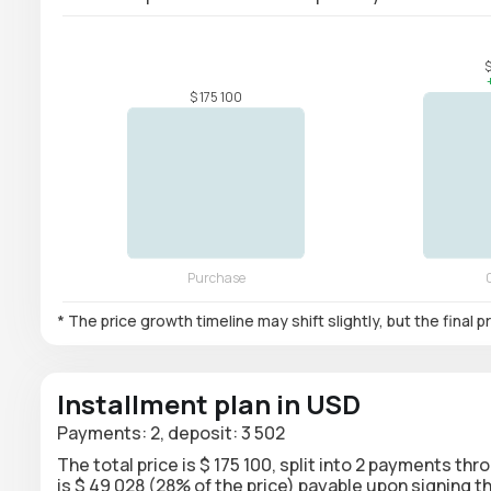
* The price growth timeline may shift slightly, but the final
Installment plan in USD
Payments: 2, deposit: 3 502
The total price is $ 175 100, split into 2 payments th
is $ 49 028 (28% of the price) payable upon signing