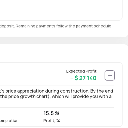
e deposit. Remaining payments follow the payment schedule
Expected Profit
+ $ 27 140
’s price appreciation during construction. By the end
 the price growth chart), which will provide you with a
15.5 %
ompletion
Profit, %