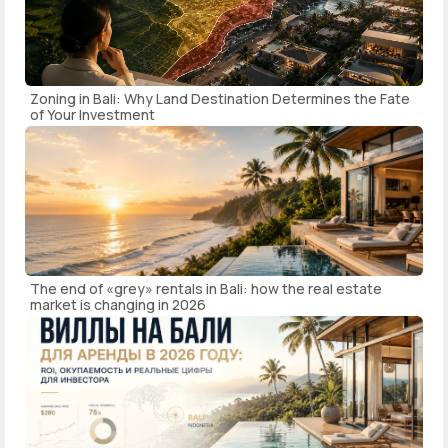
Zoning in Bali: Why Land Destination Determines the Fate
of Your Investment
The end of «grey» rentals in Bali: how the real estate
market is changing in 2026