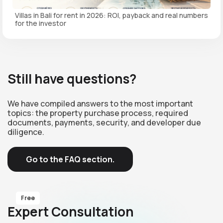
Villas in Bali for rent in 2026: ROI, payback and real numbers
for the investor
Still have questions?
We have compiled answers to the most important
topics: the property purchase process, required
documents, payments, security, and developer due
diligence.
Go to the FAQ section.
Free
Expert Consultation