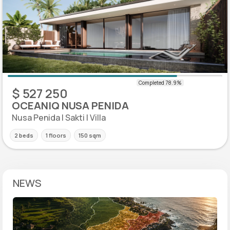
$ 527 250
OCEANIQ NUSA PENIDA
Nusa Penida | Sakti | Villa
2 beds
1 floors
150 sqm
NEWS