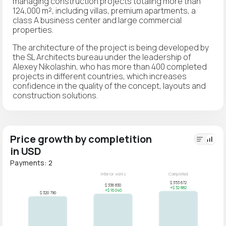
managing construction projects totaling more than
124,000 m², including villas, premium apartments, a
class A business center and large commercial
properties.
The architecture of the project is being developed by
the SL Architects bureau under the leadership of
Alexey Nikolashin, who has more than 400 completed
projects in different countries, which increases
confidence in the quality of the concept, layouts and
construction solutions.
Price growth by completition
in USD
Payments: 2