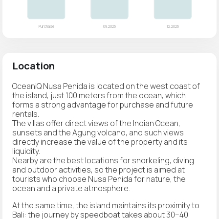
Location
OceaniQ Nusa Penida is located on the west coast of
the island, just 100 meters from the ocean, which
forms a strong advantage for purchase and future
rentals.
The villas offer direct views of the Indian Ocean,
sunsets and the Agung volcano, and such views
directly increase the value of the property and its
liquidity.
Nearby are the best locations for snorkeling, diving
and outdoor activities, so the project is aimed at
tourists who choose Nusa Penida for nature, the
ocean and a private atmosphere.
At the same time, the island maintains its proximity to
Bali: the journey by speedboat takes about 30–40