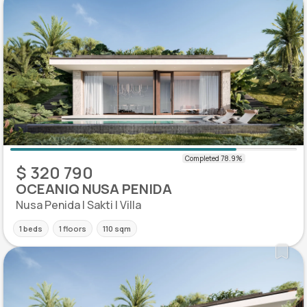
$ 320 790
OCEANIQ NUSA PENIDA
Nusa Penida | Sakti | Villa
1 beds
1 floors
110 sqm