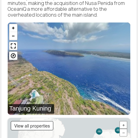
minutes, making the acquisition of Nusa Penida from
OceaniQ a more affordable alternative to the
overheated locations of the main island.
Tanjung Kuning
View all properties
+
−