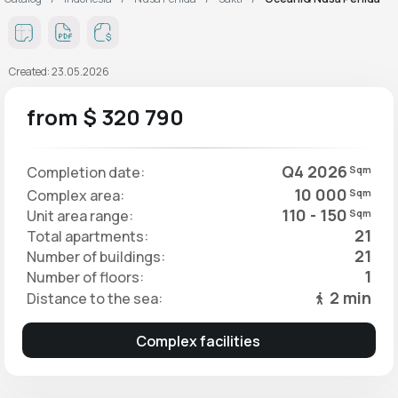
Created: 23.05.2026
from $ 320 790
Q4 2026
Completion date:
Sqm
10 000
Complex area:
Sqm
110 - 150
Unit area range:
Sqm
21
Total apartments:
21
Number of buildings:
1
Number of floors:
2 min
Distance to the sea:
Complex facilities