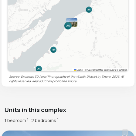
Leaflet
|
© OpenStreetMap contributors © CARTO
Source: Exclusive 3D Aerial Photography of the «Sakti» District by Tinora, 2026. All
rights reserved. Reproduction prohibited
Tinora
Units in this complex
1 bedroom
2 bedrooms
1
1