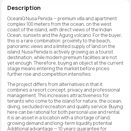
Description
OceaniQ Nusa Penida — premium villa and apartment
complex 100 meters from the ocean, on the west
coast of the island, with direct views of the Indian
Ocean, sunsets and the Agung volcano. For the buyer,
this is a rare combination: proximity to the beach,
panoramic views and a limited supply of land on the
island. Nusa Penida is actively growing as a tourist
destination, while modern premium facilities are not
yet enough. Therefore, buying an object at the current
stage means entering the market before prices
further rise and competition intensifies.
The project differs from alternatives in that it
combines a resort concept, privacy and professional
management. This increases attractiveness for
tenants who come to the island for nature, the ocean,
diving, secluded recreation and quality service. Buying
here can be rational for both personal use and rental,
it is an asset in a location with a shortage of land,
growing demand and long-term liquidity potential
Additional advantage — 10 years guarantee for