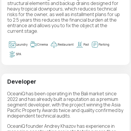
structural elements and backup drains designed for
heavy tropical downpours, which reduces technical
risks for the owner, as well as installment plans for up
to 2.5 years this reduces the financial burden at the
entrance and allows you to fix the object at the
current stage.
Laundry
Cinema
Restaurant
Pool
Parking
SPA
Developer
OceaniQ has been operating in the Bali market since
2022 and has already built a reputation as a premium
segment developer, with the project winning the Asia
Pacific Property Awards twice and quality confirmed by
independent technical audits.
OceaniQ founder Andrey Khazov has experience in