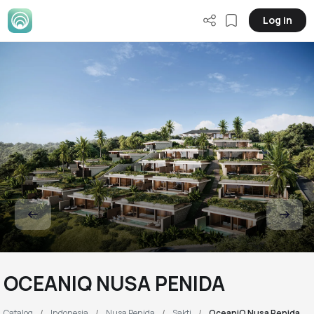
Log in
OCEANIQ NUSA PENIDA
Catalog
Indonesia
Nusa Penida
Sakti
OceaniQ Nusa Penida