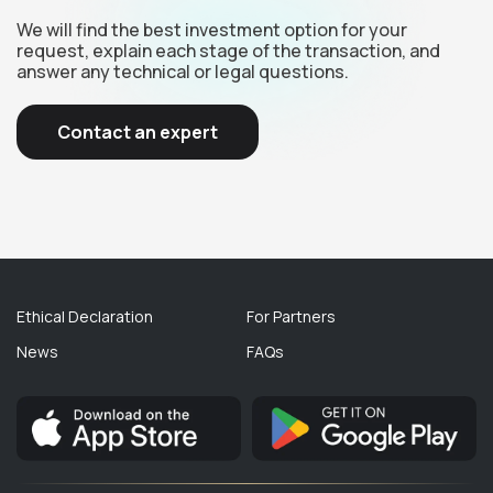
We will find the best investment option for your
request, explain each stage of the transaction, and
answer any technical or legal questions.
Contact an expert
Ethical Declaration
For Partners
News
FAQs