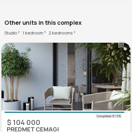
Other units in this complex
Studio
1 bedroom
2 bedrooms
2
5
2
$ 104 000
PREDMET CEMAGI