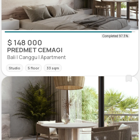
$ 148 000
PREDMET CEMAGI
Bali | Canggu | Apartment
Studio
5 floor
33 sqm