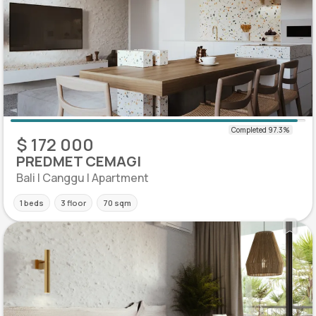
$ 172 000
PREDMET CEMAGI
Bali | Canggu | Apartment
1 beds
3 floor
70 sqm