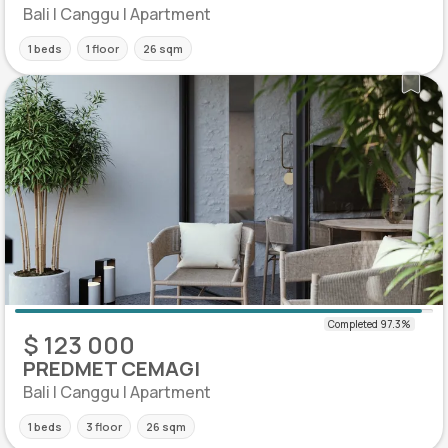
Bali | Canggu | Apartment
1 beds
1 floor
26 sqm
$ 123 000
PREDMET CEMAGI
Bali | Canggu | Apartment
1 beds
3 floor
26 sqm