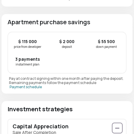
Apartment purchase savings
$ 115 000
$ 2 000
$ 55 500
price from developer
deposit
down payment
3 payments
installment plan
Pay at contract signing within one month after paying the deposit.
Remaining payments follow the payment schedule
Payment schedule
Investment strategies
Capital Appreciation
Sale After Completion