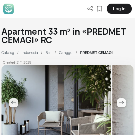
Log in
Apartment 33 m² in «PREDMET
CEMAGI» RC
Catalog
Indonesia
Bali
Canggu
PREDMET CEMAGI
Created: 21.11.2025