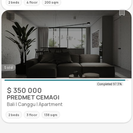
2 beds
4 floor
200 sqm
Sold
$ 350 000
PREDMET CEMAGI
Bali | Canggu | Apartment
2 beds
3 floor
138 sqm