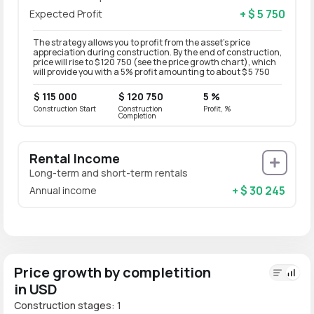
+ $ 5 750
Expected Profit
The strategy allows you to profit from the asset’s price
appreciation during construction. By the end of construction,
price will rise to $ 120 750 (see the price growth chart), which
will provide you with a 5% profit amounting to about $ 5 750
$ 115 000
$ 120 750
5 %
Construction Start
Construction
Profit, %
Completion
Rental Income
Long-term and short-term rentals
+ $ 30 245
Annual income
Price growth by completition
in USD
Construction stages: 1