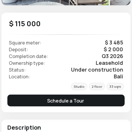
$ 115 000
$ 3 485
Square meter:
$ 2 000
Deposit:
Q3 2026
Completion date:
Leasehold
Ownership type:
Under construction
Status:
Bali
Location:
Studio
2 floor
33 sqm
Schedule a Tour
Description