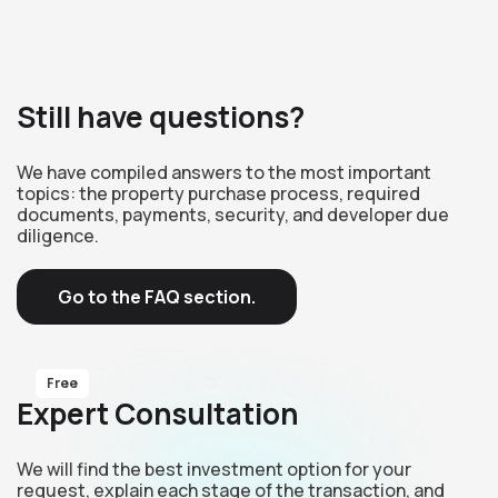
Still have questions?
We have compiled answers to the most important
topics: the property purchase process, required
documents, payments, security, and developer due
diligence.
Go to the FAQ section.
Free
Expert Consultation
We will find the best investment option for your
request, explain each stage of the transaction, and