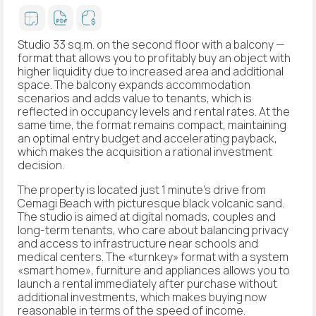
Studio 33 sq.m. on the second floor with a balcony —
format that allows you to profitably buy an object with
higher liquidity due to increased area and additional
space. The balcony expands accommodation
scenarios and adds value to tenants, which is
reflected in occupancy levels and rental rates. At the
same time, the format remains compact, maintaining
an optimal entry budget and accelerating payback,
which makes the acquisition a rational investment
decision.
The property is located just 1 minute's drive from
Cemagi Beach with picturesque black volcanic sand.
The studio is aimed at digital nomads, couples and
long-term tenants, who care about balancing privacy
and access to infrastructure near schools and
medical centers. The «turnkey» format with a system
«smart home», furniture and appliances allows you to
launch a rental immediately after purchase without
additional investments, which makes buying now
reasonable in terms of the speed of income.