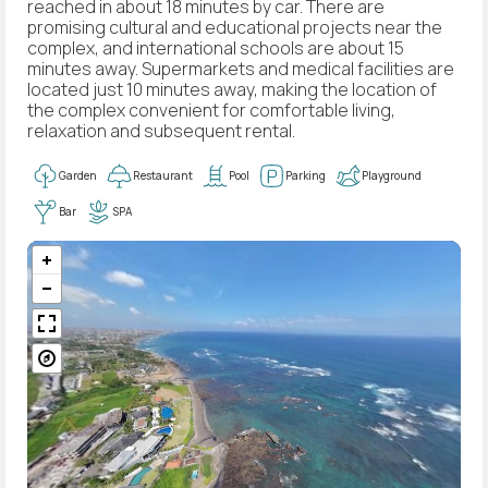
reached in about 18 minutes by car. There are
promising cultural and educational projects near the
complex, and international schools are about 15
minutes away. Supermarkets and medical facilities are
located just 10 minutes away, making the location of
the complex convenient for comfortable living,
relaxation and subsequent rental.
Garden
Restaurant
Pool
Parking
Playground
Bar
SPA