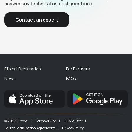
answer any technical or legal questions.
Contact an expert
Ethical Declaration
For Partners
News
FAQs
© 2023 Tinora |
Terms of Use |
Public Offer |
Equity Participation Agreement |
Privacy Policy