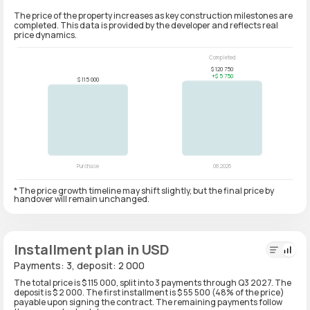
The price of the property increases as key construction milestones are
completed. This data is provided by the developer and reflects real
price dynamics.
* The price growth timeline may shift slightly, but the final price by
handover will remain unchanged.
Installment plan in USD
Payments: 3, deposit: 2 000
The total price is $ 115 000, split into 3 payments through Q3 2027. The
deposit is $ 2 000. The first installment is $ 55 500 (48% of the price)
payable upon signing the contract. The remaining payments follow