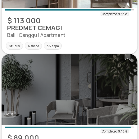
$ 113 000
PREDMET CEMAGI
Bali | Canggu | Apartment
Studio
4 floor
33 sqm
Sold
$ 89 000