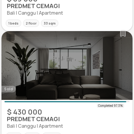
PREDMET CEMAGI
Bali | Canggu | Apartment
1 beds
2 floor
33 sqm
Sold
$ 430 000
PREDMET CEMAGI
Bali | Canggu | Apartment