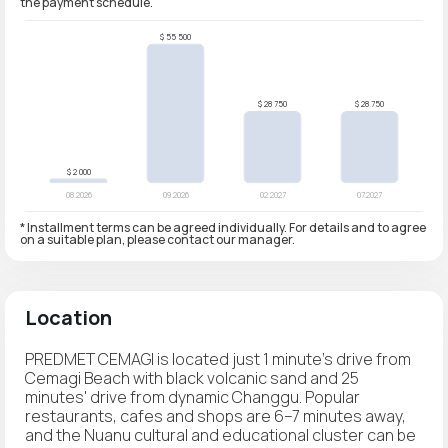
the payment schedule.
* Installment terms can be agreed individually. For details and to agree
on a suitable plan, please contact our manager.
Location
PREDMET CEMAGI is located just 1 minute's drive from
Cemagi Beach with black volcanic sand and 25
minutes' drive from dynamic Changgu. Popular
restaurants, cafes and shops are 6–7 minutes away,
and the Nuanu cultural and educational cluster can be