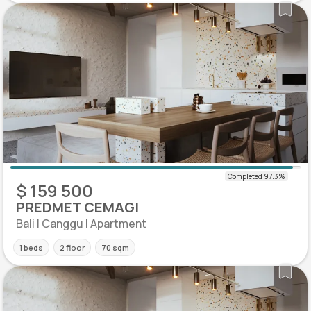
$ 159 500
PREDMET CEMAGI
Bali | Canggu | Apartment
1 beds
2 floor
70 sqm