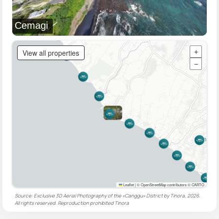
Cemagi
View all properties
+
−
Leaflet
|
© OpenStreetMap contributors © CARTO
Source: Exclusive 3D Aerial Photography of the «Canggu» District by Tinora, 2026.
All rights reserved. Reproduction prohibited
Tinora