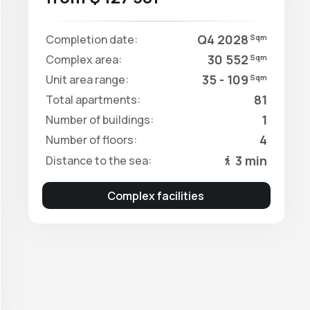
Q4 2028
Completion date:
Sqm
30 552
Complex area:
Sqm
35 - 109
Unit area range:
Sqm
81
Total apartments:
1
Number of buildings:
4
Number of floors:
3 min
Distance to the sea:
Complex facilities