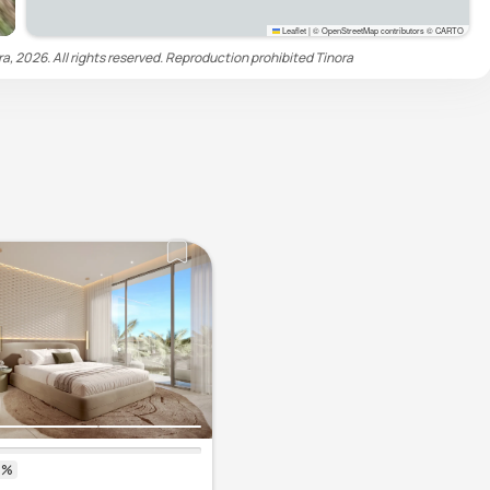
Leaflet
|
© OpenStreetMap contributors © CARTO
ra, 2026. All rights reserved. Reproduction prohibited
Tinora