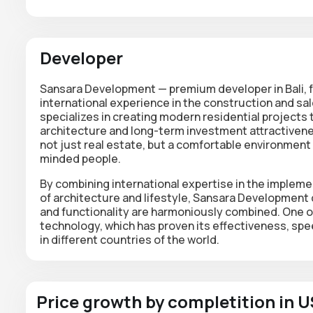
Developer
Sansara Development — premium developer in Bali, f
international experience in the construction and sa
specializes in creating modern residential projects
architecture and long-term investment attractiveness
not just real estate, but a comfortable environment 
minded people.
By combining international expertise in the impleme
of architecture and lifestyle, Sansara Development
and functionality are harmoniously combined. One o
technology, which has proven its effectiveness, spe
in different countries of the world.
Price growth by completition in 