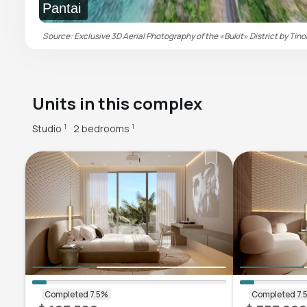
Pantai
Source: Exclusive 3D Aerial Photography of the «Bukit» District by Tino
Units in this complex
Studio
2 bedrooms
1
1