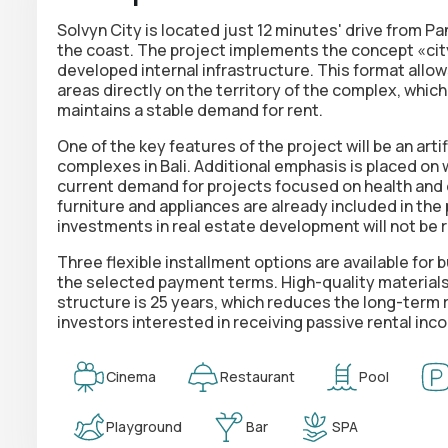
Solvyn City is located just 12 minutes' drive from P
the coast. The project implements the concept «city
developed internal infrastructure. This format allo
areas directly on the territory of the complex, which
maintains a stable demand for rent.
One of the key features of the project will be an artif
complexes in Bali. Additional emphasis is placed on
current demand for projects focused on health and qu
furniture and appliances are already included in the p
investments in real estate development will not be 
Three flexible installment options are available for
the selected payment terms. High-quality materials
structure is 25 years, which reduces the long-term r
investors interested in receiving passive rental in
Cinema
Restaurant
Pool
Playground
Bar
SPA