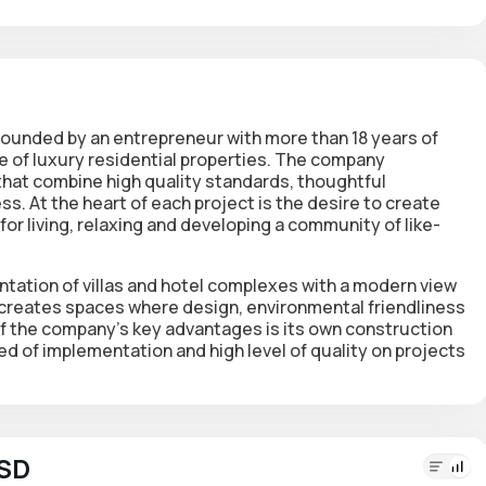
ounded by an entrepreneur with more than 18 years of
le of luxury residential properties. The company
 that combine high quality standards, thoughtful
. At the heart of each project is the desire to create
for living, relaxing and developing a community of like-
ntation of villas and hotel complexes with a modern view
 creates spaces where design, environmental friendliness
f the company's key advantages is its own construction
ed of implementation and high level of quality on projects
USD