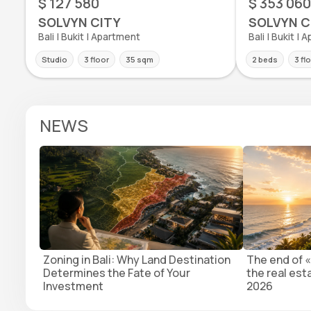
$ 127 580
$ 353 060
SOLVYN CITY
SOLVYN C
Bali | Bukit | Apartment
Bali | Bukit |
Studio
3 floor
35 sqm
2 beds
3 fl
NEWS
Zoning in Bali: Why Land Destination
The end of «
Determines the Fate of Your
the real est
Investment
2026