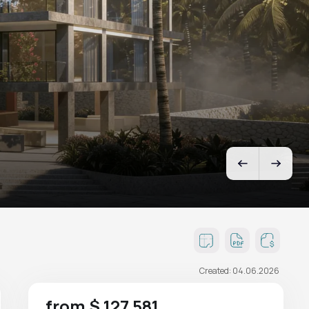
Created: 04.06.2026
from $ 127 581