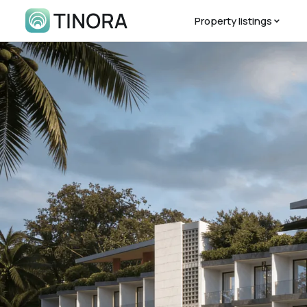
Property listings