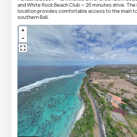
and White Rock Beach Club — 20 minutes drive. The in
location provides comfortable access to the main tour
southern Bali.