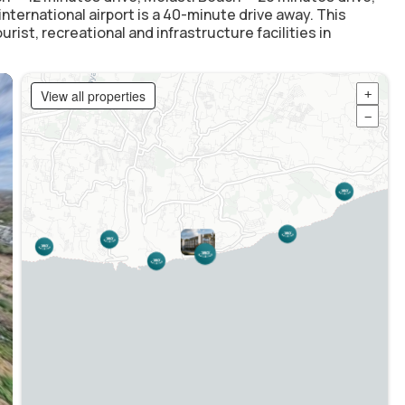
ternational airport is a 40-minute drive away. This
ist, recreational and infrastructure facilities in
View all properties
+
−