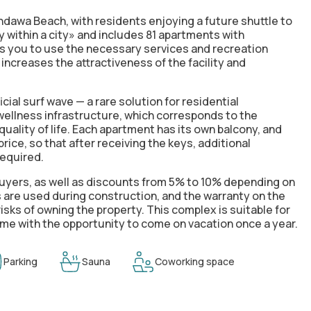
andawa Beach, with residents enjoying a future shuttle to
 within a city» and includes 81 apartments with
ws you to use the necessary services and recreation
 increases the attractiveness of the facility and
icial surf wave — a rare solution for residential
 wellness infrastructure, which corresponds to the
ality of life. Each apartment has its own balcony, and
rice, so that after receiving the keys, additional
required.
 buyers, as well as discounts from 5% to 10% depending on
 are used during construction, and the warranty on the
isks of owning the property. This complex is suitable for
come with the opportunity to come on vacation once a year.
Parking
Sauna
Coworking space