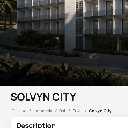
SOLVYN CITY
Catalog
Indonesia
Bali
Bukit
Solvyn City
Description