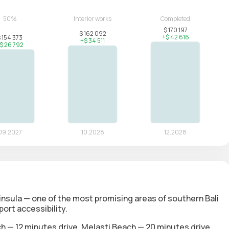
insula — one of the most promising areas of southern Bali
ort accessibility.
 — 12 minutes drive, Melasti Beach — 20 minutes drive,