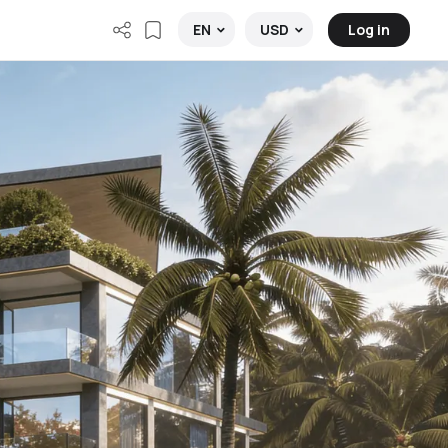
Log in
EN
USD