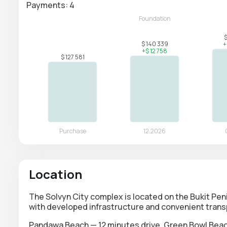
Payments: 4
Location
The Solvyn City complex is located on the Bukit Pen
with developed infrastructure and convenient transp
Pandawa Beach — 12 minutes drive, Green Bowl Beach