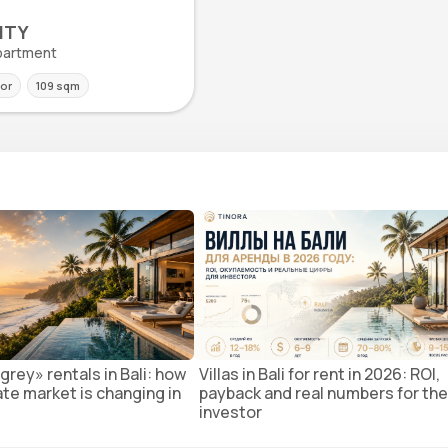
ITY
 Apartment
oor
109 sqm
grey» rentals in Bali: how
Villas in Bali for rent in 2026: ROI,
ate market is changing in
payback and real numbers for the
investor