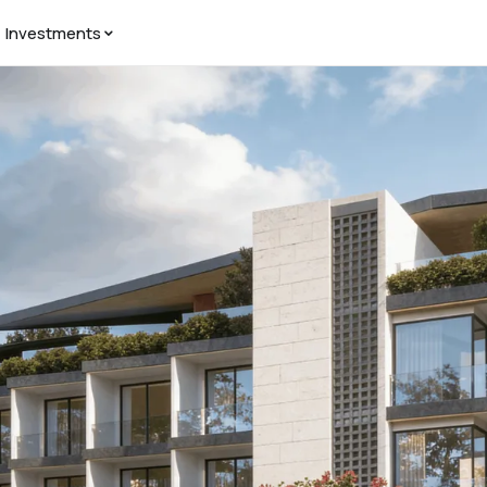
Investments