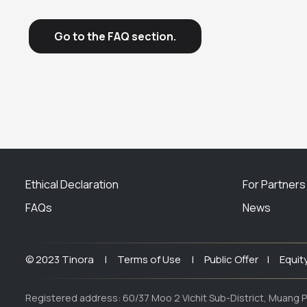
Go to the FAQ section.
Ethical Declaration
For Partners
FAQs
News
© 2023 Tinora |
Terms of Use |
Public Offer |
Equit
Registered address: 60/37 Moo 2 Vichit Sub-District, Muang P