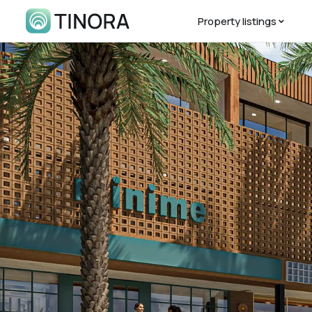
Property listings