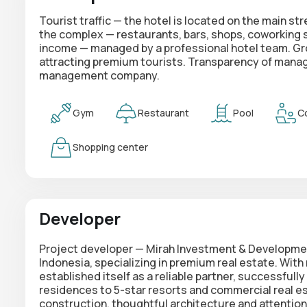
Tourist traffic — the hotel is located on the main 
the complex — restaurants, bars, shops, coworking sp
income — managed by a professional hotel team. Gro
attracting premium tourists. Transparency of mana
management company.
Gym
Restaurant
Pool
C
Shopping center
Developer
Project developer — Mirah Investment & Developmen
Indonesia, specializing in premium real estate. Wit
established itself as a reliable partner, successfully
residences to 5-star resorts and commercial real esta
construction, thoughtful architecture and attention to