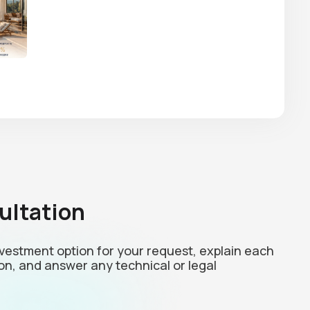
ultation
investment option for your request, explain each
on, and answer any technical or legal