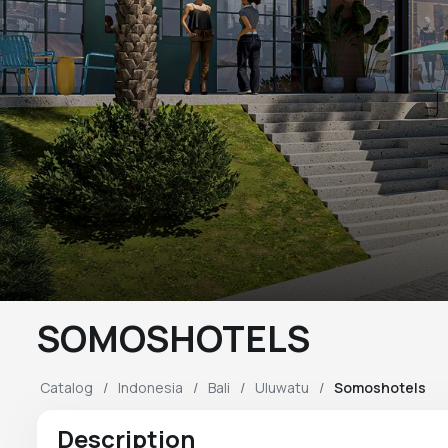
SOMOSHOTELS
Catalog
Indonesia
Bali
Uluwatu
Somoshotels
Description