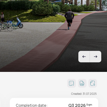
Created: 31.07.2025
Q3 2026
Completion date:
Sqm