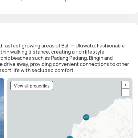
 fastest growing areas of Bali — Uluwatu. Fashionable
in walking distance, creating a rich lifestyle
iconic beaches such as Padang Padang, Bingin and
e drive away, providing convenient connections to other
esort life with secluded comfort.
View all properties
+
−