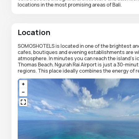
locations in the most promising areas of Bali.
Location
SOMOSHOTELS is located in one of the brightest and
cafes, boutiques and evening establishments are with
atmosphere. In minutes you can reach the island's 
Thomas Beach. Ngurah Rai Airport is just a 30-minut
regions. This place ideally combines the energy of r