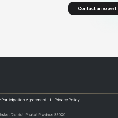
Contact an expert
y Participation Agreement |
Privacy Policy
huket District, Phuket Province 83000