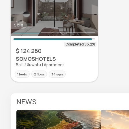
Sold
$ 124 260
SOMOSHOTELS
Bali | Uluwatu | Apartment
1 beds
2 floor
34 sqm
NEWS