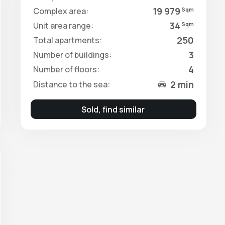
19 979
Complex area:
Sqm
34
Unit area range:
Sqm
250
Total apartments:
3
Number of buildings:
4
Number of floors:
2 min
Distance to the sea:
Sold, find similar