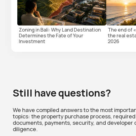
Zoning in Bali: Why Land Destination
The end of «
Determines the Fate of Your
the real est
Investment
2026
Still have questions?
We have compiled answers to the most importa
topics: the property purchase process, required
documents, payments, security, and developer 
diligence.