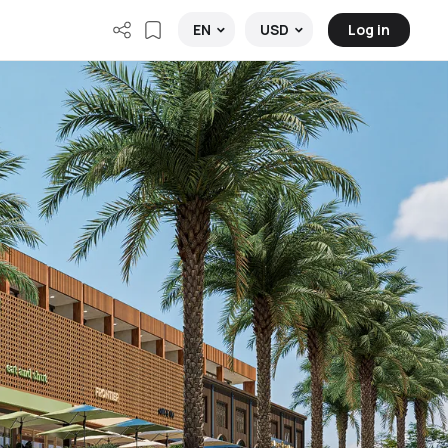
Log in
EN
USD