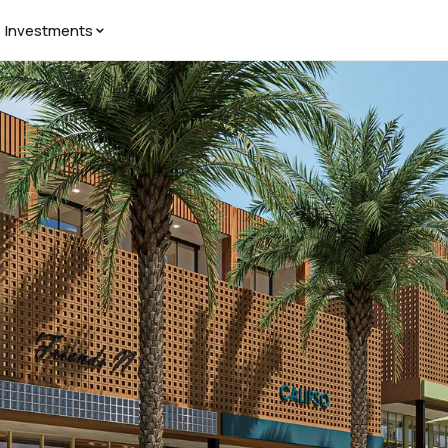
Investments