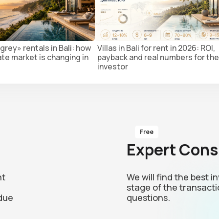
grey» rentals in Bali: how
Villas in Bali for rent in 2026: ROI,
ate market is changing in
payback and real numbers for the
investor
Free
Expert Cons
nt
We will find the best 
stage of the transacti
due
questions.