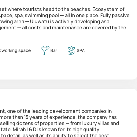
street where tourists head to the beaches. Ecosystem of
ace, spa, swimming pool — all in one place. Fully passive
wing area — Uluwatu is actively developing and
gement — all costs and maintenance are covered by the
oworking space
Bar
SPA
t, one of the leading development companies in
h more than 15 years of experience, the company has
 selling dozens of properties — from luxury villas and
te. Mirah I & D is known for its high quality
 detail, as well as its ability to select the best