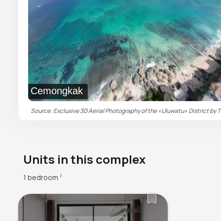
Cemongkak
Source: Exclusive 3D Aerial Photography of the «Uluwatu» District by T
Units in this complex
1 bedroom
1