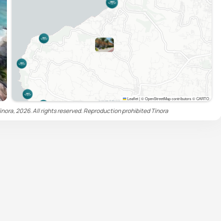
Leaflet
|
© OpenStreetMap contributors © CARTO
inora, 2026. All rights reserved. Reproduction prohibited
Tinora