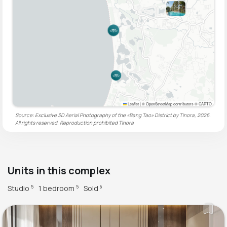
Leaflet
|
© OpenStreetMap contributors © CARTO
Source: Exclusive 3D Aerial Photography of the «Bang Tao» District by Tinora, 2026.
All rights reserved. Reproduction prohibited
Tinora
Units in this complex
Studio
1 bedroom
Sold
5
5
6