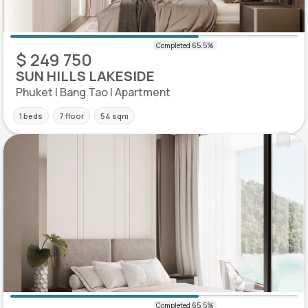
$ 249 750
SUN HILLS LAKESIDE
Phuket | Bang Tao | Apartment
1 beds
7 floor
54 sqm