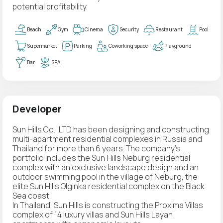
potential profitability.
Beach
Gym
Cinema
Security
Restaurant
Pool
Supermarket
Parking
Coworking space
Playground
Bar
SPA
Developer
Sun Hills Co., LTD has been designing and constructing
multi-apartment residential complexes in Russia and
Thailand for more than 6 years. The company's
portfolio includes the Sun Hills Neburg residential
complex with an exclusive landscape design and an
outdoor swimming pool in the village of Neburg, the
elite Sun Hills Olginka residential complex on the Black
Sea coast.
In Thailand, Sun Hills is constructing the Proxima Villas
complex of 14 luxury villas and Sun Hills Layan