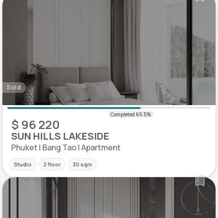
Sold
$ 96 220
SUN HILLS LAKESIDE
Phuket | Bang Tao | Apartment
Studio
2 floor
30 sqm