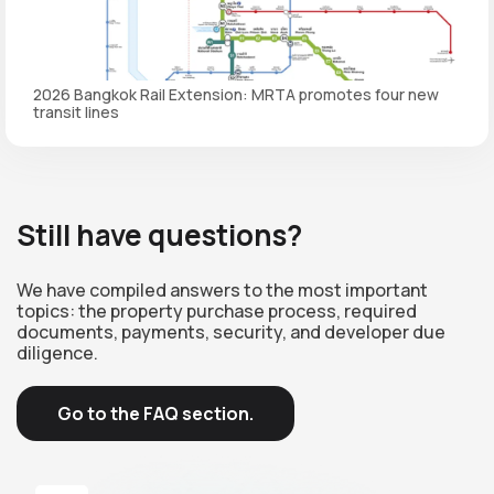
2026 Bangkok Rail Extension: MRTA promotes four new
transit lines
Still have questions?
We have compiled answers to the most important
topics: the property purchase process, required
documents, payments, security, and developer due
diligence.
Go to the FAQ section.