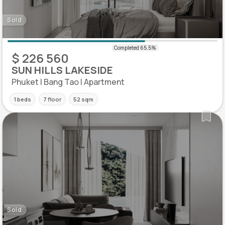
Sold
$ 226 560
SUN HILLS LAKESIDE
Phuket | Bang Tao | Apartment
1 beds
7 floor
52 sqm
Sold