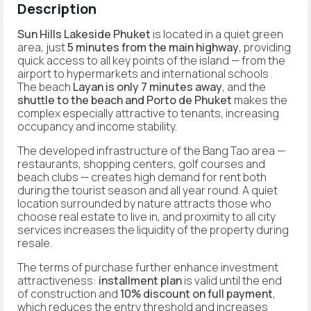
Description
Sun Hills Lakeside Phuket
is located in a quiet green
area, just
5 minutes from the main highway
, providing
quick access to all key points of the island — from the
airport to hypermarkets and international schools .
The beach
Layan is only 7 minutes away
, and the
shuttle to the beach and Porto de Phuket
makes the
complex especially attractive to tenants, increasing
occupancy and income stability.
The developed infrastructure of the Bang Tao area —
restaurants, shopping centers, golf courses and
beach clubs — creates high demand for rent both
during the tourist season and all year round. A quiet
location surrounded by nature attracts those who
choose real estate to live in, and proximity to all city
services increases the liquidity of the property during
resale.
The terms of purchase further enhance investment
attractiveness:
installment plan
is valid until the end
of construction and
10% discount on full payment
,
which reduces the entry threshold and increases