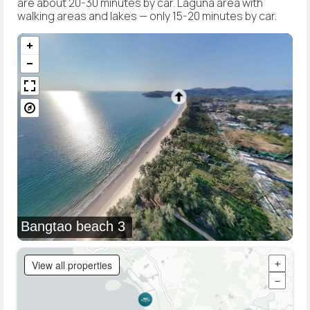
are about 20-30 minutes by car. Laguna area with
walking areas and lakes — only 15-20 minutes by car.
Bangtao beach 3
View all properties
+
−