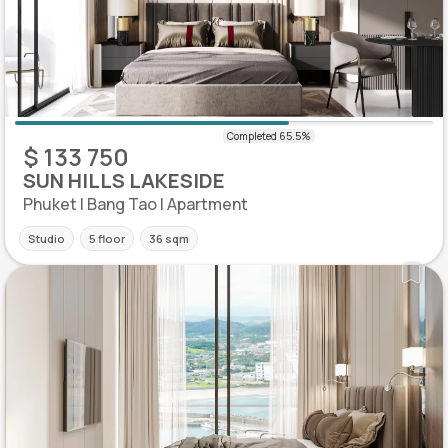
$ 133 750
SUN HILLS LAKESIDE
Phuket | Bang Tao | Apartment
Studio
5 floor
36 sqm