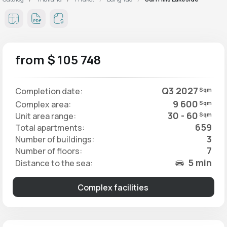
from $ 105 748
Q3 2027
Completion date:
Sqm
9 600
Complex area:
Sqm
30 - 60
Unit area range:
Sqm
659
Total apartments:
3
Number of buildings:
7
Number of floors:
5 min
Distance to the sea:
Complex facilities