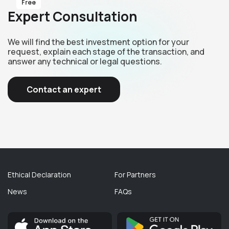
Free
Expert Consultation
We will find the best investment option for your
request, explain each stage of the transaction, and
answer any technical or legal questions.
Contact an expert
Ethical Declaration
For Partners
News
FAQs