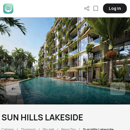
Log in
SUN HILLS LAKESIDE
Catalog
Thailand
Phuket
Bang Tao
Sun Hills Lakeside