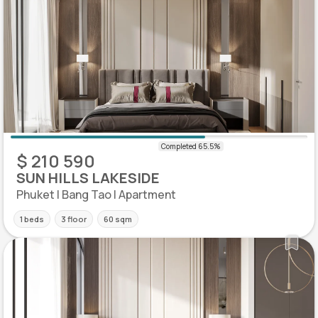
$ 210 590
SUN HILLS LAKESIDE
Phuket | Bang Tao | Apartment
1 beds
3 floor
60 sqm