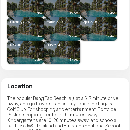
1 video
1 video
1 video
February 2026
March 2026
April 2026
1 video
2 video
1 video
May 2026
June 2026
1 video
1 video
Location
The popular Bang Tao Beach is just a 5-7 minute drive
away, and golf lovers can quickly reach the Laguna
Golf Club. For shopping and entertainment, Porto de
Phuket shopping center is 10 minutes away.
Kindergartens are 10-20 minutes away, and schools
such as UWC Thailand and British International School