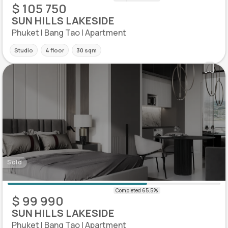
$ 105 750
SUN HILLS LAKESIDE
Phuket | Bang Tao | Apartment
Studio
4 floor
30 sqm
Sold
$ 99 990
SUN HILLS LAKESIDE
Phuket | Bang Tao | Apartment