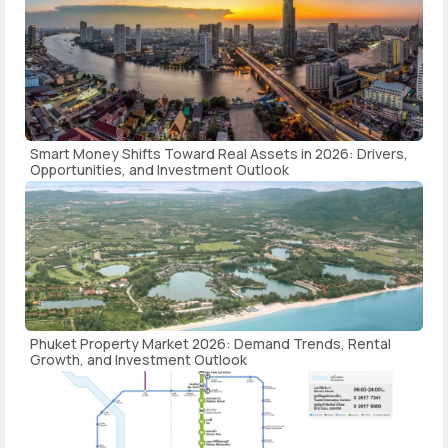
Smart Money Shifts Toward Real Assets in 2026: Drivers,
Opportunities, and Investment Outlook
Phuket Property Market 2026: Demand Trends, Rental
Growth, and Investment Outlook