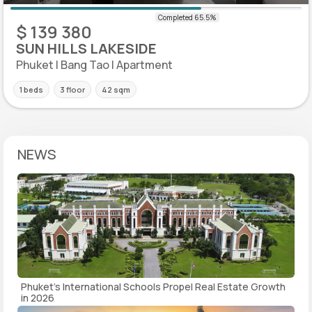
$ 139 380
SUN HILLS LAKESIDE
Phuket | Bang Tao | Apartment
1 beds
3 floor
42 sqm
NEWS
Phuket's International Schools Propel Real Estate Growth
in 2026