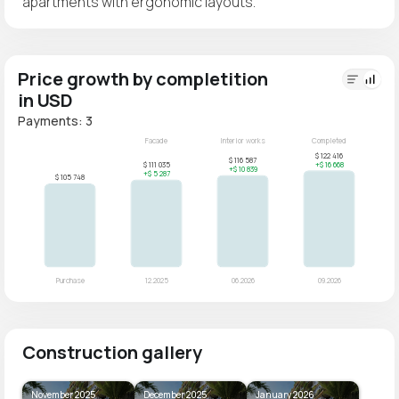
apartments with ergonomic layouts.
Price growth by completition
in USD
Payments: 3
Construction gallery
November 2025
December 2025
January 2026