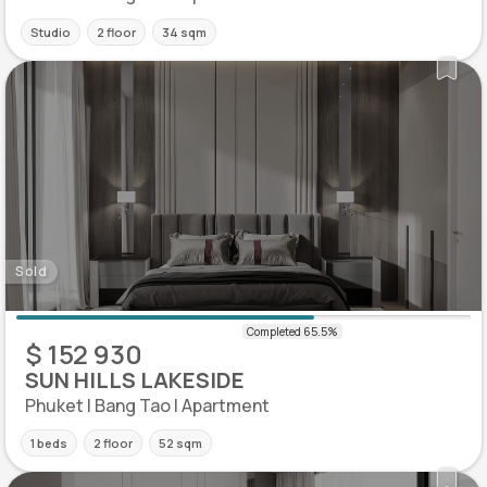
Studio
2 floor
34 sqm
Sold
$ 152 930
SUN HILLS LAKESIDE
Phuket | Bang Tao | Apartment
1 beds
2 floor
52 sqm