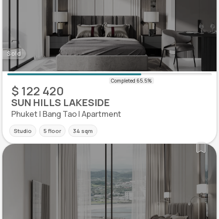
Sold
$ 122 420
SUN HILLS LAKESIDE
Phuket | Bang Tao | Apartment
Studio
5 floor
34 sqm