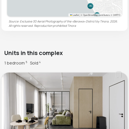
Leaflet
|
© OpenStreetMap contributors © CARTO
Source: Exclusive 3D Aerial Photography of the «Berawa» District by Tinora, 2026.
All rights reserved. Reproduction prohibited
Tinora
Units in this complex
1 bedroom
Sold
5
4