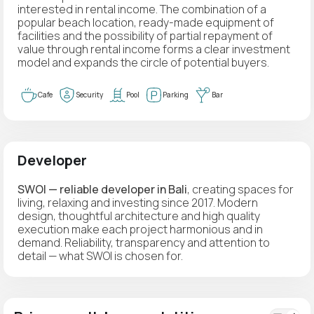
interested in rental income. The combination of a
popular beach location, ready-made equipment of
facilities and the possibility of partial repayment of
value through rental income forms a clear investment
model and expands the circle of potential buyers.
Cafe
Security
Pool
Parking
Bar
Developer
SWOI — reliable developer in Bali
, creating spaces for
living, relaxing and investing since 2017. Modern
design, thoughtful architecture and high quality
execution make each project harmonious and in
demand. Reliability, transparency and attention to
detail — what SWOI is chosen for.