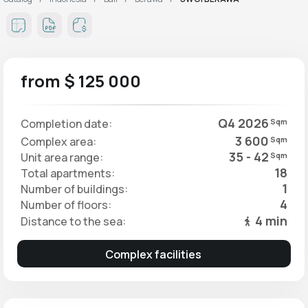
from $ 125 000
Q4 2026
Completion date:
Sqm
3 600
Complex area:
Sqm
35 - 42
Unit area range:
Sqm
18
Total apartments:
1
Number of buildings:
4
Number of floors:
4 min
Distance to the sea:
Complex facilities