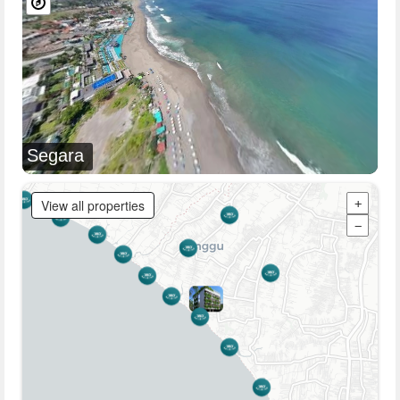
Segara
View all properties
+
−