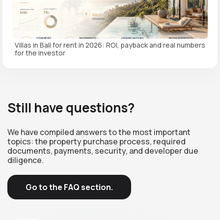
Villas in Bali for rent in 2026: ROI, payback and real numbers
for the investor
Still have questions?
We have compiled answers to the most important
topics: the property purchase process, required
documents, payments, security, and developer due
diligence.
Go to the FAQ section.