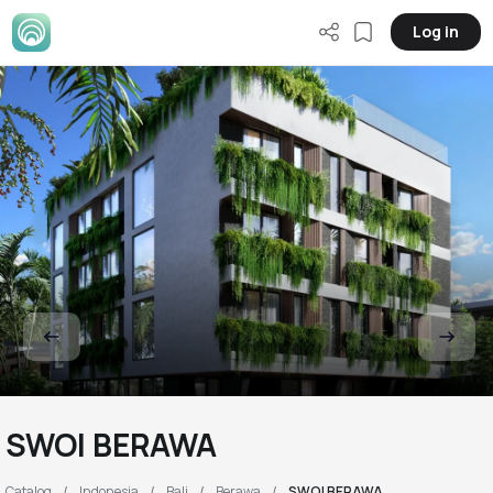
Log in
SWOI BERAWA
Catalog
Indonesia
Bali
Berawa
SWOI BERAWA