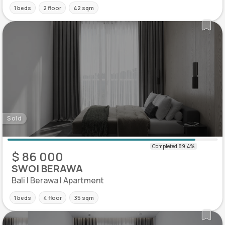
1 beds
2 floor
42 sqm
Sold
$ 86 000
SWOI BERAWA
Bali | Berawa | Apartment
1 beds
4 floor
35 sqm