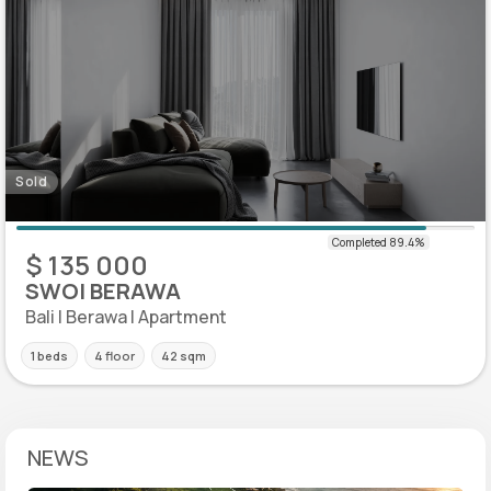
Sold
$ 135 000
SWOI BERAWA
Bali | Berawa | Apartment
1 beds
4 floor
42 sqm
NEWS