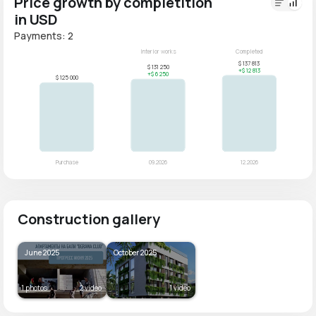
Price growth by completition
in USD
Payments: 2
Construction gallery
June 2025
October 2025
1 photos
2 video
1 video