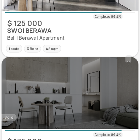
$ 125 000
SWOI BERAWA
Bali | Berawa | Apartment
1 beds
3 floor
42 sqm
Sold