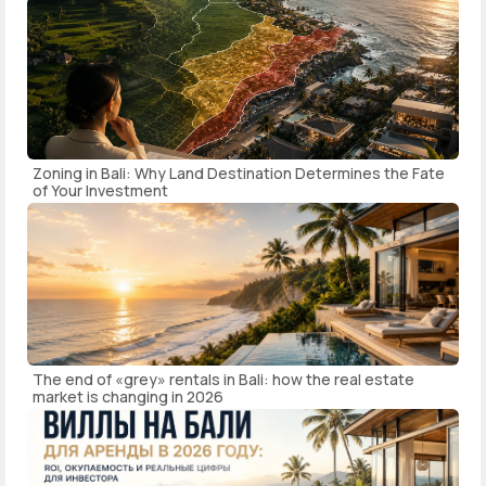
Zoning in Bali: Why Land Destination Determines the Fate
of Your Investment
The end of «grey» rentals in Bali: how the real estate
market is changing in 2026