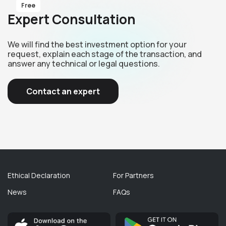
Free
Expert Consultation
We will find the best investment option for your
request, explain each stage of the transaction, and
answer any technical or legal questions.
Contact an expert
Ethical Declaration
For Partners
News
FAQs