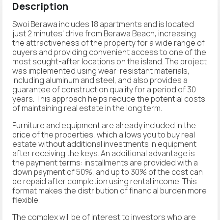
Description
Swoi Berawa includes 18 apartments and is located
just 2 minutes' drive from Berawa Beach, increasing
the attractiveness of the property for a wide range of
buyers and providing convenient access to one of the
most sought-after locations on the island. The project
was implemented using wear-resistant materials,
including aluminum and steel, and also provides a
guarantee of construction quality for a period of 30
years. This approach helps reduce the potential costs
of maintaining real estate in the long term.
Furniture and equipment are already included in the
price of the properties, which allows you to buy real
estate without additional investments in equipment
after receiving the keys. An additional advantage is
the payment terms: installments are provided with a
down payment of 50%, and up to 30% of the cost can
be repaid after completion using rental income. This
format makes the distribution of financial burden more
flexible.
The complex will be of interest to investors who are