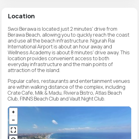
Location
Swoi Berawa is located just 2 minutes' drive from
Berawa Beach, allowing you to quickly reach the coast
and use all the beach infrastructure. Ngurah Rai
International Airport is about an hour away and
Wellness Academy is about 8 minutes' drive away. This
location provides convenient access to both
everyday infrastructure and the main points of
attraction of the island.
Popular cafes, restaurants and entertainment venues
are within walking distance of the complex, including
Crate Cafe, Milk & Madu, Riviera Bistro, Atlas Beach
Club, FINNS Beach Club and Vault Night Club.