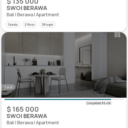
$ 135 000
SWOI BERAWA
Bali | Berawa | Apartment
1 beds
2 floor
38 sqm
Sold
$ 165 000
SWOI BERAWA
Bali | Berawa | Apartment