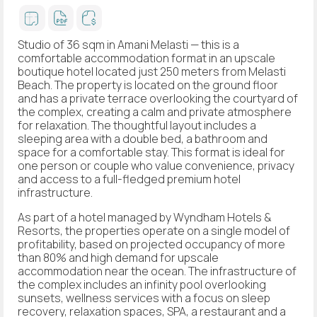
Studio of 36 sqm in Amani Melasti — this is a
comfortable accommodation format in an upscale
boutique hotel located just 250 meters from Melasti
Beach. The property is located on the ground floor
and has a private terrace overlooking the courtyard of
the complex, creating a calm and private atmosphere
for relaxation. The thoughtful layout includes a
sleeping area with a double bed, a bathroom and
space for a comfortable stay. This format is ideal for
one person or couple who value convenience, privacy
and access to a full-fledged premium hotel
infrastructure.
As part of a hotel managed by Wyndham Hotels &
Resorts, the properties operate on a single model of
profitability, based on projected occupancy of more
than 80% and high demand for upscale
accommodation near the ocean. The infrastructure of
the complex includes an infinity pool overlooking
sunsets, wellness services with a focus on sleep
recovery, relaxation spaces, SPA, a restaurant and a