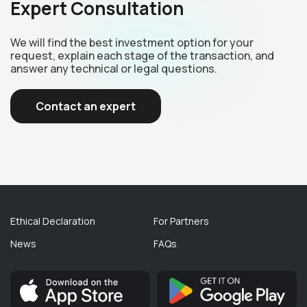
Expert Consultation
We will find the best investment option for your
request, explain each stage of the transaction, and
answer any technical or legal questions.
Contact an expert
Ethical Declaration
For Partners
News
FAQs