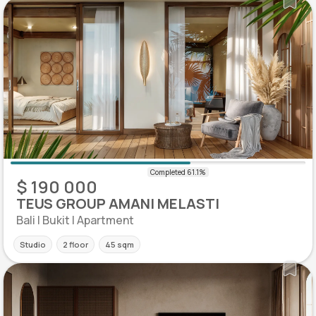
$ 190 000
TEUS GROUP AMANI MELASTI
Bali | Bukit | Apartment
Studio
2 floor
45 sqm