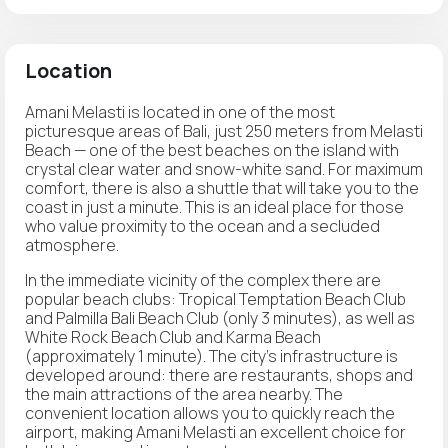
Location
Amani Melasti is located in one of the most
picturesque areas of Bali, just 250 meters from Melasti
Beach — one of the best beaches on the island with
crystal clear water and snow-white sand. For maximum
comfort, there is also a shuttle that will take you to the
coast in just a minute. This is an ideal place for those
who value proximity to the ocean and a secluded
atmosphere.
In the immediate vicinity of the complex there are
popular beach clubs: Tropical Temptation Beach Club
and Palmilla Bali Beach Club (only 3 minutes), as well as
White Rock Beach Club and Karma Beach
(approximately 1 minute). The city's infrastructure is
developed around: there are restaurants, shops and
the main attractions of the area nearby. The
convenient location allows you to quickly reach the
airport, making Amani Melasti an excellent choice for