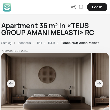
Log in
Apartment 36 m² in «TEUS
GROUP AMANI MELASTI» RC
Catalog
Indonesia
Bali
Bukit
Teus Group Amani Melasti
Created: 15.06.2026