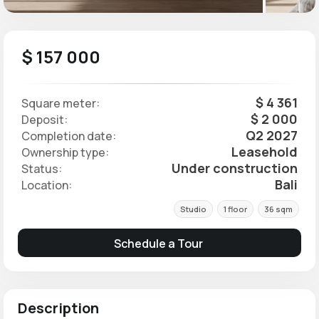
$ 157 000
$ 4 361
Square meter:
$ 2 000
Deposit:
Q2 2027
Completion date:
Leasehold
Ownership type:
Under construction
Status:
Bali
Location:
Studio
1 floor
36 sqm
Schedule a Tour
Description