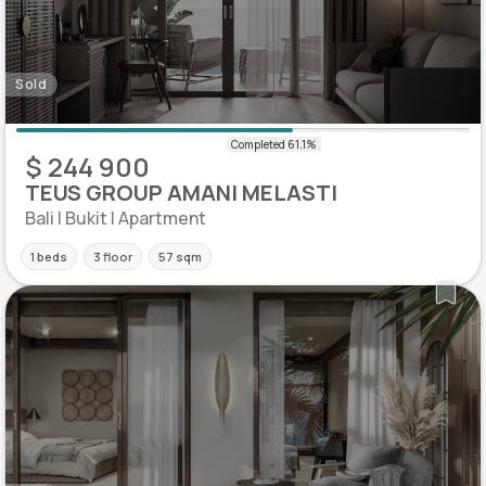
Sold
$ 244 900
TEUS GROUP AMANI MELASTI
Bali | Bukit | Apartment
1 beds
3 floor
57 sqm