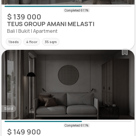
$ 139 000
TEUS GROUP AMANI MELASTI
Bali | Bukit | Apartment
1 beds
4 floor
35 sqm
Sold
$ 149 900