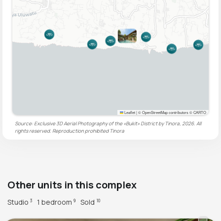
Leaflet
|
© OpenStreetMap contributors © CARTO
Source: Exclusive 3D Aerial Photography of the «Bukit» District by Tinora, 2026. All
rights reserved. Reproduction prohibited
Tinora
Other units in this complex
Studio
1 bedroom
Sold
3
9
10