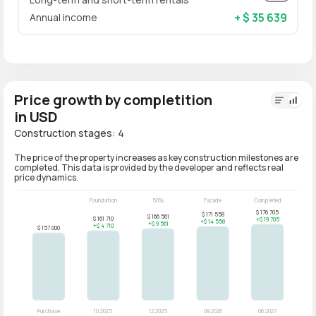
+ $ 35 639
Annual income
Price growth by completition
in USD
Construction stages: 4
The price of the property increases as key construction milestones are
completed. This data is provided by the developer and reflects real
price dynamics.