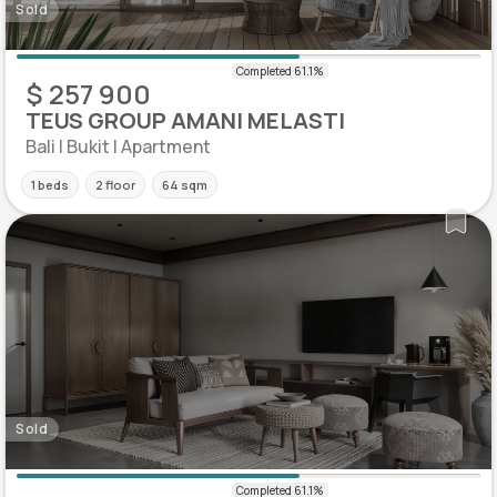
Sold
$ 257 900
TEUS GROUP AMANI MELASTI
Bali | Bukit | Apartment
1 beds
2 floor
64 sqm
Sold