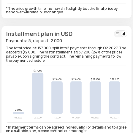
* The price growth timeline may shift slightly, but the final price by
handover will remain unchanged.
Installment plan in USD
Payments: 5, deposit: 2 000
The total price is $ 157 000, split into 5 payments through Q2 2027. The
deposit is $ 2 000. The first installment is $ 37 200 (24% of the price)
payable upon signing the contract. The remaining payments follow
the payment schedule.
* Installment terms can be agreed individually. For details and to agree
on a suitable plan, please contact our manager.