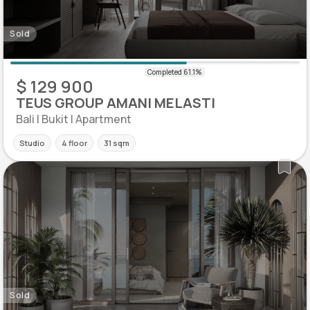
Sold
$ 129 900
TEUS GROUP AMANI MELASTI
Bali | Bukit | Apartment
Studio
4 floor
31 sqm
Sold