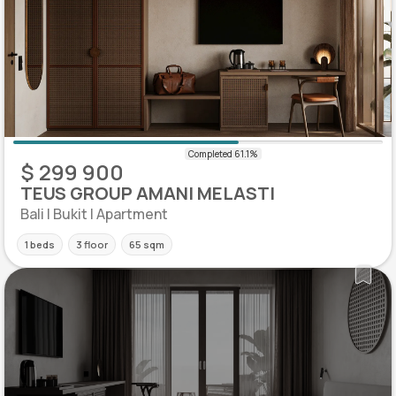
$ 299 900
TEUS GROUP AMANI MELASTI
Bali | Bukit | Apartment
1 beds
3 floor
65 sqm