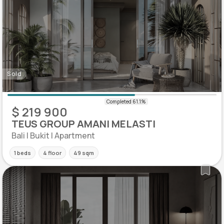
Sold
$ 219 900
TEUS GROUP AMANI MELASTI
Bali | Bukit | Apartment
1 beds
4 floor
49 sqm