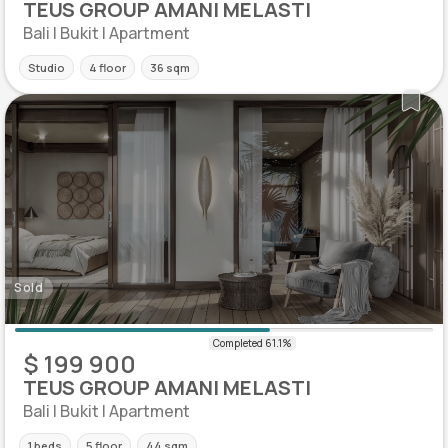
TEUS GROUP AMANI MELASTI
Bali | Bukit | Apartment
Studio
4 floor
36 sqm
Sold
$ 199 900
TEUS GROUP AMANI MELASTI
Bali | Bukit | Apartment
1 beds
5 floor
44 sqm