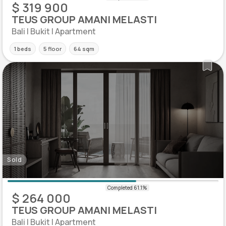
$ 319 900
TEUS GROUP AMANI MELASTI
Bali | Bukit | Apartment
1 beds
5 floor
64 sqm
Sold
$ 264 000
TEUS GROUP AMANI MELASTI
Bali | Bukit | Apartment