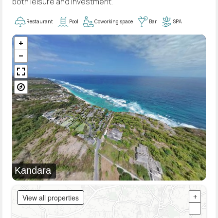
both leisure and investment.
Restaurant
Pool
Coworking space
Bar
SPA
Kandara
View all properties
+
−