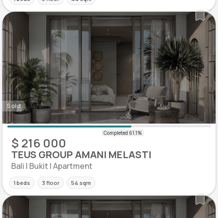
Sold
$ 216 000
TEUS GROUP AMANI MELASTI
Bali | Bukit | Apartment
1 beds
3 floor
54 sqm