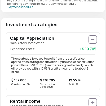
Pay at contract signing within one month after paying the deposit.
Remaining payments follow the payment schedule
Payment schedule
Investment strategies
Capital Appreciation
Sale After Completion
+ $ 19 705
Expected Profit
The strategy allows you to profit from the asset’s price
appreciation during construction. By the end of construction,
price will rise to $ 176 705 (see the price growth chart), which
will provide you with a 12.55% profit amounting to about $
19 705
$ 157 000
$ 176 705
12.55 %
Construction Start
Construction
Profit, %
Completion
Rental Income
Long-term and short-term rentals