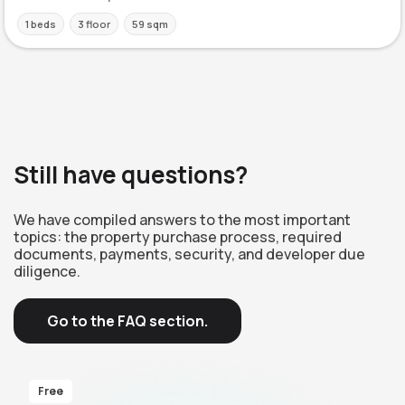
1 beds
3 floor
59 sqm
Still have questions?
We have compiled answers to the most important
topics: the property purchase process, required
documents, payments, security, and developer due
diligence.
Go to the FAQ section.
Free