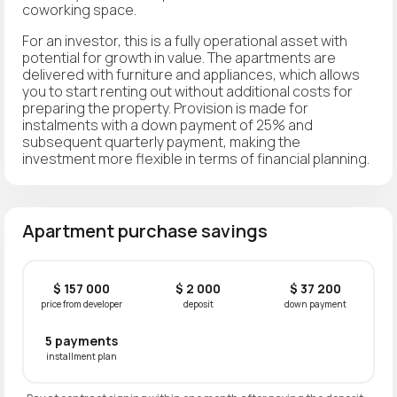
coworking space.
For an investor, this is a fully operational asset with
potential for growth in value. The apartments are
delivered with furniture and appliances, which allows
you to start renting out without additional costs for
preparing the property. Provision is made for
instalments with a down payment of 25% and
subsequent quarterly payment, making the
investment more flexible in terms of financial planning.
Apartment purchase savings
$ 157 000
$ 2 000
$ 37 200
price from developer
deposit
down payment
5 payments
installment plan