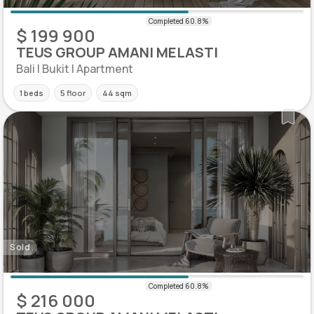
$ 199 900
TEUS GROUP AMANI MELASTI
Bali | Bukit | Apartment
1 beds
5 floor
44 sqm
Sold
$ 216 000