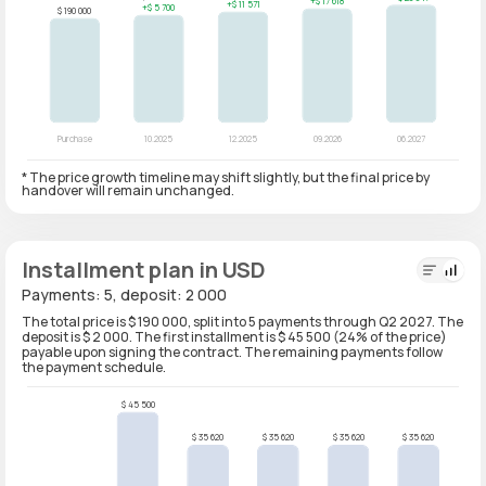
* The price growth timeline may shift slightly, but the final price by
handover will remain unchanged.
Installment plan in USD
Payments: 5, deposit: 2 000
The total price is $ 190 000, split into 5 payments through Q2 2027. The
deposit is $ 2 000. The first installment is $ 45 500 (24% of the price)
payable upon signing the contract. The remaining payments follow
the payment schedule.