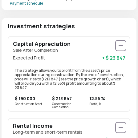
Payment schedule
Investment strategies
Capital Appreciation
Sale After Completion
+ $ 23 847
Expected Profit
The strategy allows you to profit from the asset’s price
appreciation during construction. By the end of construction,
price will rise to $ 213 847 (see the price growth chart), which
will provide you with a 12.55% profit amounting to about $
23 847
$ 190 000
$ 213 847
12.55 %
Construction Start
Construction
Profit, %
Completion
Rental Income
Long-term and short-term rentals