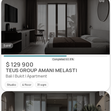
Sold
$ 129 900
TEUS GROUP AMANI MELASTI
Bali | Bukit | Apartment
Studio
4 floor
31 sqm