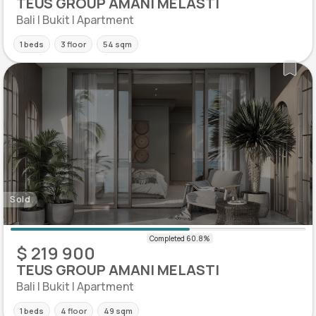
TEUS GROUP AMANI MELASTI
Bali | Bukit | Apartment
1 beds
3 floor
54 sqm
Sold
$ 219 900
TEUS GROUP AMANI MELASTI
Bali | Bukit | Apartment
1 beds
4 floor
49 sqm