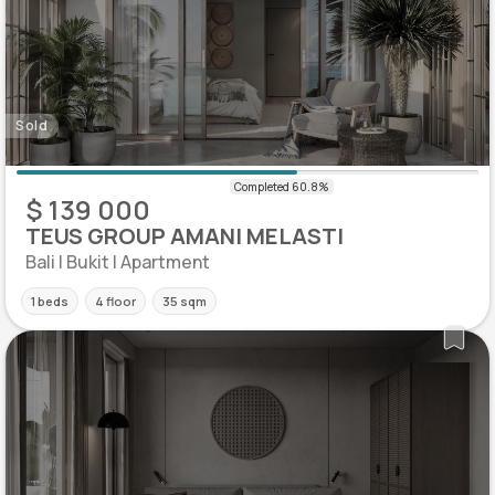
Sold
$ 139 000
TEUS GROUP AMANI MELASTI
Bali | Bukit | Apartment
1 beds
4 floor
35 sqm