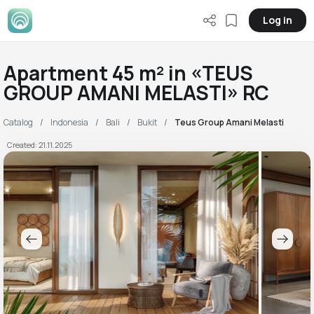
Log in
Apartment 45 m² in «TEUS
GROUP AMANI MELASTI» RC
Catalog
Indonesia
Bali
Bukit
Teus Group Amani Melasti
Created: 21.11.2025