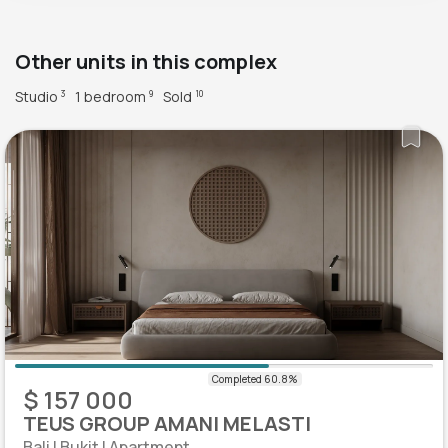
Other units in this complex
Studio
1 bedroom
Sold
3
9
10
$ 157 000
TEUS GROUP AMANI MELASTI
Bali | Bukit | Apartment