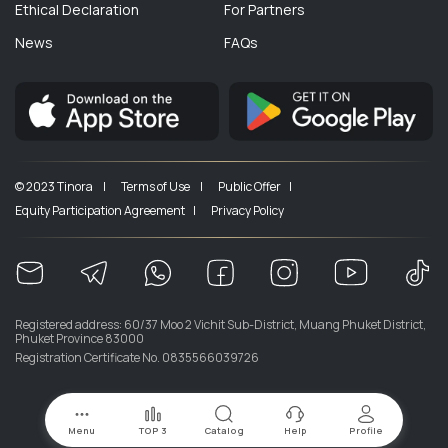
Ethical Declaration
For Partners
News
FAQs
© 2023 Tinora |
Terms of Use |
Public Offer |
Equity Participation Agreement |
Privacy Policy
Registered address: 60/37 Moo 2 Vichit Sub-District, Muang Phuket District,
Phuket Province 83000
Registration Certificate No. 0835566039726
Menu
TOP 3
Catalog
Help
Profile