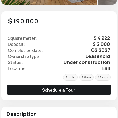
$ 190 000
$ 4 222
Square meter:
$ 2 000
Deposit:
Q2 2027
Completion date:
Leasehold
Ownership type:
Under construction
Status:
Bali
Location:
Studio
2 floor
45 sqm
Schedule a Tour
Description