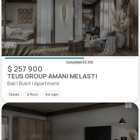
Sold
$ 257 900
TEUS GROUP AMANI MELASTI
Bali | Bukit | Apartment
1 beds
2 floor
64 sqm