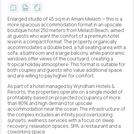
Enlarged studio of 45 sq.m in Amani Melasti — this is a
more spacious accommodation format in an upscale
boutique hotel 250 meters from Melasti Beach, aimed
at guests who want the comfort of a premium hotel
level in a compact format. The property organically
accommodates a double bed, a full seating area with a
sofa, a bathroom and a large balcony, while panoramic
windows offer views of the courtyard, creating a
tropical holiday atmosphere. This format is suitable for
both couples and guests who value additional space
and are willing to pay higher for comfort.
As part of a hotel managed by Wyndham Hotels &
Resorts, the properties operate on a single model of
profitability, based on projected occupancy of more
than 80% and high demand for upscale
accommodation near the ocean. The infrastructure of
the complex includes an infinity pool overlooking
sunsets, wellness services with a focus on sleep
recovery, relaxation spaces, SPA, a restaurant and a
coworking space.