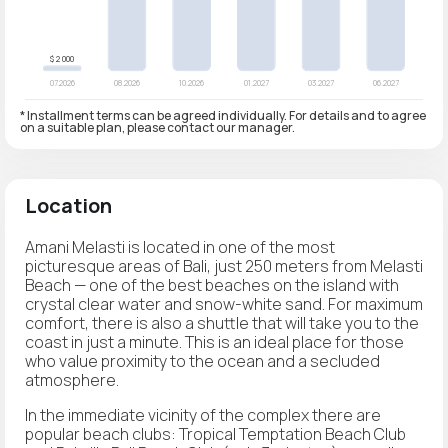
* Installment terms can be agreed individually. For details and to agree
on a suitable plan, please contact our manager.
Location
Amani Melasti is located in one of the most
picturesque areas of Bali, just 250 meters from Melasti
Beach — one of the best beaches on the island with
crystal clear water and snow-white sand. For maximum
comfort, there is also a shuttle that will take you to the
coast in just a minute. This is an ideal place for those
who value proximity to the ocean and a secluded
atmosphere.
In the immediate vicinity of the complex there are
popular beach clubs: Tropical Temptation Beach Club