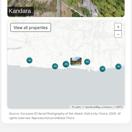
Kandara
View all properties
+
−
Leaflet
|
© OpenStreetMap contributors © CARTO
Source: Exclusive 3D Aerial Photography of the «Bukit» District by Tinora, 2026. All
rights reserved. Reproduction prohibited
Tinora