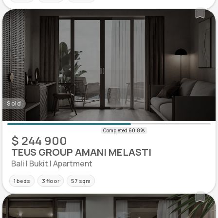
Sold
$ 244 900
TEUS GROUP AMANI MELASTI
Bali | Bukit | Apartment
1 beds
3 floor
57 sqm