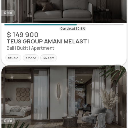
Sold
$ 149 900
TEUS GROUP AMANI MELASTI
Bali | Bukit | Apartment
Studio
4 floor
36 sqm
Sold