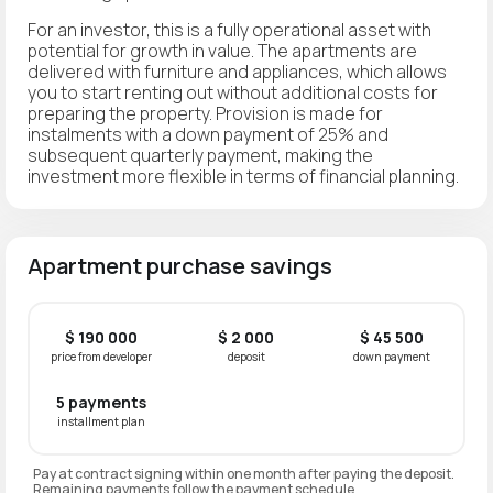
For an investor, this is a fully operational asset with
potential for growth in value. The apartments are
delivered with furniture and appliances, which allows
you to start renting out without additional costs for
preparing the property. Provision is made for
instalments with a down payment of 25% and
subsequent quarterly payment, making the
investment more flexible in terms of financial planning.
Apartment purchase savings
$ 190 000
$ 2 000
$ 45 500
price from developer
deposit
down payment
5 payments
installment plan
Pay at contract signing within one month after paying the deposit.
Remaining payments follow the payment schedule