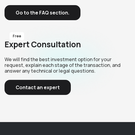
Go to the FAQ section.
Free
Expert Consultation
We will find the best investment option for your
request, explain each stage of the transaction, and
answer any technical or legal questions.
Contact an expert