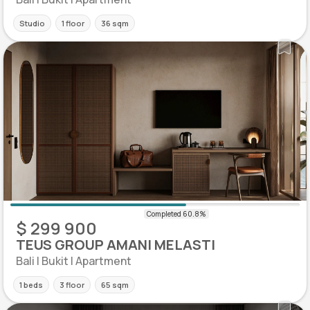
Studio
1 floor
36 sqm
$ 299 900
TEUS GROUP AMANI MELASTI
Bali | Bukit | Apartment
1 beds
3 floor
65 sqm