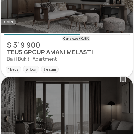
Sold
$ 319 900
TEUS GROUP AMANI MELASTI
Bali | Bukit | Apartment
1 beds
5 floor
64 sqm