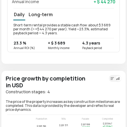
+ $ 44 270
Annual income
Daily
Long-term
Short-term rental provides a stable cash flow: about $ 3 689
Long-t
per month (≈ +$ 44 270 per year). Yield ~23.3%, estimated
per mo
payback period — 4.3 years.
paybac
23.3 %
+ $ 3 689
4.3 years
18.6
Annual ROI (%)
Monthly income
Payback period
Annual
Price growth by completition
in USD
Construction stages: 4
The price of the property increases as key construction milestones are
completed. This data is provided by the developer and reflects real
price dynamics.