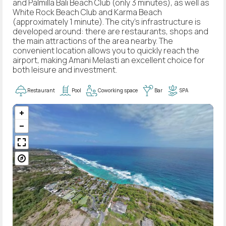
and Palmilla Bali Beach Club (only 3 minutes), as well as
White Rock Beach Club and Karma Beach
(approximately 1 minute). The city's infrastructure is
developed around: there are restaurants, shops and
the main attractions of the area nearby. The
convenient location allows you to quickly reach the
airport, making Amani Melasti an excellent choice for
both leisure and investment.
Restaurant
Pool
Coworking space
Bar
SPA