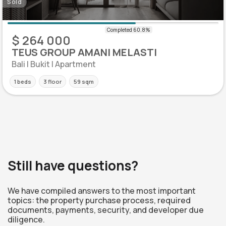
Sold
$ 264 000
TEUS GROUP AMANI MELASTI
Bali | Bukit | Apartment
1 beds
3 floor
59 sqm
Still have questions?
We have compiled answers to the most important
topics: the property purchase process, required
documents, payments, security, and developer due
diligence.