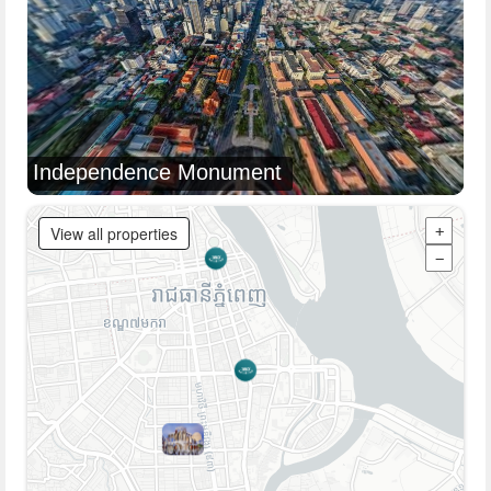
Independence Monument
View all properties
+
−