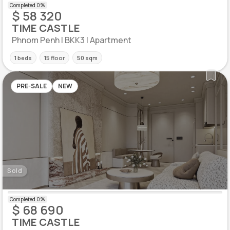
$ 58 320
TIME CASTLE
Phnom Penh | BKK3 | Apartment
1 beds
15 floor
50 sqm
PRE-SALE
NEW
Sold
$ 68 690
TIME CASTLE