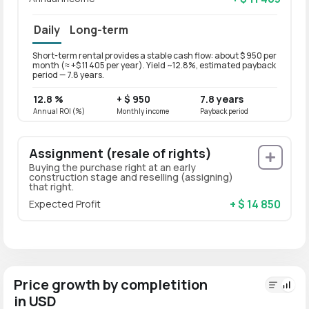
Daily
Long-term
Short-term rental provides a stable cash flow: about $ 950 per
Long-t
month (≈ +$ 11 405 per year). Yield ~12.8%, estimated payback
month 
period — 7.8 years.
period
12.8 %
+ $ 950
7.8 years
10.2
Annual ROI (%)
Monthly income
Payback period
Annual
Assignment (resale of rights)
Buying the purchase right at an early
construction stage and reselling (assigning)
that right.
+ $ 14 850
Expected Profit
Price growth by completition
in USD