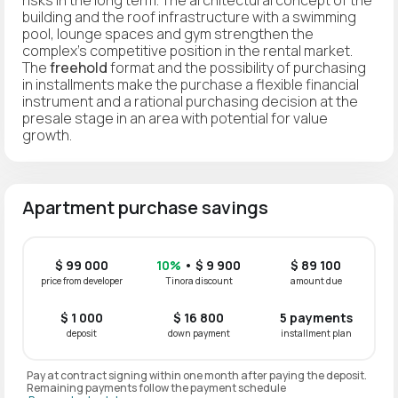
building and the roof infrastructure with a swimming
pool, lounge spaces and gym strengthen the
complex's competitive position in the rental market.
The
freehold
format and the possibility of purchasing
in installments make the purchase a flexible financial
instrument and a rational purchasing decision at the
presale stage in an area with potential for value
growth.
Apartment purchase savings
$ 99 000
10%
• $ 9 900
$ 89 100
price from developer
Tinora discount
amount due
$ 1 000
$ 16 800
5 payments
deposit
down payment
installment plan
Pay at contract signing within one month after paying the deposit.
Remaining payments follow the payment schedule