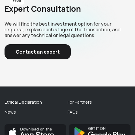
Free
Expert Consultation
We will find the best investment option for your
request, explain each stage of the transaction, and
answer any technical or legal questions.
Contact an expert
Ethical Declaration
For Partners
News
FAQs