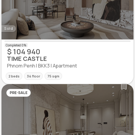
Sold
$ 104 940
TIME CASTLE
Phnom Penh | BKK3 | Apartment
2 beds
34 floor
75 sqm
PRE-SALE