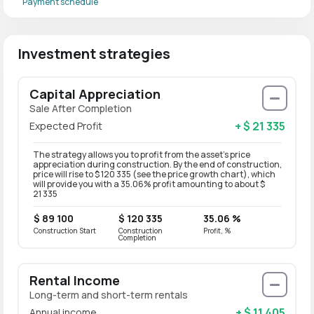
Payment schedule
Investment strategies
Capital Appreciation
Sale After Completion
+ $ 21 335
Expected Profit
The strategy allows you to profit from the asset’s price
appreciation during construction. By the end of construction,
price will rise to $ 120 335 (see the price growth chart), which
will provide you with a 35.06% profit amounting to about $
21 335
$ 89 100
$ 120 335
35.06 %
Construction Start
Construction
Profit, %
Completion
Rental Income
Long-term and short-term rentals
+ $ 11 405
Annual income