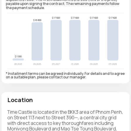
payable upon signing the contract. The remaining payments follow
the payment schedule.
* Installment terms can be agreed individually. For details and to agree
on a suitable plan, please contact our manager.
Location
Time Castle is located in the BKK3 area of Phnom Penh,
on Street 113 next to Street 390—, a central city grid
with direct access to key thoroughfares including
Monivong Boulevard and Mao Tse Toung Boulevard,