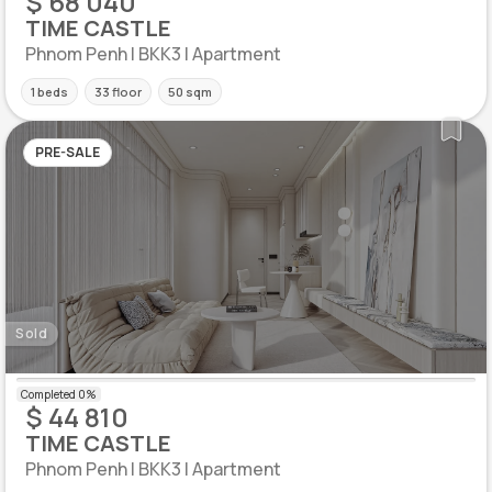
$ 68 040
TIME CASTLE
Phnom Penh | BKK3 | Apartment
1 beds
33 floor
50 sqm
PRE-SALE
Sold
$ 44 810
TIME CASTLE
Phnom Penh | BKK3 | Apartment