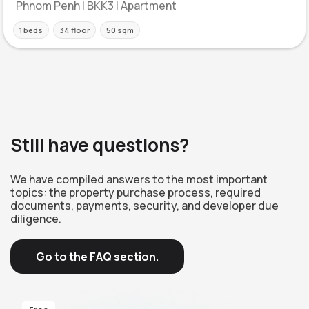
Phnom Penh | BKK3 | Apartment
1 beds
34 floor
50 sqm
Still have questions?
We have compiled answers to the most important
topics: the property purchase process, required
documents, payments, security, and developer due
diligence.
Go to the FAQ section.