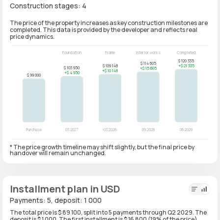
Construction stages: 4
The price of the property increases as key construction milestones are
completed. This data is provided by the developer and reflects real
price dynamics.
* The price growth timeline may shift slightly, but the final price by
handover will remain unchanged.
Installment plan in USD
Payments: 5, deposit: 1 000
The total price is $ 89 100, split into 5 payments through Q2 2029. The
deposit is $ 1 000. The first installment is $ 16 800 (19% of the price)