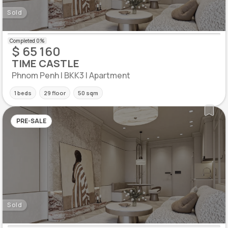
Sold
$ 65 160
TIME CASTLE
Phnom Penh | BKK3 | Apartment
1 beds
29 floor
50 sqm
PRE-SALE
Sold