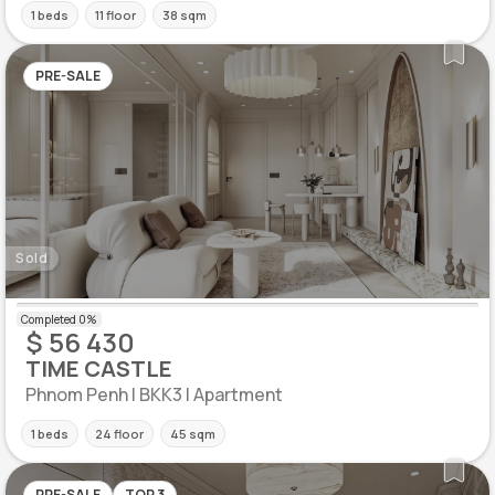
1 beds
11 floor
38 sqm
PRE-SALE
Sold
$ 56 430
TIME CASTLE
Phnom Penh | BKK3 | Apartment
1 beds
24 floor
45 sqm
PRE-SALE
TOP 3