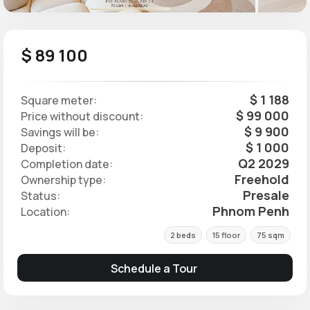
$ 89 100
$ 1 188
Square meter:
$ 99 000
Price without discount:
$ 9 900
Savings will be:
$ 1 000
Deposit:
Q2 2029
Completion date:
Freehold
Ownership type:
Presale
Status:
Phnom Penh
Location:
2 beds
15 floor
75 sqm
Schedule a Tour