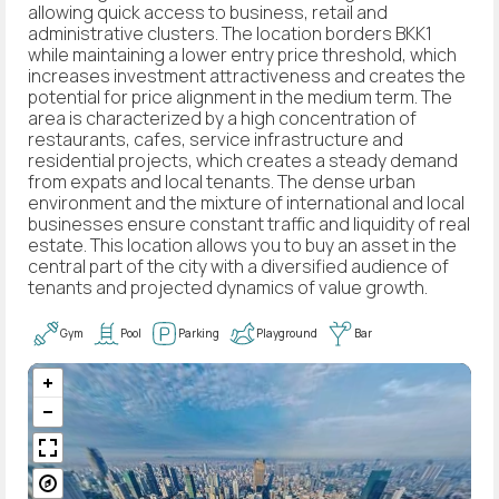
allowing quick access to business, retail and
administrative clusters. The location borders BKK1
while maintaining a lower entry price threshold, which
increases investment attractiveness and creates the
potential for price alignment in the medium term. The
area is characterized by a high concentration of
restaurants, cafes, service infrastructure and
residential projects, which creates a steady demand
from expats and local tenants. The dense urban
environment and the mixture of international and local
businesses ensure constant traffic and liquidity of real
estate. This location allows you to buy an asset in the
central part of the city with a diversified audience of
tenants and projected dynamics of value growth.
Gym
Pool
Parking
Playground
Bar