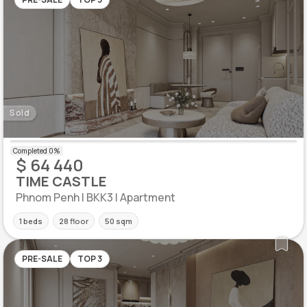
Sold
$ 64 440
TIME CASTLE
Phnom Penh | BKK3 | Apartment
1 beds
28 floor
50 sqm
PRE-SALE
TOP 3