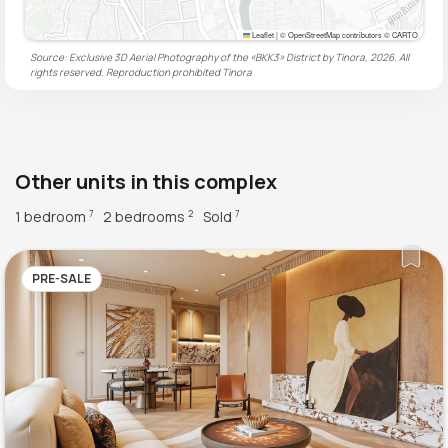
Leaflet
|
© OpenStreetMap contributors © CARTO
Source: Exclusive 3D Aerial Photography of the «BKK3» District by Tinora, 2026. All
rights reserved. Reproduction prohibited
Tinora
Other units in this complex
1 bedroom
2 bedrooms
Sold
7
2
7
PRE-SALE