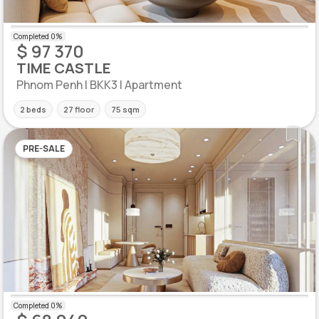
$ 97 370
TIME CASTLE
Phnom Penh | BKK3 | Apartment
2 beds
27 floor
75 sqm
PRE-SALE