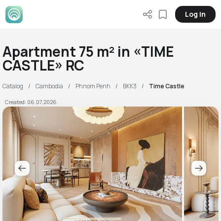
Log in
Apartment 75 m² in «TIME
CASTLE» RC
Catalog
Cambodia
Phnom Penh
BKK3
Time Castle
Created: 06.07.2026