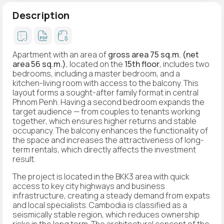
Description
Apartment with an area of
gross area 75 sq.m. (net
area 56 sq.m.)
, located on the
15th floor
, includes two
bedrooms, including a master bedroom, and a
kitchen-living room with access to the balcony. This
layout forms a sought-after family format in central
Phnom Penh. Having a second bedroom expands the
target audience — from couples to tenants working
together, which ensures higher returns and stable
occupancy. The balcony enhances the functionality of
the space and increases the attractiveness of long-
term rentals, which directly affects the investment
result.
The project is located in the BKK3 area with quick
access to key city highways and business
infrastructure, creating a steady demand from expats
and local specialists. Cambodia is classified as a
seismically stable region, which reduces ownership
risks in the long term. The architectural concept of the