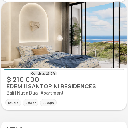
$ 210 000
EDEM II SANTORINI RESIDENCES
Bali | Nusa Dua | Apartment
Studio
2 floor
56 sqm