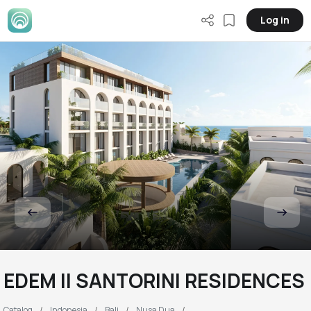
Log in
EDEM II SANTORINI RESIDENCES
Catalog
Indonesia
Bali
Nusa Dua