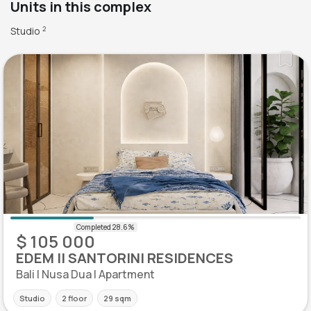
Units in this complex
Studio
2
$ 105 000
EDEM II SANTORINI RESIDENCES
Bali | Nusa Dua | Apartment
Studio
2 floor
29 sqm