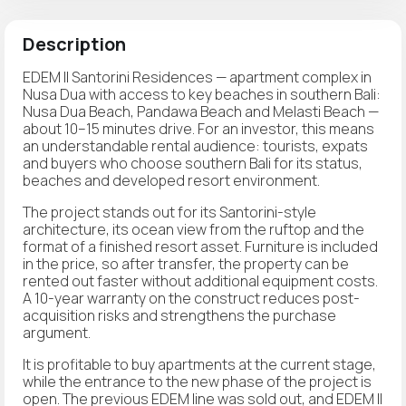
Description
EDEM II Santorini Residences — apartment complex in
Nusa Dua with access to key beaches in southern Bali:
Nusa Dua Beach, Pandawa Beach and Melasti Beach —
about 10–15 minutes drive. For an investor, this means
an understandable rental audience: tourists, expats
and buyers who choose southern Bali for its status,
beaches and developed resort environment.
The project stands out for its Santorini-style
architecture, its ocean view from the ruftop and the
format of a finished resort asset. Furniture is included
in the price, so after transfer, the property can be
rented out faster without additional equipment costs.
A 10-year warranty on the construct reduces post-
acquisition risks and strengthens the purchase
argument.
It is profitable to buy apartments at the current stage,
while the entrance to the new phase of the project is
open. The previous EDEM line was sold out, and EDEM II