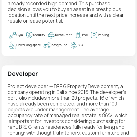
already recorded high demand. This purchase
decision allows you to buy an asset in a prestigious
location until the next price increase and with a clear
resale or lease potential.
Gym
Security
Restaurant
Pool
Parking
Coworking space
Playground
SPA
Developer
Project developer — BREIG Property Development, a
company operating in Bali since 2016. The developer's
portfolio includes more than 20 projects, 16 of which
have already been completed, and more than 100
objects are under management. The average
occupancy rate of managed real estate is 86%, which
is important for investors considering purchasing for
rent. BREIG rents residences fully ready for living and
renting: with thoughtful interiors, custom furniture and