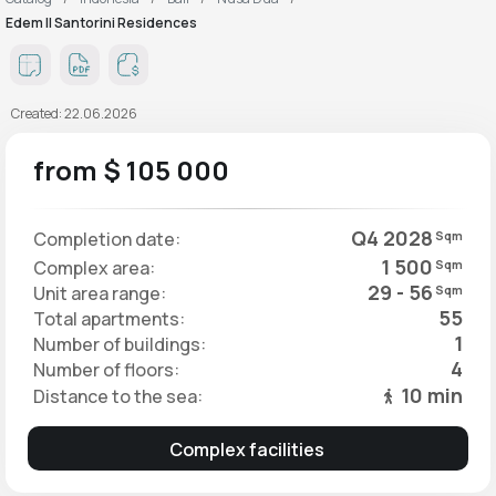
Edem II Santorini Residences
Created: 22.06.2026
from $ 105 000
Q4 2028
Completion date:
Sqm
1 500
Complex area:
Sqm
29 - 56
Unit area range:
Sqm
55
Total apartments:
1
Number of buildings:
4
Number of floors:
10 min
Distance to the sea:
Complex facilities