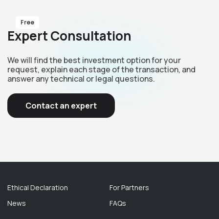
Free
Expert Consultation
We will find the best investment option for your
request, explain each stage of the transaction, and
answer any technical or legal questions.
Contact an expert
Ethical Declaration
For Partners
News
FAQs