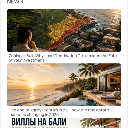
NEWS
Zoning in Bali: Why Land Destination Determines the Fate
of Your Investment
The end of «grey» rentals in Bali: how the real estate
market is changing in 2026