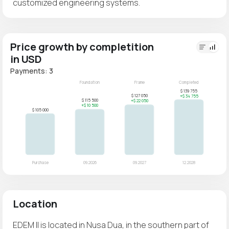
customized engineering systems.
Price growth by completition
in USD
Payments: 3
Location
EDEM II is located in Nusa Dua, in the southern part of