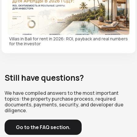
Villas in Bali for rent in 2026: ROI, payback and real numbers
for the investor
Still have questions?
We have compiled answers to the most important
topics: the property purchase process, required
documents, payments, security, and developer due
diligence.
Go to the FAQ section.