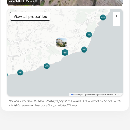
View all properties
+
−
Leaflet
|
© OpenStreetMap contributors © CARTO
Source: Exclusive 3D Aerial Photography of the «Nusa Dua» District by Tinora, 2026.
All rights reserved. Reproduction prohibited
Tinora