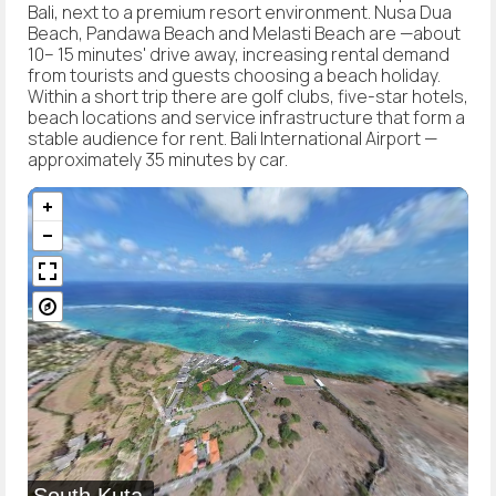
Bali, next to a premium resort environment. Nusa Dua
Beach, Pandawa Beach and Melasti Beach are —about
10– 15 minutes' drive away, increasing rental demand
from tourists and guests choosing a beach holiday.
Within a short trip there are golf clubs, five-star hotels,
beach locations and service infrastructure that form a
stable audience for rent. Bali International Airport —
approximately 35 minutes by car.
South Kuta