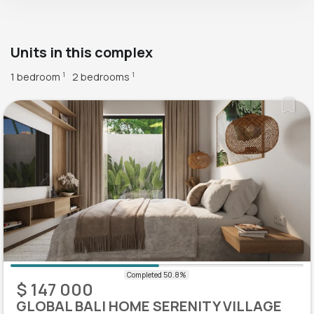
Units in this complex
1 bedroom
2 bedrooms
1
1
$ 147 000
GLOBAL BALI HOME SERENITY VILLAGE