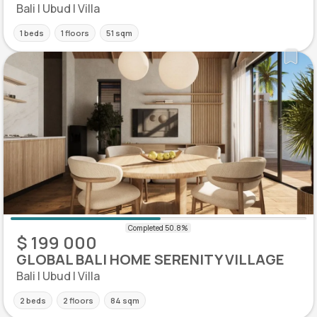
Bali | Ubud | Villa
1 beds
1 floors
51 sqm
$ 199 000
GLOBAL BALI HOME SERENITY VILLAGE
Bali | Ubud | Villa
2 beds
2 floors
84 sqm