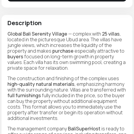
Description
Global Bali Serenity Village
— complex with
25 villas
,
located in the picturesque Ubud area. The villas have
jungle views, which increases the liquidity of the
property and makes
purchase
especially attractive to
buyers
focused on long-term growth in property
values. Each villa has its own swimming pool, creating a
private space for relaxation.
The construction and finishing of the complex uses
high-quality natural materials
, emphasizing harmony
with the surrounding nature. Villas are transferred with
full furnishings
fully included in the price, so the buyer
can buy the property without additional equipment
costs. This format allows you to immediately use the
property after transfer or begin its operation without
additional investments.
The management company
BaliSuperHost
is ready to