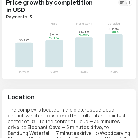
Price growth by completition
in USD
Payments: 3
Location
The complex is located in the picturesque Ubud
district, which is considered the cultural and spiritual
center of Bali. To the center of Ubud —
35 minutes
drive
, to
Elephant Cave
—
5 minutes drive
, to
Bandung Waterfall
—
7 minutes drive
, to
Woodcarving