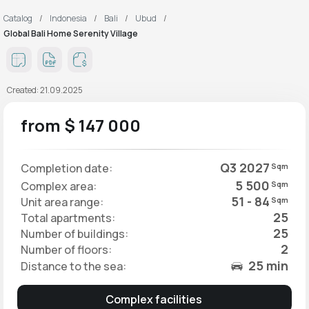
Catalog
Indonesia
Bali
Ubud
Global Bali Home Serenity Village
Created: 21.09.2025
from $ 147 000
Q3 2027
Completion date:
Sqm
5 500
Complex area:
Sqm
51 - 84
Unit area range:
Sqm
25
Total apartments:
25
Number of buildings:
2
Number of floors:
25 min
Distance to the sea:
Complex facilities