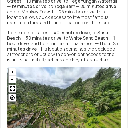
Street
—
10 minutes drive
, to
Tegenungan Waterfall
—
19 minutes drive
, to
Yoga Barn
—
20 minutes drive
,
and to
Monkey Forest
—
25 minutes drive
. This
location allows quick access to the most famous
natural, cultural and tourist locations on the island.
To the rice terraces —
40 minutes drive
, to
Sanur
Beach
—
50 minutes drive
, to
White Sand Beach
—
1
hour drive
, and to the international airport —
1 hour 25
minutes drive
. This location combines the secluded
atmosphere of Ubud with convenient access to the
island's natural attractions and key infrastructure.