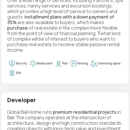
offer a wide range of services, including transfers, spa
services, nanny services and excursion bookings,
which provides a high level of service to owners and
guests.
installment plans with a down payment of
35%
are also available to buyers, which makes
purchase
of real estate in the complex more flexible
from the point of view of financial planning.
T
what kind
of complex will be of interest to buyers who want to
purchase real estate to receive stable passive rental
income.
Security
Restaurant
Pool
Parking
Coworking space
SPA
Developer
Global Bali Home runs
premium residential projects
in
Bali. The company operates at the intersection of
architecture, design and high construction standards,
creating objects with long-term value and investment