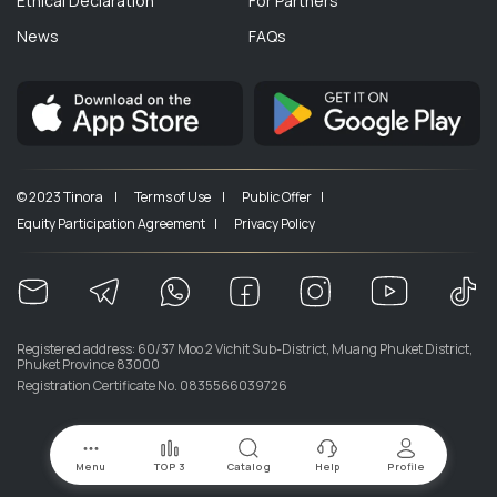
Ethical Declaration
For Partners
News
FAQs
© 2023 Tinora |
Terms of Use |
Public Offer |
Equity Participation Agreement |
Privacy Policy
Registered address: 60/37 Moo 2 Vichit Sub-District, Muang Phuket District,
Phuket Province 83000
Registration Certificate No. 0835566039726
Menu
TOP 3
Catalog
Help
Profile