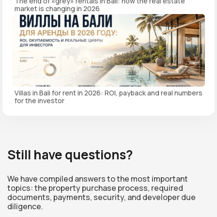
The end of «grey» rentals in Bali: how the real estate
market is changing in 2026
Villas in Bali for rent in 2026: ROI, payback and real numbers
for the investor
Still have questions?
We have compiled answers to the most important
topics: the property purchase process, required
documents, payments, security, and developer due
diligence.