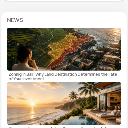
NEWS
Zoning in Bali: Why Land Destination Determines the Fate
of Your Investment