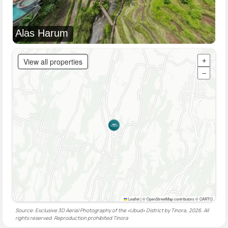
Alas Harum
View all properties
+
−
Leaflet
|
© OpenStreetMap contributors © CARTO
Source: Exclusive 3D Aerial Photography of the «Ubud» District by Tinora, 2026. All
rights reserved. Reproduction prohibited
Tinora