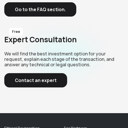
Go to the FAQ section.
Free
Expert Consultation
We will find the best investment option for your
request, explain each stage of the transaction, and
answer any technical or legal questions.
Contact an expert