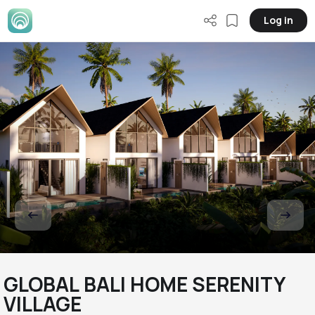
Log in
GLOBAL BALI HOME SERENITY
VILLAGE