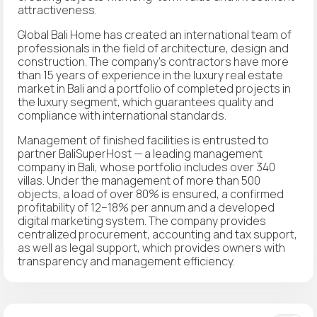
attractiveness.
Global Bali Home has created an international team of
professionals in the field of architecture, design and
construction. The company's contractors have more
than 15 years of experience in the luxury real estate
market in Bali and a portfolio of completed projects in
the luxury segment, which guarantees quality and
compliance with international standards.
Management of finished facilities is entrusted to
partner BaliSuperHost — a leading management
company in Bali, whose portfolio includes over 340
villas. Under the management of more than 500
objects, a load of over 80% is ensured, a confirmed
profitability of 12–18% per annum and a developed
digital marketing system. The company provides
centralized procurement, accounting and tax support,
as well as legal support, which provides owners with
transparency and management efficiency.