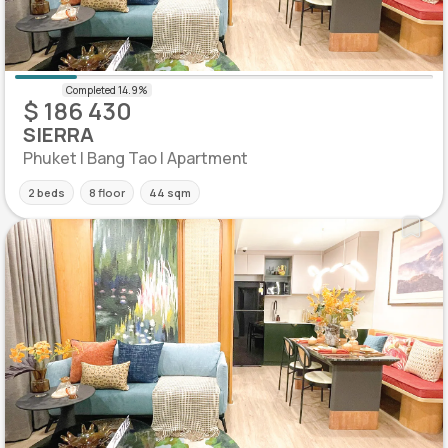
$ 186 430
SIERRA
Phuket | Bang Tao | Apartment
2 beds
8 floor
44 sqm