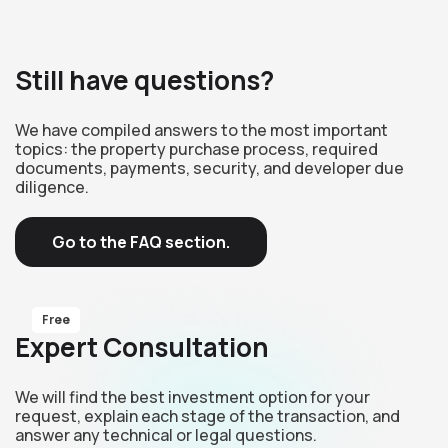
Still have questions?
We have compiled answers to the most important
topics: the property purchase process, required
documents, payments, security, and developer due
diligence.
Go to the FAQ section.
Free
Expert Consultation
We will find the best investment option for your
request, explain each stage of the transaction, and
answer any technical or legal questions.