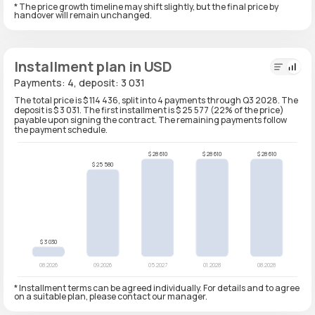
* The price growth timeline may shift slightly, but the final price by
handover will remain unchanged.
Installment plan in USD
Payments: 4, deposit: 3 031
The total price is $ 114 436, split into 4 payments through Q3 2028. The
deposit is $ 3 031. The first installment is $ 25 577 (22% of the price)
payable upon signing the contract. The remaining payments follow
the payment schedule.
* Installment terms can be agreed individually. For details and to agree
on a suitable plan, please contact our manager.