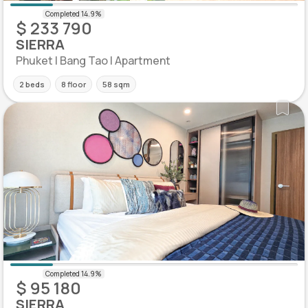
$ 233 790
SIERRA
Phuket | Bang Tao | Apartment
2 beds
8 floor
58 sqm
$ 95 180
SIERRA