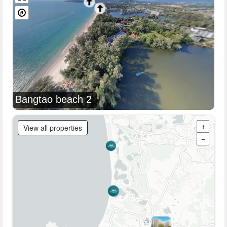
Bangtao beach 2
View all properties
+
−