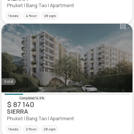
Phuket | Bang Tao | Apartment
1 beds
4 floor
28 sqm
Sold
$ 87 140
SIERRA
Phuket | Bang Tao | Apartment
1 beds
2 floor
28 sqm