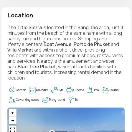
Location
The Title Sierra
is located in the
Bang Tao
area, just 10
minutes from the beach of the same name with a long
sandy line and high-class hotels. Shopping and
lifestyle centers
Boat Avenue
,
Porto de Phuket
and
Villa Market
are within a short drive, providing
residents with access to premium shops, restaurants
and services. Nearby is the amusement and water
park
Blue Tree Phuket
, which attracts families with
children and tourists, increasing rental demand in the
location.
Garden
Laundry
Gym
Cinema
Pool
Sauna
Coworking space
Playground
Bar