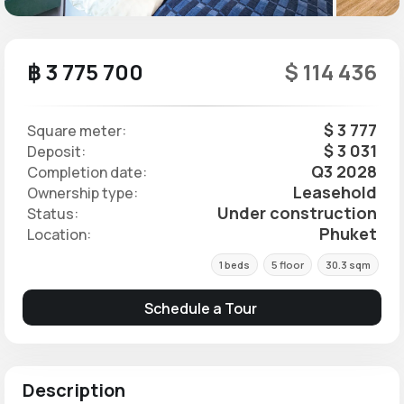
฿ 3 775 700
$ 114 436
$ 3 777
Square meter:
$ 3 031
Deposit:
Q3 2028
Completion date:
Leasehold
Ownership type:
Under construction
Status:
Phuket
Location:
1 beds
5 floor
30.3 sqm
Schedule a Tour
Description