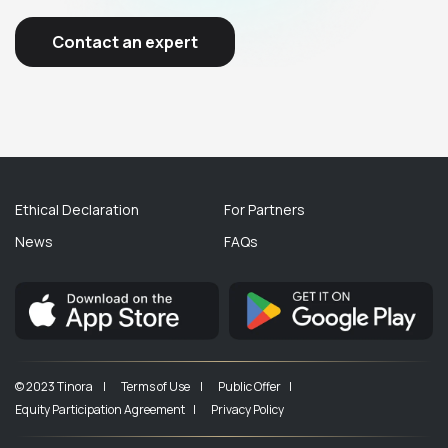
Contact an expert
Ethical Declaration
For Partners
News
FAQs
© 2023 Tinora |
Terms of Use |
Public Offer |
Equity Participation Agreement |
Privacy Policy