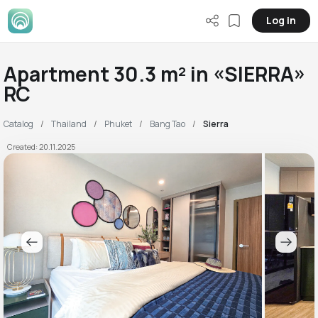
Log in
Apartment 30.3 m² in «SIERRA»
RC
Catalog
Thailand
Phuket
Bang Tao
Sierra
Created: 20.11.2025