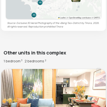
Leaflet
|
© OpenStreetMap contributors © CARTO
Source: Exclusive 3D Aerial Photography of the «Bang Tao» District by Tinora, 2026.
All rights reserved. Reproduction prohibited
Tinora
Other units in this complex
1 bedroom
2 bedrooms
3
2