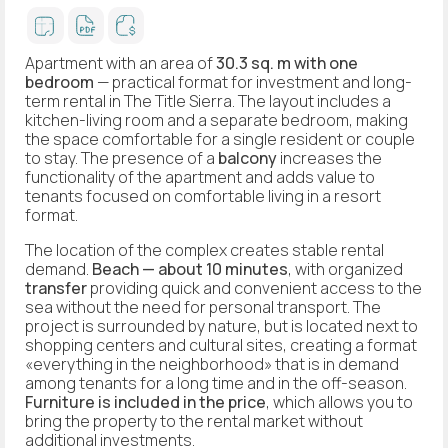
Apartment with an area of
30.3 sq. m
with one
bedroom
— practical format for investment and long-
term rental in The Title Sierra. The layout includes a
kitchen-living room and a separate bedroom, making
the space comfortable for a single resident or couple
to stay. The presence of a
balcony
increases the
functionality of the apartment and adds value to
tenants focused on comfortable living in a resort
format.
The location of the complex creates stable rental
demand.
Beach — about 10 minutes
, with organized
transfer
providing quick and convenient access to the
sea without the need for personal transport. The
project is surrounded by nature, but is located next to
shopping centers and cultural sites, creating a format
«everything in the neighborhood» that is in demand
among tenants for a long time and in the off-season.
Furniture is included in the price
, which allows you to
bring the property to the rental market without
additional investments.