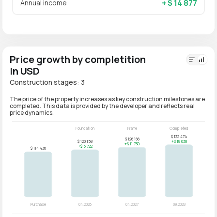
+ $ 14 877
Annual income
Price growth by completition
in USD
Construction stages: 3
The price of the property increases as key construction milestones are
completed. This data is provided by the developer and reflects real
price dynamics.