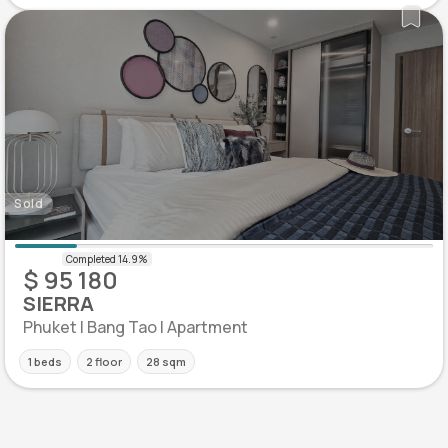
Sold
$ 95 180
SIERRA
Phuket | Bang Tao | Apartment
1 beds
2 floor
28 sqm