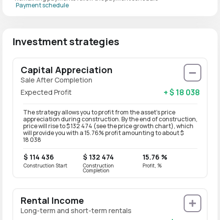
Payment schedule
Investment strategies
Capital Appreciation
Sale After Completion
+ $ 18 038
Expected Profit
The strategy allows you to profit from the asset’s price
appreciation during construction. By the end of construction,
price will rise to $ 132 474 (see the price growth chart), which
will provide you with a 15.76% profit amounting to about $
18 038
$ 114 436
$ 132 474
15.76 %
Construction Start
Construction
Profit, %
Completion
Rental Income
Long-term and short-term rentals