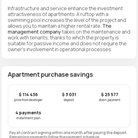
Infrastructure and service enhance the investment
attractiveness of apartments. A ruftop with a
swimming pool increases the level of the project and
allows you to maintain a higher rental rate.
The
management company
takes on the maintenance and
work with tenants, thanks to which the property is
suitable for passive income and does not require the
owner’s involvement in operational processes.
Apartment purchase savings
$ 114 436
$ 3 031
$ 25 577
price from developer
deposit
down payment
4 payments
installment plan
Pay at contract signing within one month after paying the deposit.
Remaining payments follow the payment schedule