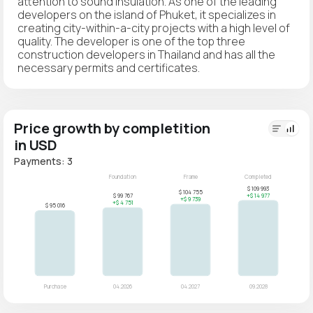
attention to sound insulation. As one of the leading
developers on the island of Phuket, it specializes in
creating city-within-a-city projects with a high level of
quality. The developer is one of the top three
construction developers in Thailand and has all the
necessary permits and certificates.
Price growth by completition
in USD
Payments: 3