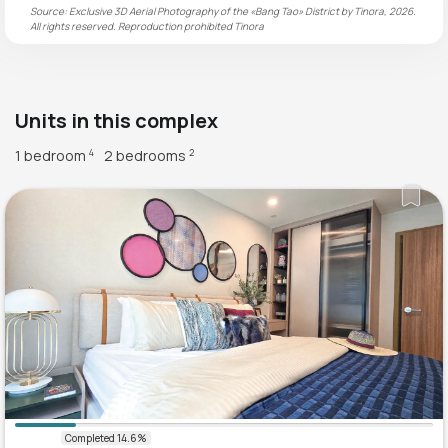
Source: Exclusive 3D Aerial Photography of the «Bang Tao» District by Tinora, 2026.
All rights reserved. Reproduction prohibited
Tinora
Units in this complex
1 bedroom
2 bedrooms
4
2