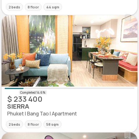
2 beds
8 floor
44 sqm
$ 233 400
SIERRA
Phuket | Bang Tao | Apartment
2 beds
8 floor
58 sqm