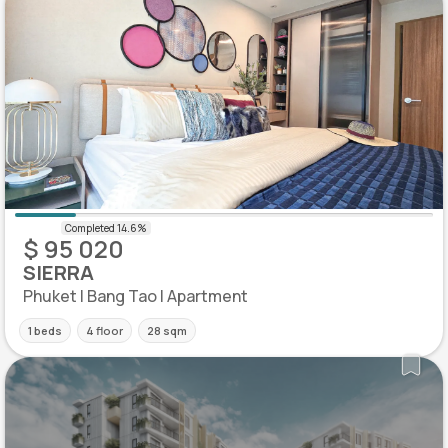
$ 95 020
SIERRA
Phuket | Bang Tao | Apartment
1 beds
4 floor
28 sqm