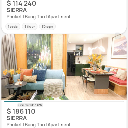
$ 114 240
SIERRA
Phuket | Bang Tao | Apartment
1 beds
5 floor
30 sqm
$ 186 110
SIERRA
Phuket | Bang Tao | Apartment