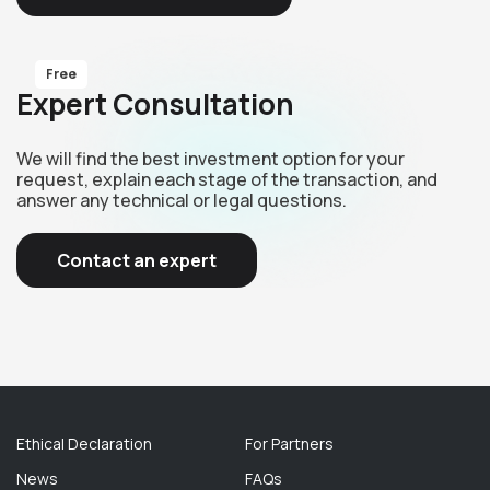
Free
Expert Consultation
We will find the best investment option for your
request, explain each stage of the transaction, and
answer any technical or legal questions.
Contact an expert
Ethical Declaration
For Partners
News
FAQs