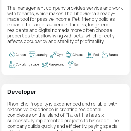
The management company provides service and work
with tenants, which makes The Title Sierra a ready-
made tool for passive income. Pet-friendly policies
expand the target audience: families, long-term
residents and digital nomads more often choose
properties that allow living with pets, which directly
affects occupancy and stability of profitability.
Garden
Laundry
Gym
Cinema
Pool
Sauna
Coworking space
Playground
Bar
Developer
Rhom Bho Property is experienced and reliable, with
extensive experience in creating residential
complexes on the island of Phuket. He has six
successfully implemented projects to his credit. The
company builds quickly and efficiently, paying special