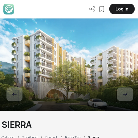
Log in
SIERRA
Catalog
Thailand
Phuket
Bang Tao
Sierra