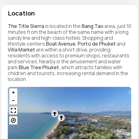
Location
The Title Sierra
is located in the
Bang Tao
area, just 10
minutes from the beach of the same name with a long
sandy line and high-class hotels. Shopping and
lifestyle centers
Boat Avenue
,
Porto de Phuket
and
Villa Market
are within a short drive, providing
residents with access to premium shops, restaurants
and services. Nearby is the amusement and water
park
Blue Tree Phuket
, which attracts families with
children and tourists, increasing rental demand in the
location.