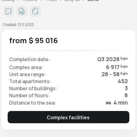
Created: 13.11.2025
from $ 95 016
Q3 2028
Completion date:
Sqm
6 917
Complex area:
Sqm
28 - 58
Unit area range:
Sqm
452
Total apartments:
3
Number of buildings:
8
Number of floors:
4 min
Distance to the sea:
Complex facilities