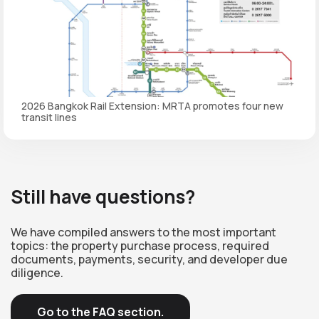
2026 Bangkok Rail Extension: MRTA promotes four new
transit lines
Still have questions?
We have compiled answers to the most important
topics: the property purchase process, required
documents, payments, security, and developer due
diligence.
Go to the FAQ section.