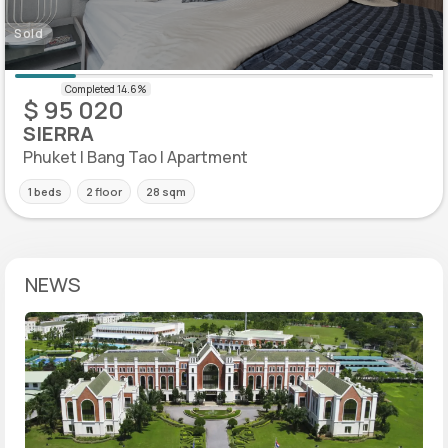
Sold
$ 95 020
SIERRA
Phuket | Bang Tao | Apartment
1 beds
2 floor
28 sqm
NEWS