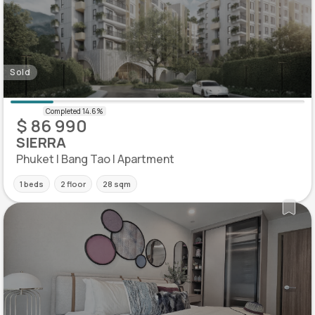
Sold
$ 86 990
SIERRA
Phuket | Bang Tao | Apartment
1 beds
2 floor
28 sqm