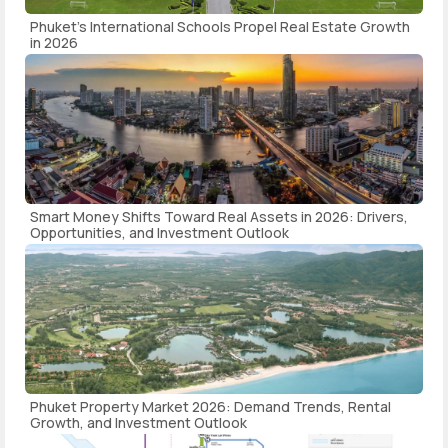
Phuket's International Schools Propel Real Estate Growth
in 2026
Smart Money Shifts Toward Real Assets in 2026: Drivers,
Opportunities, and Investment Outlook
Phuket Property Market 2026: Demand Trends, Rental
Growth, and Investment Outlook