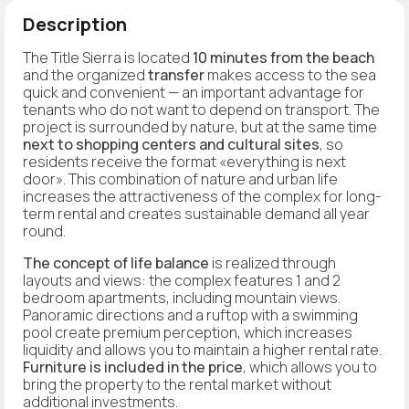
Description
The Title Sierra is located
10 minutes from the beach
and the organized
transfer
makes access to the sea
quick and convenient — an important advantage for
tenants who do not want to depend on transport. The
project is surrounded by nature, but at the same time
next to shopping centers and cultural sites
, so
residents receive the format «everything is next
door». This combination of nature and urban life
increases the attractiveness of the complex for long-
term rental and creates sustainable demand all year
round.
The concept of life balance
is realized through
layouts and views: the complex features 1 and 2
bedroom apartments, including mountain views.
Panoramic directions and a ruftop with a swimming
pool create premium perception, which increases
liquidity and allows you to maintain a higher rental rate.
Furniture is included in the price
, which allows you to
bring the property to the rental market without
additional investments.