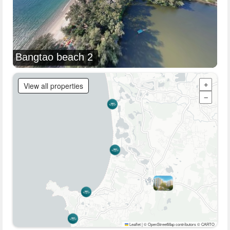
Bangtao beach 2
View all properties
+
−
Leaflet
|
© OpenStreetMap contributors © CARTO