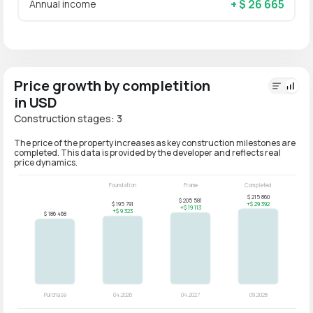
+ $ 26 665
Annual income
Price growth by completition
in USD
Construction stages: 3
The price of the property increases as key construction milestones are
completed. This data is provided by the developer and reflects real
price dynamics.