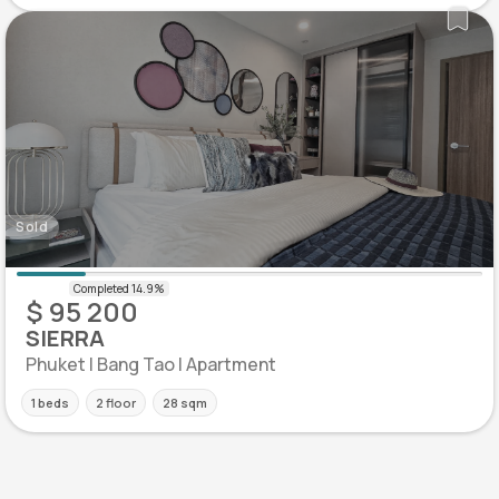
Sold
$ 95 200
SIERRA
Phuket | Bang Tao | Apartment
1 beds
2 floor
28 sqm