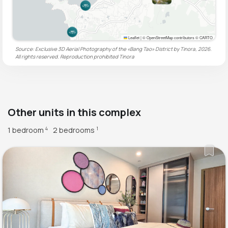
Leaflet
|
© OpenStreetMap contributors © CARTO
Source: Exclusive 3D Aerial Photography of the «Bang Tao» District by Tinora, 2026.
All rights reserved. Reproduction prohibited
Tinora
Other units in this complex
1 bedroom
2 bedrooms
4
1