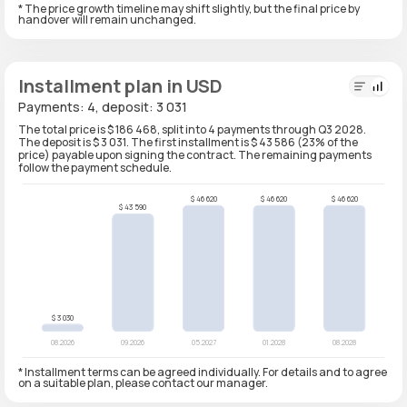
* The price growth timeline may shift slightly, but the final price by
handover will remain unchanged.
Installment plan in USD
Payments: 4, deposit: 3 031
The total price is $ 186 468, split into 4 payments through Q3 2028.
The deposit is $ 3 031. The first installment is $ 43 586 (23% of the
price) payable upon signing the contract. The remaining payments
follow the payment schedule.
* Installment terms can be agreed individually. For details and to agree
on a suitable plan, please contact our manager.