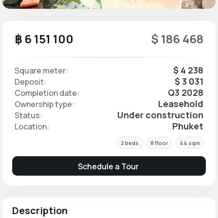
฿ 6 151 100
$ 186 468
$ 4 238
Square meter:
$ 3 031
Deposit:
Q3 2028
Completion date:
Leasehold
Ownership type:
Under construction
Status:
Phuket
Location:
2 beds
8 floor
44 sqm
Schedule a Tour
Description