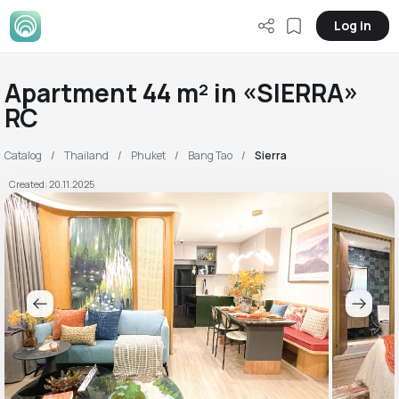
Log in
Apartment 44 m² in «SIERRA»
RC
Catalog
Thailand
Phuket
Bang Tao
Sierra
Created: 20.11.2025