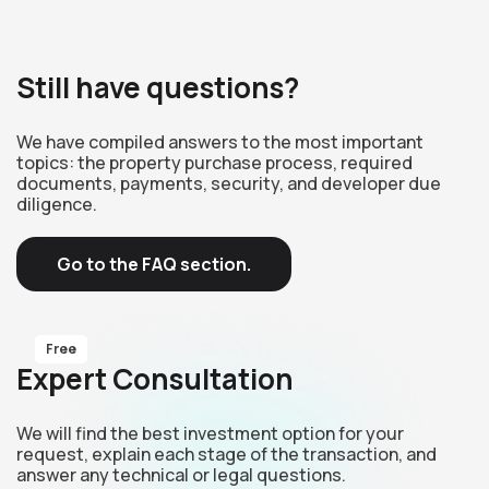
Still have questions?
We have compiled answers to the most important
topics: the property purchase process, required
documents, payments, security, and developer due
diligence.
Go to the FAQ section.
Free
Expert Consultation
We will find the best investment option for your
request, explain each stage of the transaction, and
answer any technical or legal questions.