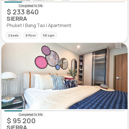
$ 233 840
SIERRA
Phuket | Bang Tao | Apartment
2 beds
8 floor
58 sqm
$ 95 200
SIERRA