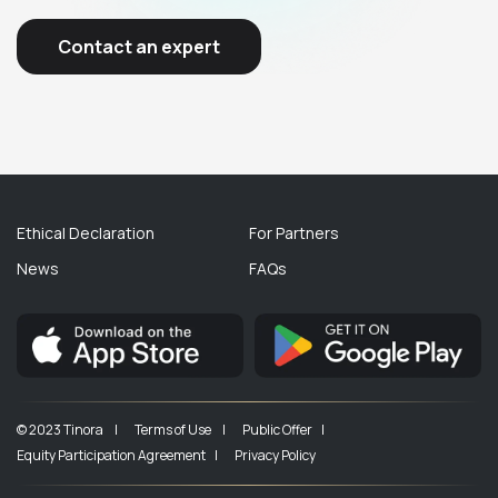
Contact an expert
Ethical Declaration
For Partners
News
FAQs
© 2023 Tinora |
Terms of Use |
Public Offer |
Equity Participation Agreement |
Privacy Policy