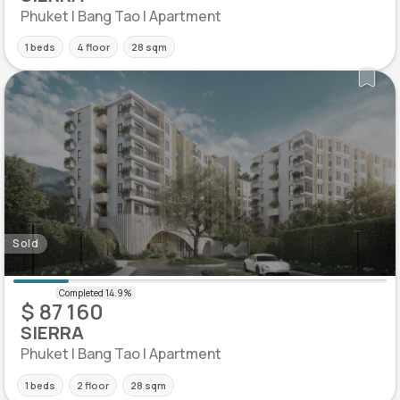
Phuket | Bang Tao | Apartment
1 beds
4 floor
28 sqm
Sold
$ 87 160
SIERRA
Phuket | Bang Tao | Apartment
1 beds
2 floor
28 sqm