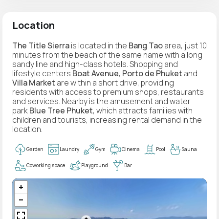
Location
The Title Sierra
is located in the
Bang Tao
area, just 10
minutes from the beach of the same name with a long
sandy line and high-class hotels. Shopping and
lifestyle centers
Boat Avenue
,
Porto de Phuket
and
Villa Market
are within a short drive, providing
residents with access to premium shops, restaurants
and services. Nearby is the amusement and water
park
Blue Tree Phuket
, which attracts families with
children and tourists, increasing rental demand in the
location.
Garden
Laundry
Gym
Cinema
Pool
Sauna
Coworking space
Playground
Bar