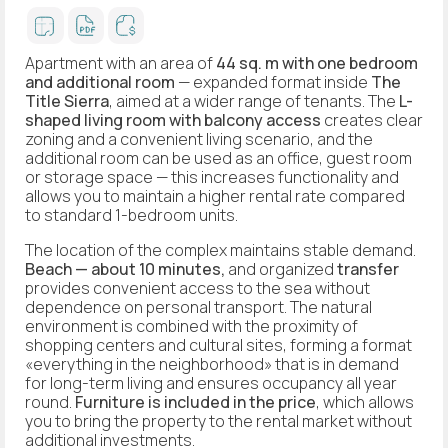
Apartment with an area of
44 sq. m
with one bedroom
and
additional room
— expanded format inside
The
Title Sierra
, aimed at a wider range of tenants. The
L-
shaped living room with balcony access
creates clear
zoning and a convenient living scenario, and the
additional room can be used as an office, guest room
or storage space — this increases functionality and
allows you to maintain a higher rental rate compared
to standard 1-bedroom units.
The location of the complex maintains stable demand.
Beach — about 10 minutes,
and organized
transfer
provides convenient access to the sea without
dependence on personal transport. The natural
environment is combined with the proximity of
shopping centers and cultural sites, forming a format
«everything in the neighborhood» that is in demand
for long-term living and ensures occupancy all year
round.
Furniture is included in the price
, which allows
you to bring the property to the rental market without
additional investments.