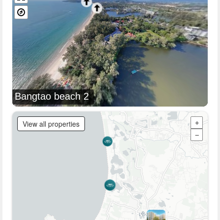
Bangtao beach 2
View all properties
+
−