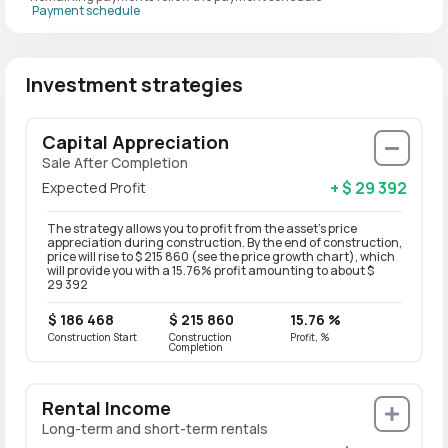
Payment schedule
Investment strategies
Capital Appreciation
Sale After Completion
+ $ 29 392
Expected Profit
The strategy allows you to profit from the asset’s price
appreciation during construction. By the end of construction,
price will rise to $ 215 860 (see the price growth chart), which
will provide you with a 15.76% profit amounting to about $
29 392
$ 186 468
$ 215 860
15.76 %
Construction Start
Construction
Profit, %
Completion
Rental Income
Long-term and short-term rentals