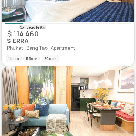
$ 114 460
SIERRA
Phuket | Bang Tao | Apartment
1 beds
5 floor
30 sqm