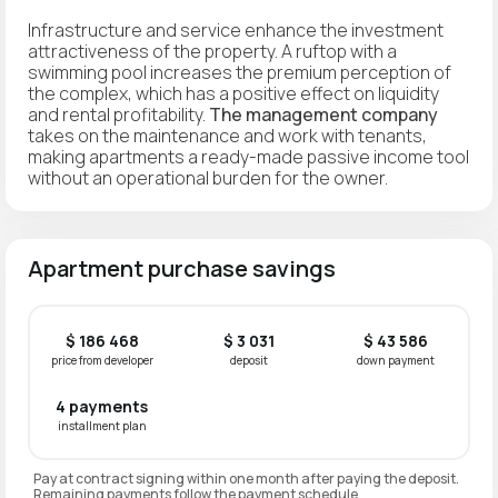
Infrastructure and service enhance the investment
attractiveness of the property. A ruftop with a
swimming pool increases the premium perception of
the complex, which has a positive effect on liquidity
and rental profitability.
The management company
takes on the maintenance and work with tenants,
making apartments a ready-made passive income tool
without an operational burden for the owner.
Apartment purchase savings
$ 186 468
$ 3 031
$ 43 586
price from developer
deposit
down payment
4 payments
installment plan
Pay at contract signing within one month after paying the deposit.
Remaining payments follow the payment schedule