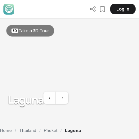
Log in
Take a 3D Tour
3D
Laguna
<
>
Previous slide
Previous slide
Home
Thailand
Phuket
Laguna