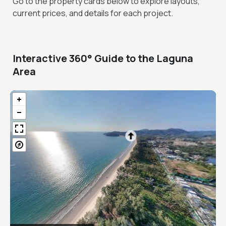
Go to the property cards below to explore layouts,
current prices, and details for each project.
Interactive 360° Guide to the Laguna
Area