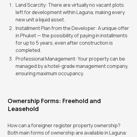
Land Scarcity: There are virtually no vacant plots
left for development within Laguna, making every
new unit a liquid asset.
Installment Plan from the Developer: A unique offer
in Phuket — the possibility of paying in installments
for up to 5 years, even after construction is
completed.
Professional Management: Your property can be
managed by a hotel-grade management company,
ensuring maximum occupancy.
Ownership Forms: Freehold and
Leasehold
How can a foreigner register property ownership?
Both main forms of ownership are available in Laguna: