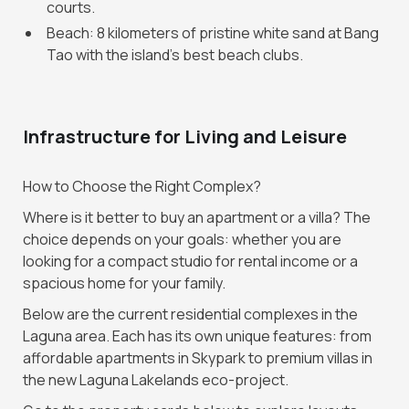
courts.
Beach: 8 kilometers of pristine white sand at Bang
Tao with the island's best beach clubs.
Infrastructure for Living and Leisure
How to Choose the Right Complex?
Where is it better to buy an apartment or a villa? The
choice depends on your goals: whether you are
looking for a compact studio for rental income or a
spacious home for your family.
Below are the current residential complexes in the
Laguna area. Each has its own unique features: from
affordable apartments in Skypark to premium villas in
the new Laguna Lakelands eco-project.