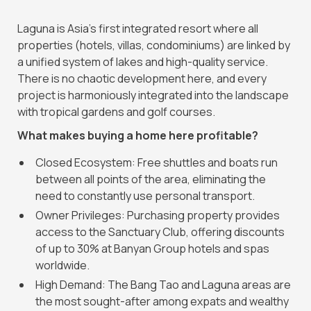
Laguna is Asia's first integrated resort where all
properties (hotels, villas, condominiums) are linked by
a unified system of lakes and high-quality service.
There is no chaotic development here, and every
project is harmoniously integrated into the landscape
with tropical gardens and golf courses.
What makes buying a home here profitable?
Closed Ecosystem: Free shuttles and boats run
between all points of the area, eliminating the
need to constantly use personal transport.
Owner Privileges: Purchasing property provides
access to the Sanctuary Club, offering discounts
of up to 30% at Banyan Group hotels and spas
worldwide.
High Demand: The Bang Tao and Laguna areas are
the most sought-after among expats and wealthy