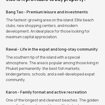
Bang Tao - Premium leisure and investments
The fastest-growing area on the island. Elite beach
clubs, new shopping centers, and modern
development. An ideal place for those looking for
maximum capital appreciation.
Rawai - Life in the expat and long-stay community
The southern tip of the island with a special
atmosphere. The area is popular among those living in
Phuket permanently: the best fish markets,
kindergartens, schools, and a well-developed expat
community.
Karon - Family format and active recreation
One of the longest and cleanest beaches. The golden