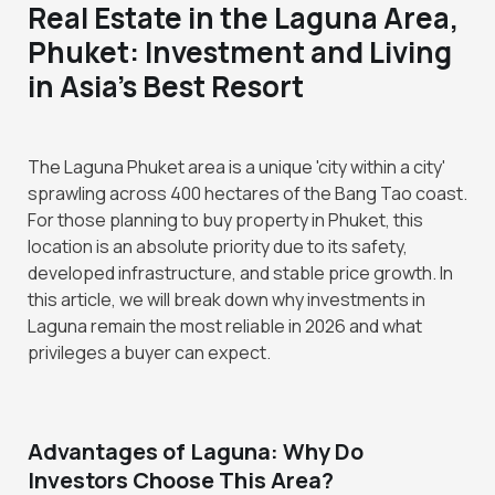
Real Estate in the Laguna Area,
Phuket: Investment and Living
in Asia's Best Resort
The Laguna Phuket area is a unique 'city within a city'
sprawling across 400 hectares of the Bang Tao coast.
For those planning to buy property in Phuket, this
location is an absolute priority due to its safety,
developed infrastructure, and stable price growth. In
this article, we will break down why investments in
Laguna remain the most reliable in 2026 and what
privileges a buyer can expect.
Advantages of Laguna: Why Do
Investors Choose This Area?