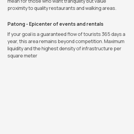
mean for those who want tranquility but value
proximity to quality restaurants and walking areas.
Patong - Epicenter of events and rentals
If your goal is a guaranteed flow of tourists 365 days a
year, this area remains beyond competition. Maximum
liquidity and the highest density of infrastructure per
square meter