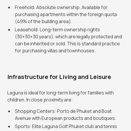
Freehold: Absolute ownership. Available for
purchasing apartments within the foreign quota
(49% of the building area).
Leasehold: Long-term ownership rights
(30+30+30 years), which are legally protected and
can be inherited or sold. This is standard practice
for purchasing villas and townhouses.
Infrastructure for Living and Leisure
Laguna is ideal for long-term living for families with
children. In close proximity are:
Shopping Centers: Porto de Phuket and Boat
Avenue with European products and boutiques.
Sports: Elite Laguna Golf Phuket club and tennis