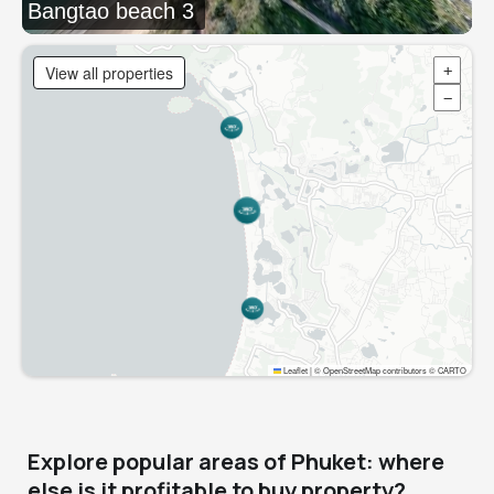
Bangtao beach 3
View all properties
+
−
Leaflet
|
© OpenStreetMap contributors © CARTO
Explore popular areas of Phuket: where
else is it profitable to buy property?