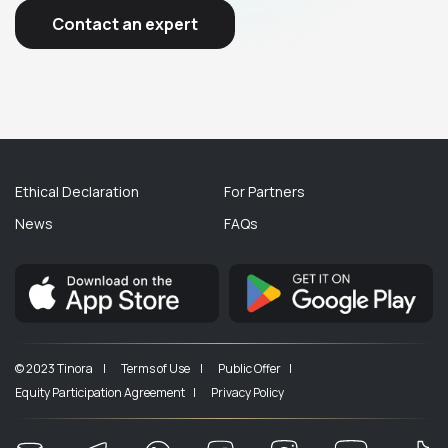
Contact an expert
Ethical Declaration
For Partners
News
FAQs
© 2023 Tinora |
Terms of Use |
Public Offer |
Equity Participation Agreement |
Privacy Policy