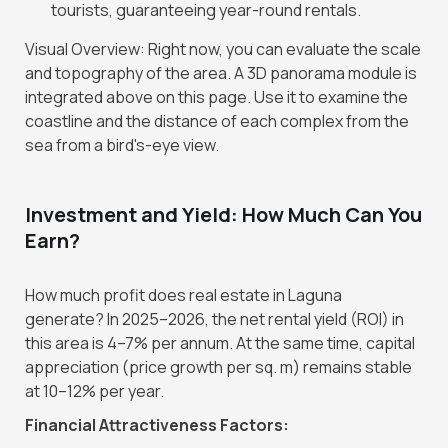
tourists, guaranteeing year-round rentals.
Visual Overview: Right now, you can evaluate the scale
and topography of the area. A 3D panorama module is
integrated above on this page. Use it to examine the
coastline and the distance of each complex from the
sea from a bird's-eye view.
Investment and Yield: How Much Can You
Earn?
How much profit does real estate in Laguna
generate? In 2025–2026, the net rental yield (ROI) in
this area is 4–7% per annum. At the same time, capital
appreciation (price growth per sq. m) remains stable
at 10–12% per year.
Financial Attractiveness Factors: