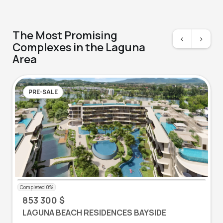
The Most Promising
<
>
Complexes in the Laguna
Area
PRE-SALE
853 300 $
LAGUNA BEACH RESIDENCES BAYSIDE