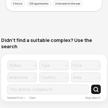
5 floors
235 apartments
2 minutes to the sea
Didn't find a suitable complex? Use the
search
Clear
Newest first ↓
Map search