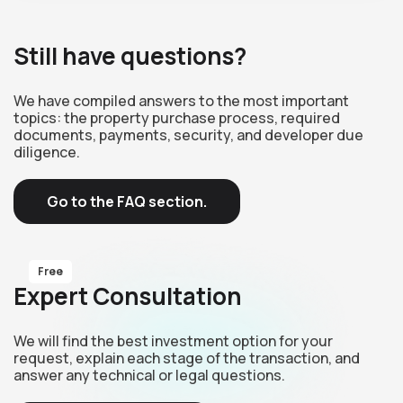
Still have questions?
We have compiled answers to the most important
topics: the property purchase process, required
documents, payments, security, and developer due
diligence.
Go to the FAQ section.
Free
Expert Consultation
We will find the best investment option for your
request, explain each stage of the transaction, and
answer any technical or legal questions.