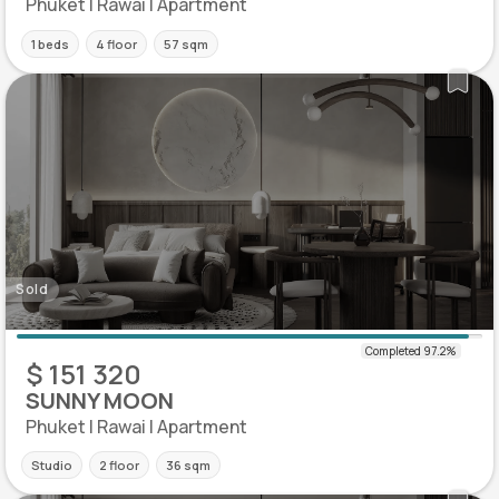
Phuket | Rawai | Apartment
1 beds
4 floor
57 sqm
Sold
$ 151 320
SUNNY MOON
Phuket | Rawai | Apartment
Studio
2 floor
36 sqm