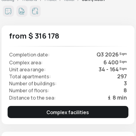
from $ 316 178
Q3 2026
Completion date:
Sqm
6 400
Complex area:
Sqm
34 - 164
Unit area range:
Sqm
297
Total apartments:
3
Number of buildings:
8
Number of floors:
8 min
Distance to the sea:
Complex facilities