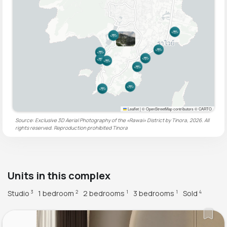
Leaflet
|
© OpenStreetMap contributors © CARTO
Source: Exclusive 3D Aerial Photography of the «Rawai» District by Tinora, 2026. All
rights reserved. Reproduction prohibited
Tinora
Units in this complex
Studio
1 bedroom
2 bedrooms
3 bedrooms
Sold
3
2
1
1
4