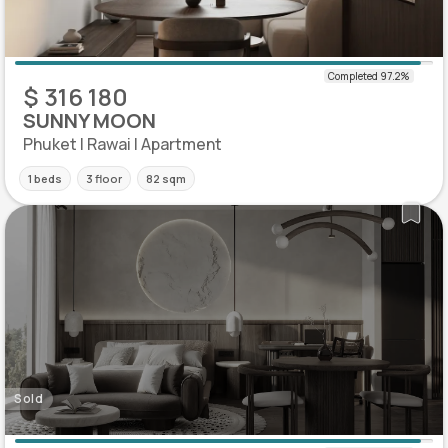
$ 316 180
SUNNY MOON
Phuket | Rawai | Apartment
1 beds
3 floor
82 sqm
Sold