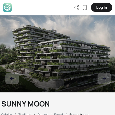
Log in
SUNNY MOON
Catalog
Thailand
Phuket
Rawai
Sunny Moon