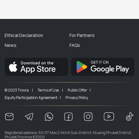
Ethical Declaration
For Partners
News
FAQs
© 2023 Tinora |
Terms of Use |
Public Offer |
Equity Participation Agreement |
Privacy Policy
Registered address: 60/37 Moo 2 Vichit Sub-District, Muang Phuket District,
Phuket Province 83000