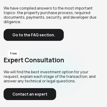
We have compiled answers to the most important
topics: the property purchase process, required
documents, payments, security, and developer due
diligence.
Go to the FAQ section.
Free
Expert Consultation
We will find the best investment option for your
request, explain each stage of the transaction, and
answer any technical or legal questions.
Contact an expert