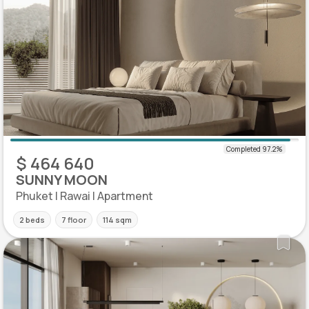
$ 464 640
SUNNY MOON
Phuket | Rawai | Apartment
2 beds
7 floor
114 sqm