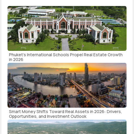
Phuket's International Schools Propel Real Estate Growth
in 2026
Smart Money Shifts Toward Real Assets in 2026: Drivers,
Opportunities, and Investment Outlook