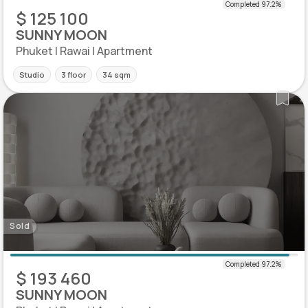
$ 125 100
SUNNY MOON
Phuket | Rawai | Apartment
Studio
3 floor
34 sqm
Sold
$ 193 460
SUNNY MOON