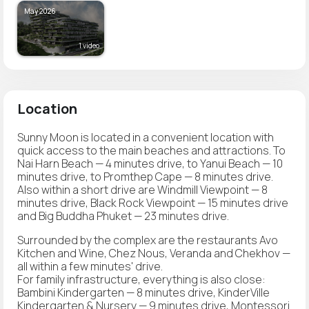
May 2026
1 video
Location
Sunny Moon is located in a convenient location with
quick access to the main beaches and attractions. To
Nai Harn Beach — 4 minutes drive, to Yanui Beach — 10
minutes drive, to Promthep Cape — 8 minutes drive.
Also within a short drive are Windmill Viewpoint — 8
minutes drive, Black Rock Viewpoint — 15 minutes drive
and Big Buddha Phuket — 23 minutes drive.
Surrounded by the complex are the restaurants Avo
Kitchen and Wine, Chez Nous, Veranda and Chekhov —
all within a few minutes' drive.
For family infrastructure, everything is also close:
Bambini Kindergarten — 8 minutes drive, KinderVille
Kindergarten & Nursery — 9 minutes drive, Montessori