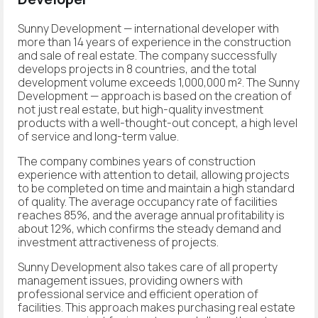
Sunny Development
— international developer with
more than 14 years of experience in the construction
and sale of real estate. The company successfully
develops projects in 8 countries, and the total
development volume exceeds 1,000,000 m². The Sunny
Development — approach is based on the creation of
not just real estate, but high-quality investment
products with a well-thought-out concept, a high level
of service and long-term value.
The company combines years of construction
experience with attention to detail, allowing projects
to be completed on time and maintain a high standard
of quality. The average occupancy rate of facilities
reaches 85%, and the average annual profitability is
about 12%, which confirms the steady demand and
investment attractiveness of projects.
Sunny Development also takes care of all property
management issues, providing owners with
professional service and efficient operation of
facilities. This approach makes purchasing real estate