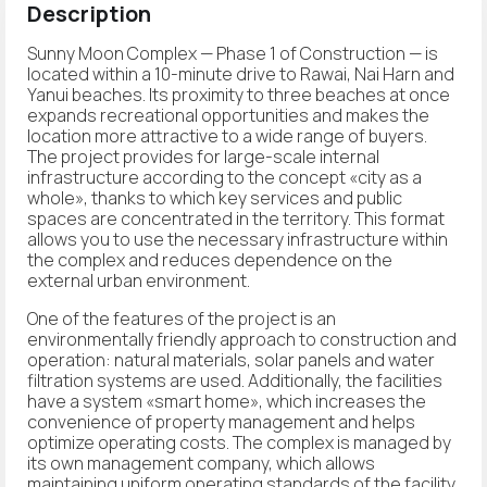
Description
Sunny Moon Complex — Phase 1 of Construction — is
located within a 10-minute drive to Rawai, Nai Harn and
Yanui beaches. Its proximity to three beaches at once
expands recreational opportunities and makes the
location more attractive to a wide range of buyers.
The project provides for large-scale internal
infrastructure according to the concept «city as a
whole», thanks to which key services and public
spaces are concentrated in the territory. This format
allows you to use the necessary infrastructure within
the complex and reduces dependence on the
external urban environment.
One of the features of the project is an
environmentally friendly approach to construction and
operation: natural materials, solar panels and water
filtration systems are used. Additionally, the facilities
have a system «smart home», which increases the
convenience of property management and helps
optimize operating costs. The complex is managed by
its own management company, which allows
maintaining uniform operating standards of the facility