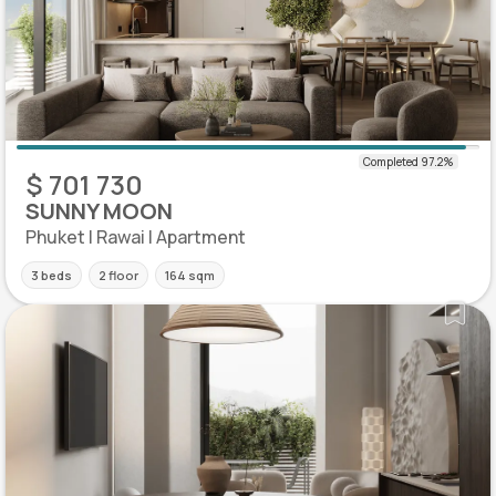
$ 701 730
SUNNY MOON
Phuket | Rawai | Apartment
3 beds
2 floor
164 sqm