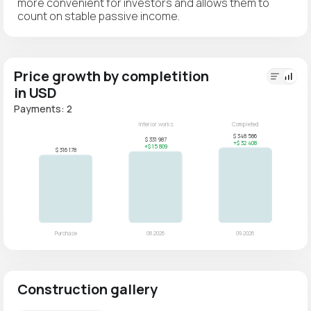
more convenient for investors and allows them to
count on stable passive income.
Price growth by completition
in USD
Payments: 2
Construction gallery