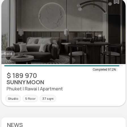
Sold
$ 189 970
SUNNY MOON
Phuket | Rawai | Apartment
Studio
5 floor
37 sqm
NEWS