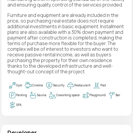
and ensuring quality control of the services provided.
Furniture and equipment are already included in the
price, so purchasing real estate does not require
additional investments in basic equipment. Installment
plans are also available with a 30% down payment and
payment after construction is completed, making the
terms of purchase more flexible for the buyer. The
complex will be of interest to investors who want to
receive passive rental income, as well as buyers
purchasing the property for their own residence
thanks to the developed infrastructure and well-
thought-out concept of the project.
Gym
Cinema
Security
Restaurant
Pool
Parking
Sauna
Coworking space
Playground
Bar
SPA
Developer