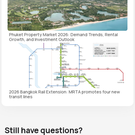
Phuket Property Market 2026: Demand Trends, Rental
Growth, and Investment Outlook
2026 Bangkok Rail Extension: MRTA promotes four new
transit lines
Still have questions?