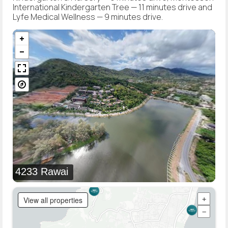
International Kindergarten Tree — 11 minutes drive and
Lyfe Medical Wellness — 9 minutes drive.
4233 Rawai
View all properties
+
−