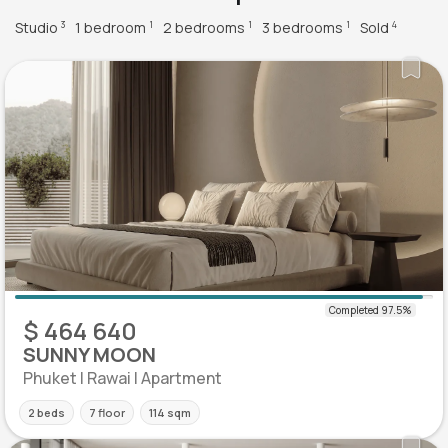
Studio
1 bedroom
2 bedrooms
3 bedrooms
Sold
3
1
1
1
4
$ 464 640
SUNNY MOON
Phuket | Rawai | Apartment
2 beds
7 floor
114 sqm