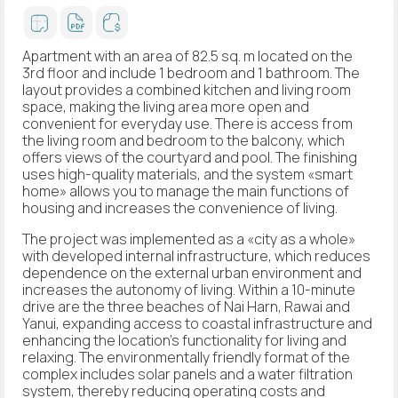
Apartment with an area of 82.5 sq. m located on the
3rd floor and include 1 bedroom and 1 bathroom. The
layout provides a combined kitchen and living room
space, making the living area more open and
convenient for everyday use. There is access from
the living room and bedroom to the balcony, which
offers views of the courtyard and pool. The finishing
uses high-quality materials, and the system «smart
home» allows you to manage the main functions of
housing and increases the convenience of living.
The project was implemented as a «city as a whole»
with developed internal infrastructure, which reduces
dependence on the external urban environment and
increases the autonomy of living. Within a 10-minute
drive are the three beaches of Nai Harn, Rawai and
Yanui, expanding access to coastal infrastructure and
enhancing the location's functionality for living and
relaxing. The environmentally friendly format of the
complex includes solar panels and a water filtration
system, thereby reducing operating costs and