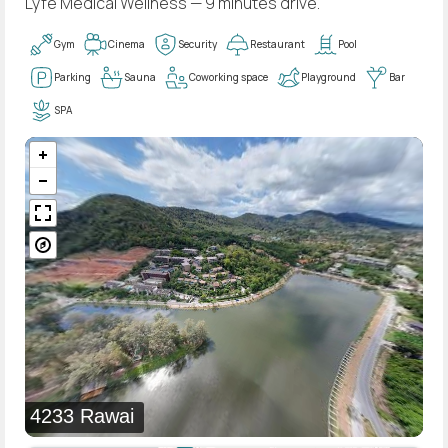
Lyfe Medical Wellness — 9 minutes drive.
Gym
Cinema
Security
Restaurant
Pool
Parking
Sauna
Coworking space
Playground
Bar
SPA
4233 Rawai