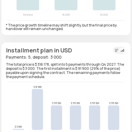
* The price growth timeline may shift slightly, but the final price by
handover will remain unchanged.
Installment plan in USD
Payments: 5, deposit: 3 000
The total price is $ 316 178, split into 5 payments through Q4 2027. The
deposit is $ 3 000. The first installment is $ 91 900 (29% of the price)
payable upon signing the contract. The remaining payments follow
the payment schedule.