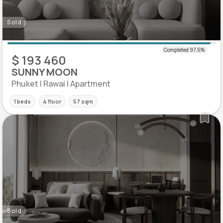
Sold
$ 193 460
SUNNY MOON
Phuket | Rawai | Apartment
1 beds
4 floor
57 sqm
Sold