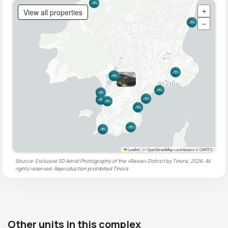
View all properties
+
−
Leaflet
|
© OpenStreetMap contributors © CARTO
Source: Exclusive 3D Aerial Photography of the «Rawai» District by Tinora, 2026. All
rights reserved. Reproduction prohibited
Tinora
Other units in this complex