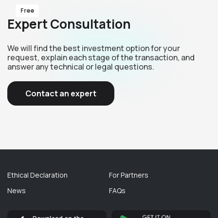
Free
Expert Consultation
We will find the best investment option for your
request, explain each stage of the transaction, and
answer any technical or legal questions.
Contact an expert
Ethical Declaration
For Partners
News
FAQs