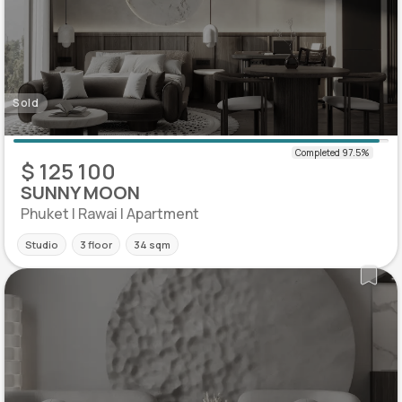
Sold
$ 125 100
SUNNY MOON
Phuket | Rawai | Apartment
Studio
3 floor
34 sqm