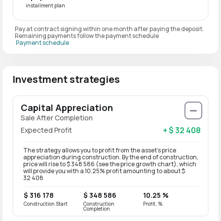
installment plan
Pay at contract signing within one month after paying the deposit.
Remaining payments follow the payment schedule
Payment schedule
Investment strategies
Capital Appreciation
Sale After Completion
+ $ 32 408
Expected Profit
The strategy allows you to profit from the asset’s price
appreciation during construction. By the end of construction,
price will rise to $ 348 586 (see the price growth chart), which
will provide you with a 10.25% profit amounting to about $
32 408
$ 316 178
$ 348 586
10.25 %
Construction Start
Construction
Profit, %
Completion