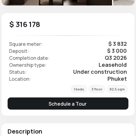
$ 316 178
$ 3 832
Square meter:
$ 3 000
Deposit:
Q3 2026
Completion date:
Leasehold
Ownership type:
Under construction
Status:
Phuket
Location:
1 beds
3 floor
82.5 sqm
Schedule a Tour
Description