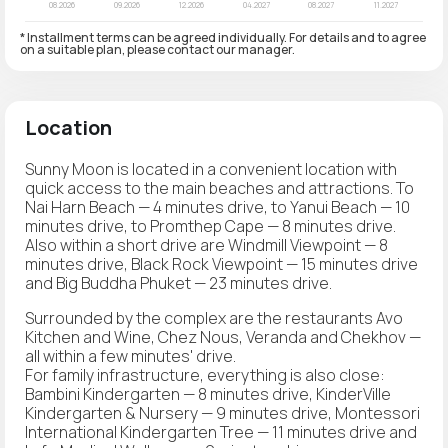
* Installment terms can be agreed individually. For details and to agree
on a suitable plan, please contact our manager.
Location
Sunny Moon is located in a convenient location with
quick access to the main beaches and attractions. To
Nai Harn Beach — 4 minutes drive, to Yanui Beach — 10
minutes drive, to Promthep Cape — 8 minutes drive.
Also within a short drive are Windmill Viewpoint — 8
minutes drive, Black Rock Viewpoint — 15 minutes drive
and Big Buddha Phuket — 23 minutes drive.
Surrounded by the complex are the restaurants Avo
Kitchen and Wine, Chez Nous, Veranda and Chekhov —
all within a few minutes' drive.
For family infrastructure, everything is also close:
Bambini Kindergarten — 8 minutes drive, KinderVille
Kindergarten & Nursery — 9 minutes drive, Montessori
International Kindergarten Tree — 11 minutes drive and