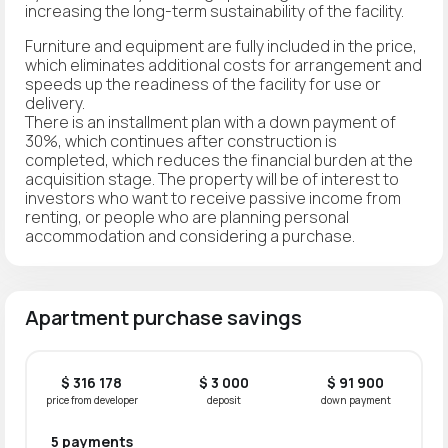
increasing the long-term sustainability of the facility.
Furniture and equipment are fully included in the price,
which eliminates additional costs for arrangement and
speeds up the readiness of the facility for use or
delivery.
There is an installment plan with a down payment of
30%, which continues after construction is
completed, which reduces the financial burden at the
acquisition stage. The property will be of interest to
investors who want to receive passive income from
renting, or people who are planning personal
accommodation and considering a purchase.
Apartment purchase savings
$ 316 178
$ 3 000
$ 91 900
price from developer
deposit
down payment
5 payments