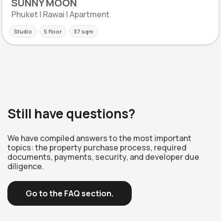
SUNNY MOON
Phuket | Rawai | Apartment
Studio
5 floor
37 sqm
Still have questions?
We have compiled answers to the most important
topics: the property purchase process, required
documents, payments, security, and developer due
diligence.
Go to the FAQ section.