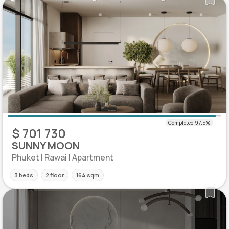
$ 701 730
SUNNY MOON
Phuket | Rawai | Apartment
3 beds
2 floor
164 sqm