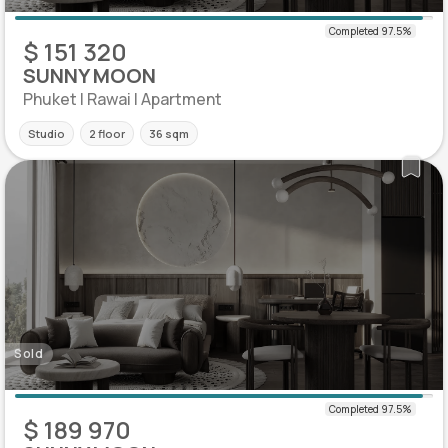
$ 151 320
SUNNY MOON
Phuket | Rawai | Apartment
Studio
2 floor
36 sqm
Sold
$ 189 970