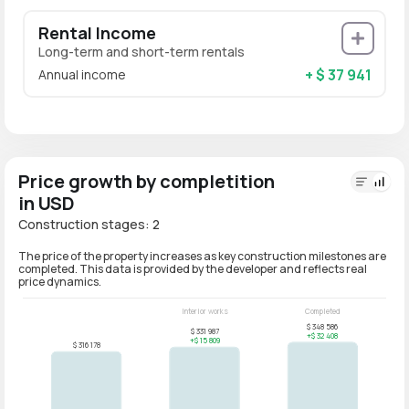
Rental Income
Long-term and short-term rentals
+ $ 37 941
Annual income
Price growth by completition
in USD
Construction stages: 2
The price of the property increases as key construction milestones are
completed. This data is provided by the developer and reflects real
price dynamics.