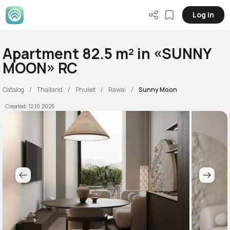
Log in
Apartment 82.5 m² in «SUNNY
MOON» RC
Catalog
Thailand
Phuket
Rawai
Sunny Moon
Created: 12.10.2025