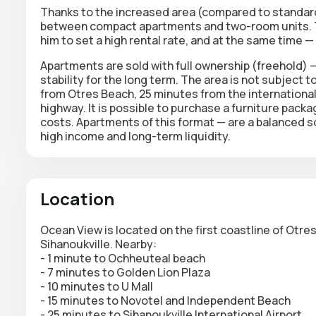
Thanks to the increased area (compared to standar
between compact apartments and two-room units. Thi
him to set a high rental rate, and at the same time —
Apartments are sold with
full ownership
(freehold) — 
stability for the long term. The area is not subject to
from Otres Beach, 25 minutes from the internationa
highway. It is possible to purchase a furniture pack
costs. Apartments of this format — are a balanced sol
high income and long-term liquidity.
Location
Ocean View is located on the first coastline of Otr
Sihanoukville. Nearby:
- 1 minute to Ochheuteal beach
- 7 minutes to Golden Lion Plaza
- 10 minutes to U Mall
- 15 minutes to Novotel and Independent Beach
- 25 minutes to Sihanoukville International Airport