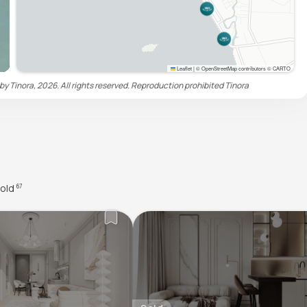
Leaflet
|
© OpenStreetMap contributors © CARTO
by Tinora, 2026. All rights reserved. Reproduction prohibited
Tinora
old
67