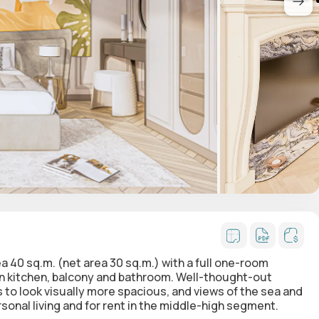
ea 40 sq.m. (net area 30 sq.m.)
with a full one-room
en kitchen, balcony and bathroom. Well-thought-out
to look visually more spacious, and views of the sea and
sonal living and for rent in the middle-high segment.