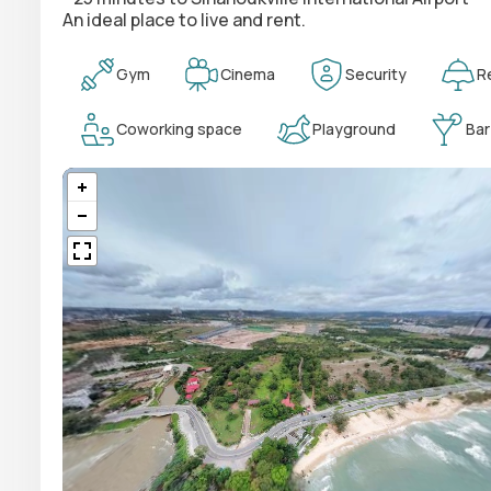
An ideal place to live and rent.
Gym
Cinema
Security
R
Coworking space
Playground
Bar