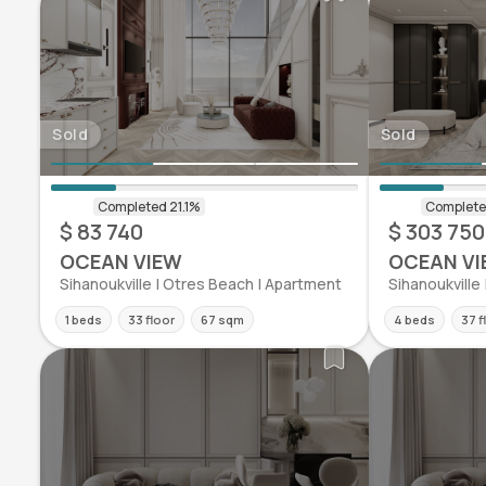
Sold
Sold
$ 83 740
$ 303 750
OCEAN VIEW
OCEAN VI
Sihanoukville | Otres Beach | Apartment
Sihanoukville
1 beds
33 floor
67 sqm
4 beds
37 f