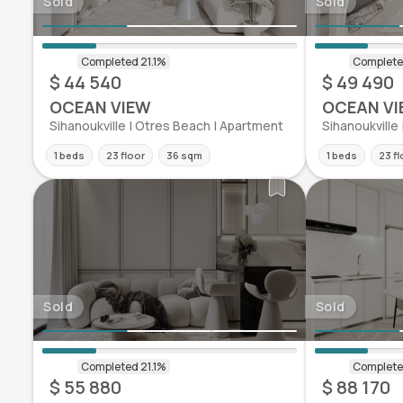
Sold
Sold
$ 44 540
$ 49 490
OCEAN VIEW
OCEAN VI
Sihanoukville | Otres Beach | Apartment
Sihanoukville
1 beds
23 floor
36 sqm
1 beds
23 fl
Sold
Sold
$ 55 880
$ 88 170