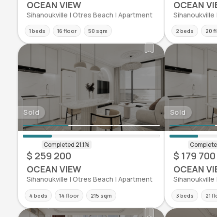
OCEAN VIEW
OCEAN VI
Sihanoukville | Otres Beach | Apartment
Sihanoukville
1 beds
16 floor
50 sqm
2 beds
20 f
Sold
Sold
$ 259 200
$ 179 700
OCEAN VIEW
OCEAN VI
Sihanoukville | Otres Beach | Apartment
Sihanoukville
4 beds
14 floor
215 sqm
3 beds
21 f