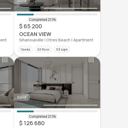
Sold
$ 65 200
OCEAN VIEW
ment
Sihanoukville | Otres Beach | Apartment
1 beds
22 floor
53 sqm
Sold
$ 126 680