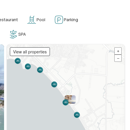
estaurant
Pool
Parking
SPA
View all properties
+
−