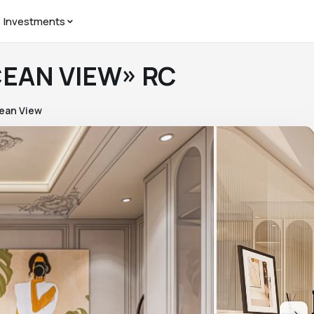
Investments
CEAN VIEW» RC
ean View