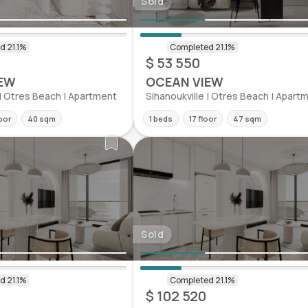
Sold
$ 53 550
EW
OCEAN VIEW
 | Otres Beach | Apartment
Sihanoukville | Otres Beach | Apart
oor
40 sqm
1 beds
17 floor
47 sqm
Sold
$ 102 520