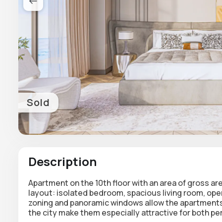
Sold
Description
Apartment on the 10th floor with an area of gross ar
layout
: isolated bedroom, spacious living room, op
zoning and panoramic windows allow the apartments 
the city make them especially attractive for both per