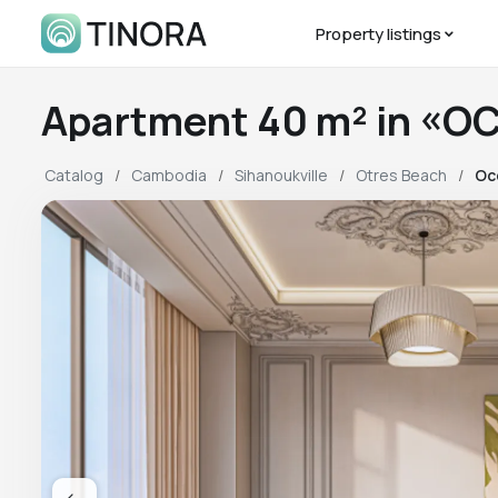
Property listings
Apartment 40 m² in «O
Catalog
Cambodia
Sihanoukville
Otres Beach
Oc