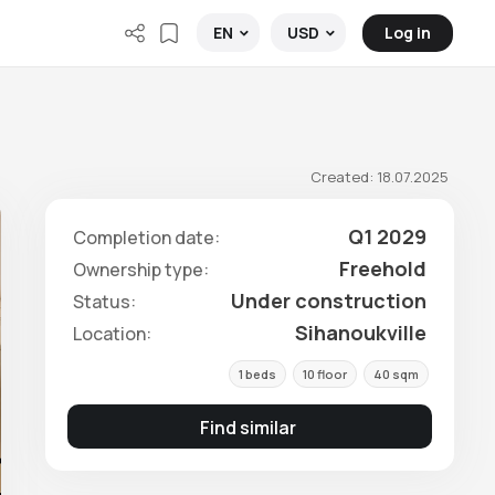
Log in
EN
USD
Created: 18.07.2025
Q1 2029
Completion date:
Freehold
Ownership type:
Under construction
Status:
Sihanoukville
Location:
1 beds
10 floor
40 sqm
Find similar