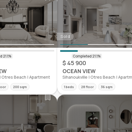
Sold
$ 45 900
EW
OCEAN VIEW
 | Otres Beach | Apartment
Sihanoukville | Otres Beach | Apart
loor
200 sqm
1 beds
28 floor
36 sqm