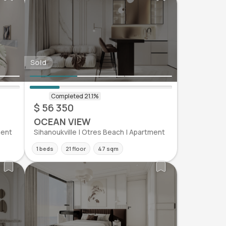
Sold
$ 56 350
OCEAN VIEW
ment
Sihanoukville | Otres Beach | Apartment
1 beds
21 floor
47 sqm