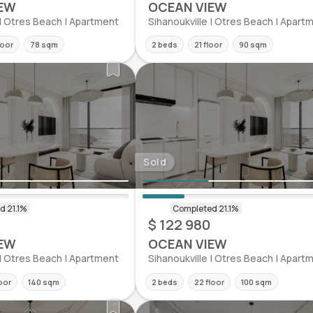
EW
OCEAN VIEW
 | Otres Beach | Apartment
Sihanoukville | Otres Beach | Apart
loor
78 sqm
2 beds
21 floor
90 sqm
Sold
$ 122 980
EW
OCEAN VIEW
 | Otres Beach | Apartment
Sihanoukville | Otres Beach | Apart
loor
140 sqm
2 beds
22 floor
100 sqm