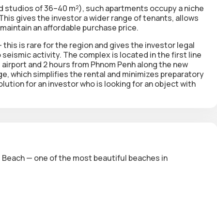
d studios of 36–40 m²), such apartments occupy a niche
s gives the investor a wider range of tenants, allows
 maintain an affordable purchase price.
this is rare for the region and gives the investor legal
 seismic activity. The complex is located in the first line
l airport and 2 hours from Phnom Penh along the new
age, which simplifies the rental and minimizes preparatory
ution for an investor who is looking for an object with
es Beach — one of the most beautiful beaches in