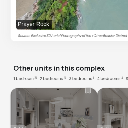
Prayer Rock
Source: Exclusive 3D Aerial Photography of the «Otres Beach» District 
Other units in this complex
1 bedroom
2 bedrooms
3 bedrooms
4 bedrooms
S
39
19
6
2