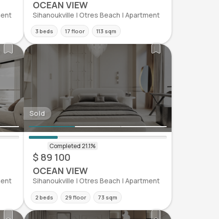
OCEAN VIEW
ment
Sihanoukville | Otres Beach | Apartment
3 beds
17 floor
113 sqm
Sold
$ 89 100
OCEAN VIEW
ment
Sihanoukville | Otres Beach | Apartment
2 beds
29 floor
73 sqm