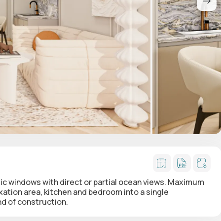
 windows with direct or partial ocean views. Maximum
xation area, kitchen and bedroom into a single
nd of construction.