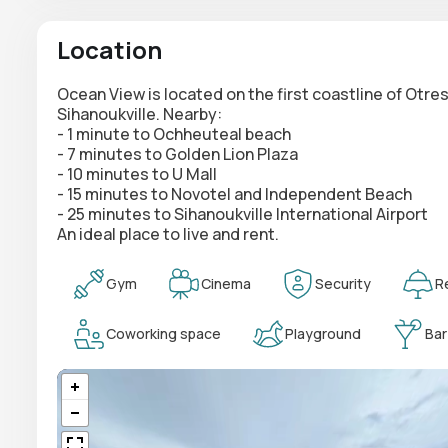
Location
Ocean View is located on the first coastline of Otr
Sihanoukville. Nearby:
- 1 minute to Ochheuteal beach
- 7 minutes to Golden Lion Plaza
- 10 minutes to U Mall
- 15 minutes to Novotel and Independent Beach
- 25 minutes to Sihanoukville International Airport
An ideal place to live and rent.
Gym
Cinema
Security
R
Coworking space
Playground
Bar