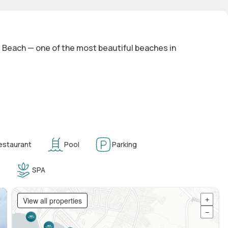
es Beach — one of the most beautiful beaches in
estaurant
Pool
Parking
SPA
View all properties
+
−