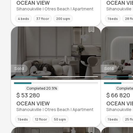
OCEAN VIEW
OCEAN VI
Sihanoukville | Otres Beach | Apartment
Sihanoukville
4 beds
37 floor
200 sqm
1 beds
28 fl
Sold
Sold
$ 53 280
$ 66 820
OCEAN VIEW
OCEAN VI
Sihanoukville | Otres Beach | Apartment
Sihanoukville
1 beds
12 floor
50 sqm
1 beds
25 fl