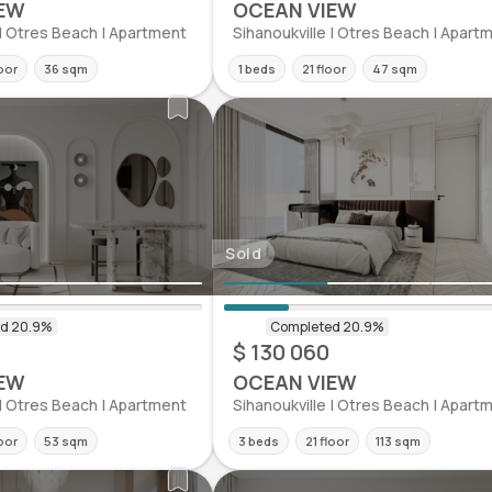
EW
OCEAN VIEW
 | Otres Beach | Apartment
Sihanoukville | Otres Beach | Apart
oor
36 sqm
1 beds
21 floor
47 sqm
Sold
$ 130 060
EW
OCEAN VIEW
 | Otres Beach | Apartment
Sihanoukville | Otres Beach | Apart
oor
53 sqm
3 beds
21 floor
113 sqm