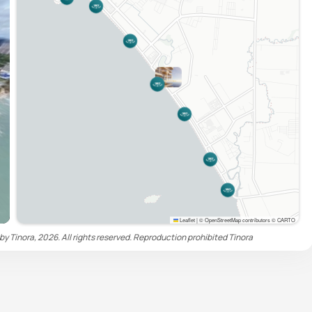
Leaflet
|
© OpenStreetMap contributors © CARTO
by Tinora, 2026. All rights reserved. Reproduction prohibited
Tinora