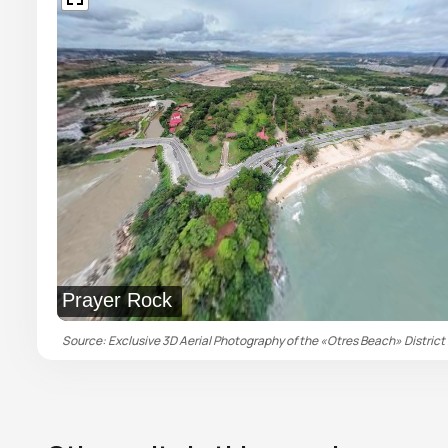
Prayer Rock
Source: Exclusive 3D Aerial Photography of the «Otres Beach» District 