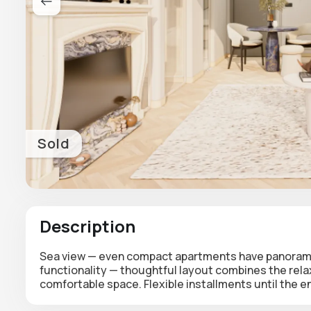
Sold
Description
Sea view — even compact apartments have panoramic
functionality — thoughtful layout combines the rela
comfortable space. Flexible installments until the e