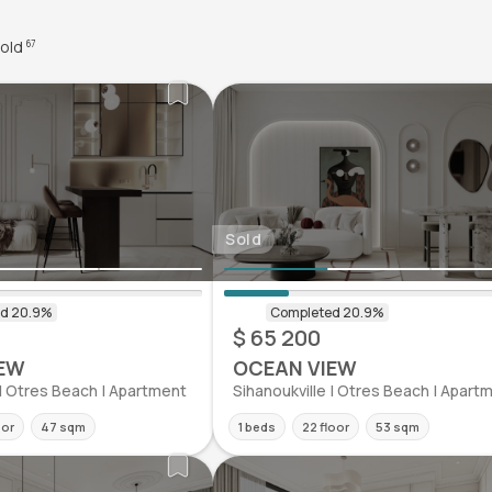
old
67
Sold
$ 65 200
EW
OCEAN VIEW
 | Otres Beach | Apartment
Sihanoukville | Otres Beach | Apart
oor
47 sqm
1 beds
22 floor
53 sqm