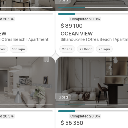
$ 89 100
EW
OCEAN VIEW
 | Otres Beach | Apartment
Sihanoukville | Otres Beach | Apart
loor
100 sqm
2 beds
29 floor
73 sqm
Sold
$ 56 350