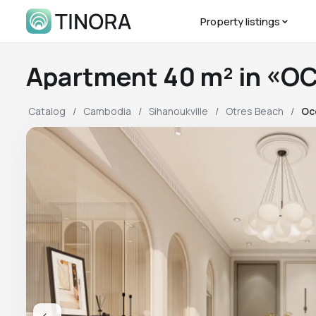
Property listings
Apartment 40 m² in «O
Catalog
Cambodia
Sihanoukville
Otres Beach
Oc