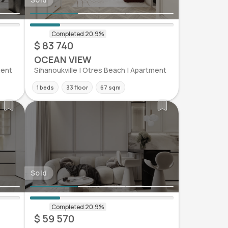
$ 83 740
OCEAN VIEW
ment
Sihanoukville | Otres Beach | Apartment
1 beds
33 floor
67 sqm
Sold
$ 59 570