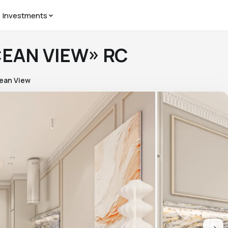
Investments
CEAN VIEW» RC
ean View