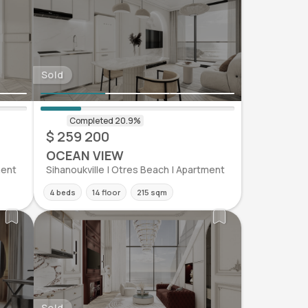
Sold
$ 259 200
OCEAN VIEW
ment
Sihanoukville | Otres Beach | Apartment
4 beds
14 floor
215 sqm
Sold