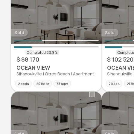
Sold
Sold
$ 88 170
$ 102 520
OCEAN VIEW
OCEAN VI
Sihanoukville | Otres Beach | Apartment
Sihanoukville
2 beds
20 floor
78 sqm
2 beds
21 f
Sold
Sold