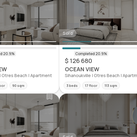
Sold
$ 126 680
EW
OCEAN VIEW
 | Otres Beach | Apartment
Sihanoukville | Otres Beach | Apart
loor
90 sqm
3 beds
17 floor
113 sqm
Sold