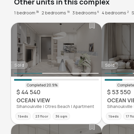
Other units in this complex
1 bedroom
2 bedrooms
3 bedrooms
4 bedrooms
S
39
19
6
2
Sold
Sold
$ 44 540
$ 53 550
OCEAN VIEW
OCEAN VI
Sihanoukville | Otres Beach | Apartment
Sihanoukville
1 beds
23 floor
36 sqm
1 beds
17 fl