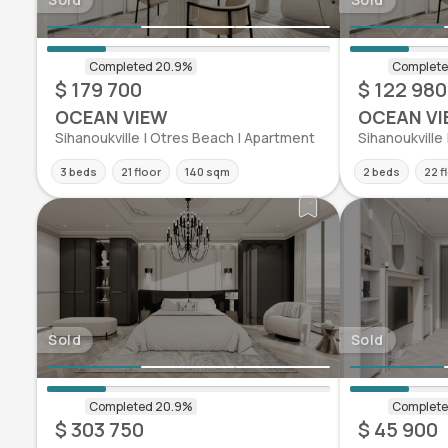
$ 179 700
$ 122 980
OCEAN VIEW
OCEAN VI
Sihanoukville | Otres Beach | Apartment
Sihanoukville
3 beds
21 floor
140 sqm
2 beds
22 f
Sold
Sold
$ 303 750
$ 45 900