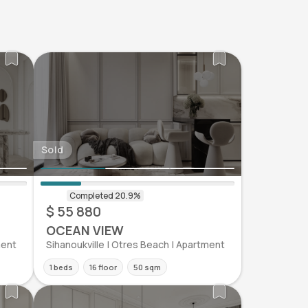
Sold
$ 55 880
OCEAN VIEW
ment
Sihanoukville | Otres Beach | Apartment
1 beds
16 floor
50 sqm