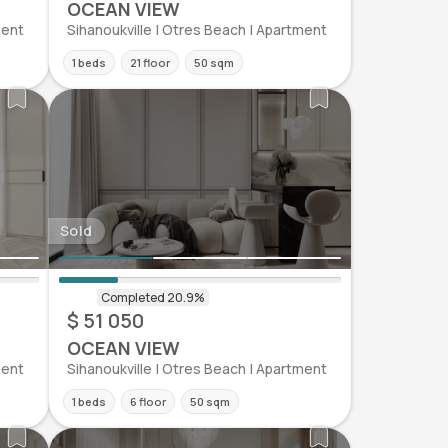
OCEAN VIEW
ment
Sihanoukville | Otres Beach | Apartment
1 beds
21 floor
50 sqm
Sold
$ 51 050
OCEAN VIEW
ment
Sihanoukville | Otres Beach | Apartment
1 beds
6 floor
50 sqm