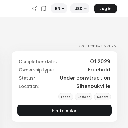
Log in
EN
USD
Created: 04.06.2025
Q1 2029
Completion date:
Freehold
Ownership type:
Under construction
Status:
Sihanoukville
Location:
1 beds
23 floor
40 sqm
Find similar