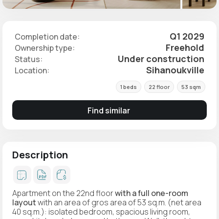
Q1 2029
Completion date:
Freehold
Ownership type:
Under construction
Status:
Sihanoukville
Location:
1 beds
22 floor
53 sqm
Find similar
Description
Apartment on the 22nd floor
with a full one-room
layout
with an area of gros area of 53 sq.m. (net area
40 sq.m.): isolated bedroom, spacious living room,