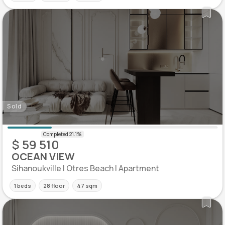
Sold
$ 59 510
OCEAN VIEW
Sihanoukville | Otres Beach | Apartment
1 beds
28 floor
47 sqm