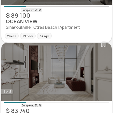
$ 89 100
OCEAN VIEW
Sihanoukville | Otres Beach | Apartment
2 beds
29 floor
73 sqm
Sold
$ 83 740