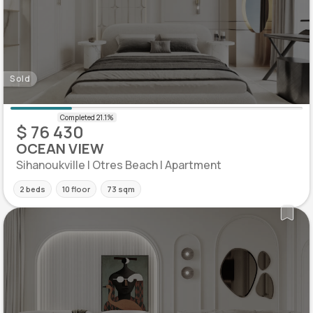
Sold
$ 76 430
OCEAN VIEW
Sihanoukville | Otres Beach | Apartment
2 beds
10 floor
73 sqm