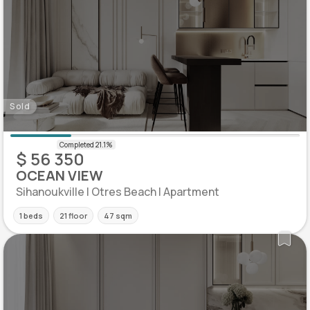
Sold
$ 56 350
OCEAN VIEW
Sihanoukville | Otres Beach | Apartment
1 beds
21 floor
47 sqm