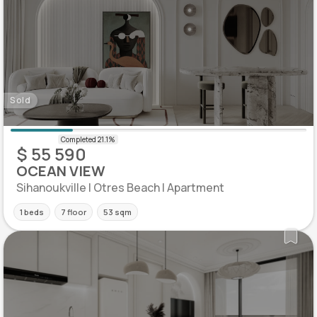
Sold
$ 55 590
OCEAN VIEW
Sihanoukville | Otres Beach | Apartment
1 beds
7 floor
53 sqm