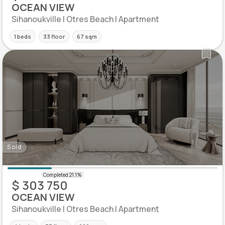
OCEAN VIEW
Sihanoukville | Otres Beach | Apartment
1 beds
33 floor
67 sqm
Sold
$ 303 750
OCEAN VIEW
Sihanoukville | Otres Beach | Apartment