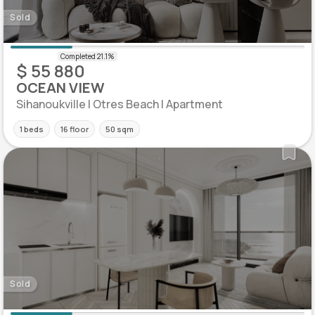
Sold
$ 55 880
OCEAN VIEW
Sihanoukville | Otres Beach | Apartment
1 beds
16 floor
50 sqm
Sold