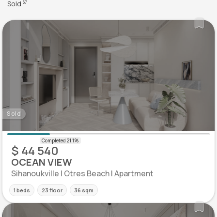
Sold
67
Sold
$ 44 540
OCEAN VIEW
Sihanoukville | Otres Beach | Apartment
1 beds
23 floor
36 sqm