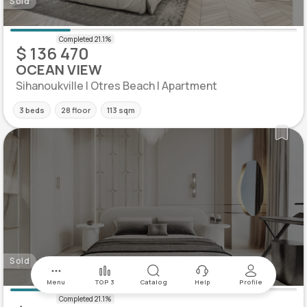
Sold
$ 136 470
OCEAN VIEW
Sihanoukville | Otres Beach | Apartment
3 beds
28 floor
113 sqm
Sold
Menu
TOP 3
Catalog
Help
Profile