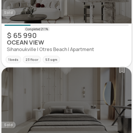
Sold
$ 65 990
OCEAN VIEW
Sihanoukville | Otres Beach | Apartment
1 beds
23 floor
53 sqm
Sold