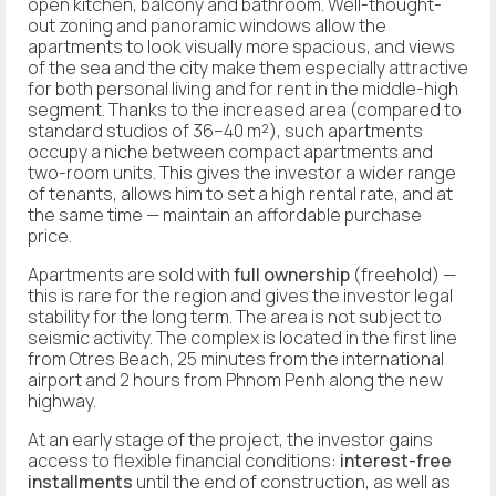
open kitchen, balcony and bathroom. Well-thought-
out zoning and panoramic windows allow the
apartments to look visually more spacious, and views
of the sea and the city make them especially attractive
for both personal living and for rent in the middle-high
segment. Thanks to the increased area (compared to
standard studios of 36–40 m²), such apartments
occupy a niche between compact apartments and
two-room units. This gives the investor a wider range
of tenants, allows him to set a high rental rate, and at
the same time — maintain an affordable purchase
price.
Apartments are sold with
full ownership
(freehold) —
this is rare for the region and gives the investor legal
stability for the long term. The area is not subject to
seismic activity. The complex is located in the first line
from Otres Beach, 25 minutes from the international
airport and 2 hours from Phnom Penh along the new
highway.
At an early stage of the project, the investor gains
access to flexible financial conditions:
interest-free
installments
until the end of construction, as well as