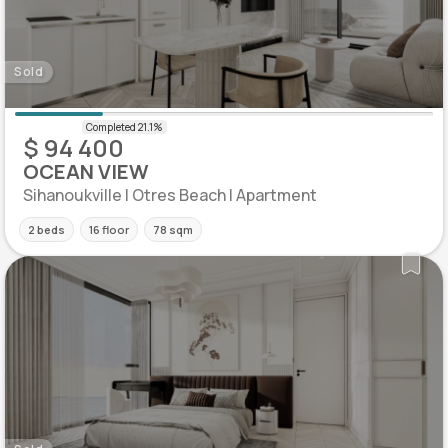
Sold
$ 94 400
OCEAN VIEW
Sihanoukville | Otres Beach | Apartment
2 beds
16 floor
78 sqm