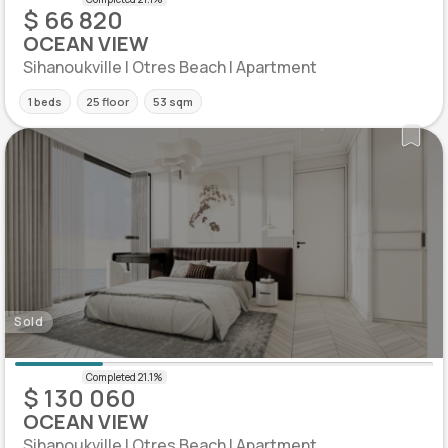
$ 66 820
OCEAN VIEW
Sihanoukville | Otres Beach | Apartment
1 beds
25 floor
53 sqm
Sold
$ 130 060
OCEAN VIEW
Sihanoukville | Otres Beach | Apartment