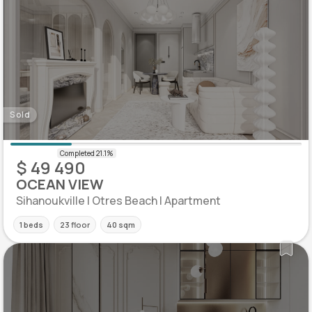
Sold
$ 49 490
OCEAN VIEW
Sihanoukville | Otres Beach | Apartment
1 beds
23 floor
40 sqm