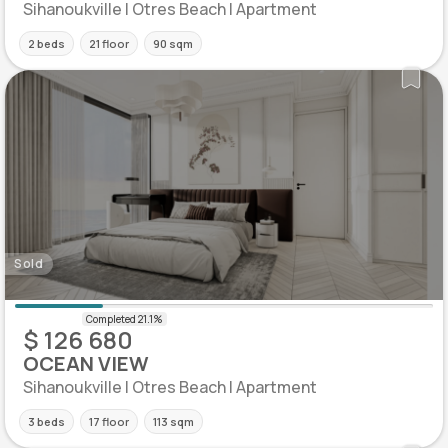
Sihanoukville | Otres Beach | Apartment
2 beds
21 floor
90 sqm
Sold
$ 126 680
OCEAN VIEW
Sihanoukville | Otres Beach | Apartment
3 beds
17 floor
113 sqm