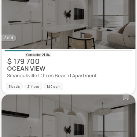
Sold
$ 179 700
OCEAN VIEW
Sihanoukville | Otres Beach | Apartment
3 beds
21 floor
140 sqm