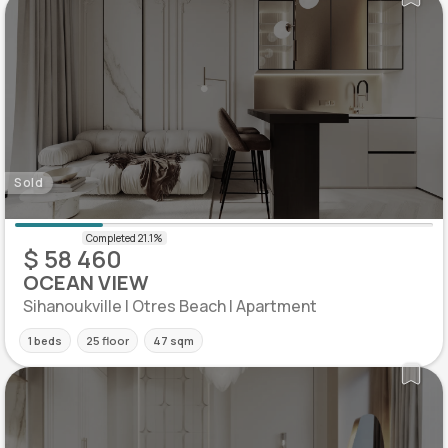
Sold
$ 58 460
OCEAN VIEW
Sihanoukville | Otres Beach | Apartment
1 beds
25 floor
47 sqm