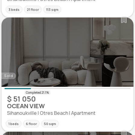
3 beds
21 floor
113 sqm
Sold
$ 51 050
OCEAN VIEW
Sihanoukville | Otres Beach | Apartment
1 beds
6 floor
50 sqm