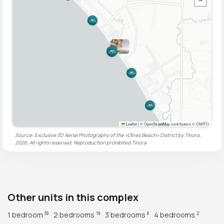
−
Leaflet
|
© OpenStreetMap contributors © CARTO
Source: Exclusive 3D Aerial Photography of the «Otres Beach» District by Tinora,
2026. All rights reserved. Reproduction prohibited
Tinora
Other units in this complex
1 bedroom
2 bedrooms
3 bedrooms
4 bedrooms
39
19
6
2