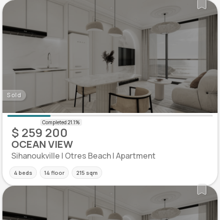
Sold
$ 259 200
OCEAN VIEW
Sihanoukville | Otres Beach | Apartment
4 beds
14 floor
215 sqm