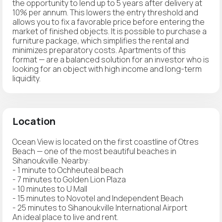
the opportunity to lend up to 5 years after delivery at
10% per annum. This lowers the entry threshold and
allows you to fix a favorable price before entering the
market of finished objects. It is possible to purchase a
furniture package, which simplifies the rental and
minimizes preparatory costs. Apartments of this
format — are a balanced solution for an investor who is
looking for an object with high income and long-term
liquidity.
Location
Ocean View is located on the first coastline of Otres
Beach — one of the most beautiful beaches in
Sihanoukville. Nearby:
- 1 minute to Ochheuteal beach
- 7 minutes to Golden Lion Plaza
- 10 minutes to U Mall
- 15 minutes to Novotel and Independent Beach
- 25 minutes to Sihanoukville International Airport
An ideal place to live and rent.