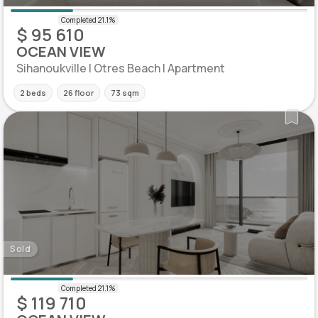
$ 95 610
OCEAN VIEW
Sihanoukville | Otres Beach | Apartment
2 beds
26 floor
73 sqm
Sold
$ 119 710