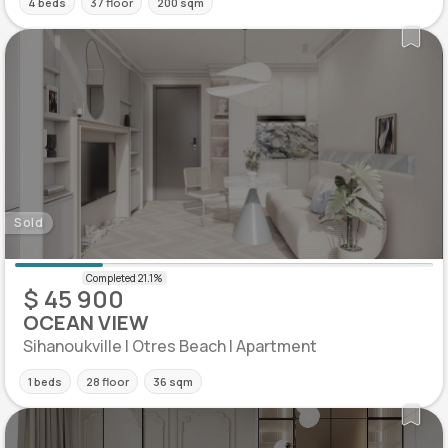
4 beds
37 floor
200 sqm
Sold
$ 45 900
OCEAN VIEW
Sihanoukville | Otres Beach | Apartment
1 beds
28 floor
36 sqm