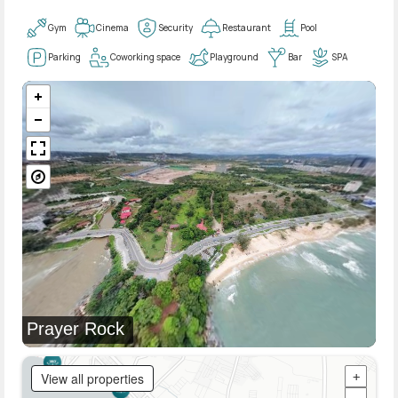
Gym
Cinema
Security
Restaurant
Pool
Parking
Coworking space
Playground
Bar
SPA
Prayer Rock
View all properties
+