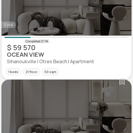
Sold
$ 59 570
OCEAN VIEW
Sihanoukville | Otres Beach | Apartment
1 beds
21 floor
50 sqm