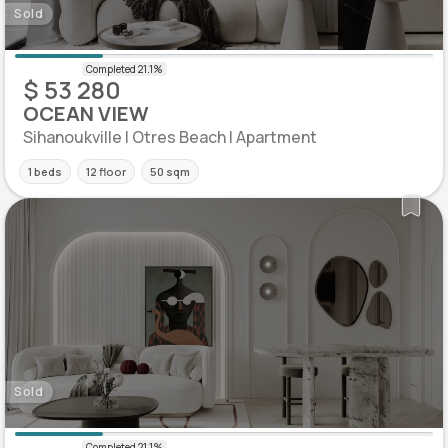
Sold
$ 53 280
OCEAN VIEW
Sihanoukville | Otres Beach | Apartment
1 beds
12 floor
50 sqm
Sold