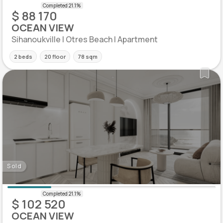
$ 88 170
OCEAN VIEW
Sihanoukville | Otres Beach | Apartment
2 beds
20 floor
78 sqm
Sold
$ 102 520
OCEAN VIEW