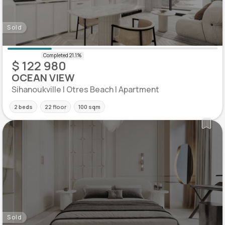
Sold
$ 122 980
OCEAN VIEW
Sihanoukville | Otres Beach | Apartment
2 beds
22 floor
100 sqm
Sold