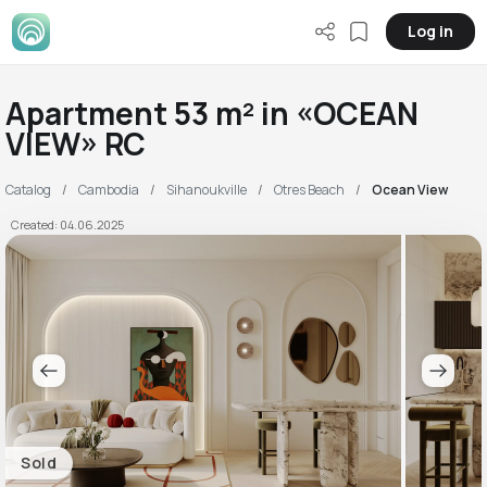
Log in
Apartment 53 m² in «OCEAN
VIEW» RC
Catalog
Cambodia
Sihanoukville
Otres Beach
Ocean View
Created: 04.06.2025
Sold