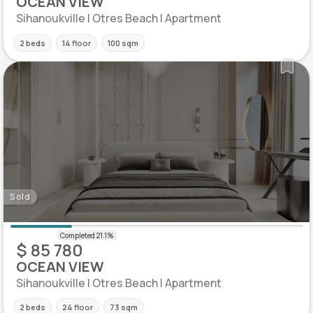
OCEAN VIEW
Sihanoukville | Otres Beach | Apartment
2 beds
14 floor
100 sqm
Sold
$ 85 780
OCEAN VIEW
Sihanoukville | Otres Beach | Apartment
2 beds
24 floor
73 sqm