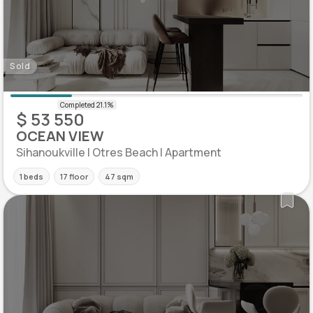
Sold
$ 53 550
OCEAN VIEW
Sihanoukville | Otres Beach | Apartment
1 beds
17 floor
47 sqm