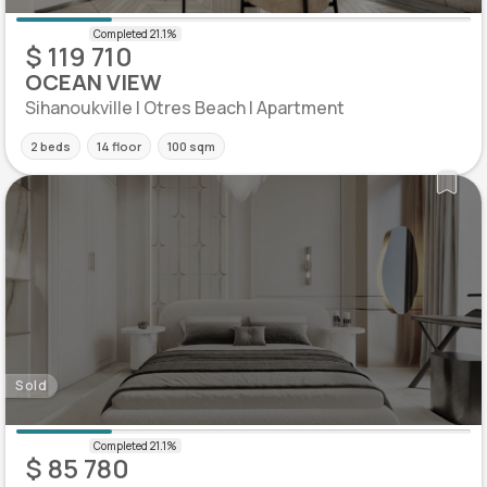
$ 119 710
OCEAN VIEW
Sihanoukville | Otres Beach | Apartment
2 beds
14 floor
100 sqm
Sold
$ 85 780