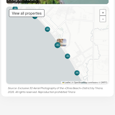
View all properties
+
−
Leaflet
|
© OpenStreetMap contributors © CARTO
Source: Exclusive 3D Aerial Photography of the «Otres Beach» District by Tinora,
2026. All rights reserved. Reproduction prohibited
Tinora