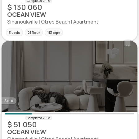
$ 130 060
OCEAN VIEW
Sihanoukville | Otres Beach | Apartment
3 beds
21 floor
113 sqm
Sold
$ 51 050
OCEAN VIEW