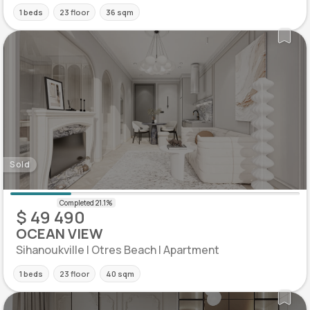
1 beds
23 floor
36 sqm
Sold
$ 49 490
OCEAN VIEW
Sihanoukville | Otres Beach | Apartment
1 beds
23 floor
40 sqm