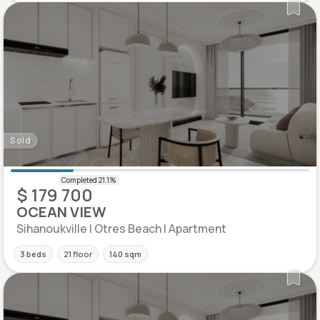
Sold
$ 179 700
OCEAN VIEW
Sihanoukville | Otres Beach | Apartment
3 beds
21 floor
140 sqm