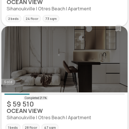
OCEAN VIEW
Sihanoukville | Otres Beach | Apartment
2 beds
24 floor
73 sqm
Sold
$ 59 510
OCEAN VIEW
Sihanoukville | Otres Beach | Apartment
1 beds
28 floor
47 sqm