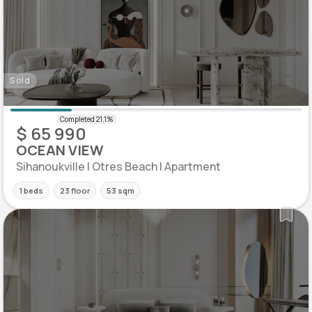
Sold
$ 65 990
OCEAN VIEW
Sihanoukville | Otres Beach | Apartment
1 beds
23 floor
53 sqm