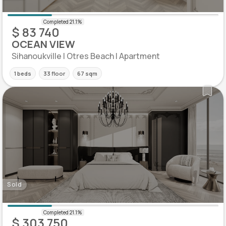
$ 83 740
OCEAN VIEW
Sihanoukville | Otres Beach | Apartment
1 beds
33 floor
67 sqm
Sold
$ 303 750