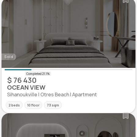
Sold
$ 76 430
OCEAN VIEW
Sihanoukville | Otres Beach | Apartment
2 beds
10 floor
73 sqm