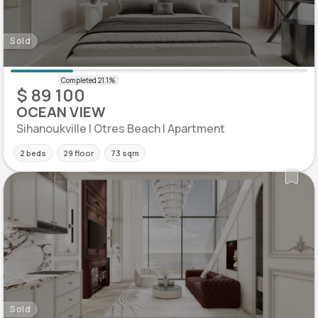
Sold
$ 89 100
OCEAN VIEW
Sihanoukville | Otres Beach | Apartment
2 beds
29 floor
73 sqm
Sold