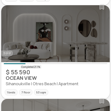
Sold
$ 55 590
OCEAN VIEW
Sihanoukville | Otres Beach | Apartment
1 beds
7 floor
53 sqm