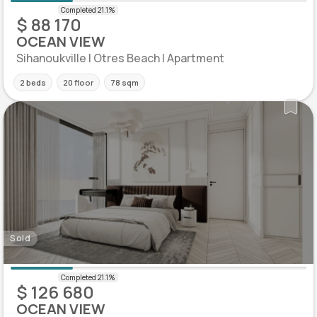
$ 88 170
OCEAN VIEW
Sihanoukville | Otres Beach | Apartment
2 beds
20 floor
78 sqm
Sold
$ 126 680
OCEAN VIEW