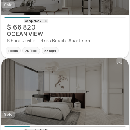
Sold
$ 66 820
OCEAN VIEW
Sihanoukville | Otres Beach | Apartment
1 beds
25 floor
53 sqm
Sold