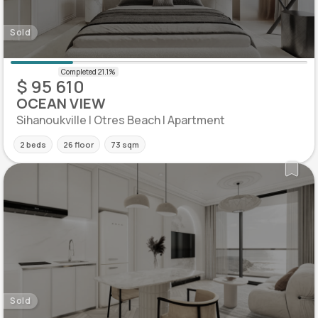
Sold
$ 95 610
OCEAN VIEW
Sihanoukville | Otres Beach | Apartment
2 beds
26 floor
73 sqm
Sold