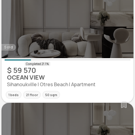
Sold
$ 59 570
OCEAN VIEW
Sihanoukville | Otres Beach | Apartment
1 beds
21 floor
50 sqm