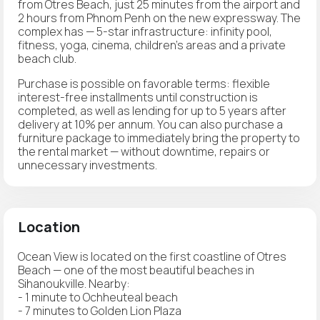
from Otres Beach, just 25 minutes from the airport and
2 hours from Phnom Penh on the new expressway. The
complex has — 5-star infrastructure: infinity pool,
fitness, yoga, cinema, children's areas and a private
beach club.
Purchase is possible on favorable terms: flexible
interest-free installments until construction is
completed, as well as lending for up to 5 years after
delivery at 10% per annum. You can also purchase a
furniture package to immediately bring the property to
the rental market — without downtime, repairs or
unnecessary investments.
Location
Ocean View is located on the first coastline of Otres
Beach — one of the most beautiful beaches in
Sihanoukville. Nearby:
- 1 minute to Ochheuteal beach
- 7 minutes to Golden Lion Plaza