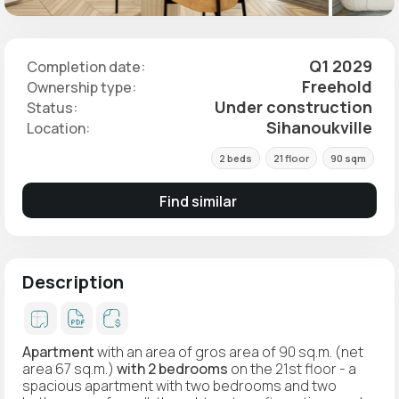
Q1 2029
Completion date:
Freehold
Ownership type:
Under construction
Status:
Sihanoukville
Location:
2 beds
21 floor
90 sqm
Find similar
Description
Apartment
with an area of gros area of 90 sq.m. (net
area 67 sq.m.)
with 2 bedrooms
on the 21st floor - a
spacious apartment with two bedrooms and two