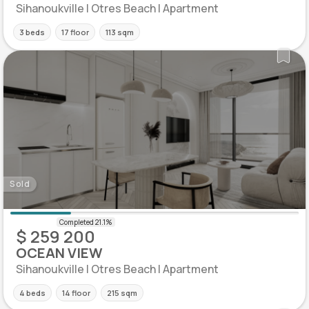
Sihanoukville | Otres Beach | Apartment
3 beds
17 floor
113 sqm
Sold
$ 259 200
OCEAN VIEW
Sihanoukville | Otres Beach | Apartment
4 beds
14 floor
215 sqm