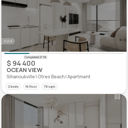
Sold
$ 94 400
OCEAN VIEW
Sihanoukville | Otres Beach | Apartment
2 beds
16 floor
78 sqm