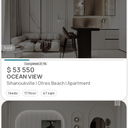
Sold
$ 53 550
OCEAN VIEW
Sihanoukville | Otres Beach | Apartment
1 beds
17 floor
47 sqm