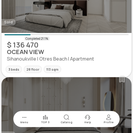
Sold
$ 136 470
OCEAN VIEW
Sihanoukville | Otres Beach | Apartment
3 beds
28 floor
113 sqm
Menu
TOP 3
Catalog
Help
Profile