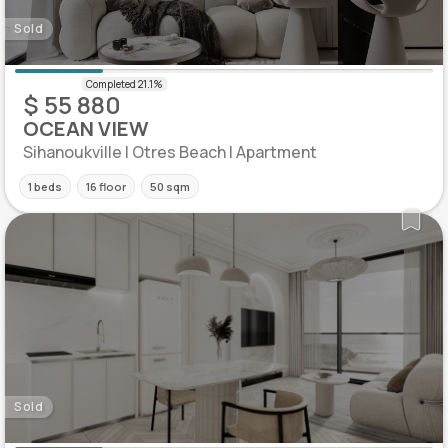
Sold
$ 55 880
OCEAN VIEW
Sihanoukville | Otres Beach | Apartment
1 beds
16 floor
50 sqm
Sold