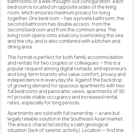
bathrooms of a well-thought-out configuration: each
bedroom is located on opposite sides of the living
room, which ensures maximum privacy for living
together. One bedroom — has a private bathroom, the
second bathroom has double access: from the
second bedroom and from the common area. The
living room opens onto a balcony overlooking the sea
and the city, and is also combined with a kitchen and
dining area.
This format is perfect for both family accommodation
and rentals for two couples or colleagues — this is a
popular request among digital nomads, entrepreneurs
and long-term tourists who value comfort, privacy and
independence in everyday life. Against the backdrop
of growing demand for spacious apartments with two
full bedrooms and panoramic views, apartments of 90
m² provide stable occupancy and increased rental
rates, especially for long periods.
Apartments are sold with full ownership — a rare but
legally reliable solution in the Southeast Asian market.
The area is characterized by a calm geological
situation (lack of seismic activity). Location — first line