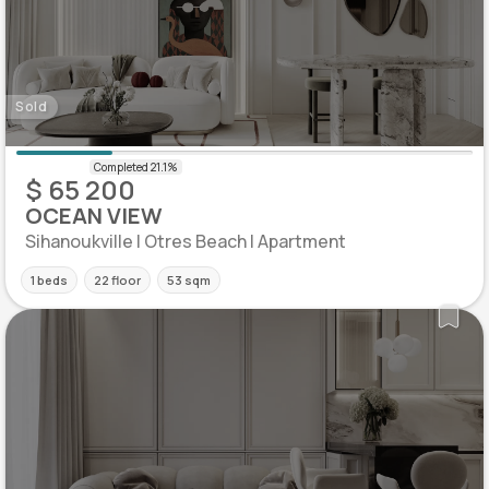
Sold
$ 65 200
OCEAN VIEW
Sihanoukville | Otres Beach | Apartment
1 beds
22 floor
53 sqm