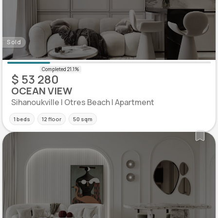
Sold
$ 53 280
OCEAN VIEW
Sihanoukville | Otres Beach | Apartment
1 beds
12 floor
50 sqm