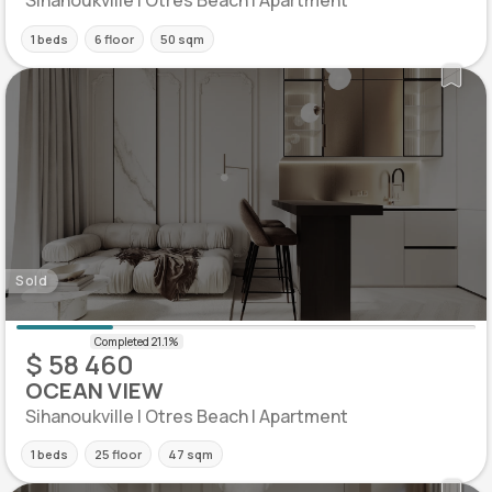
Sihanoukville | Otres Beach | Apartment
1 beds
6 floor
50 sqm
Sold
$ 58 460
OCEAN VIEW
Sihanoukville | Otres Beach | Apartment
1 beds
25 floor
47 sqm