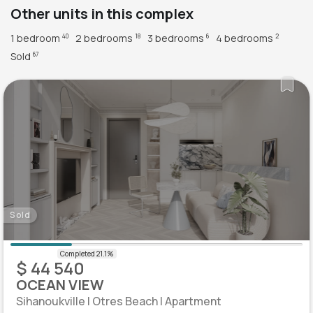
Other units in this complex
1 bedroom
2 bedrooms
3 bedrooms
4 bedrooms
40
18
6
2
Sold
67
Sold
$ 44 540
OCEAN VIEW
Sihanoukville | Otres Beach | Apartment