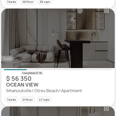
1 beds
28 floor
36 sqm
Sold
$ 56 350
OCEAN VIEW
Sihanoukville | Otres Beach | Apartment
1 beds
21 floor
47 sqm