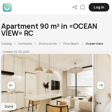
Log in
Apartment 90 m² in «OCEAN
VIEW» RC
Catalog
Cambodia
Sihanoukville
Otres Beach
Ocean View
Created: 06.06.2025
Sold