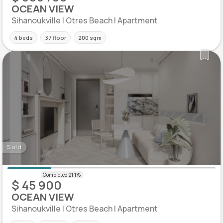
OCEAN VIEW
Sihanoukville | Otres Beach | Apartment
4 beds
37 floor
200 sqm
Sold
$ 45 900
OCEAN VIEW
Sihanoukville | Otres Beach | Apartment