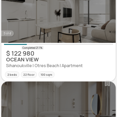
Sold
$ 122 980
OCEAN VIEW
Sihanoukville | Otres Beach | Apartment
2 beds
22 floor
100 sqm