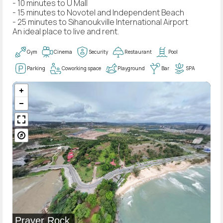
- 10 minutes to U Mall
- 15 minutes to Novotel and Independent Beach
- 25 minutes to Sihanoukville International Airport
An ideal place to live and rent.
Gym
Cinema
Security
Restaurant
Pool
Parking
Coworking space
Playground
Bar
SPA
Prayer Rock