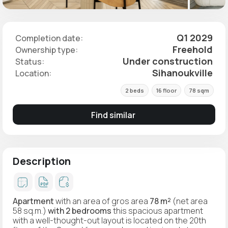
Q1 2029
Completion date:
Freehold
Ownership type:
Under construction
Status:
Sihanoukville
Location:
2 beds
16 floor
78 sqm
Find similar
Description
Apartment
with an area of gros area
78 m²
(net area
58 sq.m.)
with 2 bedrooms
this spacious apartment
with a well-thought-out layout is located on the 20th