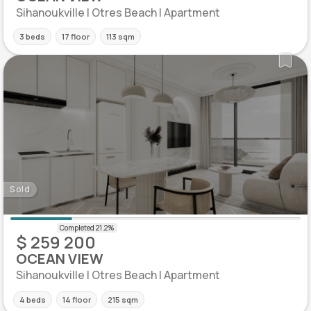
Sihanoukville | Otres Beach | Apartment
3 beds
17 floor
113 sqm
Sold
$ 259 200
OCEAN VIEW
Sihanoukville | Otres Beach | Apartment
4 beds
14 floor
215 sqm