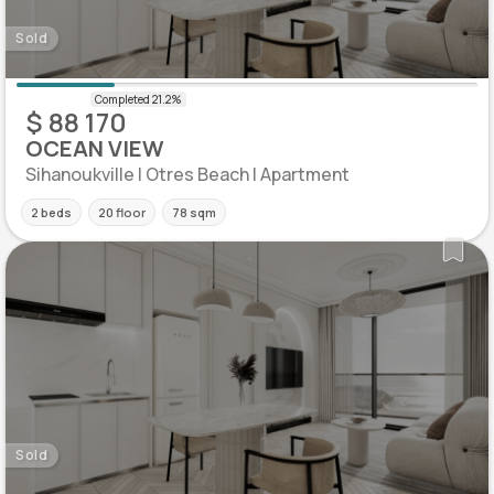
Sold
$ 88 170
OCEAN VIEW
Sihanoukville | Otres Beach | Apartment
2 beds
20 floor
78 sqm
Sold