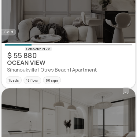
Sold
$ 55 880
OCEAN VIEW
Sihanoukville | Otres Beach | Apartment
1 beds
16 floor
50 sqm