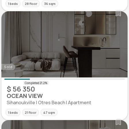
1 beds
28 floor
36 sqm
Sold
$ 56 350
OCEAN VIEW
Sihanoukville | Otres Beach | Apartment
1 beds
21 floor
47 sqm