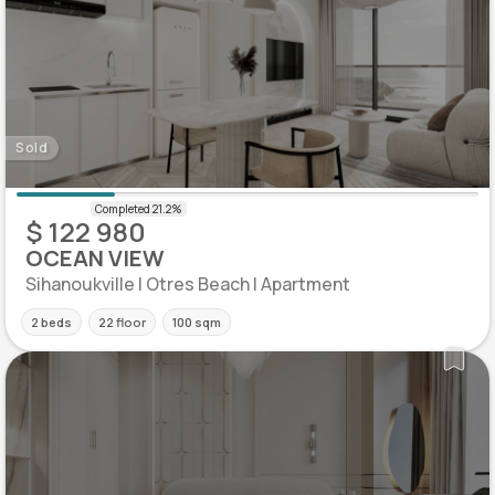
Sold
$ 122 980
OCEAN VIEW
Sihanoukville | Otres Beach | Apartment
2 beds
22 floor
100 sqm