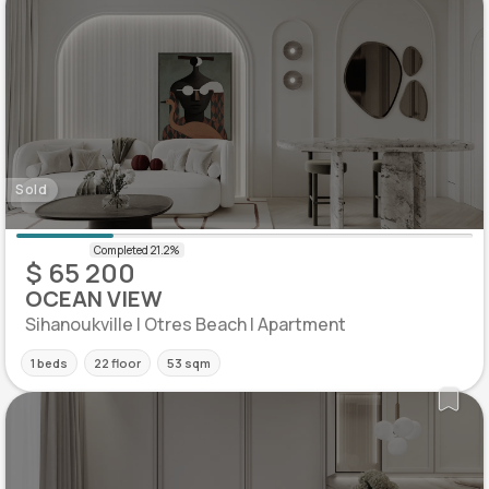
Sold
$ 65 200
OCEAN VIEW
Sihanoukville | Otres Beach | Apartment
1 beds
22 floor
53 sqm