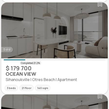
Sold
$ 179 700
OCEAN VIEW
Sihanoukville | Otres Beach | Apartment
3 beds
21 floor
140 sqm