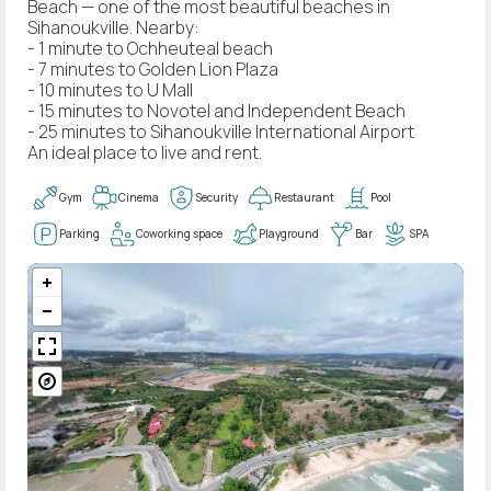
Beach — one of the most beautiful beaches in
Sihanoukville. Nearby:
- 1 minute to Ochheuteal beach
- 7 minutes to Golden Lion Plaza
- 10 minutes to U Mall
- 15 minutes to Novotel and Independent Beach
- 25 minutes to Sihanoukville International Airport
An ideal place to live and rent.
Gym
Cinema
Security
Restaurant
Pool
Parking
Coworking space
Playground
Bar
SPA