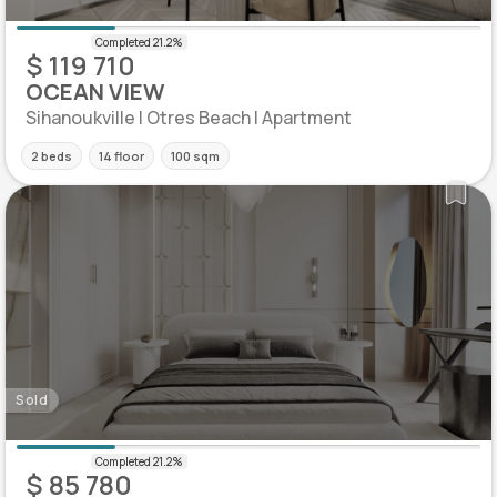
$ 119 710
OCEAN VIEW
Sihanoukville | Otres Beach | Apartment
2 beds
14 floor
100 sqm
Sold
$ 85 780