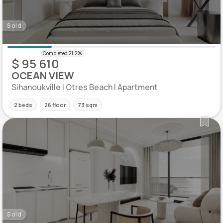
Sold
$ 95 610
OCEAN VIEW
Sihanoukville | Otres Beach | Apartment
2 beds
26 floor
73 sqm
Sold