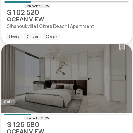
$ 102 520
OCEAN VIEW
Sihanoukville | Otres Beach | Apartment
2 beds
21 floor
90 sqm
Sold
$ 126 680
OCEAN VIEW