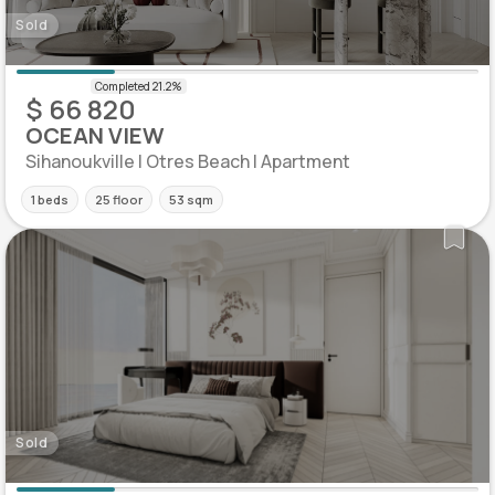
Sold
$ 66 820
OCEAN VIEW
Sihanoukville | Otres Beach | Apartment
1 beds
25 floor
53 sqm
Sold