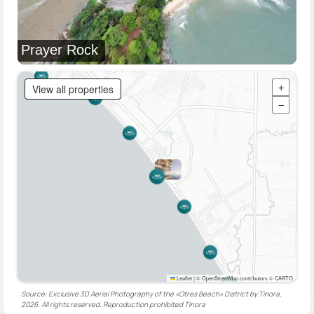
Prayer Rock
View all properties
+
−
Leaflet
|
© OpenStreetMap contributors © CARTO
Source: Exclusive 3D Aerial Photography of the «Otres Beach» District by Tinora,
2026. All rights reserved. Reproduction prohibited
Tinora