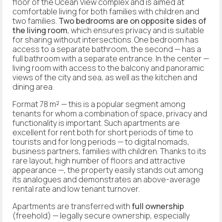
floor of the Ocean View complex and is aimed at
comfortable living for both families with children and
two families.
Two bedrooms are on opposite sides of
the living room
, which ensures privacy and is suitable
for sharing without intersections. One bedroom has
access to a separate bathroom, the second — has a
full bathroom with a separate entrance. In the center —
living room with access to the balcony and panoramic
views of the city and sea, as well as the kitchen and
dining area.
Format 78 m² — this is a popular segment among
tenants for whom a combination of space, privacy and
functionality is important. Such apartments are
excellent for rent both for short periods of time to
tourists and for long periods — to digital nomads,
business partners, families with children. Thanks to its
rare layout, high number of floors and attractive
appearance —, the property easily stands out among
its analogues and demonstrates an above-average
rental rate and low tenant turnover.
Apartments are transferred with
full ownership
(freehold) — legally secure ownership, especially