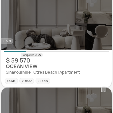
Sold
$ 59 570
OCEAN VIEW
Sihanoukville | Otres Beach | Apartment
1 beds
21 floor
50 sqm