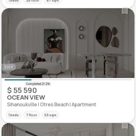
1 beds
28 floor
47 sqm
Sold
$ 55 590
OCEAN VIEW
Sihanoukville | Otres Beach | Apartment
1 beds
7 floor
53 sqm