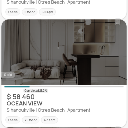
Sihanoukville | Otres Beach | Apartment
1 beds
6 floor
50 sqm
Sold
$ 58 460
OCEAN VIEW
Sihanoukville | Otres Beach | Apartment
1 beds
25 floor
47 sqm