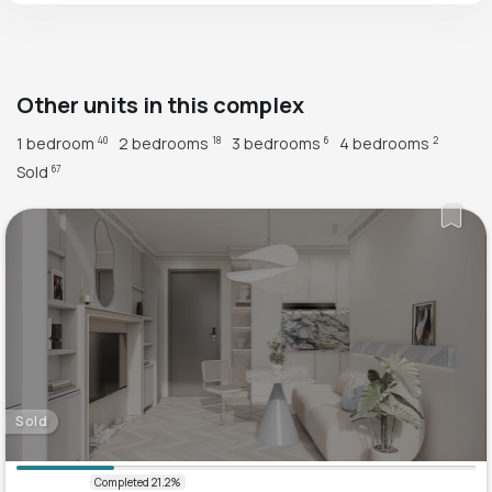
Other units in this complex
1 bedroom
2 bedrooms
3 bedrooms
4 bedrooms
40
18
6
2
Sold
67
Sold