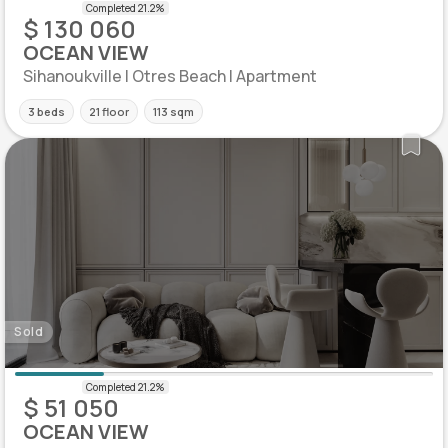
$ 130 060
OCEAN VIEW
Sihanoukville | Otres Beach | Apartment
3 beds
21 floor
113 sqm
Sold
$ 51 050
OCEAN VIEW