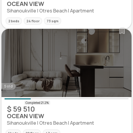
OCEAN VIEW
Sihanoukville | Otres Beach | Apartment
2 beds
24 floor
73 sqm
Sold
$ 59 510
OCEAN VIEW
Sihanoukville | Otres Beach | Apartment