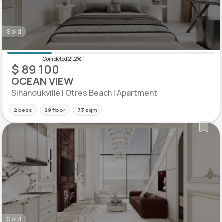
Sold
$ 89 100
OCEAN VIEW
Sihanoukville | Otres Beach | Apartment
2 beds
29 floor
73 sqm
Sold