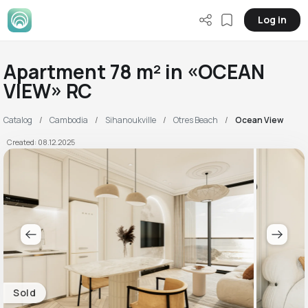
Log in
Apartment 78 m² in «OCEAN
VIEW» RC
Catalog
Cambodia
Sihanoukville
Otres Beach
Ocean View
Created: 08.12.2025
Sold