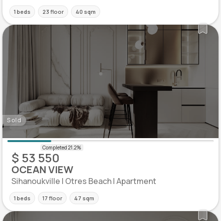
1 beds
23 floor
40 sqm
Sold
$ 53 550
OCEAN VIEW
Sihanoukville | Otres Beach | Apartment
1 beds
17 floor
47 sqm