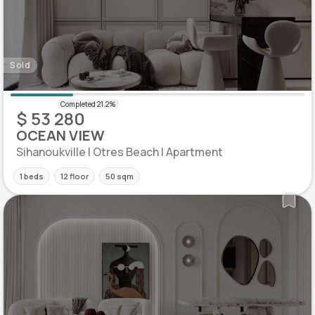
Sold
$ 53 280
OCEAN VIEW
Sihanoukville | Otres Beach | Apartment
1 beds
12 floor
50 sqm