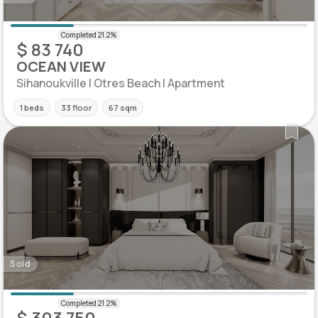
$ 83 740
OCEAN VIEW
Sihanoukville | Otres Beach | Apartment
1 beds
33 floor
67 sqm
Sold
$ 303 750