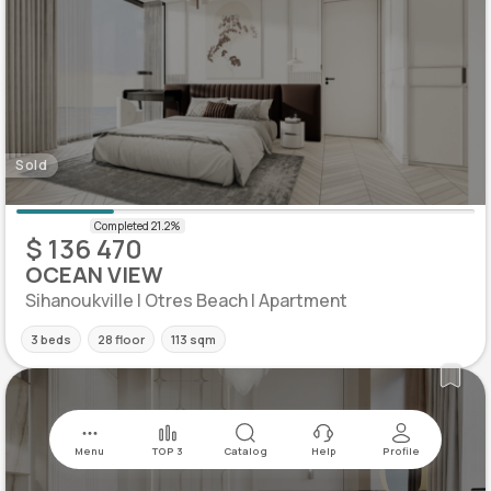
Sold
$ 136 470
OCEAN VIEW
Sihanoukville | Otres Beach | Apartment
3 beds
28 floor
113 sqm
Menu
TOP 3
Catalog
Help
Profile