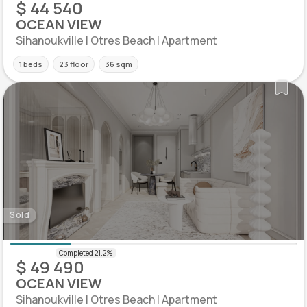
$ 44 540
OCEAN VIEW
Sihanoukville | Otres Beach | Apartment
1 beds
23 floor
36 sqm
Sold
$ 49 490
OCEAN VIEW
Sihanoukville | Otres Beach | Apartment