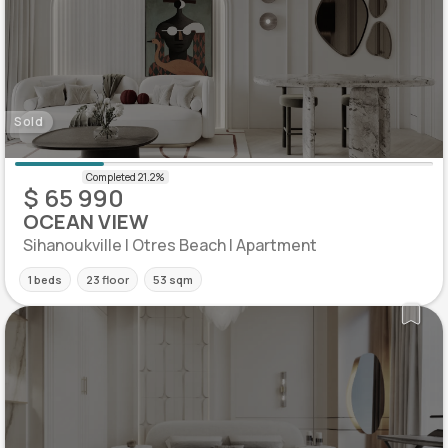
Sold
$ 65 990
OCEAN VIEW
Sihanoukville | Otres Beach | Apartment
1 beds
23 floor
53 sqm