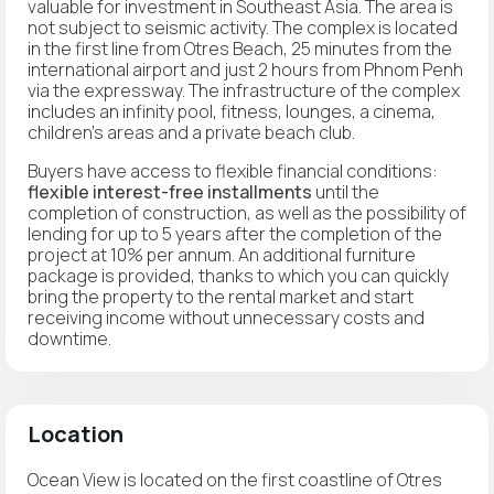
valuable for investment in Southeast Asia. The area is
not subject to seismic activity. The complex is located
in the first line from Otres Beach, 25 minutes from the
international airport and just 2 hours from Phnom Penh
via the expressway. The infrastructure of the complex
includes an infinity pool, fitness, lounges, a cinema,
children's areas and a private beach club.
Buyers have access to flexible financial conditions:
flexible interest-free installments
until the
completion of construction, as well as the possibility of
lending for up to 5 years after the completion of the
project at 10% per annum. An additional furniture
package is provided, thanks to which you can quickly
bring the property to the rental market and start
receiving income without unnecessary costs and
downtime.
Location
Ocean View is located on the first coastline of Otres