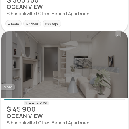
OCEAN VIEW
Sihanoukville | Otres Beach | Apartment
4 beds
37 floor
200 sqm
Sold
$ 45 900
OCEAN VIEW
Sihanoukville | Otres Beach | Apartment