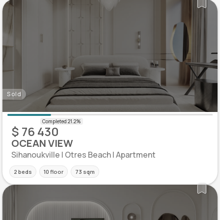
Sold
$ 76 430
OCEAN VIEW
Sihanoukville | Otres Beach | Apartment
2 beds
10 floor
73 sqm