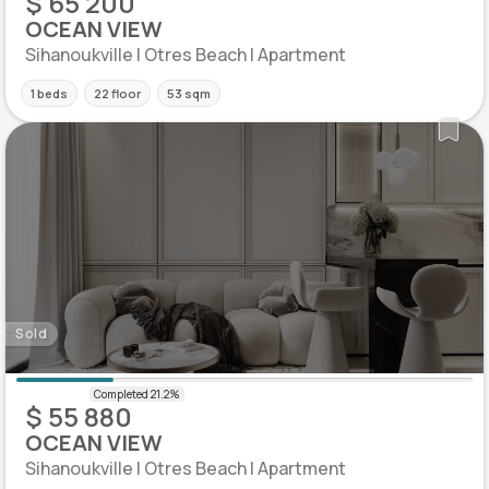
$ 65 200
OCEAN VIEW
Sihanoukville | Otres Beach | Apartment
1 beds
22 floor
53 sqm
Sold
$ 55 880
OCEAN VIEW
Sihanoukville | Otres Beach | Apartment