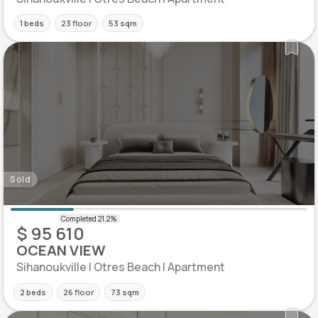
1 beds
23 floor
53 sqm
Sold
$ 95 610
OCEAN VIEW
Sihanoukville | Otres Beach | Apartment
2 beds
26 floor
73 sqm