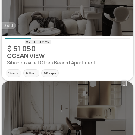
Sold
$ 51 050
OCEAN VIEW
Sihanoukville | Otres Beach | Apartment
1 beds
6 floor
50 sqm