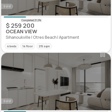
Sold
$ 259 200
OCEAN VIEW
Sihanoukville | Otres Beach | Apartment
4 beds
14 floor
215 sqm
Sold