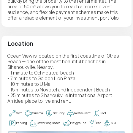
quickly bring the property to the rental market. The
area of 50 m² allows you to reach a more solvent
audience, and flexible payment schemes make this
offer a reliable element of your investment portfolio.
Location
Ocean View is located on the first coastline of Otres
Beach — one of the most beautiful beaches in
Sihanoukville. Nearby:
- 1 minute to Ochheuteal beach
- 7 minutes to Golden Lion Plaza
- 10 minutes to U Mall
- 15 minutes to Novotel and Independent Beach
- 25 minutes to Sihanoukville International Airport
An ideal place to live and rent.
Gym
Cinema
Security
Restaurant
Pool
Parking
Coworking space
Playground
Bar
SPA