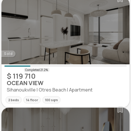
Sold
$ 119 710
OCEAN VIEW
Sihanoukville | Otres Beach | Apartment
2 beds
14 floor
100 sqm