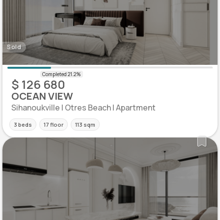
Sold
$ 126 680
OCEAN VIEW
Sihanoukville | Otres Beach | Apartment
3 beds
17 floor
113 sqm