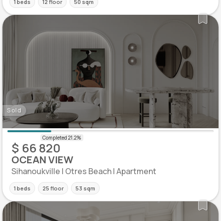
1 beds
12 floor
50 sqm
Sold
$ 66 820
OCEAN VIEW
Sihanoukville | Otres Beach | Apartment
1 beds
25 floor
53 sqm