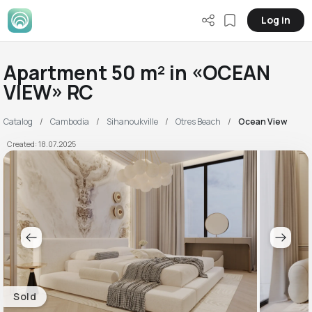
Log in
Apartment 50 m² in «OCEAN
VIEW» RC
Catalog
Cambodia
Sihanoukville
Otres Beach
Ocean View
Created: 18.07.2025
Sold