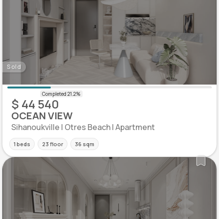
Sold
$ 44 540
OCEAN VIEW
Sihanoukville | Otres Beach | Apartment
1 beds
23 floor
36 sqm