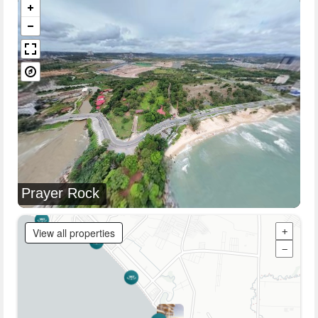
Prayer Rock
View all properties
+
−