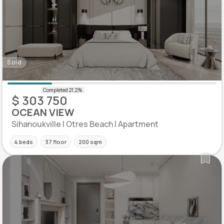
Sold
$ 303 750
OCEAN VIEW
Sihanoukville | Otres Beach | Apartment
4 beds
37 floor
200 sqm