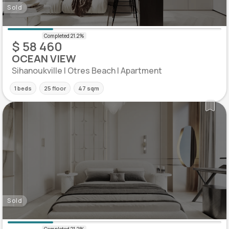
Sold
$ 58 460
OCEAN VIEW
Sihanoukville | Otres Beach | Apartment
1 beds
25 floor
47 sqm
Sold