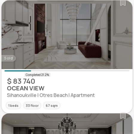
Sold
$ 83 740
OCEAN VIEW
Sihanoukville | Otres Beach | Apartment
1 beds
33 floor
67 sqm