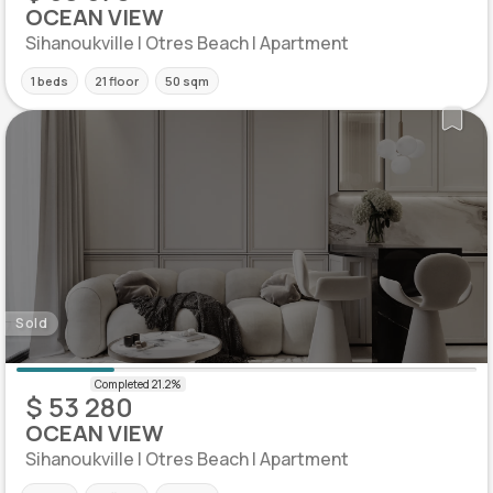
OCEAN VIEW
Sihanoukville | Otres Beach | Apartment
1 beds
21 floor
50 sqm
Sold
$ 53 280
OCEAN VIEW
Sihanoukville | Otres Beach | Apartment