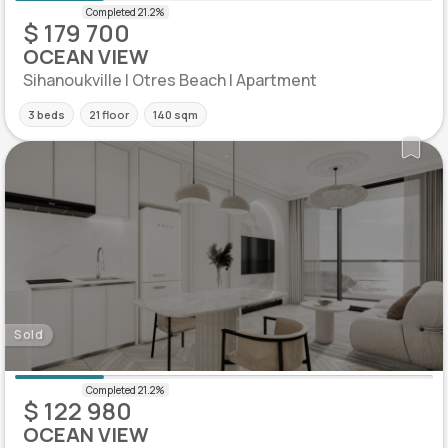
$ 179 700
OCEAN VIEW
Sihanoukville | Otres Beach | Apartment
3 beds
21 floor
140 sqm
Sold
$ 122 980
OCEAN VIEW