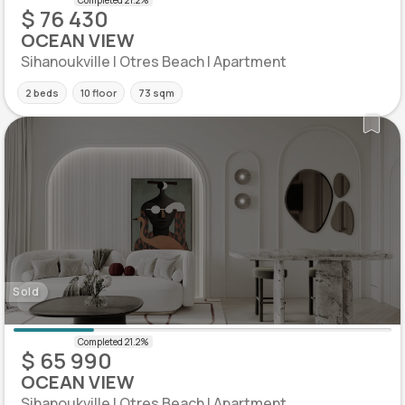
$ 76 430
OCEAN VIEW
Sihanoukville | Otres Beach | Apartment
2 beds
10 floor
73 sqm
Sold
$ 65 990
OCEAN VIEW
Sihanoukville | Otres Beach | Apartment