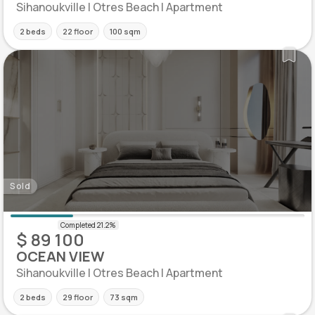
Sihanoukville | Otres Beach | Apartment
2 beds
22 floor
100 sqm
Sold
$ 89 100
OCEAN VIEW
Sihanoukville | Otres Beach | Apartment
2 beds
29 floor
73 sqm