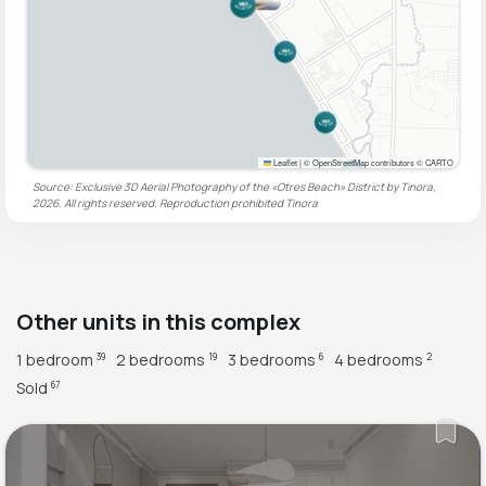
Leaflet
|
© OpenStreetMap contributors © CARTO
Source: Exclusive 3D Aerial Photography of the «Otres Beach» District by Tinora,
2026. All rights reserved. Reproduction prohibited
Tinora
Other units in this complex
1 bedroom
2 bedrooms
3 bedrooms
4 bedrooms
39
19
6
2
Sold
67