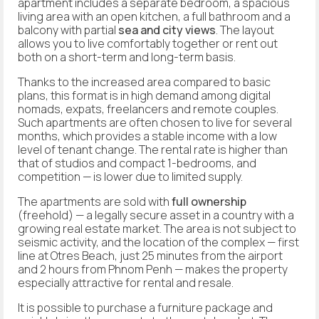
apartment includes a separate bedroom, a spacious
living area with an open kitchen, a full bathroom and a
balcony with partial
sea and city views
. The layout
allows you to live comfortably together or rent out
both on a short-term and long-term basis.
Thanks to the increased area compared to basic
plans, this format is in high demand among digital
nomads, expats, freelancers and remote couples.
Such apartments are often chosen to live for several
months, which provides a stable income with a low
level of tenant change. The rental rate is higher than
that of studios and compact 1-bedrooms, and
competition — is lower due to limited supply.
The apartments are sold with
full ownership
(freehold) — a legally secure asset in a country with a
growing real estate market. The area is not subject to
seismic activity, and the location of the complex — first
line at Otres Beach, just 25 minutes from the airport
and 2 hours from Phnom Penh — makes the property
especially attractive for rental and resale.
It is possible to purchase a furniture package and