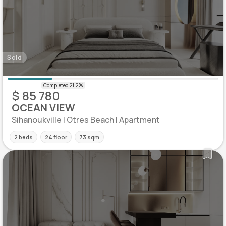
Sold
$ 85 780
OCEAN VIEW
Sihanoukville | Otres Beach | Apartment
2 beds
24 floor
73 sqm