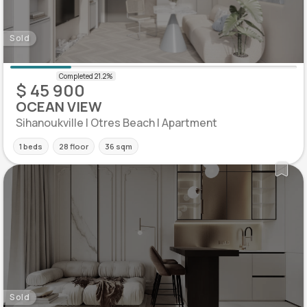
Sold
$ 45 900
OCEAN VIEW
Sihanoukville | Otres Beach | Apartment
1 beds
28 floor
36 sqm
Sold