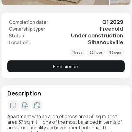
Q1 2029
Completion date:
Freehold
Ownership type:
Under construction
Status:
Sihanoukville
Location:
1 beds
22 floor
50 sqm
Find similar
Description
Apartment
with an area of gross area 50 sq.m. (net
area 37 sq.m.) — one of the most balanced in terms of
area, functionality and investment potential. The