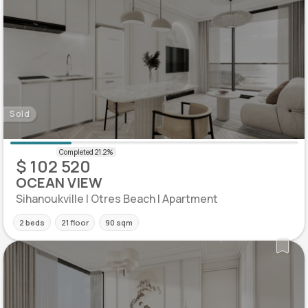
Sold
$ 102 520
OCEAN VIEW
Sihanoukville | Otres Beach | Apartment
2 beds
21 floor
90 sqm