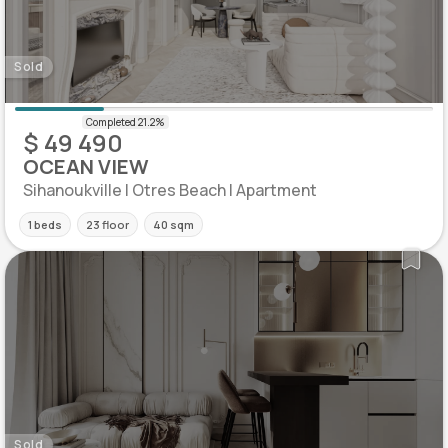
Sold
$ 49 490
OCEAN VIEW
Sihanoukville | Otres Beach | Apartment
1 beds
23 floor
40 sqm
Sold