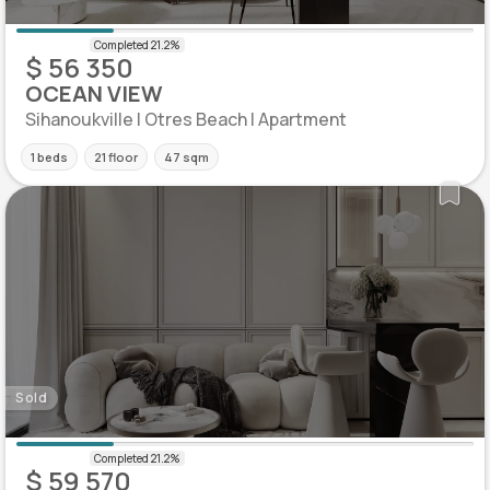
$ 56 350
OCEAN VIEW
Sihanoukville | Otres Beach | Apartment
1 beds
21 floor
47 sqm
Sold
$ 59 570