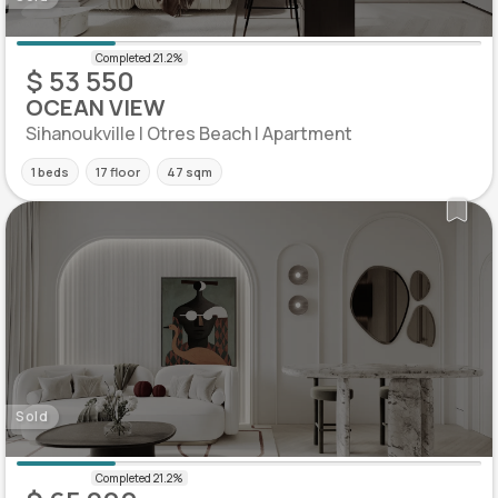
$ 53 550
OCEAN VIEW
Sihanoukville | Otres Beach | Apartment
1 beds
17 floor
47 sqm
Sold