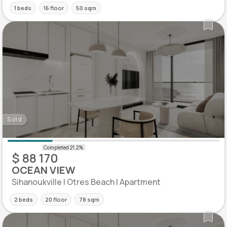
1 beds
16 floor
50 sqm
Sold
$ 88 170
OCEAN VIEW
Sihanoukville | Otres Beach | Apartment
2 beds
20 floor
78 sqm