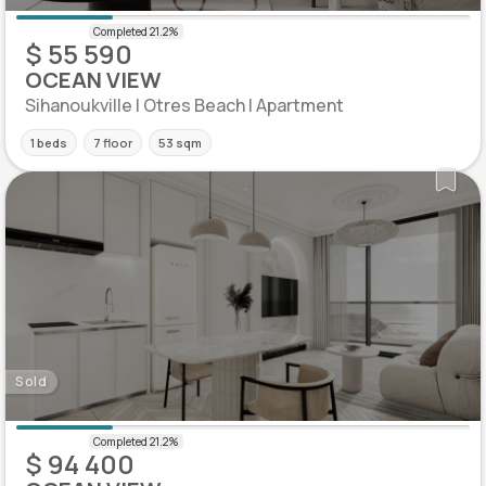
$ 55 590
OCEAN VIEW
Sihanoukville | Otres Beach | Apartment
1 beds
7 floor
53 sqm
Sold
$ 94 400