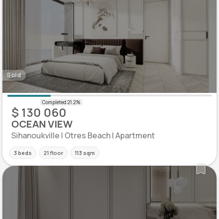
Sold
$ 130 060
OCEAN VIEW
Sihanoukville | Otres Beach | Apartment
3 beds
21 floor
113 sqm