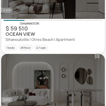
Sold
$ 59 510
OCEAN VIEW
Sihanoukville | Otres Beach | Apartment
1 beds
28 floor
47 sqm
Sold